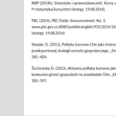
NBP (2014b), Statystyka i sprawozdawczość. Kursy
f=/statystyka/kursy.html (dostęp: 19.08.2014).
PBC (2014), PBC Public Announcement, No. 5,
www.pbc.gov.cn:8080/publish/english/955/2014
(dostęp: 19.08.2014)
Skopiec D. (2011), Polityka kursowa Chin jako instrum
proeksportowej strategii wzrostu gospodarczego, „Stu
381–404.
Żuchowska D. (2013), Aktywna polityka kursowa jako
konkurencyjności gospodarki na przykładzie Chin, „Ek
385–397.