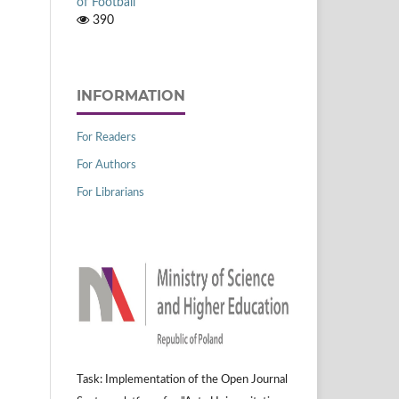
of Football
390
INFORMATION
For Readers
For Authors
For Librarians
Task: Implementation of the Open Journal