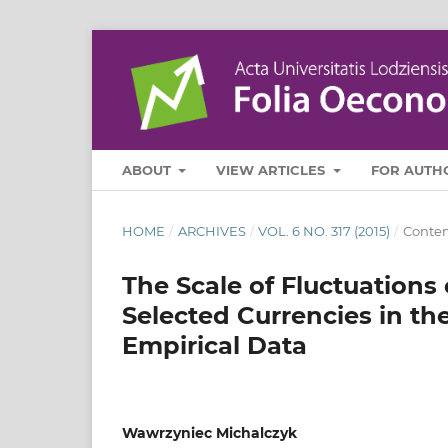
ABOUT
VIEW ARTICLES
FOR AUTH
HOME
/
ARCHIVES
/
VOL. 6 NO. 317 (2015)
/
Contem
The Scale of Fluctuations
Selected Currencies in the
Empirical Data
Wawrzyniec Michalczyk