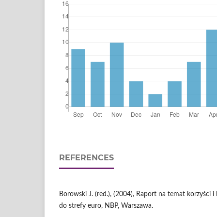
REFERENCES
Borowski J. (red.), (2004), Raport na temat korzyści i
do strefy euro, NBP, Warszawa.