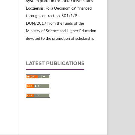
System platform for "Acta Universitatis
Lodziensis. Folia Oeconomica" financed
through contract no. 501/1/P-
DUN/2017 from the funds of the
Ministry of Science and Higher Education
devoted to the promotion of scholarship
LATEST PUBLICATIONS