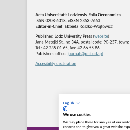
Acta Universitatis Lodziensis. Folia Oeconomica
ISSN 0208-6018; eISSN 2353-7663
Editor-in-Chief
: Elżbieta Roszko-Wojtowicz
Publisher
: Lodz University Press (
website
)
Jana Matejki St., no 34A, postal code: 90-237, town:
Tel.: 42 235 01 65, fax: 42 66 55 86
Publisher's office:
journals@uni.lodz.pl
Accesibility declaration
English
We use cookies
We may place these for analysis of our visit
content and to give you a great website exp