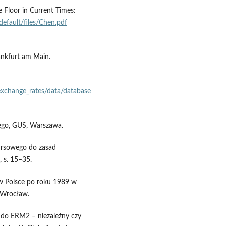
 Floor in Current Times:
/default/files/Chen.pdf
ankfurt am Main.
/exchange_rates/data/database
nego, GUS, Warszawa.
ursowego do zasad
 s. 15–35.
 w Polsce po roku 1989 w
, Wrocław.
 do ERM2 – niezależny czy