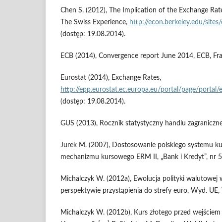
Chen S. (2012), The Implication of the Exchange Rate
The Swiss Experience,
http://econ.berkeley.edu/sites
(dostęp: 19.08.2014).
ECB (2014), Convergence report June 2014, ECB, Fr
Eurostat (2014), Exchange Rates,
http://epp.eurostat.ec.europa.eu/portal/page/portal
(dostęp: 19.08.2014).
GUS (2013), Rocznik statystyczny handlu zagranicz
Jurek M. (2007), Dostosowanie polskiego systemu k
mechanizmu kursowego ERM II, „Bank i Kredyt”, nr 5,
Michalczyk W. (2012a), Ewolucja polityki walutowej
perspektywie przystąpienia do strefy euro, Wyd. UE
Michalczyk W. (2012b), Kurs złotego przed wejściem