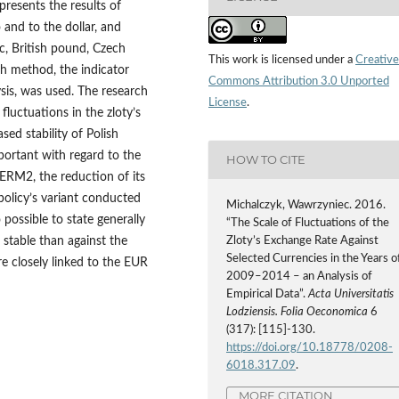
 presents the results of
 and to the dollar, and
nc, British pound, Czech
This work is licensed under a
Creative
ch method, the indicator
Commons Attribution 3.0 Unported
lysis, was used. The research
License
.
luctuations in the zloty’s
ed stability of Polish
mportant with regard to the
HOW TO CITE
 ERM2, the reduction of its
 policy’s variant conducted
Michalczyk, Wawrzyniec. 2016.
 possible to state generally
“The Scale of Fluctuations of the
e stable than against the
Zloty’s Exchange Rate Against
Selected Currencies in the Years o
e closely linked to the EUR
2009–2014 – an Analysis of
Empirical Data”.
Acta Universitatis
Lodziensis. Folia Oeconomica
6
(317): [115]-130.
https://doi.org/10.18778/0208-
6018.317.09
.
MORE CITATION