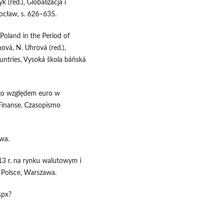
 (red.), Globalizacja i
ocław, s. 626–635.
Poland in the Period of
ová, N. Uhrová (red.),
ntries, Vysoká škola báňská
go względem euro w
Finanse. Czasopismo
wa.
3 r. na rynku walutowym i
Polsce, Warszawa.
spx?