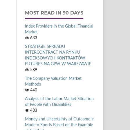
MOST READ IN 90 DAYS
Index Providers in the Global Financial
Market
633
STRATEGIE SPREADU
INTERCONTRACT NA RYNKU
INDEKSOWYCH KONTRAKTÓW
FUTURES NA GPW W WARSZAWIE
589
The Company Valuation Market
Methods
440
Analysis of the Labor Market Situation
of People with Disabilities
433
Money and Uncertainty of Outcome in
Modern Sports Based on the Example