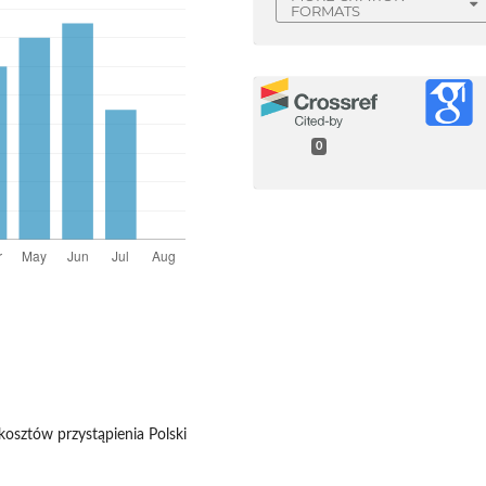
FORMATS
0
 kosztów przystąpienia Polski