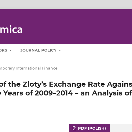
ORS
JOURNAL POLICY
porary International Finance
 of the Zloty’s Exchange Rate Agains
 Years of 2009–2014 – an Analysis of
PDF (POLISH)