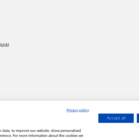
 Łódź
Privacy policy
Accept all
or data, to improve our website, show personalised
erience. For more information about the cookies we