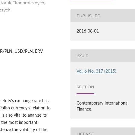
ł Nauk Ekonomicznych,
czych.
PUBLISHED
2016-08-01
 EUR/PLN, USD/PLN, ERV,
ISSUE
Vol. 6 No. 317 (2015)
SECTION
he zloty’s exchange rate has
Contemporary International
Polish currency’s relation to
Finance
is also vital to analyze its
by the most important
erize the volatility of the
LICENSE