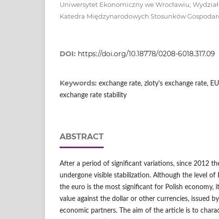
Uniwersytet Ekonomiczny we Wrocławiu, Wydzia
Katedra Międzynarodowych Stosunków Gospodar
DOI:
https://doi.org/10.18778/0208-6018.317.09
Keywords:
exchange rate, zloty’s exchange rate,
exchange rate stability
ABSTRACT
After a period of significant variations, since 2012 t
undergone visible stabilization. Although the level of 
the euro is the most significant for Polish economy, it 
value against the dollar or other currencies, issued 
economic partners. The aim of the article is to charact