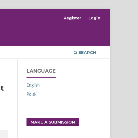
Register
Login
SEARCH
LANGUAGE
English
t
Polski
MAKE A SUBMISSION