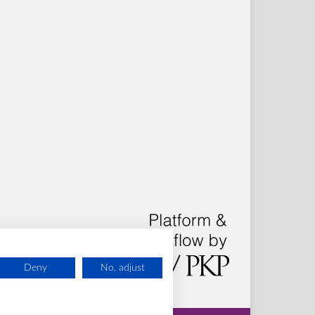
Deny
No, adjust