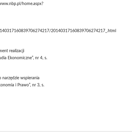
, www.nbp.pl/home.aspx?
/20140317160839706274217/20140317160839706274217_.html
ent realizacji
dia Ekonomiczne”, nr 4, s.
 narzędzie wspierania
onomia i Prawo”, nr 3, s.