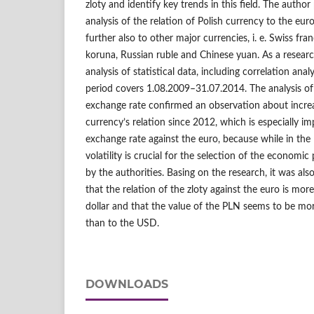
zloty and identify key trends in this field. The author
analysis of the relation of Polish currency to the euro
further also to other major currencies, i. e. Swiss fra
koruna, Russian ruble and Chinese yuan. As a resear
analysis of statistical data, including correlation ana
period covers 1.08.2009–31.07.2014. The analysis of f
exchange rate confirmed an observation about increas
currency’s relation since 2012, which is especially i
exchange rate against the euro, because while in the
volatility is crucial for the selection of the economic
by the authorities. Basing on the research, it was also
that the relation of the zloty against the euro is mor
dollar and that the value of the PLN seems to be mor
than to the USD.
DOWNLOADS