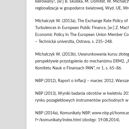
kierowany?, [w:] B. Skulska, M. Domiter, W. Michalczyk
regionalizacja w gospodarce światowej, Wyd. UE, Wr
Michalczyk W. (2013a), The Exchange Rate Policy of 
Turbulences in European Public Finance, [w:] Z. Mach
Economic Policy In The European Union Member Cou
– Technická univerzita, Ostrava, s. 235–248.
Michalczyk W. (2013b), Uwarunkowania kursu złote
perspektywie przystąpienia do mechanizmu ERM2, „
Komitetu Nauk o Finansach PAN”, nr 1, s. 65–86.
NBP (2012), Raport o inflacji – marzec 2012, Warsza
NBP (2013), Wyniki badania obrotów w kwietniu 201
rynku pozagiełdowych instrumentów pochodnych w 
NBP (2014a), Komunikaty NBP, www.nbp.pl/home.a
f=/komunikaty/index.html (dostęp: 19.08.2014).