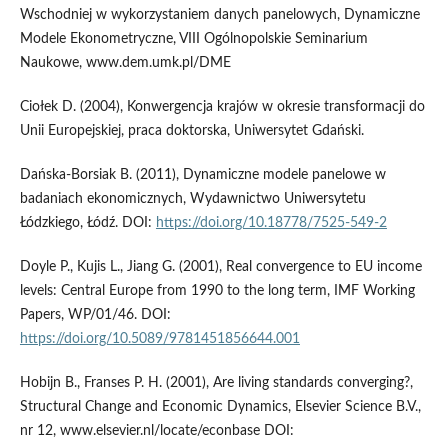
Wschodniej w wykorzystaniem danych panelowych, Dynamiczne
Modele Ekonometryczne, VIII Ogólnopolskie Seminarium
Naukowe, www.dem.umk.pl/DME
Ciołek D. (2004), Konwergencja krajów w okresie transformacji do
Unii Europejskiej, praca doktorska, Uniwersytet Gdański.
Dańska-Borsiak B. (2011), Dynamiczne modele panelowe w
badaniach ekonomicznych, Wydawnictwo Uniwersytetu
Łódzkiego, Łódź. DOI:
https://doi.org/10.18778/7525-549-2
Doyle P., Kujis L., Jiang G. (2001), Real convergence to EU income
levels: Central Europe from 1990 to the long term, IMF Working
Papers, WP/01/46. DOI:
https://doi.org/10.5089/9781451856644.001
Hobijn B., Franses P. H. (2001), Are living standards converging?,
Structural Change and Economic Dynamics, Elsevier Science B.V.,
nr 12, www.elsevier.nl/locate/econbase DOI: