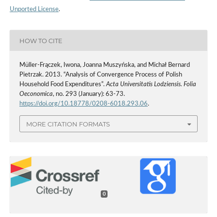
Unported License
.
HOW TO CITE
Müller-Frączek, Iwona, Joanna Muszyńska, and Michał Bernard
Pietrzak. 2013. “Analysis of Convergence Process of Polish
Household Food Expenditures”.
Acta Universitatis Lodziensis. Folia
Oeconomica
, no. 293 (January): 63-73.
https://doi.org/10.18778/0208-6018.293.06
.
MORE CITATION FORMATS
0