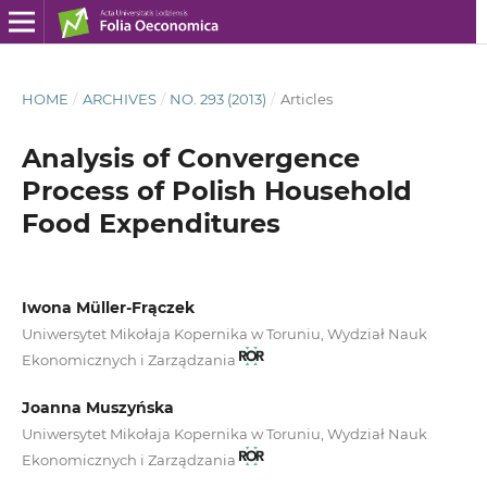
HOME
/
ARCHIVES
/
NO. 293 (2013)
/
Articles
Analysis of Convergence
Process of Polish Household
Food Expenditures
Iwona Müller-Frączek
Uniwersytet Mikołaja Kopernika w Toruniu, Wydział Nauk
Ekonomicznych i Zarządzania
Joanna Muszyńska
Uniwersytet Mikołaja Kopernika w Toruniu, Wydział Nauk
Ekonomicznych i Zarządzania