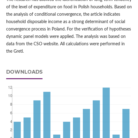
of the level of expenditure on food in Polish households. Based on
the analysis of conditional convergence, the article indicates
household disposable income as a strong determinant of social
convergence process in Poland. For the verification of hypotheses
dynamic panel models were applied. The analysis was based on
data from the CSO website. All calculations were performed in
the Gretl.
DOWNLOADS