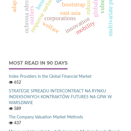
response surface function
multivariate processes
globalization
robustness
ochrona zdrowia
bootstrap
outliers
east asia
corporations
innovation
mobility
welfare
MOST READ IN 90 DAYS
Index Providers in the Global Financial Market
652
STRATEGIE SPREADU INTERCONTRACT NA RYNKU
INDEKSOWYCH KONTRAKTÓW FUTURES NA GPW W
WARSZAWIE
589
The Company Valuation Market Methods
437