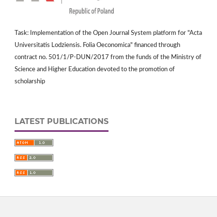
Task: Implementation of the Open Journal System platform for "Acta
Universitatis Lodziensis. Folia Oeconomica" financed through
contract no. 501/1/P-DUN/2017 from the funds of the Ministry of
Science and Higher Education devoted to the promotion of
scholarship
LATEST PUBLICATIONS