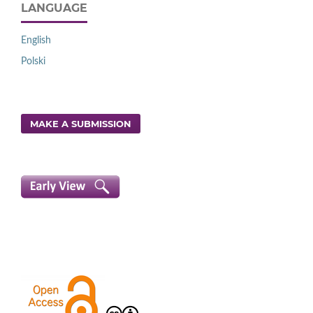
LANGUAGE
English
Polski
MAKE A SUBMISSION