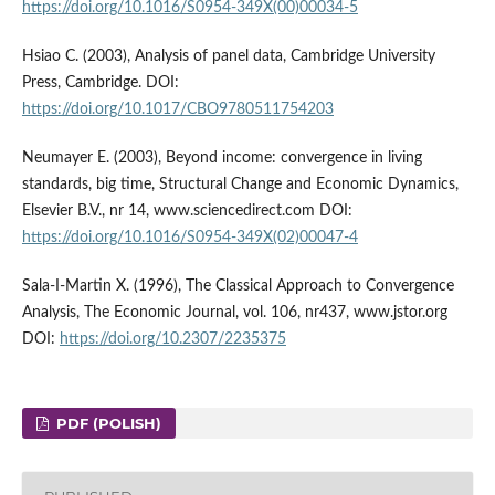
https://doi.org/10.1016/S0954-349X(00)00034-5
Hsiao C. (2003), Analysis of panel data, Cambridge University
Press, Cambridge. DOI:
https://doi.org/10.1017/CBO9780511754203
Neumayer E. (2003), Beyond income: convergence in living
standards, big time, Structural Change and Economic Dynamics,
Elsevier B.V., nr 14, www.sciencedirect.com DOI:
https://doi.org/10.1016/S0954-349X(02)00047-4
Sala-I-Martin X. (1996), The Classical Approach to Convergence
Analysis, The Economic Journal, vol. 106, nr437, www.jstor.org
DOI:
https://doi.org/10.2307/2235375
PDF (POLISH)