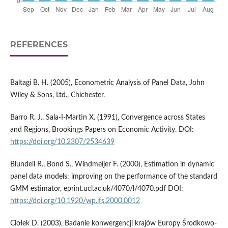
REFERENCES
Baltagi B. H. (2005), Econometric Analysis of Panel Data, John
Wiley & Sons, Ltd., Chichester.
Barro R. J., Sala-I-Martin X. (1991), Convergence across States
and Regions, Brookings Papers on Economic Activity. DOI:
https://doi.org/10.2307/2534639
Blundell R., Bond S., Windmeijer F. (2000), Estimation in dynamic
panel data models: improving on the performance of the standard
GMM estimator, eprint.ucl.ac.uk/4070/l/4070.pdf DOI:
https://doi.org/10.1920/wp.ifs.2000.0012
Ciołek D. (2003), Badanie konwergencji krajów Europy Środkowo-