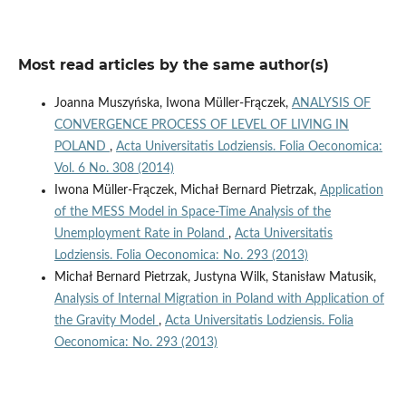
Most read articles by the same author(s)
Joanna Muszyńska, Iwona Müller-Frączek,
ANALYSIS OF
CONVERGENCE PROCESS OF LEVEL OF LIVING IN
POLAND
,
Acta Universitatis Lodziensis. Folia Oeconomica:
Vol. 6 No. 308 (2014)
Iwona Müller-Frączek, Michał Bernard Pietrzak,
Application
of the MESS Model in Space-Time Analysis of the
Unemployment Rate in Poland
,
Acta Universitatis
Lodziensis. Folia Oeconomica: No. 293 (2013)
Michał Bernard Pietrzak, Justyna Wilk, Stanisław Matusik,
Analysis of Internal Migration in Poland with Application of
the Gravity Model
,
Acta Universitatis Lodziensis. Folia
Oeconomica: No. 293 (2013)