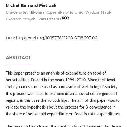
Michał Bernard Pietrzak
Uniwersytet Mikołaja Kopernika w Toruniu, Wydział Nauk
Ekonomicznych i Zarządzania
DOI:
https://doi.org/10.18778/0208-6018.293.06
ABSTRACT
This paper presents an analysis of expenditure on food of
households in Poland in the years 1999–2010. Since their level
and dynamics can be used as a measure of well-being of society
this process was used to examine internal social convergence of
regions, in this case the voivodships. The aim of this paper was to
validate the hypothesis about the process for β-convergence in
the share of household expenditure on food in total expenditures.
The research has allowed the identification of long-term tendency