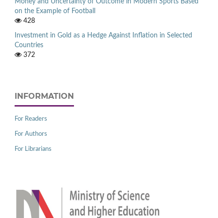
Money and Uncertainty of Outcome in Modern Sports Based
on the Example of Football
428
Investment in Gold as a Hedge Against Inflation in Selected
Countries
372
INFORMATION
For Readers
For Authors
For Librarians