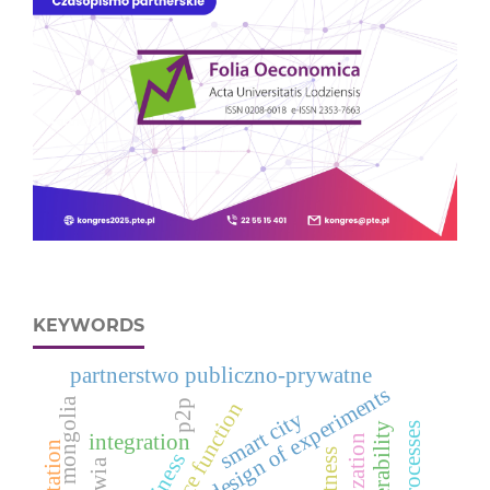
KEYWORDS
partnerstwo publiczno-prywatne
design of experiments
mongolia
p2p
smart city
vulnerability
integration
adaptation
business