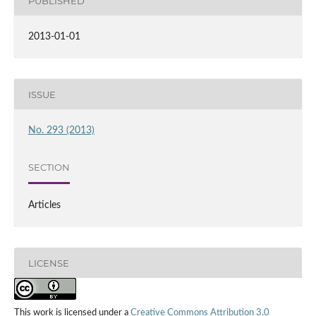
PUBLISHED
2013-01-01
ISSUE
No. 293 (2013)
SECTION
Articles
LICENSE
This work is licensed under a
Creative Commons Attribution 3.0