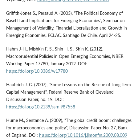
Griffith-Jones S., Persaud A. (2003), "The Political Economy of
Basel II and Implications for Emerging Economies", Seminar on
Management of Volatility, Financial Liberalization and Growth in
Emerging Economies, ECLAC, Santiago De Chile, April 24-25.
Hahm J-H., Mishkin F. S., Shin H. S., Shin K. (2012),
Macroprudential Policies in Open Emerging Economies, NBER
Working Paper 17780, January 2012. DOI:
https://doi.org/10.3386/w17780
Haubrich J. G. (2007), "Some Lessons on the Rescue of Long-Term
Capital Management", Federal Reserve Bank of Cleveland
Discussion Paper, no. 19. DOI:
https://doi.org/10.2139/ssrn.987558
Hume M., Sentance A. (2009), "The global credit boom: challenges
for macroeconomics and policy", Discussion Paper No. 27, Bank
of England. DOI:
https://doi.org/10.1016/j.jimonfin.2009.08.009