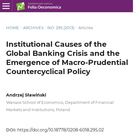
HOME
/
ARCHIVES
/
NO. 295 (2013)
/
Articles
Institutional Causes of the
Global Banking Crisis and the
Emergence of Macro-Prudential
Countercyclical Policy
Andrzej Sławiński
Warsaw School of Economics, Department of Financial
Markets and Institutions, Poland
DOI:
https://doi.org/10.18778/0208-6018.295.02