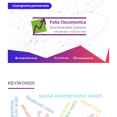
KEYWORDS
spatial autoregression model.
financial crisis
okun’s law
market entry
advertising