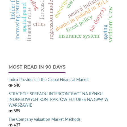
increasing returns to scale
hölder function
municipal waste
forecasting
neutral inflation
regression models
deaths in poland in 2012
spatial panel
nie dotyczy
verdoorn’s law
financial ratio
fiscal policy
cities
ageing
insurance system
MOST READ IN 90 DAYS
Index Providers in the Global Financial Market
640
STRATEGIE SPREADU INTERCONTRACT NA RYNKU
INDEKSOWYCH KONTRAKTÓW FUTURES NA GPW W
WARSZAWIE
589
The Company Valuation Market Methods
437