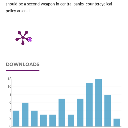
should be a second weapon in central banks' countercyclical
policy arsenal.
DOWNLOADS