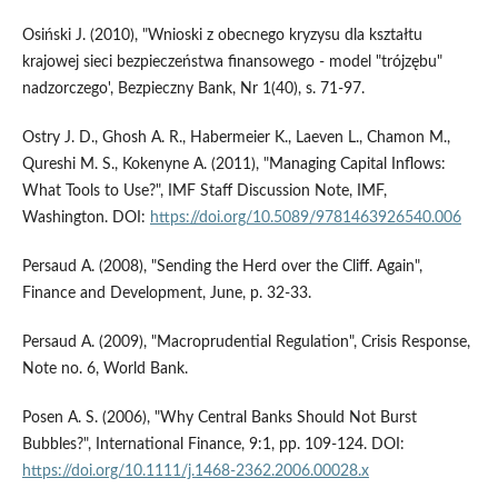
Osiński J. (2010), "Wnioski z obecnego kryzysu dla kształtu
krajowej sieci bezpieczeństwa finansowego - model "trójzębu"
nadzorczego', Bezpieczny Bank, Nr 1(40), s. 71-97.
Ostry J. D., Ghosh A. R., Habermeier K., Laeven L., Chamon M.,
Qureshi M. S., Kokenyne A. (2011), "Managing Capital Inflows:
What Tools to Use?", IMF Staff Discussion Note, IMF,
Washington. DOI:
https://doi.org/10.5089/9781463926540.006
Persaud A. (2008), "Sending the Herd over the Cliff. Again",
Finance and Development, June, p. 32-33.
Persaud A. (2009), "Macroprudential Regulation", Crisis Response,
Note no. 6, World Bank.
Posen A. S. (2006), "Why Central Banks Should Not Burst
Bubbles?", International Finance, 9:1, pp. 109-124. DOI:
https://doi.org/10.1111/j.1468-2362.2006.00028.x