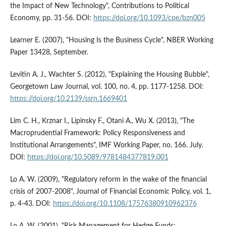
the Impact of New Technology", Contributions to Political
Economy, pp. 31-56. DOI:
https://doi.org/10.1093/cpe/bzn005
Learner E. (2007), "Housing Is the Business Cycle", NBER Working
Paper 13428, September.
Levitin A. J., Wachter S. (2012), "Explaining the Housing Bubble",
Georgetown Law Journal, vol. 100, no. 4, pp. 1177-1258. DOI:
https://doi.org/10.2139/ssrn.1669401
Lim C. H., Krznar I., Lipinsky F., Otani A., Wu X. (2013), "The
Macroprudential Framework: Policy Responsiveness and
Institutional Arrangements", IMF Working Paper, no. 166. July.
DOI:
https://doi.org/10.5089/9781484377819.001
Lo A. W. (2009), "Regulatory reform in the wake of the financial
crisis of 2007-2008", Journal of Financial Economic Policy, vol. 1,
p. 4-43. DOI:
https://doi.org/10.1108/17576380910962376
Lo A. W. (2001), "Risk Management for Hedge Funds: