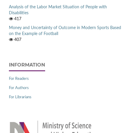
Analysis of the Labor Market Situation of People with
Disabilities
417
Money and Uncertainty of Outcome in Modern Sports Based
on the Example of Football
407
INFORMATION
For Readers
For Authors
For Librarians