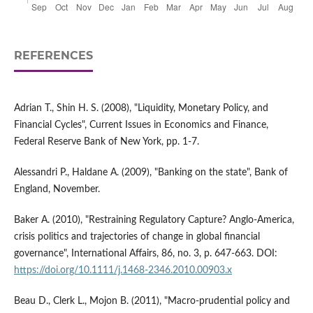
REFERENCES
Adrian T., Shin H. S. (2008), "Liquidity, Monetary Policy, and
Financial Cycles", Current Issues in Economics and Finance,
Federal Reserve Bank of New York, pp. 1-7.
Alessandri P., Haldane A. (2009), "Banking on the state", Bank of
England, November.
Baker A. (2010), "Restraining Regulatory Capture? Anglo-America,
crisis politics and trajectories of change in global financial
governance", International Affairs, 86, no. 3, p. 647-663. DOI:
https://doi.org/10.1111/j.1468-2346.2010.00903.x
Beau D., Clerk L., Mojon B. (2011), "Macro-prudential policy and