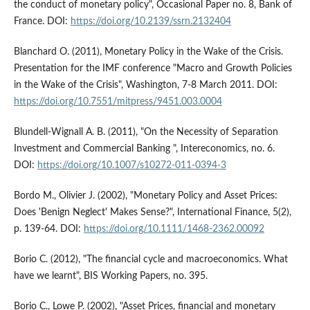
the conduct of monetary policy", Occasional Paper no. 8, Bank of
France. DOI:
https://doi.org/10.2139/ssrn.2132404
Blanchard O. (2011), Monetary Policy in the Wake of the Crisis.
Presentation for the IMF conference "Macro and Growth Policies
in the Wake of the Crisis", Washington, 7-8 March 2011. DOI:
https://doi.org/10.7551/mitpress/9451.003.0004
Blundell-Wignall A. B. (2011), "On the Necessity of Separation
Investment and Commercial Banking ", Intereconomics, no. 6.
DOI:
https://doi.org/10.1007/s10272-011-0394-3
Bordo M., Olivier J. (2002), "Monetary Policy and Asset Prices:
Does 'Benign Neglect' Makes Sense?", International Finance, 5(2),
p. 139-64. DOI:
https://doi.org/10.1111/1468-2362.00092
Borio C. (2012), "The financial cycle and macroeconomics. What
have we learnt", BIS Working Papers, no. 395.
Borio C., Lowe P. (2002), "Asset Prices, financial and monetary