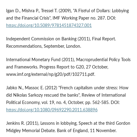
Igan D., Mishra P., Tressel T. (2009), "A Fistful of Dollars: Lobbying
and the Financial Crisis", IMF Working Paper no. 287. DOI:
https://doi.org/10.5089/9781451874327.001
Independent Commission on Banking (2011), Final Report.
Recommendations, September, London.
International Monetary Fund (2011), Macroprudential Policy Tools
and Frameworks. Progress Report to G20, 27 October,
www.imf.org/external/np/g20/pdf/102711.pdf.
Jabko N., Massoc E. (2012) "French capitalism under stress: How
did Nikolas Sarkozy rescued the banks", Review of International
Political Economy, vol. 19, no. 4, October, pp. 562-585. DOI:
https://doi.org/10.1080/09692290.2011.638896
Jenkins R. (2011), Lessons in lobbying, Speech at the third Gordon
Midgley Memorial Debate. Bank of England, 11 November.