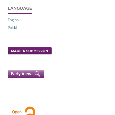
LANGUAGE
English
Polski
MAKE A SUBMISSION