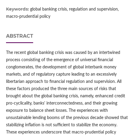
Keywords:
global banking crisis, regulation and supervision,
macro-prudential policy
ABSTRACT
The recent global banking crisis was caused by an intertwined
process consisting of the emergence of universal financial
conglomerates, the development of global interbank money
markets, and of regulatory capture leading to an excessively
libertarian approach to financial regulation and supervision. All
these factors produced the three main sources of risks that
brought about the global banking crisis, namely, enhanced credit
pro-cyclicality, banks' interconnectedness, and their growing
exposure to balance sheet losses. The experiences with
unsustainable lending booms of the previous decade showed that
stabilizing inflation is not sufficient to stabilize the economy.
These experiences underscore that macro-prudential policy