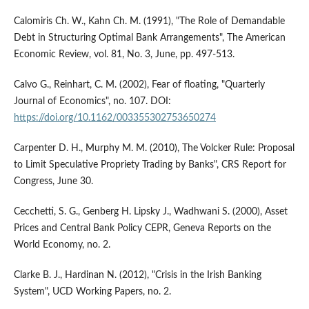
Calomiris Ch. W., Kahn Ch. M. (1991), "The Role of Demandable
Debt in Structuring Optimal Bank Arrangements", The American
Economic Review, vol. 81, No. 3, June, pp. 497-513.
Calvo G., Reinhart, C. M. (2002), Fear of floating, "Quarterly
Journal of Economics", no. 107. DOI:
https://doi.org/10.1162/003355302753650274
Carpenter D. H., Murphy M. M. (2010), The Volcker Rule: Proposal
to Limit Speculative Propriety Trading by Banks", CRS Report for
Congress, June 30.
Cecchetti, S. G., Genberg H. Lipsky J., Wadhwani S. (2000), Asset
Prices and Central Bank Policy CEPR, Geneva Reports on the
World Economy, no. 2.
Clarke B. J., Hardinan N. (2012), "Crisis in the Irish Banking
System", UCD Working Papers, no. 2.