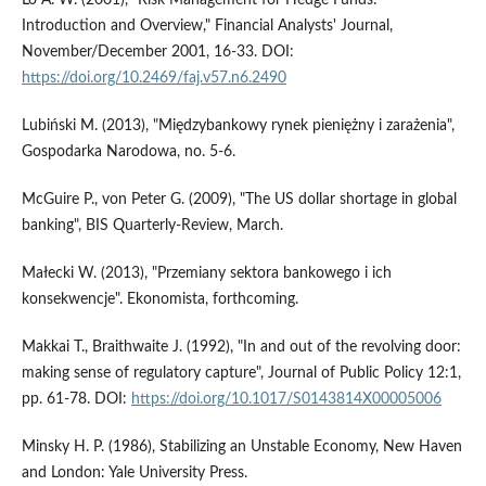
Introduction and Overview," Financial Analysts' Journal,
November/December 2001, 16-33. DOI:
https://doi.org/10.2469/faj.v57.n6.2490
Lubiński M. (2013), "Międzybankowy rynek pieniężny i zarażenia",
Gospodarka Narodowa, no. 5-6.
McGuire P., von Peter G. (2009), "The US dollar shortage in global
banking", BIS Quarterly-Review, March.
Małecki W. (2013), "Przemiany sektora bankowego i ich
konsekwencje". Ekonomista, forthcoming.
Makkai T., Braithwaite J. (1992), "In and out of the revolving door:
making sense of regulatory capture", Journal of Public Policy 12:1,
pp. 61-78. DOI:
https://doi.org/10.1017/S0143814X00005006
Minsky H. P. (1986), Stabilizing an Unstable Economy, New Haven
and London: Yale University Press.