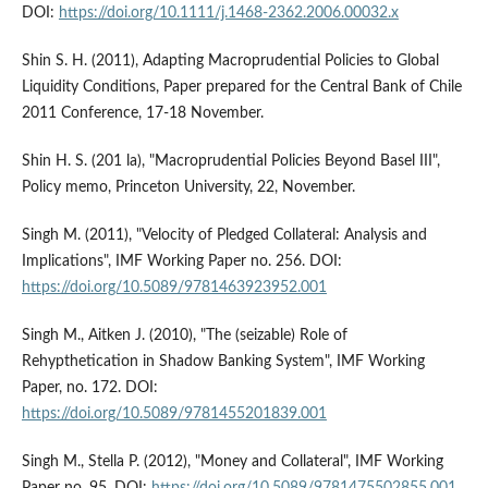
DOI:
https://doi.org/10.1111/j.1468-2362.2006.00032.x
Shin S. H. (2011), Adapting Macroprudential Policies to Global
Liquidity Conditions, Paper prepared for the Central Bank of Chile
2011 Conference, 17-18 November.
Shin H. S. (201 la), "Macroprudential Policies Beyond Basel III",
Policy memo, Princeton University, 22, November.
Singh M. (2011), "Velocity of Pledged Collateral: Analysis and
Implications", IMF Working Paper no. 256. DOI:
https://doi.org/10.5089/9781463923952.001
Singh M., Aitken J. (2010), "The (seizable) Role of
Rehypthetication in Shadow Banking System", IMF Working
Paper, no. 172. DOI:
https://doi.org/10.5089/9781455201839.001
Singh M., Stella P. (2012), "Money and Collateral", IMF Working