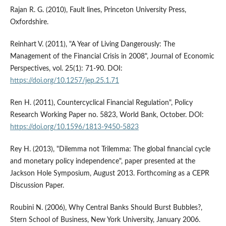
Rajan R. G. (2010), Fault lines, Princeton University Press,
Oxfordshire.
Reinhart V. (2011), "A Year of Living Dangerously: The
Management of the Financial Crisis in 2008", Journal of Economic
Perspectives, vol. 25(1): 71-90. DOI:
https://doi.org/10.1257/jep.25.1.71
Ren H. (2011), Countercyclical Financial Regulation", Policy
Research Working Paper no. 5823, World Bank, October. DOI:
https://doi.org/10.1596/1813-9450-5823
Rey H. (2013), "Dilemma not Trilemma: The global financial cycle
and monetary policy independence", paper presented at the
Jackson Hole Symposium, August 2013. Forthcoming as a CEPR
Discussion Paper.
Roubini N. (2006), Why Central Banks Should Burst Bubbles?,
Stern School of Business, New York University, January 2006.