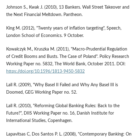
Johnson S., Kwak J. (2010), 13 Bankers. Wall Street Takeover and
the Next Financial Meltdown. Pantheon.
King M. (2012), "Twenty years of inflation targeting", Speech,
London School of Economics. 9 October.
Kowalczyk M., Kruszka M. (2011), "Macro-Prudential Regulation
of Credit Booms and Busts. The Case of Poland". Policy Research
Working Paper no. 5832, The World Bank, October 2011. DOI:
https://doi.org/10.1596/1813-9450-5832
Lall R. (2009), "Why Basel II Failed and Why Any Basel III is
Doomed, GEG Working Paper no. 52.
Lall R. (2010), "Reforming Global Banking Rules: Back to the
Future?", DIIS Working Paper no. 16, Danish Institute for
International Studies, Copenhagen.
Lapavitsas C, Dos Santos P. L. (2008), "Contemporary Banking: On