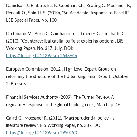
Danielson J., Embtrechts P., Goodhart Ch., Keating C, Muennich F.,
Renault O., Shin H. S. (2010), "An Academic Response to Basel II",
LSE Special Paper, No. 130.
Drehmann M., Borio C, Gambacorta L., Jimenez G., Trucharte C.
(2010), "Countercyclical capital buffers: exploring options", BIS
Working Papers No. 317, July. DOI:
https://doi.org/10.2139/ssrn.1648946
European Commission (2012), High Level Expert Group on
reforming the structure of the EU banking. Final Report, October
2, Brussels.
Financial Services Authority (2009), The Turner Review. A
regulatory response to the global banking crisis, March, p. 46.
Galati G., Moessner R. (2011), "Macroprudential policy - a
literature review", BIS Working Paper, no. 337. DOI:
https://doi.org/10.2139/ssrn.1950093