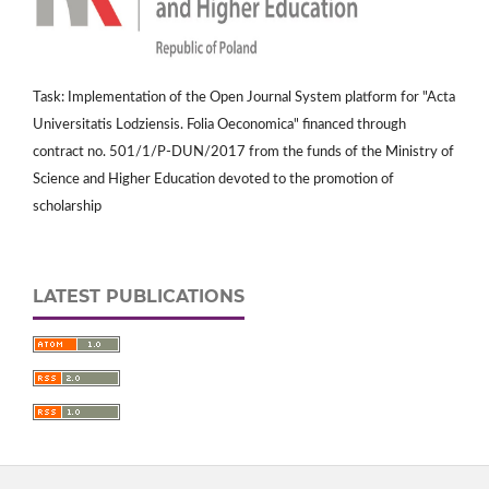
Task: Implementation of the Open Journal System platform for "Acta
Universitatis Lodziensis. Folia Oeconomica" financed through
contract no. 501/1/P-DUN/2017 from the funds of the Ministry of
Science and Higher Education devoted to the promotion of
scholarship
LATEST PUBLICATIONS