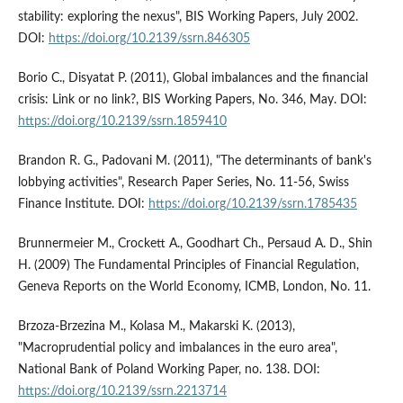
stability: exploring the nexus", BIS Working Papers, July 2002.
DOI:
https://doi.org/10.2139/ssrn.846305
Borio C., Disyatat P. (2011), Global imbalances and the financial
crisis: Link or no link?, BIS Working Papers, No. 346, May. DOI:
https://doi.org/10.2139/ssrn.1859410
Brandon R. G., Padovani M. (2011), "The determinants of bank's
lobbying activities", Research Paper Series, No. 11-56, Swiss
Finance Institute. DOI:
https://doi.org/10.2139/ssrn.1785435
Brunnermeier M., Crockett A., Goodhart Ch., Persaud A. D., Shin
H. (2009) The Fundamental Principles of Financial Regulation,
Geneva Reports on the World Economy, ICMB, London, No. 11.
Brzoza-Brzezina M., Kolasa M., Makarski K. (2013),
"Macroprudential policy and imbalances in the euro area",
National Bank of Poland Working Paper, no. 138. DOI:
https://doi.org/10.2139/ssrn.2213714