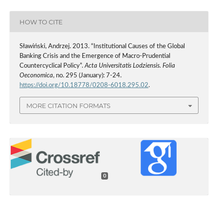
HOW TO CITE
Sławiński, Andrzej. 2013. “Institutional Causes of the Global
Banking Crisis and the Emergence of Macro-Prudential
Countercyclical Policy”.
Acta Universitatis Lodziensis. Folia
Oeconomica
, no. 295 (January): 7-24.
https://doi.org/10.18778/0208-6018.295.02
.
MORE CITATION FORMATS
0