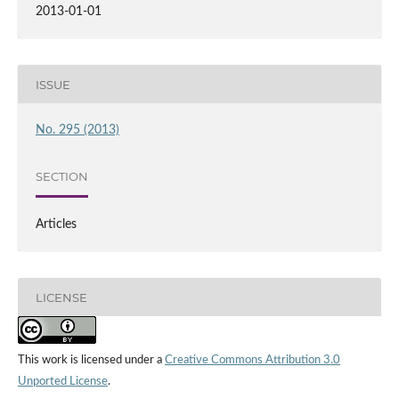
2013-01-01
ISSUE
No. 295 (2013)
SECTION
Articles
LICENSE
This work is licensed under a
Creative Commons Attribution 3.0
Unported License
.