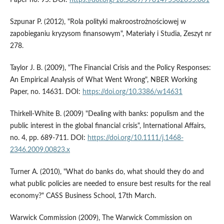
Paper no. 95. DOI:
https://doi.org/10.5089/9781475502855.001
Szpunar P. (2012), "Rola polityki makroostrożnościowej w
zapobieganiu kryzysom finansowym", Materiały i Studia, Zeszyt nr
278.
Taylor J. B. (2009), "The Financial Crisis and the Policy Responses:
An Empirical Analysis of What Went Wrong", NBER Working
Paper, no. 14631. DOI:
https://doi.org/10.3386/w14631
Thirkell-White B. (2009) "Dealing with banks: populism and the
public interest in the global financial crisis", International Affairs,
no. 4, pp. 689-711. DOI:
https://doi.org/10.1111/j.1468-
2346.2009.00823.x
Turner A. (2010), "What do banks do, what should they do and
what public policies are needed to ensure best results for the real
economy?" CASS Business School, 17th March.
Warwick Commission (2009), The Warwick Commission on