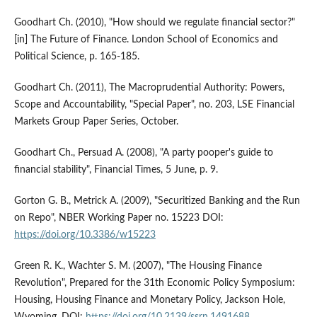
Goodhart Ch. (2010), "How should we regulate financial sector?"
[in] The Future of Finance. London School of Economics and
Political Science, p. 165-185.
Goodhart Ch. (2011), The Macroprudential Authority: Powers,
Scope and Accountability, "Special Paper", no. 203, LSE Financial
Markets Group Paper Series, October.
Goodhart Ch., Persuad A. (2008), "A party pooper's guide to
financial stability", Financial Times, 5 June, p. 9.
Gorton G. B., Metrick A. (2009), "Securitized Banking and the Run
on Repo", NBER Working Paper no. 15223 DOI:
https://doi.org/10.3386/w15223
Green R. K., Wachter S. M. (2007), "The Housing Finance
Revolution", Prepared for the 31th Economic Policy Symposium:
Housing, Housing Finance and Monetary Policy, Jackson Hole,
Wyoming. DOI:
https://doi.org/10.2139/ssrn.1491688