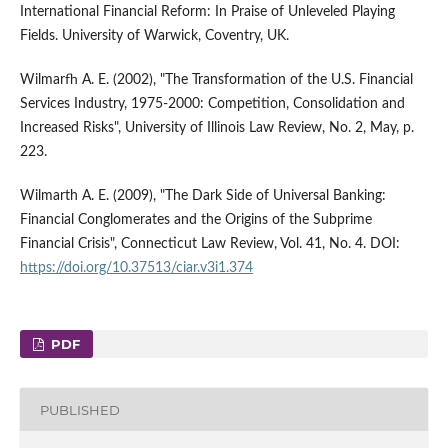
International Financial Reform: In Praise of Unleveled Playing
Fields. University of Warwick, Coventry, UK.
Wilmarfh A. E. (2002), "The Transformation of the U.S. Financial
Services Industry, 1975-2000: Competition, Consolidation and
Increased Risks", University of Illinois Law Review, No. 2, May, p.
223.
Wilmarth A. E. (2009), "The Dark Side of Universal Banking:
Financial Conglomerates and the Origins of the Subprime
Financial Crisis", Connecticut Law Review, Vol. 41, No. 4. DOI:
https://doi.org/10.37513/ciar.v3i1.374
PDF
PUBLISHED