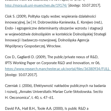
http://mpra.ub.uni‑muenchen.de/19174/
[dostęp: 10.07.2017].
Ciok S. (2009), Polityka rządu wobec wspierania działalności
innowacyjnej, [w:] H. Dobrowolska-Kaniewska, E. Korejwo (red.),
Endo‑ i egzogeniczne determinanty obszarów wzrostu i stagnacji
w województwie dolnośląskim w kontekście Dolnośląskiej Strategii
Innowacji i badawczo‑rozwojowej, Dolnośląska Agencja
Współpracy Gospodarczej, Wrocław.
Cox D., Gagliardi D. (2009), The public/private nexus of R&D,
IPTS Working Paper on Corporate R&D and Innovation, nr 06,
https://www.research.manchester.ac.uk/portal/files/36380934/FUL
[dostęp: 10.07.2017].
Czerniak J. (2006), Efektywność nakładów publicznych na badania
i rozwój, „Annales Universitatis Mariae Curie‑Skłodowska. Sectio
H. Oeconomica”, t. 40, s. 47–61.
David P.A., Hall B.H., Toole A.A. (2000), Is public R&D a