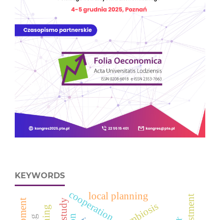
KEYWORDS
cooperation
local planning
divestment