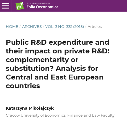
HOME
/
ARCHIVES
/
VOL. 3 NO. 335 (2018)
/
Articles
Public R&D expenditure and
their impact on private R&D:
complementarity or
substitution? Analysis for
Central and East European
countries
Katarzyna Mikołajczyk
Cracow University of Economics. Finance and Law Faculty