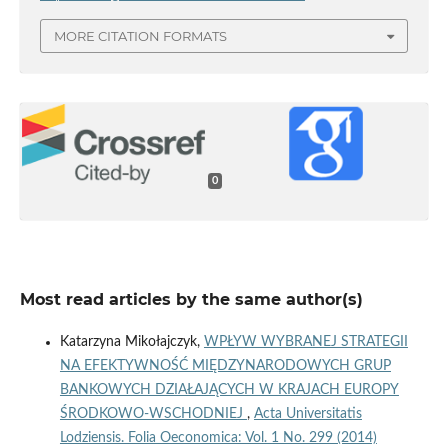
MORE CITATION FORMATS
0
Most read articles by the same author(s)
Katarzyna Mikołajczyk,
WPŁYW WYBRANEJ STRATEGII
NA EFEKTYWNOŚĆ MIĘDZYNARODOWYCH GRUP
BANKOWYCH DZIAŁAJĄCYCH W KRAJACH EUROPY
ŚRODKOWO-WSCHODNIEJ
,
Acta Universitatis
Lodziensis. Folia Oeconomica: Vol. 1 No. 299 (2014)