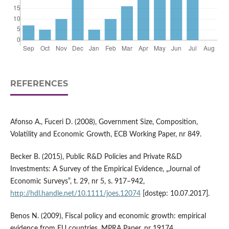
REFERENCES
Afonso A., Fuceri D. (2008), Government Size, Composition,
Volatility and Economic Growth, ECB Working Paper, nr 849.
Becker B. (2015), Public R&D Policies and Private R&D
Investments: A Survey of the Empirical Evidence, „Journal of
Economic Surveys”, t. 29, nr 5, s. 917–942,
http://hdl.handle.net/10.1111/joes.12074
[dostęp: 10.07.2017].
Benos N. (2009), Fiscal policy and economic growth: empirical
evidence from EU countries, MPRA Paper, nr 19174,