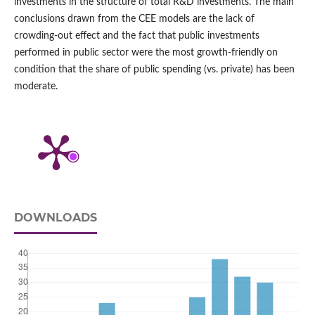
investments in the structure of total R&D investments. The main
conclusions drawn from the CEE models are the lack of
crowding‑out effect and the fact that public investments
performed in public sector were the most growth‑friendly on
condition that the share of public spending (vs. private) has been
moderate.
DOWNLOADS