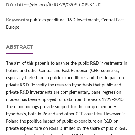
DOI:
https://doi.org/10.18778/0208-6018.335.12
Keywords:
public expenditure, R&D investments, Central-East
Europe
ABSTRACT
The aim of this paper is to analyse the public R&D investments in
Poland and other Central and East European (CEE) countries,
especially their share in public expenditures and their impact on
private R&D. To verify the research hypothesis that public and
private R&D investments are complementary, panel regression
models has been employed for data from the years 1999–2015.
The main findings provide support for the complementarity
hypothesis, both in Poland and other CEE countries. However, in
Poland the positive impact of public expenditure on R&D on
private expenditure on R&D is limited by the share of public R&D