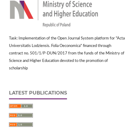
Task: Implementation of the Open Journal System platform for "Acta
Universitatis Lodziensis. Folia Oeconomica" financed through
contract no. 501/1/P-DUN/2017 from the funds of the Ministry of
Science and Higher Education devoted to the promotion of
scholarship
LATEST PUBLICATIONS