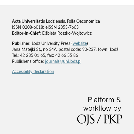
Acta Universitatis Lodziensis. Folia Oeconomica
ISSN 0208-6018; eISSN 2353-7663
Editor-in-Chief
: Elżbieta Roszko-Wojtowicz
Publisher
: Lodz University Press (
website
)
Jana Matejki St., no 34A, postal code: 90-237, town: Łódź
Tel.: 42 235 01 65, fax: 42 66 55 86
Publisher's office:
journals@uni.lodz.pl
Accesibility declaration