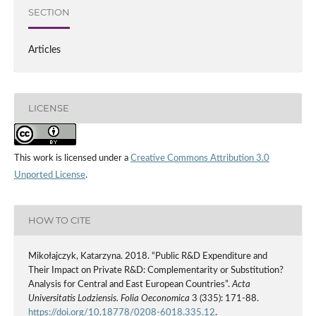
SECTION
Articles
LICENSE
This work is licensed under a
Creative Commons Attribution 3.0
Unported License
.
HOW TO CITE
Mikołajczyk, Katarzyna. 2018. “Public R&D Expenditure and
Their Impact on Private R&D: Complementarity or Substitution?
Analysis for Central and East European Countries”.
Acta
Universitatis Lodziensis. Folia Oeconomica
3 (335): 171-88.
https://doi.org/10.18778/0208-6018.335.12
.