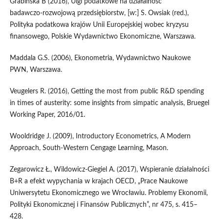
Grabińska B (2016), Ulgi podatkowe na działalność
badawczo‑rozwojową przedsiębiorstw, [w:] S. Owsiak (red.),
Polityka podatkowa krajów Unii Europejskiej wobec kryzysu
finansowego, Polskie Wydawnictwo Ekonomiczne, Warszawa.
Maddala G.S. (2006), Ekonometria, Wydawnictwo Naukowe
PWN, Warszawa.
Veugelers R. (2016), Getting the most from public R&D spending
in times of austerity: some insights from simpatic analysis, Bruegel
Working Paper, 2016/01.
Wooldridge J. (2009), Introductory Econometrics, A Modern
Approach, South‑Western Cengage Learning, Mason.
Zegarowicz Ł., Wildowicz‑Giegiel A. (2017), Wspieranie działalności
B+R a efekt wypychania w krajach OECD, „Prace Naukowe
Uniwersytetu Ekonomicznego we Wrocławiu. Problemy Ekonomii,
Polityki Ekonomicznej i Finansów Publicznych”, nr 475, s. 415–
428.