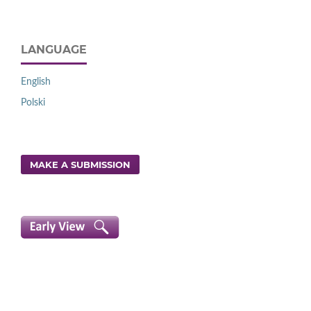
LANGUAGE
English
Polski
MAKE A SUBMISSION