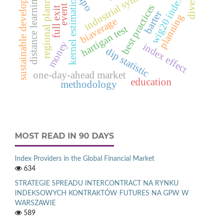
event study
sustainable development
industrial symbiosis
regional planning
kernel estimation
distance learning
wig20 index
ipo
best practices
full exit
barter
planning
biaverage
hartigan test
money
index effect
dip statistic
one-day-ahead market
education
methodology
MOST READ IN 90 DAYS
Index Providers in the Global Financial Market
634
STRATEGIE SPREADU INTERCONTRACT NA RYNKU
INDEKSOWYCH KONTRAKTÓW FUTURES NA GPW W
WARSZAWIE
589