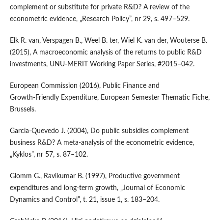
complement or substitute for private R&D? A review of the
econometric evidence, „Research Policy”, nr 29, s. 497–529.
Elk R. van, Verspagen B., Weel B. ter, Wiel K. van der, Wouterse B.
(2015), A macroeconomic analysis of the returns to public R&D
investments, UNU‑MERIT Working Paper Series, #2015–042.
European Commission (2016), Public Finance and
Growth‑Friendly Expenditure, European Semester Thematic Fiche,
Brussels.
Garcia‑Quevedo J. (2004), Do public subsidies complement
business R&D? A meta‑analysis of the econometric evidence,
„Kyklos”, nr 57, s. 87–102.
Glomm G., Ravikumar B. (1997), Productive government
expenditures and long‑term growth, „Journal of Economic
Dynamics and Control”, t. 21, issue 1, s. 183–204.