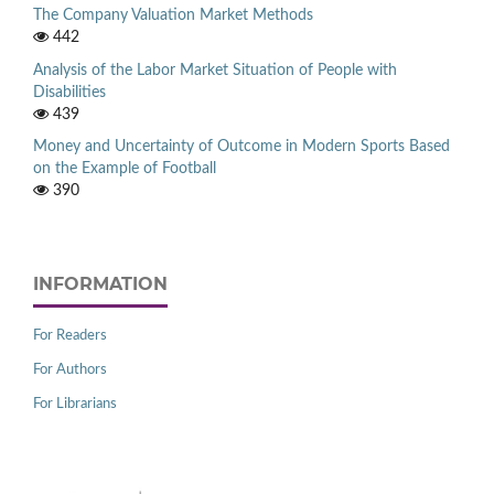
The Company Valuation Market Methods
442
Analysis of the Labor Market Situation of People with
Disabilities
439
Money and Uncertainty of Outcome in Modern Sports Based
on the Example of Football
390
INFORMATION
For Readers
For Authors
For Librarians