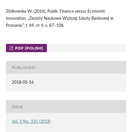
Ziółkowska W. (2016), Public Finance versus Economic
Innovation, „Zeszyty Naukowe Wyższej Szkoły Bankowej w
Poznaniu”, t. 69, nr 4, s. 87–108.
PDF (POLISH)
PUBLISHED
2018-05-16
ISSUE
Vol. 3 No. 335 (2018)