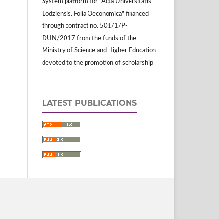
System platform for "Acta Universitatis
Lodziensis. Folia Oeconomica" financed
through contract no. 501/1/P-
DUN/2017 from the funds of the
Ministry of Science and Higher Education
devoted to the promotion of scholarship
LATEST PUBLICATIONS