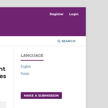
Register
Login
SEARCH
LANGUAGE
English
nt
Polski
ses
MAKE A SUBMISSION