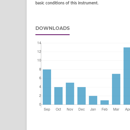
basic conditions of this instrument.
DOWNLOADS