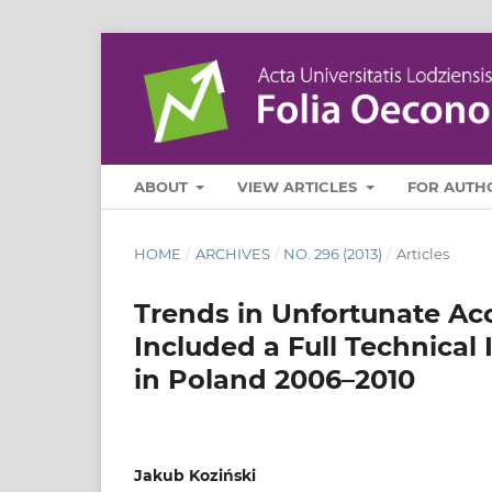
ABOUT
VIEW ARTICLES
FOR AUTH
HOME
/
ARCHIVES
/
NO. 296 (2013)
/
Articles
Trends in Unfortunate Ac
Included a Full Technical
in Poland 2006–2010
Jakub Koziński