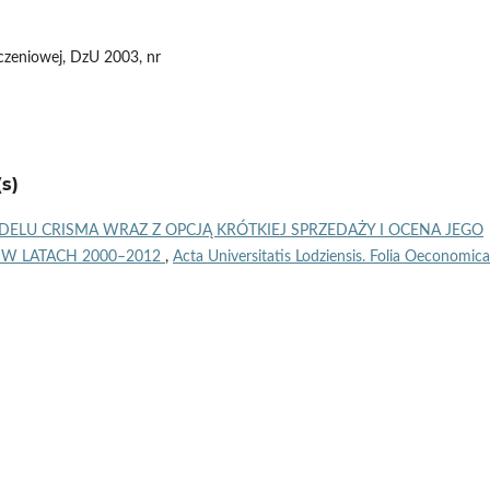
eczeniowej, DzU 2003, nr
s)
LU CRISMA WRAZ Z OPCJĄ KRÓTKIEJ SPRZEDAŻY I OCENA JEGO
 W LATACH 2000–2012
,
Acta Universitatis Lodziensis. Folia Oeconomica