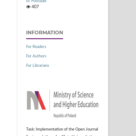
of Football
407
INFORMATION
For Readers
For Authors
For Librarians
Task: Implementation of the Open Journal