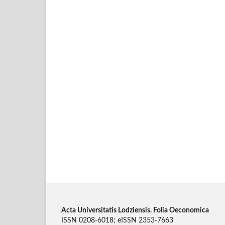
Acta Universitatis Lodziensis. Folia Oeconomica
ISSN 0208-6018; eISSN 2353-7663