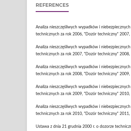
REFERENCES
Analiza nieszczęśliwych wypadków i niebezpiecznyc
technicznych za rok 2006, "Dozór techniczny" 2007, 
Analiza nieszczęśliwych wypadków i niebezpiecznyc
technicznych za rok 2007, "Dozór techniczny" 2008, 
Analiza nieszczęśliwych wypadków i niebezpiecznyc
technicznych za rok 2008, "Dozór techniczny" 2009, 
Analiza nieszczęśliwych wypadków i niebezpiecznyc
technicznych za rok 2009, "Dozór techniczny" 2010, 
Analiza nieszczęśliwych wypadków i niebezpiecznyc
technicznych za rok 2010, "Dozór techniczny" 2011, 
Ustawa z dnia 21 grudnia 2000 r. o dozorze technic