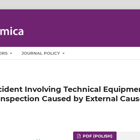
ORS
JOURNAL POLICY
cident Involving Technical Equipme
 Inspection Caused by External Cau
PDF (POLISH)