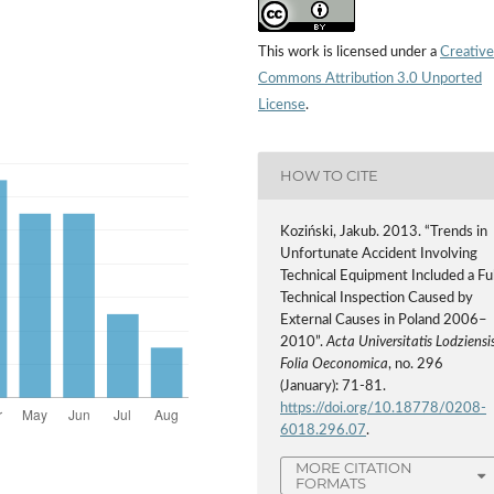
This work is licensed under a
Creative
Commons Attribution 3.0 Unported
License
.
HOW TO CITE
Koziński, Jakub. 2013. “Trends in
Unfortunate Accident Involving
Technical Equipment Included a Ful
Technical Inspection Caused by
External Causes in Poland 2006–
2010”.
Acta Universitatis Lodziensis
Folia Oeconomica
, no. 296
(January): 71-81.
https://doi.org/10.18778/0208-
6018.296.07
.
MORE CITATION
FORMATS