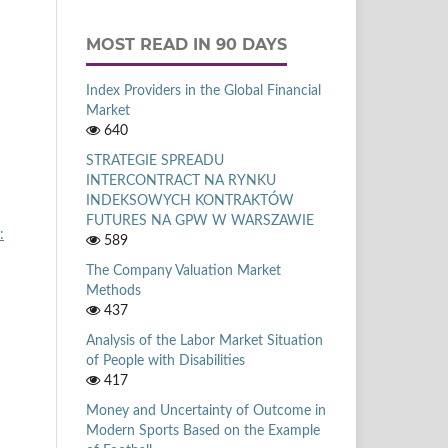
MOST READ IN 90 DAYS
Index Providers in the Global Financial
Market
640
STRATEGIE SPREADU
INTERCONTRACT NA RYNKU
INDEKSOWYCH KONTRAKTÓW
FUTURES NA GPW W WARSZAWIE
:
589
The Company Valuation Market
Methods
437
Analysis of the Labor Market Situation
of People with Disabilities
417
Money and Uncertainty of Outcome in
Modern Sports Based on the Example