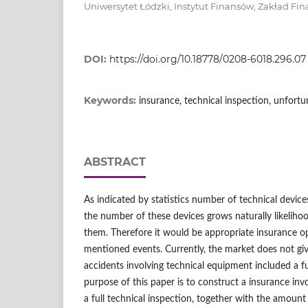
Uniwersytet Łódzki, Instytut Finansów, Zakład Fi
DOI:
https://doi.org/10.18778/0208-6018.296.07
Keywords:
insurance, technical inspection, unfort
ABSTRACT
As indicated by statistics number of technical device
the number of these devices grows naturally likelihoo
them. Therefore it would be appropriate insurance o
mentioned events. Currently, the market does not giv
accidents involving technical equipment included a fu
purpose of this paper is to construct a insurance in
a full technical inspection, together with the amoun