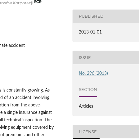
nansów Korporacji
PUBLISHED
2013-01-01
unate accident
ISSUE
No. 296 (2013)
SECTION
s is constantly growing. As
d of an accident involving
ption from the above-
Articles
e a single insurance against
ll technical inspection. The
volving equipment covered by
LICENSE
t of premiums and other