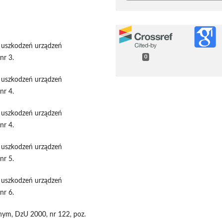
h uszkodzeń urządzeń
nr 3.
0
h uszkodzeń urządzeń
nr 4.
h uszkodzeń urządzeń
nr 4.
h uszkodzeń urządzeń
nr 5.
h uszkodzeń urządzeń
nr 6.
znym, DzU 2000, nr 122, poz.