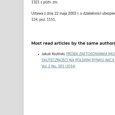
1321 z późn. zm.
Ustawa z dnia 22 maja 2003 r. o działalności ubezpi
124, poz. 1151.
Most read articles by the same author(
Jakub Koziński,
PRÓBA ZASTOSOWANIA MODE
SKUTECZNOŚCI NA POLSKIM RYNKU AKCJI
Vol. 2 No. 301 (2014)