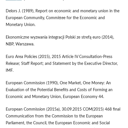
Delors J. (1989), Report on economic and monetary union in the
European Community, Committee for the Economic and
Monetary Union.
Ekonomiczne wyzwania integracji Polski ze strefą euro (2014),
NBP, Warszawa.
Euro Area Policies (2015), 2015 Article IV Consultation‑Press
Release; Staff Report; and Statement by the Executive Director,
IMF.
European Commission (1990), One Market, One Money: An
Evaluation of the Potential Benefits and Costs of Forming an
Economic and Monetary Union, European Economy 44.
European Commission (2015a), 30.09.2015 COM(2015) 468 final
Communication from the Commission to the European
Parliament, the Council, the European Economic and Social