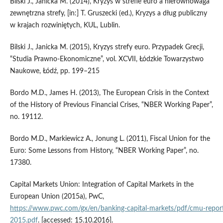
Bilski J., Janicka M. (2014), Kryzys w strefie euro a nierównowaga
zewnętrzna strefy, [in:] T. Gruszecki (ed.), Kryzys a dług publiczny
w krajach rozwiniętych, KUL, Lublin.
Bilski J., Janicka M. (2015), Kryzys strefy euro. Przypadek Grecji,
“Studia Prawno‑Ekonomiczne”, vol. XCVII, Łódzkie Towarzystwo
Naukowe, Łódź, pp. 199–215
Bordo M.D., James H. (2013), The European Crisis in the Context
of the History of Previous Financial Crises, “NBER Working Paper”,
no. 19112.
Bordo M.D., Markiewicz A., Jonung L. (2011), Fiscal Union for the
Euro: Some Lessons from History, “NBER Working Paper”, no.
17380.
Capital Markets Union: Integration of Capital Markets in the
European Union (2015a), PwC,
https://www.pwc.com/gx/en/banking‑capital‑markets/pdf/cmu‑repor
2015.pdf
. [accessed: 15.10.2016].