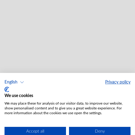
English
Privacy policy
We use cookies
We may place these for analysis of our visitor data, to improve our website,
show personalised content and to give you a great website experience. For
more information about the cookies we use open the settings.
Accept all
Deny