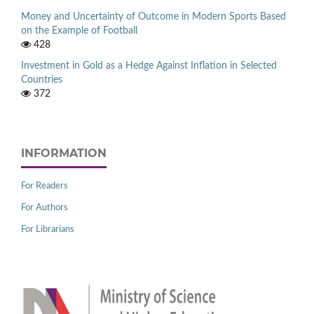
Money and Uncertainty of Outcome in Modern Sports Based
on the Example of Football
428
Investment in Gold as a Hedge Against Inflation in Selected
Countries
372
INFORMATION
For Readers
For Authors
For Librarians