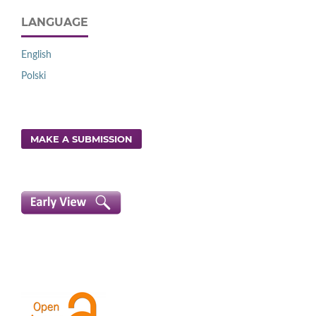
LANGUAGE
English
Polski
MAKE A SUBMISSION