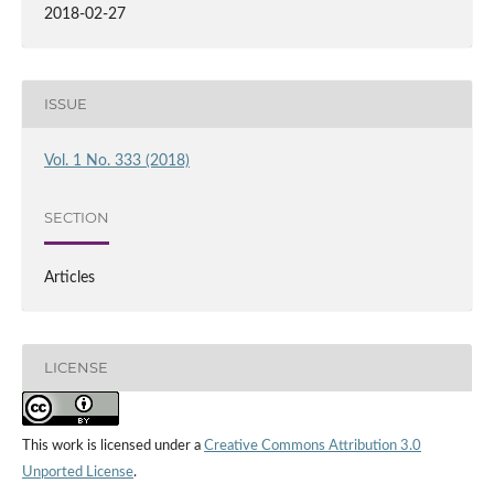
2018-02-27
ISSUE
Vol. 1 No. 333 (2018)
SECTION
Articles
LICENSE
This work is licensed under a
Creative Commons Attribution 3.0
Unported License
.