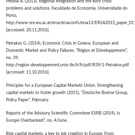
Pessoa A. (2013). Regional integration and the euro crisis:
problems and solutions, Faculdade de Economia, Universidade do
Porto,
http://www‑sre.wu.ac.at/ersa/ersaconfs/ersa13/ERSA2013_paper_01
[accessed: 20.11.2016].
Petrakos G. (2014), Economic Crisis in Greece. European and
Domestic Market and Policy Failures, “Région et Développement”,
no. 39,
http://region‑developpement.univ‑tln.fr/fr/pdf/R39/1‑Petrakos.pdf
[accessed: 11.10.2016].
Principles for a European Capital Markets Union. Strengthening
capital markets to foster growth (2015), “Deutsche Boerse Group,
Policy Paper”, February.
Reports of the Advisory Scientific Committee ESRB (2014), Is
Europe Overbanked?, no. 4/June.
Risk capital markets, a key to job creation in Europe. From