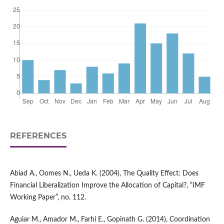
REFERENCES
Abiad A., Oomes N., Ueda K. (2004), The Quality Effect: Does
Financial Liberalization Improve the Allocation of Capital?, “IMF
Working Paper”, no. 112.
Aguiar M., Amador M., Farhi E., Gopinath G. (2014), Coordination