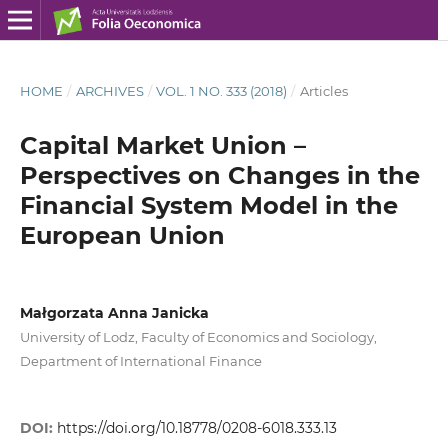
HOME
/
ARCHIVES
/
VOL. 1 NO. 333 (2018)
/
Articles
Capital Market Union –
Perspectives on Changes in the
Financial System Model in the
European Union
Małgorzata Anna Janicka
University of Lodz, Faculty of Economics and Sociology,
Department of International Finance
DOI:
https://doi.org/10.18778/0208-6018.333.13