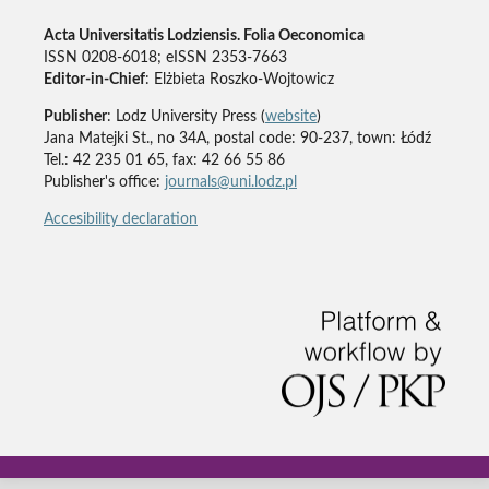
Acta Universitatis Lodziensis. Folia Oeconomica
ISSN 0208-6018; eISSN 2353-7663
Editor-in-Chief
: Elżbieta Roszko-Wojtowicz
Publisher
: Lodz University Press (
website
)
Jana Matejki St., no 34A, postal code: 90-237, town: Łódź
Tel.: 42 235 01 65, fax: 42 66 55 86
Publisher's office:
journals@uni.lodz.pl
Accesibility declaration