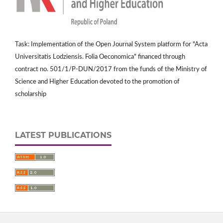
Task: Implementation of the Open Journal System platform for "Acta
Universitatis Lodziensis. Folia Oeconomica" financed through
contract no. 501/1/P-DUN/2017 from the funds of the Ministry of
Science and Higher Education devoted to the promotion of
scholarship
LATEST PUBLICATIONS