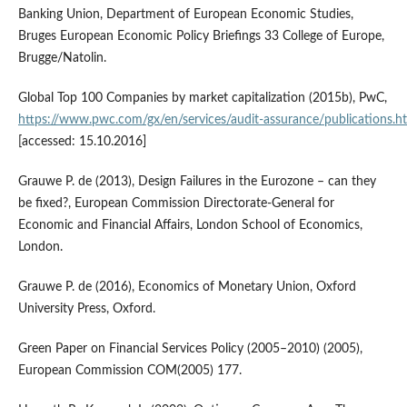
Banking Union, Department of European Economic Studies,
Bruges European Economic Policy Briefings 33 College of Europe,
Brugge/Natolin.
Global Top 100 Companies by market capitalization (2015b), PwC,
https://www.pwc.com/gx/en/services/audit‑assurance/publications.h
[accessed: 15.10.2016]
Grauwe P. de (2013), Design Failures in the Eurozone – can they
be fixed?, European Commission Directorate‑General for
Economic and Financial Affairs, London School of Economics,
London.
Grauwe P. de (2016), Economics of Monetary Union, Oxford
University Press, Oxford.
Green Paper on Financial Services Policy (2005–2010) (2005),
European Commission COM(2005) 177.