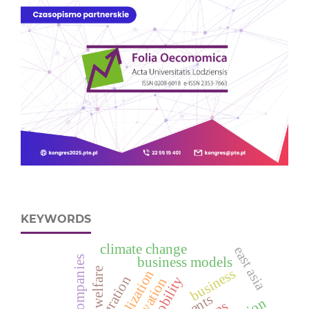
KEYWORDS
climate change
east asia
large companies
business models
welfare
business
globalization
integration
mobility
innovation