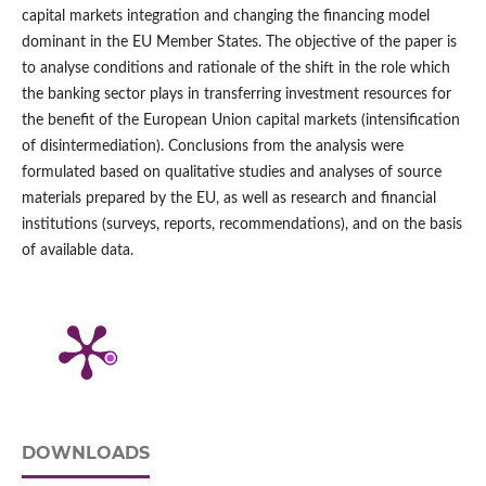
capital markets integration and changing the financing model
dominant in the EU Member States. The objective of the paper is
to analyse conditions and rationale of the shift in the role which
the banking sector plays in transferring investment resources for
the benefit of the European Union capital markets (intensification
of disintermediation). Conclusions from the analysis were
formulated based on qualitative studies and analyses of source
materials prepared by the EU, as well as research and financial
institutions (surveys, reports, recommendations), and on the basis
of available data.
DOWNLOADS