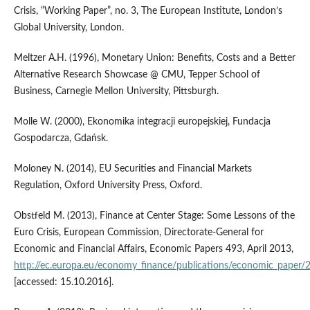
Crisis, “Working Paper”, no. 3, The European Institute, London’s
Global University, London.
Meltzer A.H. (1996), Monetary Union: Benefits, Costs and a Better
Alternative Research Showcase @ CMU, Tepper School of
Business, Carnegie Mellon University, Pittsburgh.
Molle W. (2000), Ekonomika integracji europejskiej, Fundacja
Gospodarcza, Gdańsk.
Moloney N. (2014), EU Securities and Financial Markets
Regulation, Oxford University Press, Oxford.
Obstfeld M. (2013), Finance at Center Stage: Some Lessons of the
Euro Crisis, European Commission, Directorate‑General for
Economic and Financial Affairs, Economic Papers 493, April 2013,
http://ec.europa.eu/economy_finance/publications/economic_paper
[accessed: 15.10.2016].