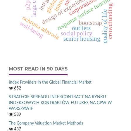
design of experiments
response surface function
corporations
p2p
crowdfunding
quality of life
ochrona zdrowia
bootstrap
well-being
outliers
social policy
senior housing
MOST READ IN 90 DAYS
Index Providers in the Global Financial Market
652
STRATEGIE SPREADU INTERCONTRACT NA RYNKU
INDEKSOWYCH KONTRAKTÓW FUTURES NA GPW W
WARSZAWIE
589
The Company Valuation Market Methods
437