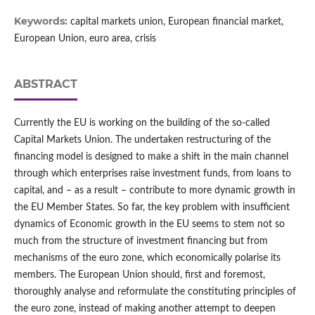
Keywords:
capital markets union, European financial market,
European Union, euro area, crisis
ABSTRACT
Currently the EU is working on the building of the so‑called
Capital Markets Union. The undertaken restructuring of the
financing model is designed to make a shift in the main channel
through which enterprises raise investment funds, from loans to
capital, and – as a result – contribute to more dynamic growth in
the EU Member States. So far, the key problem with insufficient
dynamics of Economic growth in the EU seems to stem not so
much from the structure of investment financing but from
mechanisms of the euro zone, which economically polarise its
members. The European Union should, first and foremost,
thoroughly analyse and reformulate the constituting principles of
the euro zone, instead of making another attempt to deepen