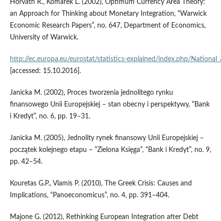
Horvath R., Komarek L. (2002), Optimum Currency Area Theory:
an Approach for Thinking about Monetary Integration, “Warwick
Economic Research Papers”, no. 647, Department of Economics,
University of Warwick.
http://ec.europa.eu/eurostat/statistics‑explained/index.php/Nationa
[accessed: 15.10.2016].
Janicka M. (2002), Proces tworzenia jednolitego rynku
finansowego Unii Europejskiej – stan obecny i perspektywy, “Bank
i Kredyt”, no. 6, pp. 19–31.
Janicka M. (2005), Jednolity rynek finansowy Unii Europejskiej –
początek kolejnego etapu – “Zielona Księga”, “Bank i Kredyt”, no. 9,
pp. 42–54.
Kouretas G.P., Vlamis P. (2010), The Greek Crisis: Causes and
Implications, “Panoeconomicus”, no. 4, pp. 391–404.
Majone G. (2012), Rethinking European Integration after Debt