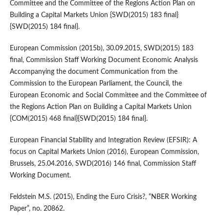
Committee and the Committee of the Regions Action Plan on
Building a Capital Markets Union {SWD(2015) 183 final}
{SWD(2015) 184 final}.
European Commission (2015b), 30.09.2015, SWD(2015) 183
final, Commission Staff Working Document Economic Analysis
Accompanying the document Communication from the
Commission to the European Parliament, the Council, the
European Economic and Social Committee and the Committee of
the Regions Action Plan on Building a Capital Markets Union
{COM(2015) 468 final}{SWD(2015) 184 final}.
European Financial Stability and Integration Review (EFSIR): A
focus on Capital Markets Union (2016), European Commission,
Brussels, 25.04.2016, SWD(2016) 146 final, Commission Staff
Working Document.
Feldstein M.S. (2015), Ending the Euro Crisis?, “NBER Working
Paper”, no. 20862.