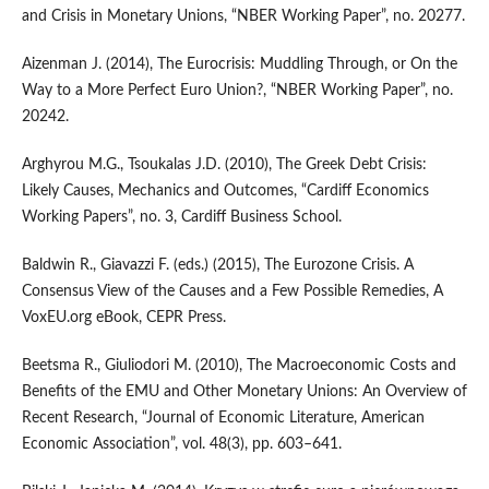
and Crisis in Monetary Unions, “NBER Working Paper”, no. 20277.
Aizenman J. (2014), The Eurocrisis: Muddling Through, or On the
Way to a More Perfect Euro Union?, “NBER Working Paper”, no.
20242.
Arghyrou M.G., Tsoukalas J.D. (2010), The Greek Debt Crisis:
Likely Causes, Mechanics and Outcomes, “Cardiff Economics
Working Papers”, no. 3, Cardiff Business School.
Baldwin R., Giavazzi F. (eds.) (2015), The Eurozone Crisis. A
Consensus View of the Causes and a Few Possible Remedies, A
VoxEU.org eBook, CEPR Press.
Beetsma R., Giuliodori M. (2010), The Macroeconomic Costs and
Benefits of the EMU and Other Monetary Unions: An Overview of
Recent Research, “Journal of Economic Literature, American
Economic Association”, vol. 48(3), pp. 603–641.