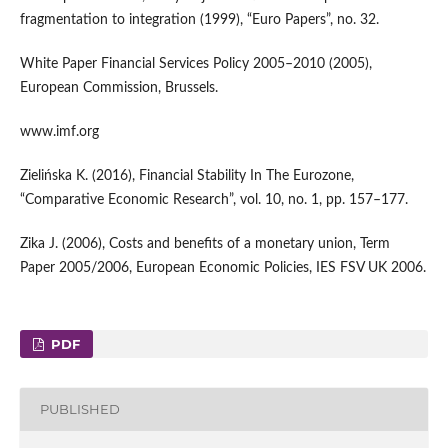
fragmentation to integration (1999), “Euro Papers”, no. 32.
White Paper Financial Services Policy 2005–2010 (2005),
European Commission, Brussels.
www.imf.org
Zielińska K. (2016), Financial Stability In The Eurozone,
“Comparative Economic Research”, vol. 10, no. 1, pp. 157–177.
Zika J. (2006), Costs and benefits of a monetary union, Term
Paper 2005/2006, European Economic Policies, IES FSV UK 2006.
PDF
PUBLISHED