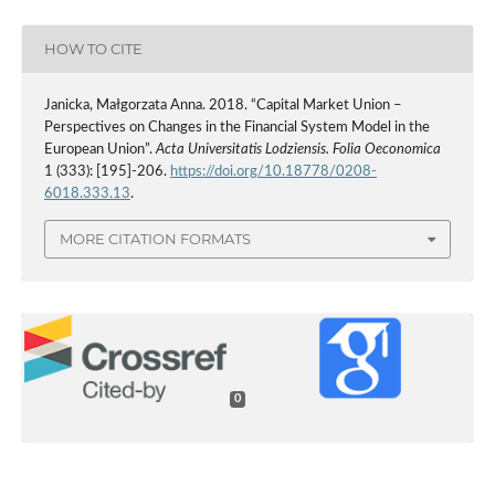
HOW TO CITE
Janicka, Małgorzata Anna. 2018. “Capital Market Union –
Perspectives on Changes in the Financial System Model in the
European Union”.
Acta Universitatis Lodziensis. Folia Oeconomica
1 (333): [195]-206.
https://doi.org/10.18778/0208-
6018.333.13
.
MORE CITATION FORMATS
0