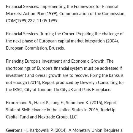
Financial Services: Implementing the Framework for Financial
Markets: Action Plan (1999), Communication of the Commission,
COM(1999)232, 11.05.1999.
Financial Services. Turning the Corner. Preparing the challenge of
the next phase of European capital market integration (2004),
European Commission, Brussels.
Financing Europe’s Investment and Economic Growth. The
shortcomings of Europe’s financial system must be addressed if
investment and overall growth are to recover. Fixing the banks is
not enough (2014), Report produced by Llewellyn Consulting for
the IRSG, City of London, TheCityUK and Paris Europlace.
Firoozmand S., Haxel P., Jung E., Suominen K. (2015), Report
State of SME Finance in the United States in 2015, TradeUp
Capital Fund and Nextrade Group, LLC.
Geeroms H., Karbownik P. (2014), A Monetary Union Requires a