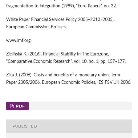
fragmentation to integration (1999), “Euro Papers”, no. 32.
White Paper Financial Services Policy 2005–2010 (2005),
European Commission, Brussels.
www.imf.org
Zielińska K. (2016), Financial Stability In The Eurozone,
“Comparative Economic Research”, vol. 10, no. 1, pp. 157–177.
Zika J. (2006), Costs and benefits of a monetary union, Term
Paper 2005/2006, European Economic Policies, IES FSV UK 2006.
PDF
PUBLISHED