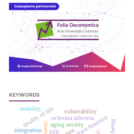
KEYWORDS
quality of life
mobility
vulnerability
response surface function
ochrona zdrowia
well-being
aging society
integration
p2p