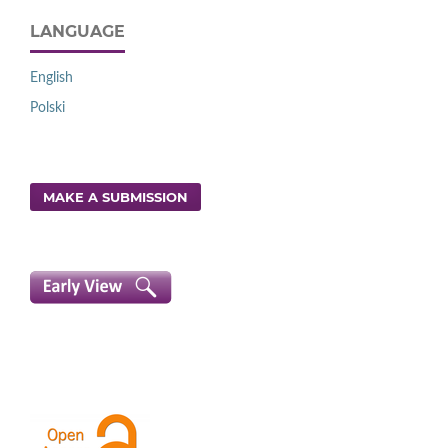
LANGUAGE
English
Polski
MAKE A SUBMISSION