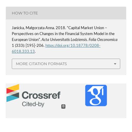
HOW TO CITE
Janicka, Małgorzata Anna. 2018. “Capital Market Union –
Perspectives on Changes in the Financial System Model in the
European Union”.
Acta Universitatis Lodziensis. Folia Oeconomica
1 (333): [195]-206.
https://doi.org/10.18778/0208-
6018.333.13
.
MORE CITATION FORMATS
0