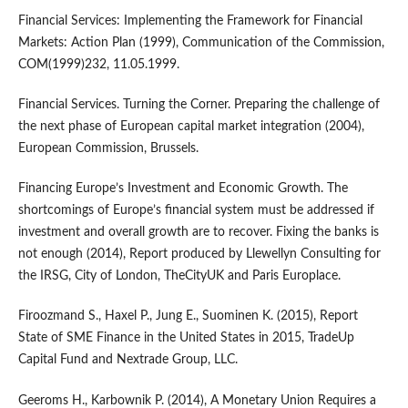
Financial Services: Implementing the Framework for Financial
Markets: Action Plan (1999), Communication of the Commission,
COM(1999)232, 11.05.1999.
Financial Services. Turning the Corner. Preparing the challenge of
the next phase of European capital market integration (2004),
European Commission, Brussels.
Financing Europe’s Investment and Economic Growth. The
shortcomings of Europe’s financial system must be addressed if
investment and overall growth are to recover. Fixing the banks is
not enough (2014), Report produced by Llewellyn Consulting for
the IRSG, City of London, TheCityUK and Paris Europlace.
Firoozmand S., Haxel P., Jung E., Suominen K. (2015), Report
State of SME Finance in the United States in 2015, TradeUp
Capital Fund and Nextrade Group, LLC.
Geeroms H., Karbownik P. (2014), A Monetary Union Requires a