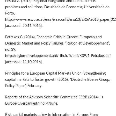
Pessoa A. (2013). Regional integration and the euro crisis:
problems and solutions, Faculdade de Economia, Universidade do
Porto,
http://www‑sre.wu.ac.at/ersa/ersaconfs/ersa13/ERSA2013_paper_01
[accessed: 20.11.2016].
Petrakos G. (2014), Economic Crisis in Greece. European and
Domestic Market and Policy Failures, “Région et Développement”,
no. 39,
http://region‑developpement.univ‑tln.fr/fr/pdf/R39/1‑Petrakos.pdf
[accessed: 11.10.2016].
Principles for a European Capital Markets Union. Strengthening
capital markets to foster growth (2015), “Deutsche Boerse Group,
Policy Paper”, February.
Reports of the Advisory Scientific Committee ESRB (2014), Is
Europe Overbanked?, no. 4/June.
Risk capital markets, a key to job creation in Europe. From