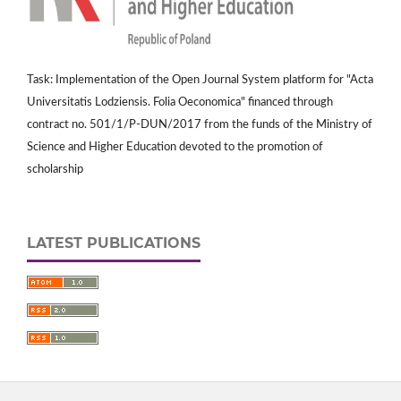
Task: Implementation of the Open Journal System platform for "Acta
Universitatis Lodziensis. Folia Oeconomica" financed through
contract no. 501/1/P-DUN/2017 from the funds of the Ministry of
Science and Higher Education devoted to the promotion of
scholarship
LATEST PUBLICATIONS