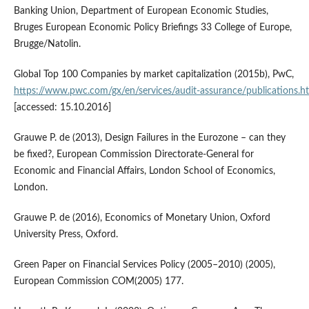
Banking Union, Department of European Economic Studies,
Bruges European Economic Policy Briefings 33 College of Europe,
Brugge/Natolin.
Global Top 100 Companies by market capitalization (2015b), PwC,
https://www.pwc.com/gx/en/services/audit‑assurance/publications.h
[accessed: 15.10.2016]
Grauwe P. de (2013), Design Failures in the Eurozone – can they
be fixed?, European Commission Directorate‑General for
Economic and Financial Affairs, London School of Economics,
London.
Grauwe P. de (2016), Economics of Monetary Union, Oxford
University Press, Oxford.
Green Paper on Financial Services Policy (2005–2010) (2005),
European Commission COM(2005) 177.