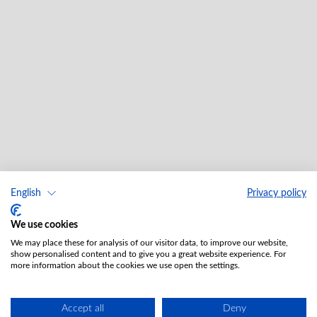
English
Privacy policy
We use cookies
We may place these for analysis of our visitor data, to improve our website,
show personalised content and to give you a great website experience. For
more information about the cookies we use open the settings.
Accept all
Deny