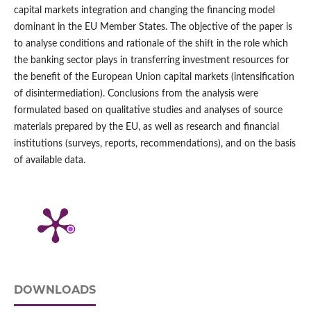
capital markets integration and changing the financing model
dominant in the EU Member States. The objective of the paper is
to analyse conditions and rationale of the shift in the role which
the banking sector plays in transferring investment resources for
the benefit of the European Union capital markets (intensification
of disintermediation). Conclusions from the analysis were
formulated based on qualitative studies and analyses of source
materials prepared by the EU, as well as research and financial
institutions (surveys, reports, recommendations), and on the basis
of available data.
DOWNLOADS