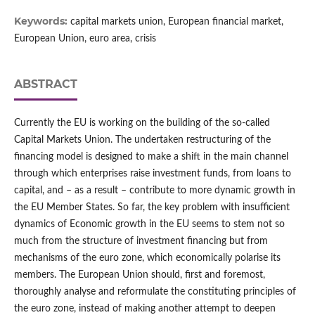
Keywords:
capital markets union, European financial market,
European Union, euro area, crisis
ABSTRACT
Currently the EU is working on the building of the so‑called
Capital Markets Union. The undertaken restructuring of the
financing model is designed to make a shift in the main channel
through which enterprises raise investment funds, from loans to
capital, and – as a result – contribute to more dynamic growth in
the EU Member States. So far, the key problem with insufficient
dynamics of Economic growth in the EU seems to stem not so
much from the structure of investment financing but from
mechanisms of the euro zone, which economically polarise its
members. The European Union should, first and foremost,
thoroughly analyse and reformulate the constituting principles of
the euro zone, instead of making another attempt to deepen