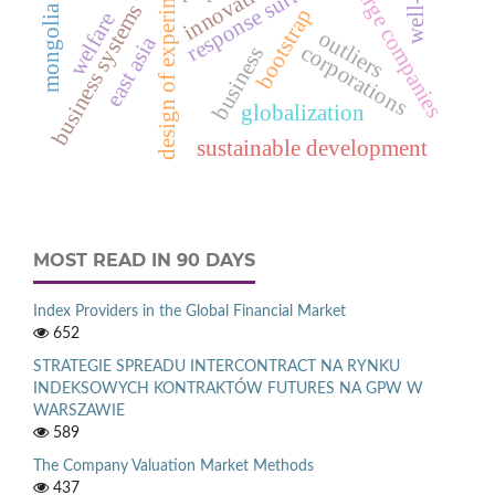
design of experiments
innovation
large companies
business systems
mongolia
bootstrap
welfare
outliers
east asia
corporations
business
globalization
sustainable development
MOST READ IN 90 DAYS
Index Providers in the Global Financial Market
652
STRATEGIE SPREADU INTERCONTRACT NA RYNKU
INDEKSOWYCH KONTRAKTÓW FUTURES NA GPW W
WARSZAWIE
589
The Company Valuation Market Methods
437