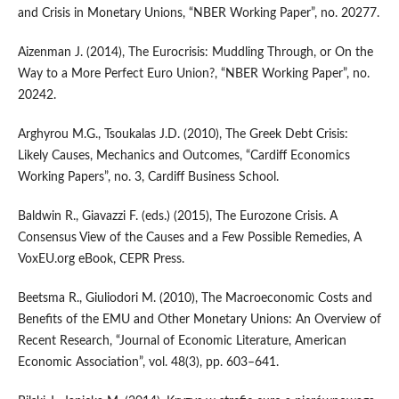
and Crisis in Monetary Unions, “NBER Working Paper”, no. 20277.
Aizenman J. (2014), The Eurocrisis: Muddling Through, or On the
Way to a More Perfect Euro Union?, “NBER Working Paper”, no.
20242.
Arghyrou M.G., Tsoukalas J.D. (2010), The Greek Debt Crisis:
Likely Causes, Mechanics and Outcomes, “Cardiff Economics
Working Papers”, no. 3, Cardiff Business School.
Baldwin R., Giavazzi F. (eds.) (2015), The Eurozone Crisis. A
Consensus View of the Causes and a Few Possible Remedies, A
VoxEU.org eBook, CEPR Press.
Beetsma R., Giuliodori M. (2010), The Macroeconomic Costs and
Benefits of the EMU and Other Monetary Unions: An Overview of
Recent Research, “Journal of Economic Literature, American
Economic Association”, vol. 48(3), pp. 603–641.