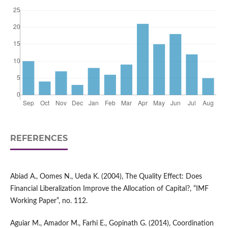
REFERENCES
Abiad A., Oomes N., Ueda K. (2004), The Quality Effect: Does
Financial Liberalization Improve the Allocation of Capital?, “IMF
Working Paper”, no. 112.
Aguiar M., Amador M., Farhi E., Gopinath G. (2014), Coordination