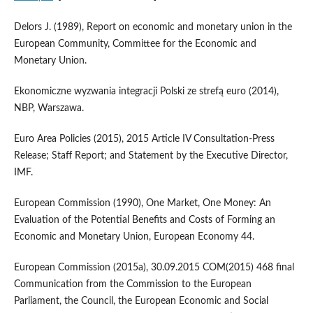
Delors J. (1989), Report on economic and monetary union in the
European Community, Committee for the Economic and
Monetary Union.
Ekonomiczne wyzwania integracji Polski ze strefą euro (2014),
NBP, Warszawa.
Euro Area Policies (2015), 2015 Article IV Consultation‑Press
Release; Staff Report; and Statement by the Executive Director,
IMF.
European Commission (1990), One Market, One Money: An
Evaluation of the Potential Benefits and Costs of Forming an
Economic and Monetary Union, European Economy 44.
European Commission (2015a), 30.09.2015 COM(2015) 468 final
Communication from the Commission to the European
Parliament, the Council, the European Economic and Social