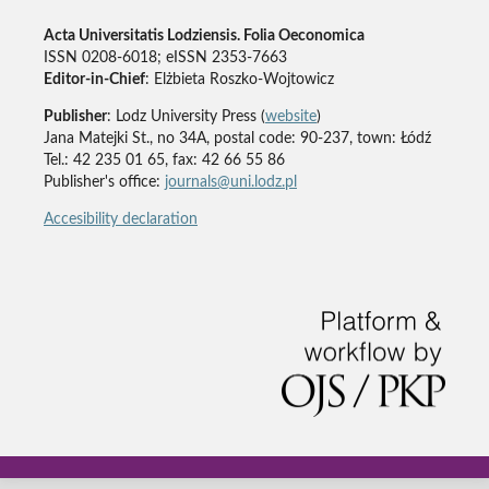
Acta Universitatis Lodziensis. Folia Oeconomica
ISSN 0208-6018; eISSN 2353-7663
Editor-in-Chief
: Elżbieta Roszko-Wojtowicz
Publisher
: Lodz University Press (
website
)
Jana Matejki St., no 34A, postal code: 90-237, town: Łódź
Tel.: 42 235 01 65, fax: 42 66 55 86
Publisher's office:
journals@uni.lodz.pl
Accesibility declaration