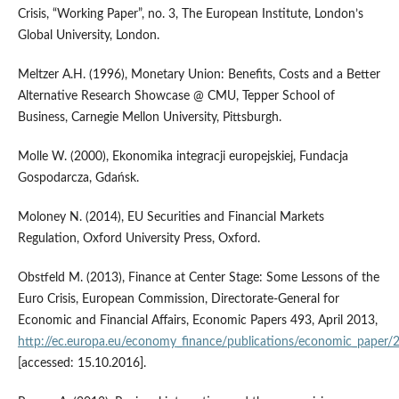
Crisis, “Working Paper”, no. 3, The European Institute, London’s
Global University, London.
Meltzer A.H. (1996), Monetary Union: Benefits, Costs and a Better
Alternative Research Showcase @ CMU, Tepper School of
Business, Carnegie Mellon University, Pittsburgh.
Molle W. (2000), Ekonomika integracji europejskiej, Fundacja
Gospodarcza, Gdańsk.
Moloney N. (2014), EU Securities and Financial Markets
Regulation, Oxford University Press, Oxford.
Obstfeld M. (2013), Finance at Center Stage: Some Lessons of the
Euro Crisis, European Commission, Directorate‑General for
Economic and Financial Affairs, Economic Papers 493, April 2013,
http://ec.europa.eu/economy_finance/publications/economic_paper
[accessed: 15.10.2016].