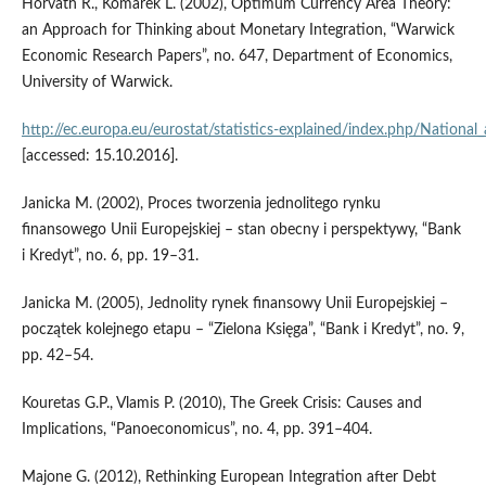
Horvath R., Komarek L. (2002), Optimum Currency Area Theory:
an Approach for Thinking about Monetary Integration, “Warwick
Economic Research Papers”, no. 647, Department of Economics,
University of Warwick.
http://ec.europa.eu/eurostat/statistics‑explained/index.php/Nationa
[accessed: 15.10.2016].
Janicka M. (2002), Proces tworzenia jednolitego rynku
finansowego Unii Europejskiej – stan obecny i perspektywy, “Bank
i Kredyt”, no. 6, pp. 19–31.
Janicka M. (2005), Jednolity rynek finansowy Unii Europejskiej –
początek kolejnego etapu – “Zielona Księga”, “Bank i Kredyt”, no. 9,
pp. 42–54.
Kouretas G.P., Vlamis P. (2010), The Greek Crisis: Causes and
Implications, “Panoeconomicus”, no. 4, pp. 391–404.
Majone G. (2012), Rethinking European Integration after Debt