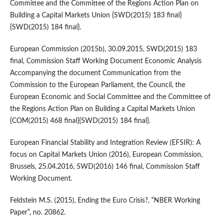
Committee and the Committee of the Regions Action Plan on
Building a Capital Markets Union {SWD(2015) 183 final}
{SWD(2015) 184 final}.
European Commission (2015b), 30.09.2015, SWD(2015) 183
final, Commission Staff Working Document Economic Analysis
Accompanying the document Communication from the
Commission to the European Parliament, the Council, the
European Economic and Social Committee and the Committee of
the Regions Action Plan on Building a Capital Markets Union
{COM(2015) 468 final}{SWD(2015) 184 final}.
European Financial Stability and Integration Review (EFSIR): A
focus on Capital Markets Union (2016), European Commission,
Brussels, 25.04.2016, SWD(2016) 146 final, Commission Staff
Working Document.
Feldstein M.S. (2015), Ending the Euro Crisis?, “NBER Working
Paper”, no. 20862.