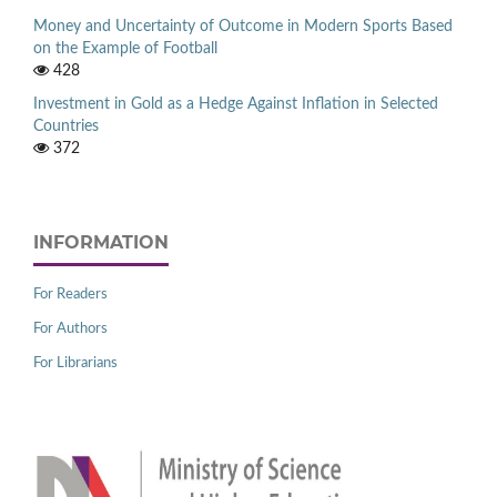
Money and Uncertainty of Outcome in Modern Sports Based
on the Example of Football
428
Investment in Gold as a Hedge Against Inflation in Selected
Countries
372
INFORMATION
For Readers
For Authors
For Librarians