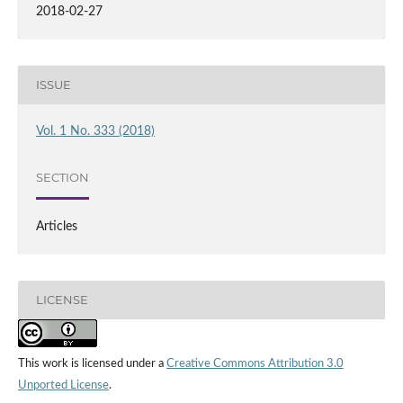
2018-02-27
ISSUE
Vol. 1 No. 333 (2018)
SECTION
Articles
LICENSE
This work is licensed under a
Creative Commons Attribution 3.0
Unported License
.