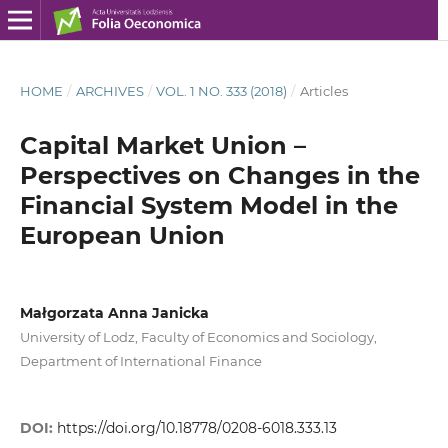
HOME
/
ARCHIVES
/
VOL. 1 NO. 333 (2018)
/
Articles
Capital Market Union –
Perspectives on Changes in the
Financial System Model in the
European Union
Małgorzata Anna Janicka
University of Lodz, Faculty of Economics and Sociology,
Department of International Finance
DOI:
https://doi.org/10.18778/0208-6018.333.13