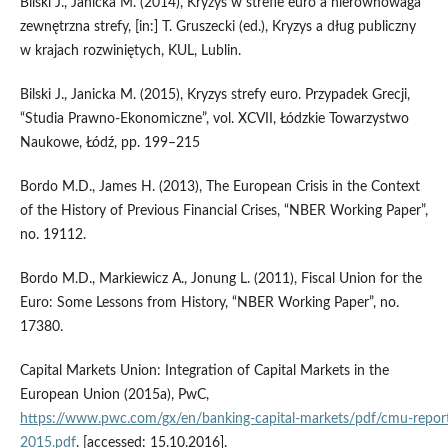
Bilski J., Janicka M. (2014), Kryzys w strefie euro a nierównowaga
zewnętrzna strefy, [in:] T. Gruszecki (ed.), Kryzys a dług publiczny
w krajach rozwiniętych, KUL, Lublin.
Bilski J., Janicka M. (2015), Kryzys strefy euro. Przypadek Grecji,
“Studia Prawno‑Ekonomiczne”, vol. XCVII, Łódzkie Towarzystwo
Naukowe, Łódź, pp. 199–215
Bordo M.D., James H. (2013), The European Crisis in the Context
of the History of Previous Financial Crises, “NBER Working Paper”,
no. 19112.
Bordo M.D., Markiewicz A., Jonung L. (2011), Fiscal Union for the
Euro: Some Lessons from History, “NBER Working Paper”, no.
17380.
Capital Markets Union: Integration of Capital Markets in the
European Union (2015a), PwC,
https://www.pwc.com/gx/en/banking‑capital‑markets/pdf/cmu‑repor
2015.pdf
. [accessed: 15.10.2016].