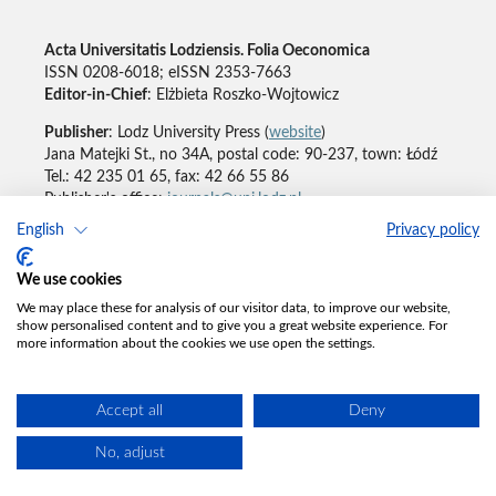
Acta Universitatis Lodziensis. Folia Oeconomica
ISSN 0208-6018; eISSN 2353-7663
Editor-in-Chief
: Elżbieta Roszko-Wojtowicz
Publisher
: Lodz University Press (
website
)
Jana Matejki St., no 34A, postal code: 90-237, town: Łódź
Tel.: 42 235 01 65, fax: 42 66 55 86
Publisher's office:
journals@uni.lodz.pl
English
Privacy policy
Accesibility declaration
We use cookies
We may place these for analysis of our visitor data, to improve our website,
show personalised content and to give you a great website experience. For
more information about the cookies we use open the settings.
Accept all
Deny
No, adjust