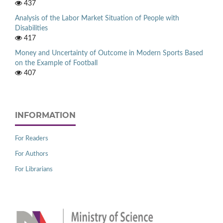
437
Analysis of the Labor Market Situation of People with
Disabilities
417
Money and Uncertainty of Outcome in Modern Sports Based
on the Example of Football
407
INFORMATION
For Readers
For Authors
For Librarians