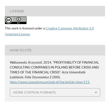
LICENSE
This work is licensed under a
Creative Commons Attribution 3.0
Unported License
.
HOW TO CITE
Waliszewski, Krzysztof. 2014. “PROFITABILITY OF FINANCIAL
CONSULTING COMPANIES IN POLAND BEFORE CRISIS AND
TIMES OF THE FINANCIAL CRISIS”.
Acta Universitatis
Lodziensis. Folia Oeconomica
2 (300).
https://www.czasopisma.uni.lodz.pl/foe/article/view/111
.
MORE CITATION FORMATS