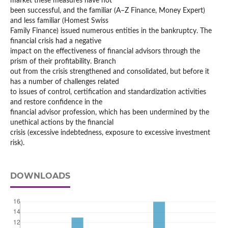
market these measures have not
been successful, and the familiar (A–Z Finance, Money Expert)
and less familiar (Homest Swiss
Family Finance) issued numerous entities in the bankruptcy. The
financial crisis had a negative
impact on the effectiveness of financial advisors through the
prism of their profitability. Branch
out from the crisis strengthened and consolidated, but before it
has a number of challenges related
to issues of control, certification and standardization activities
and restore confidence in the
financial advisor profession, which has been undermined by the
unethical actions by the financial
crisis (excessive indebtedness, exposure to excessive investment
risk).
DOWNLOADS