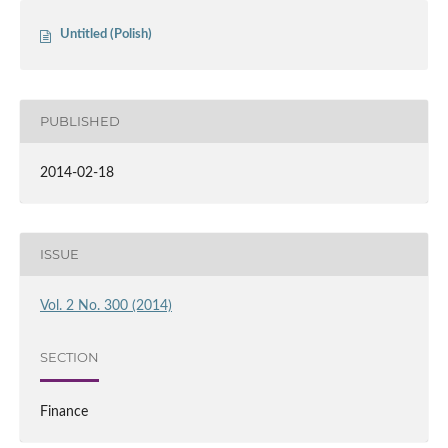
Untitled (Polish)
PUBLISHED
2014-02-18
ISSUE
Vol. 2 No. 300 (2014)
SECTION
Finance