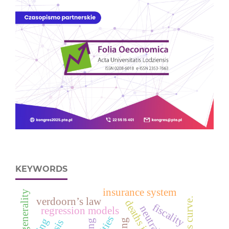
KEYWORDS
insurance system
intergenerality
verdoorn’s law
fiscality
regression models
cities