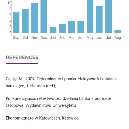
REFERENCES
Capiga M., 2009, Determinanty i pomiar efektywności działania
banku, [w:] J. Harasim (red.),
Konkurencyjność i efektywność działania banku – podejście
zasobowe, Wydawnictwo Uniwersytetu
Ekonomicznego w Katowicach, Katowice.