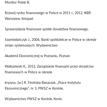
Monitor Polski B.
Rozwój rynku finansowego w Polsce w 2011 r., 2012, NBP,
Warszawa, listopad.
Sprawozdania finansowe spółek doradztwa finansowego.
Szambelańczyk J., 2006, Banki spółdzielcze w Polsce w okresie
zmian systemowych, Wydawnictwo
Akademii Ekonomicznej w Poznaniu, Poznań.
Waliszewski K., 2012, Zarządzanie finansami przez doradców
finansowych w Polsce w okresie
kryzysu, [w:] R. Fimińska-Banaszyk, „Prace Instytutu
Ekonomicznego”, nr 3, PWSZ w Koninie,
Wydawnictwo PWSZ w Koninie, Konin.