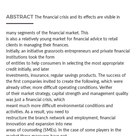
ABSTRACT
The financial crisis and its effects are visible in
many segments of the financial market. This
is also a relatively young market for financial advice to retail
clients in managing their finances.
Initially, an initiative grassroots entrepreneurs and private financial
institutions took the form
of entities to help consumers in selecting the most appropriate
credit initially, and later
investments, insurance, regular savings products. The success of
the first companies invited to create the following, which were
already other, more difficult operating conditions. Verifier
of their market strategy, capital strength and management quality
was just a financial crisis, which
meant much more difficult environmental conditions and
activities. As a result, you need to
restructure the branch network and employment, financial
innovation and expansion into new
areas of counseling (SMEs). In the case of some players in the