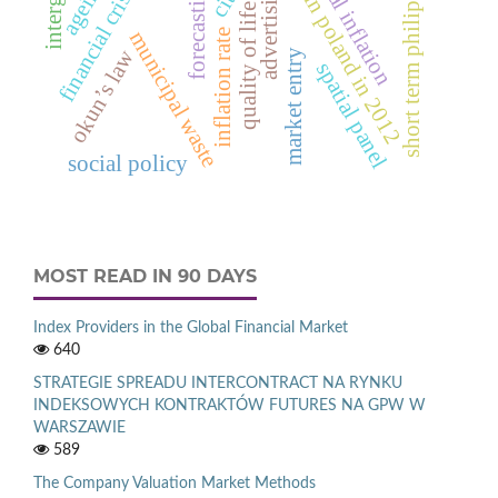
short term philips curve.
deaths in poland in 2012
neutral inflation
ageing
advertising
financial crisis
forecasting
quality of life
inflation rate
municipal waste
okun’s law
market entry
spatial panel
social policy
MOST READ IN 90 DAYS
Index Providers in the Global Financial Market
640
STRATEGIE SPREADU INTERCONTRACT NA RYNKU
INDEKSOWYCH KONTRAKTÓW FUTURES NA GPW W
WARSZAWIE
589
The Company Valuation Market Methods