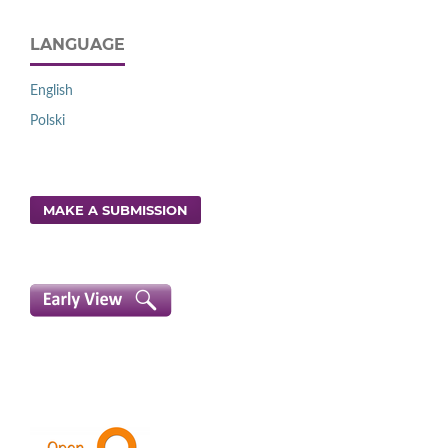
LANGUAGE
English
Polski
MAKE A SUBMISSION