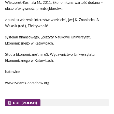
Wieczorek-Kosmala M., 2011, Ekonomiczna wartość dodana –
obraz efektywności przedsiębiorstwa
z punktu widzenia interesów właścicieli, [w:] K. Znaniecka, A.
Walasik (red.), Efektywność
systemu finansowego, „Zeszyty Naukowe Uniwersytetu
Ekonomicznego w Katowicach,
Studia Ekonomiczne”, nr 63, Wydawnictwo Uniwersytetu
Ekonomicznego w Katowicach,
Katowice.
www.zwiazek-doradcow.org
PDF (POLISH)