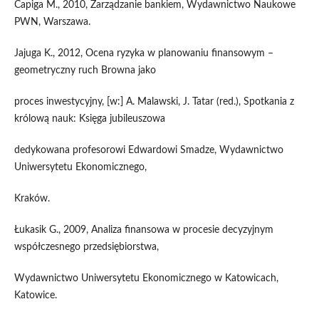
Capiga M., 2010, Zarządzanie bankiem, Wydawnictwo Naukowe
PWN, Warszawa.
Jajuga K., 2012, Ocena ryzyka w planowaniu finansowym –
geometryczny ruch Browna jako
proces inwestycyjny, [w:] A. Malawski, J. Tatar (red.), Spotkania z
królową nauk: Księga jubileuszowa
dedykowana profesorowi Edwardowi Smadze, Wydawnictwo
Uniwersytetu Ekonomicznego,
Kraków.
Łukasik G., 2009, Analiza finansowa w procesie decyzyjnym
współczesnego przedsiębiorstwa,
Wydawnictwo Uniwersytetu Ekonomicznego w Katowicach,
Katowice.