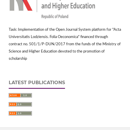
Task: Implementation of the Open Journal System platform for "Acta
Universitatis Lodziensis. Folia Oeconomica" financed through
contract no. 501/1/P-DUN/2017 from the funds of the Ministry of
Science and Higher Education devoted to the promotion of
scholarship
LATEST PUBLICATIONS