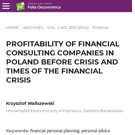
HOME
/
ARCHIVES
/
VOL. 2 NO. 300 (2014)
/
Finance
PROFITABILITY OF FINANCIAL
CONSULTING COMPANIES IN
POLAND BEFORE CRISIS AND
TIMES OF THE FINANCIAL
CRISIS
Krzysztof Waliszewski
Uniwersytet Ekonomiczny w Poznaniu, Katedra Bankowości
Keywords:
financial personal planning, personal advice