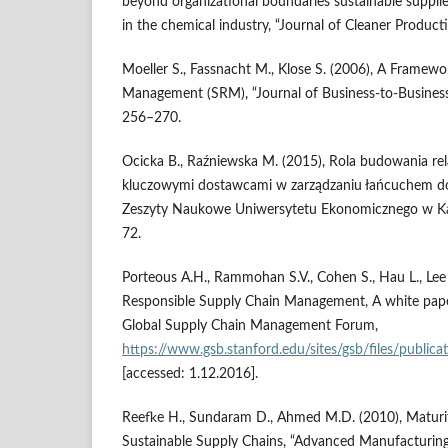
beyond organizational boundaries sustainable suppli
in the chemical industry, “Journal of Cleaner Producti
Moeller S., Fassnacht M., Klose S. (2006), A Framewo
Management (SRM), “Journal of Business‑to‑Business 
256–270.
Ocicka B., Raźniewska M. (2015), Rola budowania rela
kluczowymi dostawcami w zarządzaniu łańcuchem do
Zeszyty Naukowe Uniwersytetu Ekonomicznego w Kat
72.
Porteous A.H., Rammohan S.V., Cohen S., Hau L., Lee 
Responsible Supply Chain Management, A white paper
Global Supply Chain Management Forum,
https://www.gsb.stanford.edu/sites/gsb/files/publi
[accessed: 1.12.2016].
Reefke H., Sundaram D., Ahmed M.D. (2010), Maturi
Sustainable Supply Chains, “Advanced Manufacturing 