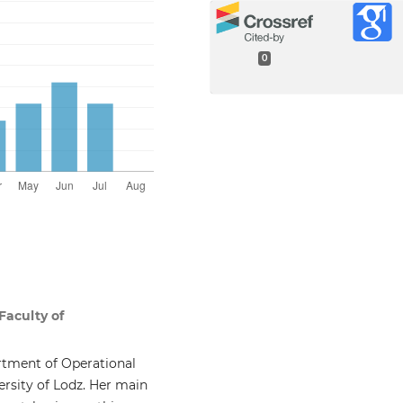
0
Faculty of
rtment of Operational
rsity of Lodz. Her main