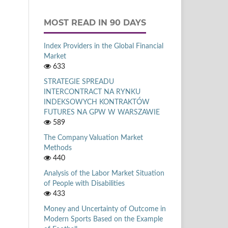
MOST READ IN 90 DAYS
Index Providers in the Global Financial
Market
633
STRATEGIE SPREADU
INTERCONTRACT NA RYNKU
INDEKSOWYCH KONTRAKTÓW
FUTURES NA GPW W WARSZAWIE
589
The Company Valuation Market
Methods
440
Analysis of the Labor Market Situation
of People with Disabilities
433
Money and Uncertainty of Outcome in
Modern Sports Based on the Example