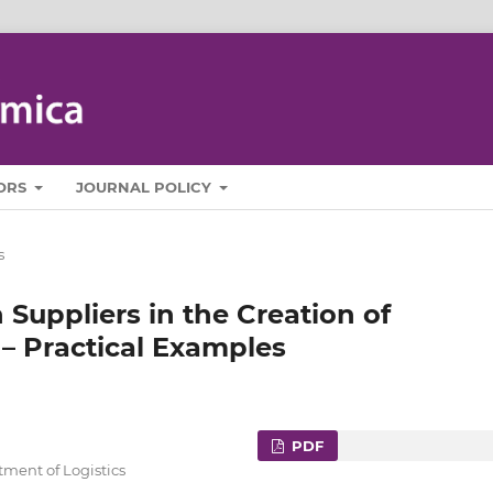
ORS
JOURNAL POLICY
s
 Suppliers in the Creation of
– Practical Examples
PDF
tment of Logistics