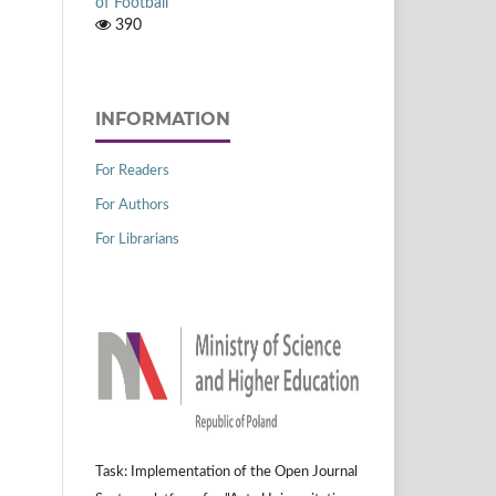
of Football
390
INFORMATION
For Readers
For Authors
For Librarians
Task: Implementation of the Open Journal