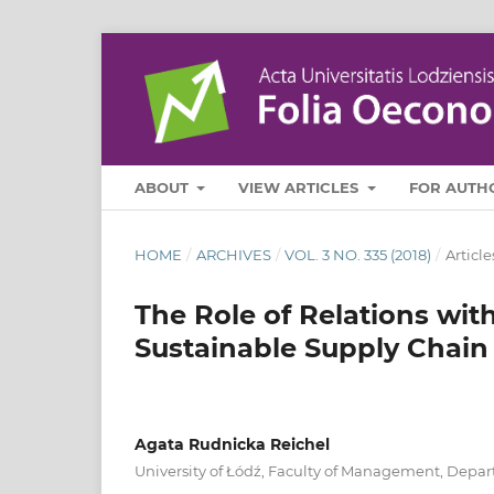
ABOUT
VIEW ARTICLES
FOR AUTH
HOME
/
ARCHIVES
/
VOL. 3 NO. 335 (2018)
/
Article
The Role of Relations with
Sustainable Supply Chain 
Agata Rudnicka Reichel
University of Łódź, Faculty of Management, Depar