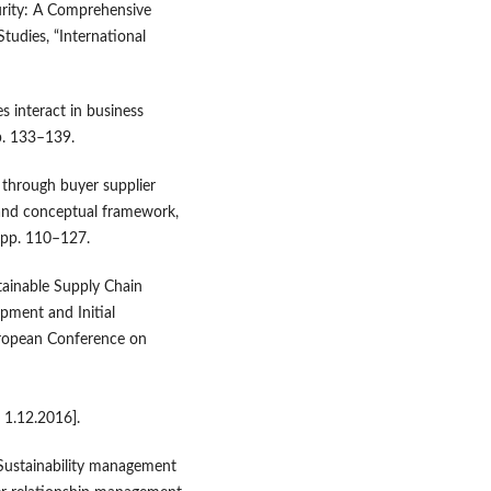
rity: A Comprehensive
tudies, “International
 interact in business
pp. 133–139.
 through buyer supplier
w and conceptual framework,
, pp. 110–127.
tainable Supply Chain
ment and Initial
uropean Conference on
 1.12.2016].
, Sustainability management