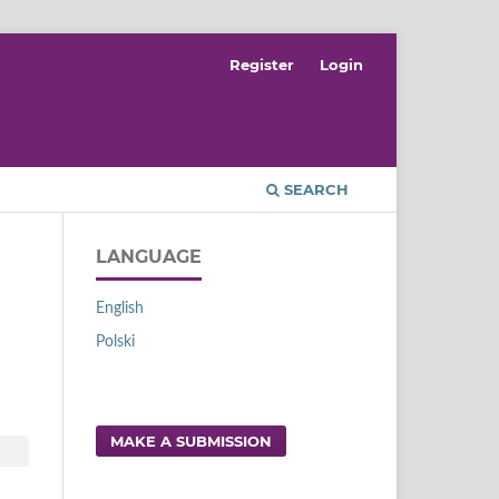
Register
Login
SEARCH
LANGUAGE
English
Polski
MAKE A SUBMISSION