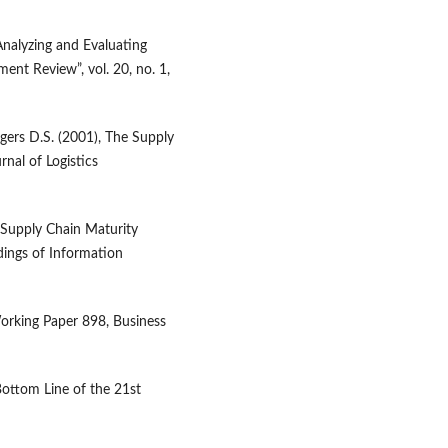
nalyzing and Evaluating
nt Review”, vol. 20, no. 1,
gers D.S. (2001), The Supply
nal of Logistics
w Supply Chain Maturity
ings of Information
orking Paper 898, Business
 Bottom Line of the 21st