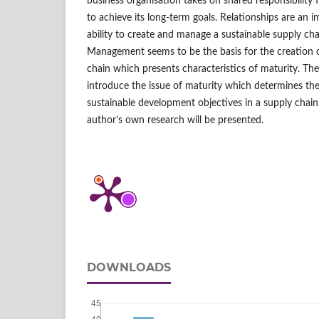
business organisation takes on shared responsibility 
to achieve its long‑term goals. Relationships are an i
ability to create and manage a sustainable supply cha
Management seems to be the basis for the creation 
chain which presents characteristics of maturity. The 
introduce the issue of maturity which determines th
sustainable development objectives in a supply chain
author’s own research will be presented.
DOWNLOADS