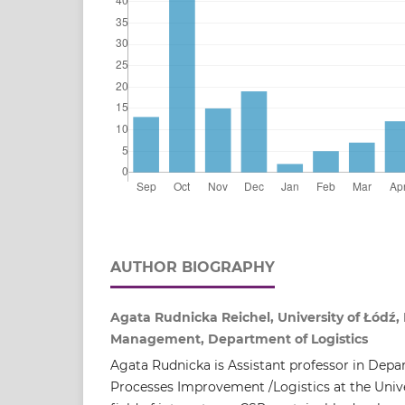
AUTHOR BIOGRAPHY
Agata Rudnicka Reichel, University of Łódź, 
Management, Department of Logistics
Agata Rudnicka is Assistant professor in Depa
Processes Improvement /Logistics at the Unive