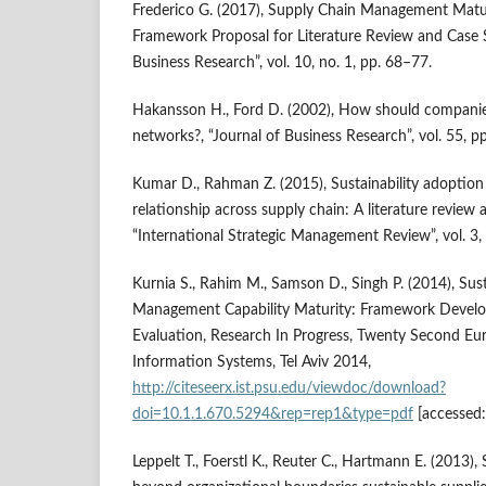
Frederico G. (2017), Supply Chain Management Matu
Framework Proposal for Literature Review and Case S
Business Research”, vol. 10, no. 1, pp. 68–77.
Hakansson H., Ford D. (2002), How should companies
networks?, “Journal of Business Research”, vol. 55, 
Kumar D., Rahman Z. (2015), Sustainability adoption
relationship across supply chain: A literature revie
“International Strategic Management Review”, vol. 3
Kurnia S., Rahim M., Samson D., Singh P. (2014), Sus
Management Capability Maturity: Framework Develop
Evaluation, Research In Progress, Twenty Second E
Information Systems, Tel Aviv 2014,
http://citeseerx.ist.psu.edu/viewdoc/download?
doi=10.1.1.670.5294&rep=rep1&type=pdf
[accessed:
Leppelt T., Foerstl K., Reuter C., Hartmann E. (2013)