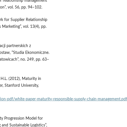
er relationship management
on”, vol. 56, pp. 94–102.
rk for Supplier Relationship
Marketing”, vol. 13(4), pp.
cji partnerskich z
staw, “Studia Ekonomiczne.
owicach”, no. 249, pp. 63–
H.L. (2012), Maturity in
, Stanford University,
cation‑pdf/white‑paper‑maturity‑responsible‑supply‑chain‑management.pd
ty Progression Model for
and Sustainable Logistics”,