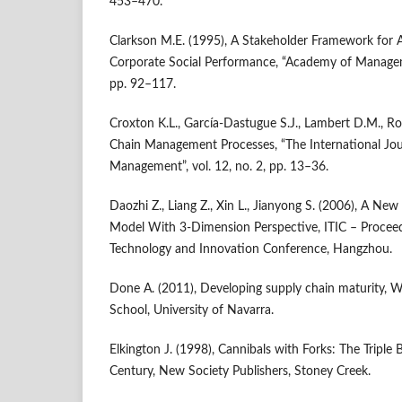
453–470.
Clarkson M.E. (1995), A Stakeholder Framework for A
Corporate Social Performance, “Academy of Manageme
pp. 92–117.
Croxton K.L., García‑Dastugue S.J., Lambert D.M., Ro
Chain Management Processes, “The International Jour
Management”, vol. 12, no. 2, pp. 13–36.
Daozhi Z., Liang Z., Xin L., Jianyong S. (2006), A Ne
Model With 3‑Dimension Perspective, ITIC – Proceed
Technology and Innovation Conference, Hangzhou.
Done A. (2011), Developing supply chain maturity, W
School, University of Navarra.
Elkington J. (1998), Cannibals with Forks: The Triple
Century, New Society Publishers, Stoney Creek.