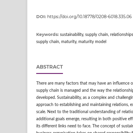
DOI:
https://doi.org/10.18778/0208-6018.335.06
Keywords:
sustainability, supply chain, relationsh
supply chain, maturity, maturity model
ABSTRACT
There are many factors that may have an influence 
supply chain is managed and the way the relationships
developed. Sustainability, as a complex and challengi
approach to establishing and maintaining relations, 
scale. Next to the traditional understanding of relati
additional goals emerge, resulting in both positive e
its different links need to face. The concept of sustai