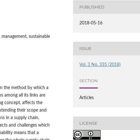
PUBLISHED
2018-05-16
ips management, sustainable
ISSUE
Vol. 3 No. 335 (2018)
SECTION
on the method by which a
 among all its links are
Articles
ng concept, affects the
extending their scope and
ons in a supply chain,
LICENSE
ffects and challenges which
nability means that a