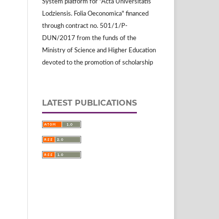
System platform for "Acta Universitatis
Lodziensis. Folia Oeconomica" financed
through contract no. 501/1/P-
DUN/2017 from the funds of the
Ministry of Science and Higher Education
devoted to the promotion of scholarship
LATEST PUBLICATIONS