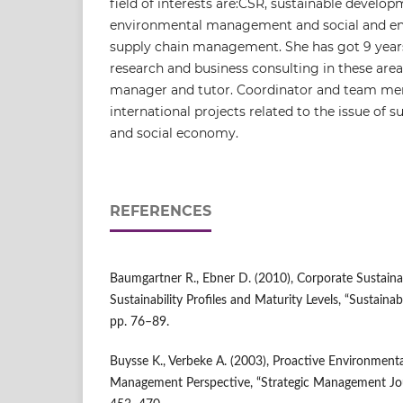
field of interests are:CSR, sustainable develop
environmental management and social and en
supply chain management. She has got 9 years
research and business consulting in these areas
manager and tutor. Coordinator and team me
international projects related to the issue of
and social economy.
REFERENCES
Baumgartner R., Ebner D. (2010), Corporate Sustainabi
Sustainability Profiles and Maturity Levels, “Sustaina
pp. 76–89.
Buysse K., Verbeke A. (2003), Proactive Environmenta
Management Perspective, “Strategic Management Journ