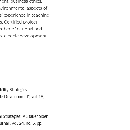
ment, business ethics,
vironmental aspects of
’ experience in teaching,
. Certified project
mber of national and
 sustainable development
lity Strategies:
ble Development”, vol. 18,
l Strategies: A Stakeholder
al”, vol. 24, no. 5, pp.