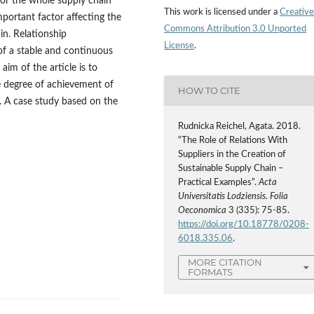
for the whole supply chain
This work is licensed under a
Creative
mportant factor affecting the
Commons Attribution 3.0 Unported
in. Relationship
License
.
of a stable and continuous
aim of the article is to
e degree of achievement of
HOW TO CITE
. A case study based on the
Rudnicka Reichel, Agata. 2018.
“The Role of Relations With
Suppliers in the Creation of
Sustainable Supply Chain –
Practical Examples”.
Acta
Universitatis Lodziensis. Folia
Oeconomica
3 (335): 75-85.
https://doi.org/10.18778/0208-
6018.335.06
.
MORE CITATION
FORMATS