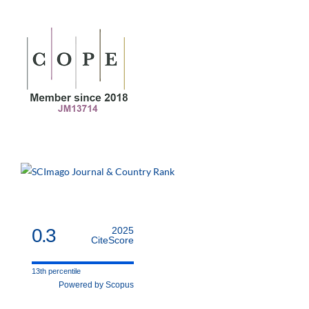
0.3
2025
CiteScore
13th percentile
Powered by Scopus