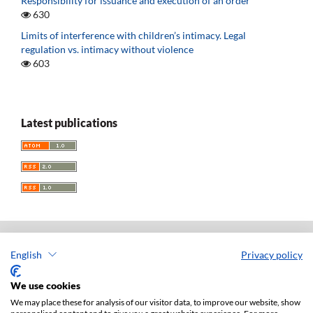
Responsibility for issuance and execution of an order
630
Limits of interference with children’s intimacy. Legal
regulation vs. intimacy without violence
603
Latest publications
English
Privacy policy
Acta Universitatis Lodziensis. Folia Iuridica
ISSN: 0208-6069
We use cookies
e-ISSN: 2450-2782
We may place these for analysis of our visitor data, to improve our website, show