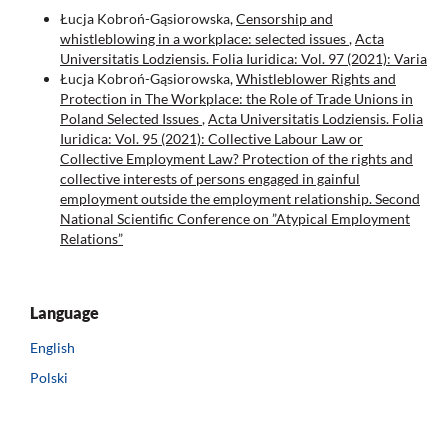
Łucja Kobroń-Gąsiorowska,
Censorship and
whistleblowing in a workplace: selected issues
,
Acta
Universitatis Lodziensis. Folia Iuridica: Vol. 97 (2021): Varia
Łucja Kobroń-Gąsiorowska,
Whistleblower Rights and
Protection in The Workplace: the Role of Trade Unions in
Poland Selected Issues
,
Acta Universitatis Lodziensis. Folia
Iuridica: Vol. 95 (2021): Collective Labour Law or
Collective Employment Law? Protection of the rights and
collective interests of persons engaged in gainful
employment outside the employment relationship. Second
National Scientific Conference on ”Atypical Employment
Relations”
Language
English
Polski