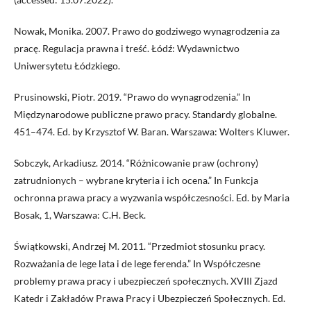
Nowak, Monika. 2007. Prawo do godziwego wynagrodzenia za
pracę. Regulacja prawna i treść. Łódź: Wydawnictwo
Uniwersytetu Łódzkiego.
Prusinowski, Piotr. 2019. “Prawo do wynagrodzenia.” In
Międzynarodowe publiczne prawo pracy. Standardy globalne.
451–474. Ed. by Krzysztof W. Baran. Warszawa: Wolters Kluwer.
Sobczyk, Arkadiusz. 2014. “Różnicowanie praw (ochrony)
zatrudnionych – wybrane kryteria i ich ocena.” In Funkcja
ochronna prawa pracy a wyzwania współczesności. Ed. by Maria
Bosak, 1, Warszawa: C.H. Beck.
Świątkowski, Andrzej M. 2011. “Przedmiot stosunku pracy.
Rozważania de lege lata i de lege ferenda.” In Współczesne
problemy prawa pracy i ubezpieczeń społecznych. XVIII Zjazd
Katedr i Zakładów Prawa Pracy i Ubezpieczeń Społecznych. Ed.