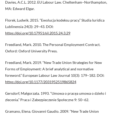
Davies, A.C.L. 2012. EU Labour Law. Cheltenham–Northampton,
MA: Edward Elgar.
Florek, Ludwik. 2015. “Ewolucja kodeksu pracy.” Studia Iuridica
Lublinensia 24(3): 29–43. DOI:
https://doi.org/10.17951/sil.2015.24.3.29
Freedland, Mark. 2010. The Personal Employment Contract.
Oxford: Oxford University Press.
Freedland, Mark. 2019. “New Trade Union Strategies for New
Forms of Employment: A brief analytical and normative
foreword.” European Labour Law Journal 10(3): 179–182. DOI:
https://doi.org/10.1177/2031952519865824
Gersdorf, Małgorzata. 1993. “Umowa o pracęa umowa o dzieło i
zlecenia.” Praca i Zabezpieczenie Społeczne 9: 50–62.
Gramano, Elena. Giovanni Gaudio. 2009. “New Trade Union