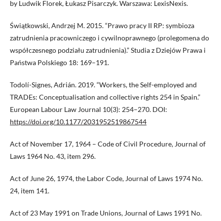
by Ludwik Florek, Łukasz Pisarczyk. Warszawa: LexisNexis.
Świątkowski, Andrzej M. 2015. “Prawo pracy II RP: symbioza
zatrudnienia pracowniczego i cywilnoprawnego (prolegomena do
współczesnego podziału zatrudnienia).” Studia z Dziejów Prawa i
Państwa Polskiego 18: 169–191.
Todolí-Signes, Adrián. 2019. “Workers, the Self-employed and
TRADEs: Conceptualisation and collective rights 254 in Spain.”
European Labour Law Journal 10(3): 254–270. DOI:
https://doi.org/10.1177/2031952519867544
Act of November 17, 1964 – Code of Civil Procedure, Journal of
Laws 1964 No. 43, item 296.
Act of June 26, 1974, the Labor Code, Journal of Laws 1974 No.
24, item 141.
Act of 23 May 1991 on Trade Unions, Journal of Laws 1991 No.