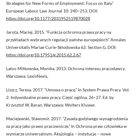
Strategies for New Forms of Employment: Focus on Italy.”
European Labour Law Journal 10: 240–253. DOI:
https://doi.org/10.1177/2031952519870028
Jarota, Maciej. 2015. “Funkcja ochronna prawa pracy na
przykładach wybranych regulacji państw europejskich”. Annales
Universitatis Mariae Curie-Skłodowska 62: Section G. DOI:
https://doi.org/10.17951/g.2015.62.2.67
Latos-Miłkowska, Monika. 2013. Ochrona interesu pracodawcy.
Warszawa: LexisNexis.
Liszcz, Teresa. 2017. “Umowa o pracę.” In System Prawa Pracy. Vol.
2: Indywidualne prawo pracy. Część ogólna. 26–27. Ed. by
Krzysztof W. Baran, Warszawa: Wolters Kluwer.
Maciejewski, Sławomir. 2017. “Zasada godziwego wynagrodzenia
za pracę jako prawo pracownicze.” In Ochrona praw człowieka w
wymiarze uniwersalnym. Aksjologia – instytucje – nowe