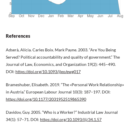
References
Adserà, Alícia. Carles Boix. Mark Payne. 2003. “Are You Being
Served? Political accountability and quality of government.” The
Journal of Law, Economics, and Organization 19(2): 445–490.
DOI:
https://doi.org/10.1093/jleo/ewg017
Brameshuber, Elisabeth. 2019. “The «Personal Work Relationship»
in Austria.” European Labour Journal 10(3): 187–197. DOI:
https://doi.org/10.1177/2031952519865390
Davidov, Guy. 2005. “Who is a Worker?” Industrial Law Journal
34(1): 57–71. DOI:
https://doi.org/10.1093/ilj/34.1.57