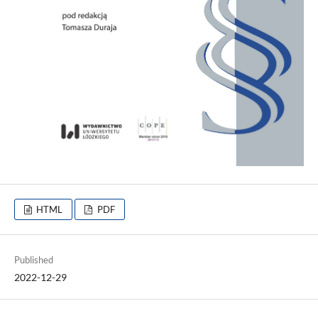
HTML
PDF
Published
2022-12-29