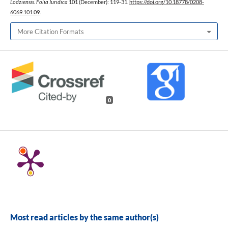
Lodziensis. Folia Iuridica
101 (December): 119-31.
https://doi.org/10.18778/0208-
6069.101.09
.
More Citation Formats
0
Most read articles by the same author(s)