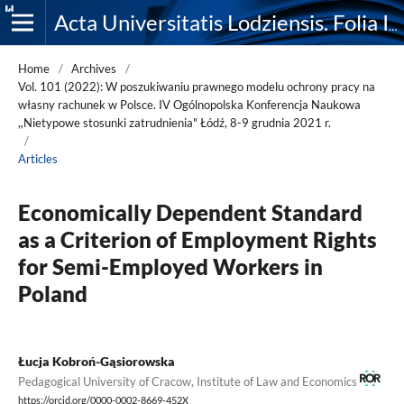
Acta Universitatis Lodziensis. Folia Iuridica
Home
/
Archives
/
Vol. 101 (2022): W poszukiwaniu prawnego modelu ochrony pracy na
własny rachunek w Polsce. IV Ogólnopolska Konferencja Naukowa
,,Nietypowe stosunki zatrudnienia" Łódź, 8-9 grudnia 2021 r.
/
Articles
Economically Dependent Standard
as a Criterion of Employment Rights
for Semi-Employed Workers in
Poland
Łucja Kobroń-Gąsiorowska
Pedagogical University of Cracow, Institute of Law and Economics
https://orcid.org/0000-0002-8669-452X