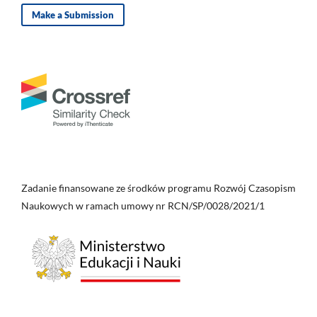
Make a Submission
Zadanie finansowane ze środków programu Rozwój Czasopism
Naukowych w ramach umowy nr RCN/SP/0028/2021/1