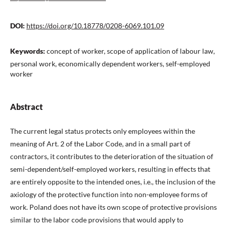
DOI:
https://doi.org/10.18778/0208-6069.101.09
Keywords:
concept of worker, scope of application of labour law,
personal work, economically dependent workers, self-employed
worker
Abstract
The current legal status protects only employees within the
meaning of Art. 2 of the Labor Code, and in a small part of
contractors, it contributes to the deterioration of the situation of
semi-dependent/self-employed workers, resulting in effects that
are entirely opposite to the intended ones, i.e., the inclusion of the
axiology of the protective function into non-employee forms of
work. Poland does not have its own scope of protective provisions
similar to the labor code provisions that would apply to