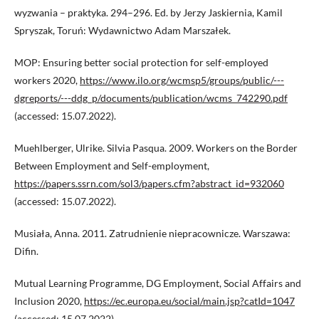
wyzwania – praktyka. 294–296. Ed. by Jerzy Jaskiernia, Kamil
Spryszak, Toruń: Wydawnictwo Adam Marszałek.
MOP: Ensuring better social protection for self-employed
workers 2020,
https://www.ilo.org/wcmsp5/groups/public/---
dgreports/---ddg_p/documents/publication/wcms_742290.pdf
(accessed: 15.07.2022).
Muehlberger, Ulrike. Silvia Pasqua. 2009. Workers on the Border
Between Employment and Self-employment,
https://papers.ssrn.com/sol3/papers.cfm?abstract_id=932060
(accessed: 15.07.2022).
Musiała, Anna. 2011. Zatrudnienie niepracownicze. Warszawa:
Difin.
Mutual Learning Programme, DG Employment, Social Affairs and
Inclusion 2020,
https://ec.europa.eu/social/main.jsp?catId=1047
(accessed: 15.07.2022).