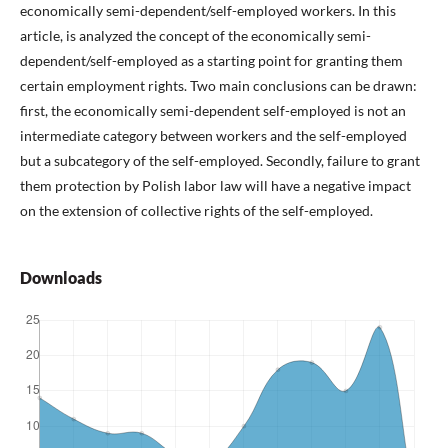
economically semi-dependent/self-employed workers. In this
article, is analyzed the concept of the economically semi-
dependent/self-employed as a starting point for granting them
certain employment rights. Two main conclusions can be drawn:
first, the economically semi-dependent self-employed is not an
intermediate category between workers and the self-employed
but a subcategory of the self-employed. Secondly, failure to grant
them protection by Polish labor law will have a negative impact
on the extension of collective rights of the self-employed.
Downloads