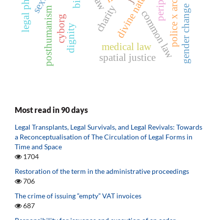
police x archives
periphery
divine nature
charity
gender change
posthumanism
common law
cyborg
dignity
medical law
spatial justice
Most read in 90 days
Legal Transplants, Legal Survivals, and Legal Revivals: Towards
a Reconceptualisation of The Circulation of Legal Forms in
Time and Space
1704
Restoration of the term in the administrative proceedings
706
The crime of issuing “empty” VAT invoices
687