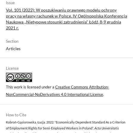
Issue
Vol. 101 (2022): W poszukiwaniu prawnego modelu ochrony
pracy na własny rachunek w Polsce. IV Ogólnopolska Konferencja
Naukowa ,,Nietypowe stosunki zatrudnienia" Łódź, 8-9 grudnia
2021 r.
Section
Articles
License
This work is licensed under a
Creative Commons Attribution-
NonCommercial-NoDerivatives 4.0 International License
.
How to Cite
Kobroń-Gąsiorowska, Łucja. 2022. “Economically Dependent Standard As a Criterion
of Employment Rights for Semi-Employed Workers in Poland”.
Acta Universitatis