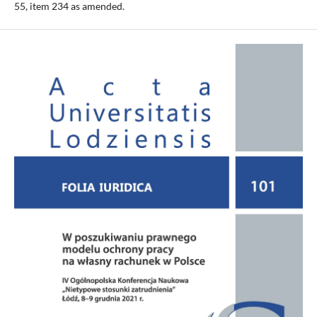
55, item 234 as amended.