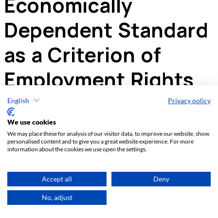
English
Privacy policy
We use cookies
We may place these for analysis of our visitor data, to improve our website, show
personalised content and to give you a great website experience. For more
information about the cookies we use open the settings.
Accept all
Deny
No, adjust