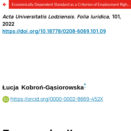
Economically Dependent Standard as a Criterion of Employment Rights for Semi-Employed Workers in Poland