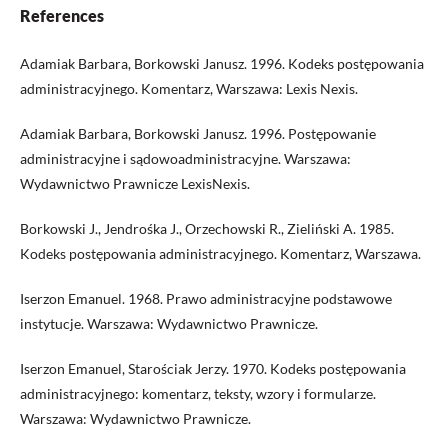
References
Adamiak Barbara, Borkowski Janusz. 1996. Kodeks postępowania
administracyjnego. Komentarz, Warszawa: Lexis Nexis.
Adamiak Barbara, Borkowski Janusz. 1996. Postępowanie
administracyjne i sądowoadministracyjne. Warszawa:
Wydawnictwo Prawnicze LexisNexis.
Borkowski J., Jendrośka J., Orzechowski R., Zieliński A. 1985.
Kodeks postępowania administracyjnego. Komentarz, Warszawa.
Iserzon Emanuel. 1968. Prawo administracyjne podstawowe
instytucje. Warszawa: Wydawnictwo Prawnicze.
Iserzon Emanuel, Starościak Jerzy. 1970. Kodeks postępowania
administracyjnego: komentarz, teksty, wzory i formularze.
Warszawa: Wydawnictwo Prawnicze.