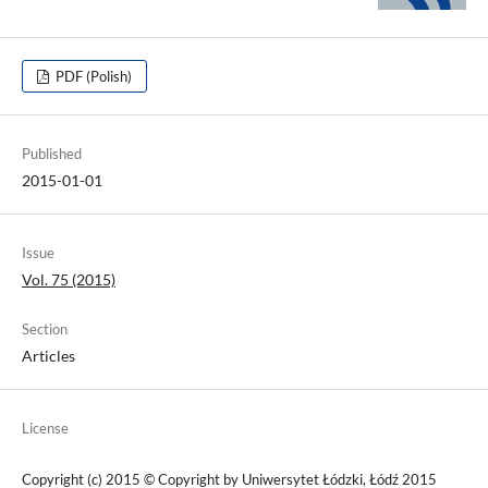
PDF (Polish)
Published
2015-01-01
Issue
Vol. 75 (2015)
Section
Articles
License
Copyright (c) 2015 © Copyright by Uniwersytet Łódzki, Łódź 2015