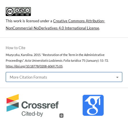
This work is licensed under a
Creative Commons Attribution-
NonCommercial-NoDerivatives 4.0 International License
.
How to Cite
Muzyczka, Karolina. 2015. “Restoration of the Term in the Administrative
Proceedings”.
Acta Universitatis Lodziensis. Folia Iuridica
75 (January): 51-72.
https://doi.org/10.18778/0208-6069.75.05
.
More Citation Formats
0