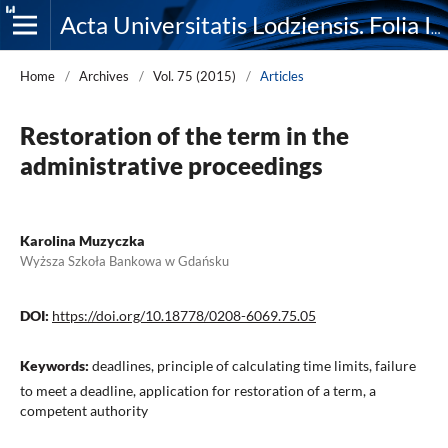
Acta Universitatis Lodziensis. Folia Iuridica
Home
/
Archives
/
Vol. 75 (2015)
/
Articles
Restoration of the term in the
administrative proceedings
Karolina Muzyczka
Wyższa Szkoła Bankowa w Gdańsku
DOI:
https://doi.org/10.18778/0208-6069.75.05
Keywords:
deadlines, principle of calculating time limits, failure
to meet a deadline, application for restoration of a term, a
competent authority