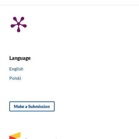
Language
English
Polski
Make a Submission