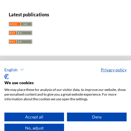
Latest publications
English
Privacy policy
Acta Universitatis Lodziensis. Folia Iuridica
ISSN: 0208-6069
We use cookies
e-ISSN: 2450-2782
We may place these for analysis of our visitor data, to improve our website, show
personalised content and to give you a great website experience. For more
Publisher: Lodz University Press (
website
)
information about the cookies we use open the settings.
Jan Matejki 34A Str., postal code: 90-237, town: Łódź
Tel.: 42 235 01 65, fax: 42 66 55 86
Publisher's office:
journals@uni.lodz.pl
Accept all
Deny
Accesibility declaration
No, adjust