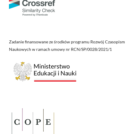
Zadanie finansowane ze środków programu Rozwój Czasopism
Naukowych w ramach umowy nr RCN/SP/0028/2021/1