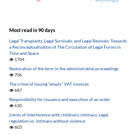
Most read in 90 days
Legal Transplants, Legal Survivals, and Legal Revivals: Towards
a Reconceptualisation of The Circulation of Legal Forms in
Time and Space
1704
Restoration of the term in the administrative proceedings
706
The crime of issuing “empty” VAT invoices
687
Responsibility for issuance and execution of an order
630
Limits of interference with children’s intimacy. Legal
regulation vs. intimacy without violence
603