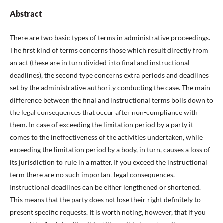
Abstract
There are two basic types of terms in administrative proceedings.
The first kind of terms concerns those which result directly from
an act (these are in turn divided into final and instructional
deadlines), the second type concerns extra periods and deadlines
set by the administrative authority conducting the case. The main
difference between the final and instructional terms boils down to
the legal consequences that occur after non-compliance with
them. In case of exceeding the limitation period by a party it
comes to the ineffectiveness of the activities undertaken, while
exceeding the limitation period by a body, in turn, causes a loss of
its jurisdiction to rule in a matter. If you exceed the instructional
term there are no such important legal consequences.
Instructional deadlines can be either lengthened or shortened.
This means that the party does not lose their right definitely to
present specific requests. It is worth noting, however, that if you