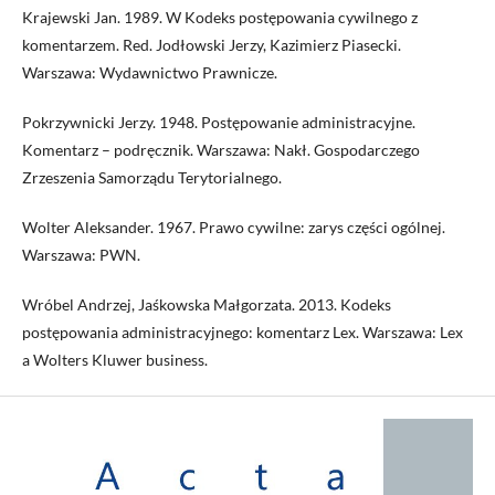
Krajewski Jan. 1989. W Kodeks postępowania cywilnego z
komentarzem. Red. Jodłowski Jerzy, Kazimierz Piasecki.
Warszawa: Wydawnictwo Prawnicze.
Pokrzywnicki Jerzy. 1948. Postępowanie administracyjne.
Komentarz – podręcznik. Warszawa: Nakł. Gospodarczego
Zrzeszenia Samorządu Terytorialnego.
Wolter Aleksander. 1967. Prawo cywilne: zarys części ogólnej.
Warszawa: PWN.
Wróbel Andrzej, Jaśkowska Małgorzata. 2013. Kodeks
postępowania administracyjnego: komentarz Lex. Warszawa: Lex
a Wolters Kluwer business.