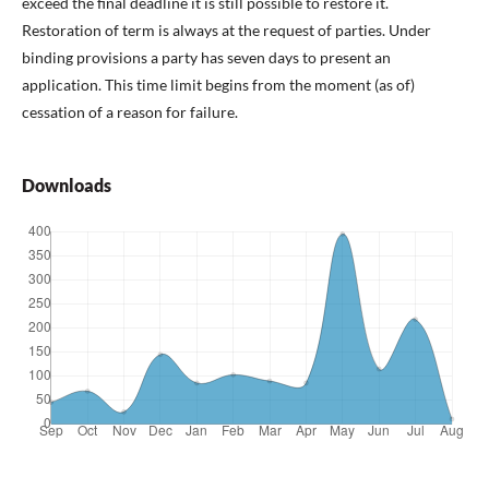
exceed the final deadline it is still possible to restore it.
Restoration of term is always at the request of parties. Under
binding provisions a party has seven days to present an
application. This time limit begins from the moment (as of)
cessation of a reason for failure.
Downloads