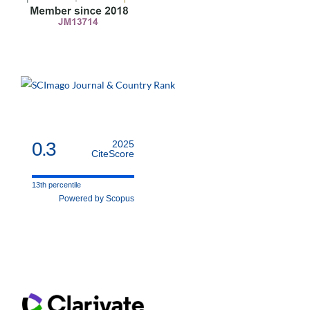
0.3
2025
CiteScore
13th percentile
Powered by Scopus