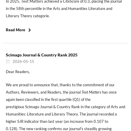
In 2025, Text Matters achieved a CiteScore of 0.3, placing the journal
in the 58th percentile in the Arts and Humanities Literature and
Literary Theory categorie.
Read More
Scimago Journal & Country Rank 2025
2026-05-15
Dear Readers,
We are proud to announce that, thanks to the commitment of our
Authors, Reviewers, and Readers, the journal
Text Matters
has once
again been classified in the first quartile (Q1) of the
prestigious Scimago Journal & Country Rank in the category of Arts and
Humanities: Literature and Literary Theory. The journal recorded a
higher SJR indicator than last year (an increase from 0.107 to
0.128). The new ranking confirms our journal's steadily growing