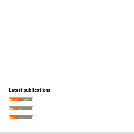
Latest publications