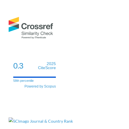
0.3
2025
CiteScore
58th percentile
Powered by Scopus