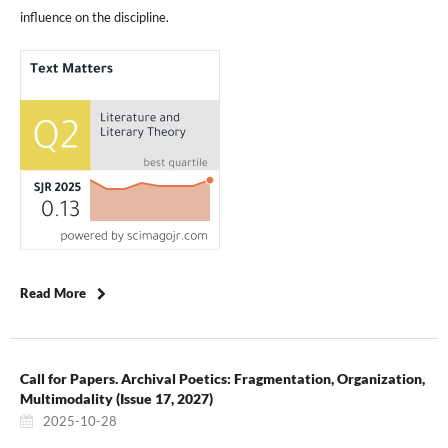
influence on the discipline.
Read More
Call for Papers. Archival Poetics: Fragmentation, Organization,
Multimodality (Issue 17, 2027)
2025-10-28