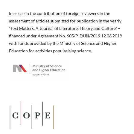
Increase in the contribution of foreign reviewers in the
assessment of articles submitted for publication in the yearly
“Text Matters. A Journal of Literature, Theory and Culture” –
financed under Agreement No. 605/P-DUN/2019 12.06.2019
with funds provided by the Ministry of Science and Higher
Education for activities popularising science.