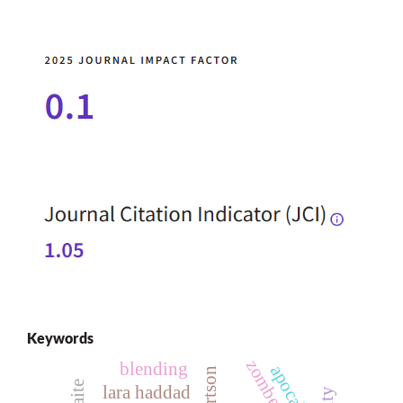
Keywords
zombedy
blending
apocalypse
lara haddad