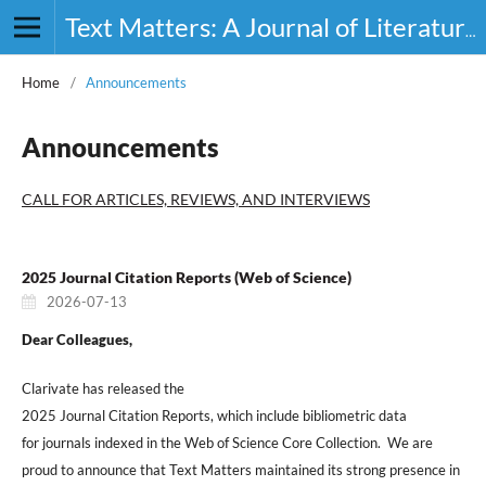
Text Matters: A Journal of Literature, Theory and Culture
Home
/
Announcements
Announcements
CALL FOR ARTICLES, REVIEWS, AND INTERVIEWS
2025 Journal Citation Reports (Web of Science)
2026-07-13
Dear Colleagues,
Clarivate has released the
2025 Journal Citation Reports, which include bibliometric data
for journals indexed in the Web of Science Core Collection. We are
proud to announce that Text Matters maintained its strong presence in