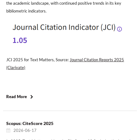
the academic landscape, with continued positive trends in its key
bibliometric indicators.
JCI 2025 for Text Matters, Source:
Journal Citation Reports 2025
(Clarivate)
Read More
Scopus: CiteScore 2025
2026-06-17