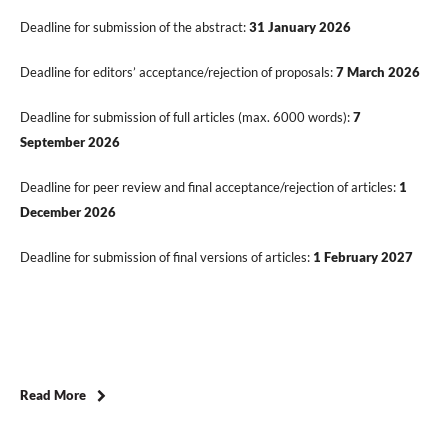
Deadline for submission of the abstract:
31 January 2026
Deadline for editors’ acceptance/rejection of proposals:
7 March 2026
Deadline for submission of full articles (max. 6000 words):
7
September 2026
Deadline for peer review and final acceptance/rejection of articles:
1
December 2026
Deadline for submission of final versions of articles:
1 February 2027
Read More