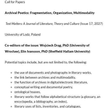
Call for Papers
Archival Poetics: Fragmentation, Organization, Multimodality
Text Matters: A Journal of Literature, Theory and Culture
(Issue 17, 2027)
University of Lodz, Poland
Co-editors of the issue:
Wojciech Drąg, PhD (University of
Wrocław),
Elin Ivansson, PhD (Sheffield Hallam University)
Potential topics include, but are not limited to, the following:
the use of documents and photographs in literary works,
the link between archives and multimodality,
the function of archives in digital/electronic literature,
conceptual writing and documental poetry,
ontological hoaxes,
literary works that follow alphabetical structure (a glossary, an
encyclopedia, a bibliography, an index),
literary uses of lists, inventories, and catalogues,