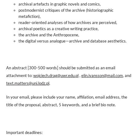
archival artefacts in graphic novels and comics,
postmodernist critiques of the archive (historiographic
metafiction),
reader-oriented analyses of how archives are perceived,
archival poetics as a creative writing practice,
the archive and the Anthropocene,
the digital versus analogue—archive and database aesthetics.
An abstract [300-500 words] should be submitted as an email
attachment to:
wojciech.drag@uwr.edu.pl
,
elin.ivansson@mail.com
, and
text.matters@uni.lodz.pl
.
In your email, please include your name, affiliation, email address, the
title of the proposal, abstract, 5 keywords, and a brief bio note.
Important deadlines: