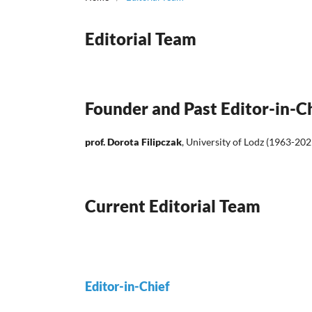
Editorial Team
Founder and Past Editor-in-C
prof. Dorota Filipczak
, University of Lodz (1963-202
Current Editorial Team
Editor-in-Chief