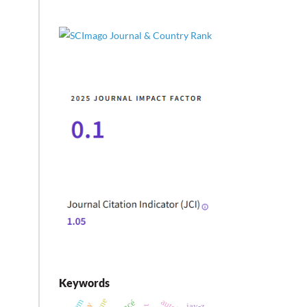
Keywords
jay-z