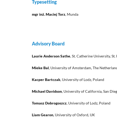
Typesetting
mgr inż. Maciej Torz
, Munda
Advisory Board
Laurie Anderson Sathe
, St. Catherine University, S
Mieke Bal
, University of Amsterdam, The Netherlan
Kacper Bartczak
, University of Lodz, Poland
Michael Davidson
, University of California, San Die
Tomasz Dobrogoszcz
, University of Lodz, Poland
Liam Gearon
, University of Oxford, UK