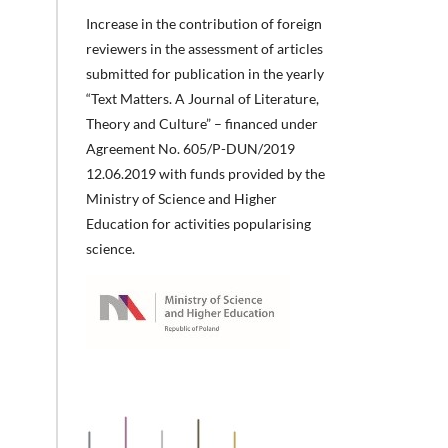
Increase in the contribution of foreign
reviewers in the assessment of articles
submitted for publication in the yearly
“Text Matters. A Journal of Literature,
Theory and Culture” – financed under
Agreement No. 605/P-DUN/2019
12.06.2019 with funds provided by the
Ministry of Science and Higher
Education for activities popularising
science.