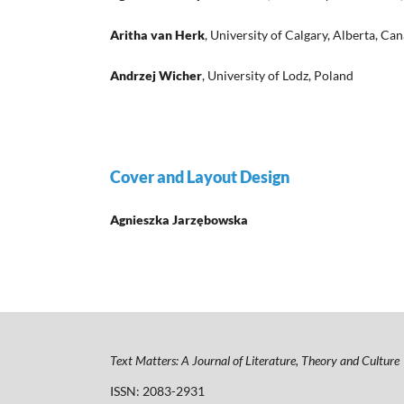
Aritha van Herk
, University of Calgary, Alberta, Ca
Andrzej Wicher
, University of Lodz, Poland
Cover and Layout Design
Agnieszka Jarzębowska
Text Matters: A Journal of Literature, Theory and Culture
ISSN: 2083-2931