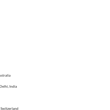
stralia
Delhi, India
, Switzerland