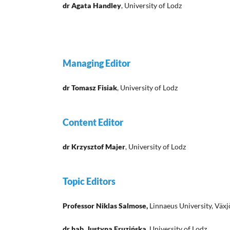
dr Agata Handley
, University of Lodz
Managing Editor
dr Tomasz Fisiak
, University of Lodz
Content Editor
dr Krzysztof Majer
, University of Lodz
Topic Editors
Professor Niklas Salmose,
Linnaeus University, Väx
dr hab. Justyna Fruzińska,
University of Lodz