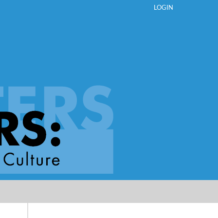
LOGIN