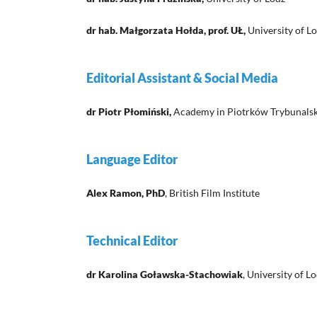
dr hab. Małgorzata Hołda, prof. UŁ,
University of L
Editorial Assistant & Social Media
dr Piotr Płomiński,
Academy in Piotrków Trybunalsk
Language Editor
Alex Ramon, PhD
, British Film Institute
Technical Editor
dr Karolina Goławska-Stachowiak
, University of L