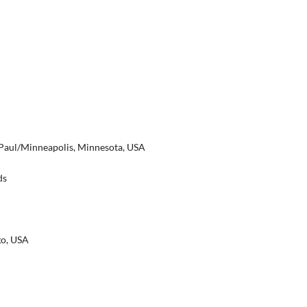
t. Paul/Minneapolis, Minnesota, USA
ds
go, USA