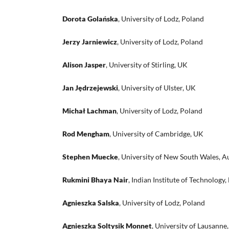
Dorota Golańska
, University of Lodz, Poland
Jerzy Jarniewicz
, University of Lodz, Poland
Alison Jasper
, University of Stirling, UK
Jan Jędrzejewski
, University of Ulster, UK
Michał Lachman
, University of Lodz, Poland
Rod Mengham
, University of Cambridge, UK
Stephen Muecke
, University of New South Wales, Au
Rukmini Bhaya Nair
, Indian Institute of Technology, 
Agnieszka Salska
, University of Lodz, Poland
Agnieszka Soltysik Monnet
, University of Lausanne