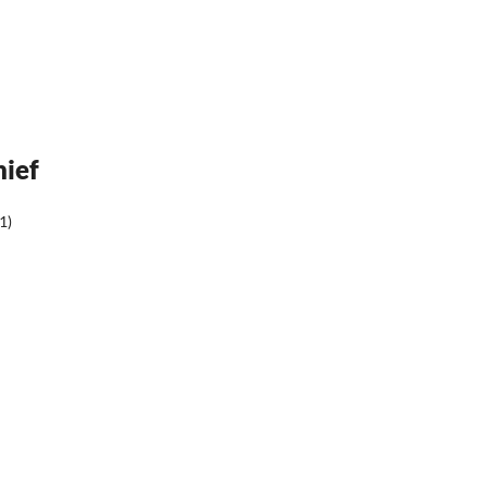
hief
1)