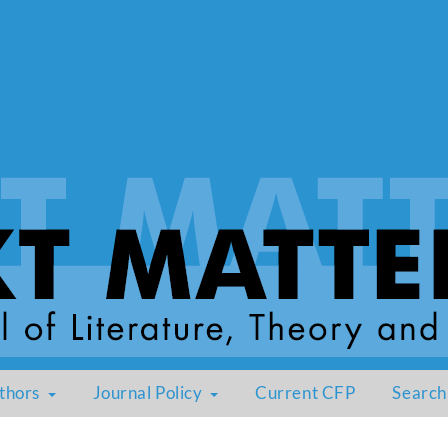
thors
Journal Policy
Current CFP
Search