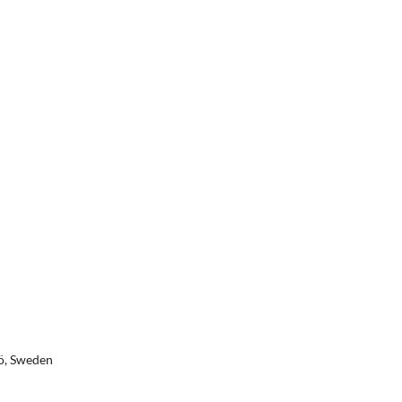
jö, Sweden