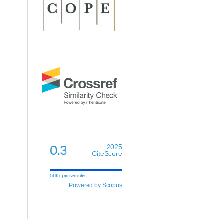
0.3
2025
CiteScore
58th percentile
Powered by Scopus