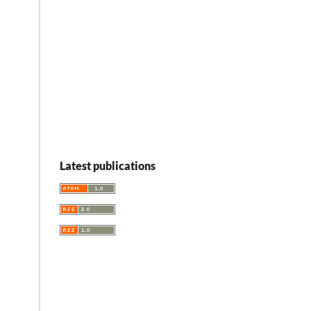
Latest publications