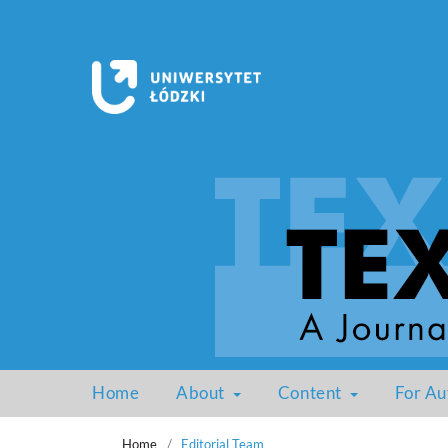
Home
About
Content
For Au
Home
/
Editorial Team