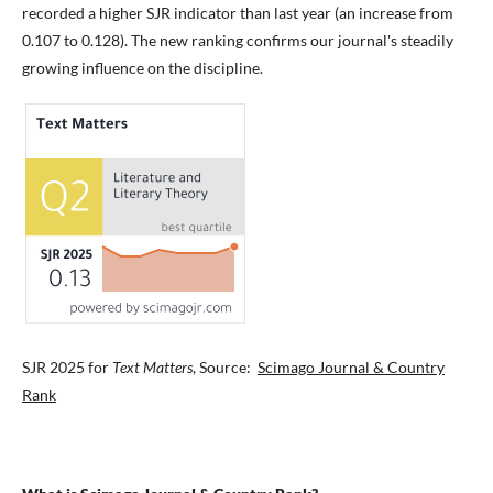
recorded a higher SJR indicator than last year (an increase from
0.107 to 0.128). The new ranking confirms our journal's steadily
growing influence on the discipline.
SJR 2025 for
Text Matters
, Source:
Scimago Journal & Country
Rank