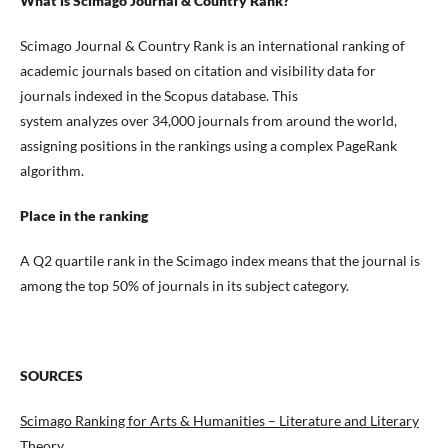
What is Scimago Journal & Country Rank?
Scimago Journal & Country Rank is an international ranking of
academic journals based on citation and visibility data for
journals indexed in the Scopus database. This
system analyzes over 34,000 journals from around the world,
assigning positions in the rankings using a complex PageRank
algorithm.
Place in the ranking
A Q2 quartile rank in the Scimago index means that the journal is
among the top 50% of journals in its subject category.
SOURCES
Scimago Ranking for Arts & Humanities – Literature and Literary
Theory