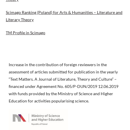
Scimago Ranking (Poland) for Arts & Humanities – Literature and
Literary Theory
TM Profile in Scimago
Increase in the contribution of foreign reviewers in the
assessment of articles submitted for publication in the yearly
“Text Matters. A Journal of Literature, Theory and Culture” –
financed under Agreement No. 605/P-DUN/2019 12.06.2019
with funds provided by the Ministry of Science and Higher
Education for activities popularising science.