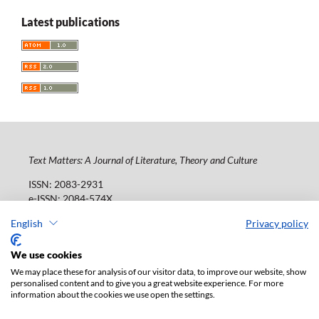
Latest publications
Text Matters: A Journal of Literature, Theory and Culture
ISSN: 2083-2931
e-ISSN: 2084-574X
Publisher:
Lodz University Press (
website
)
English
Privacy policy
Jana Matejki St., no 34A, postal code: 90-237, town: Łódź
Tel.: 42 235 01 65, fax: 42 66 55 86
We use cookies
Publisher's office:
journals@uni.lodz.pl
We may place these for analysis of our visitor data, to improve our website, show
personalised content and to give you a great website experience. For more
The electronic version of the journal is fully available on
information about the cookies we use open the settings.
the website in Open Access: (
link
)
Paid subscription for print version only. For further