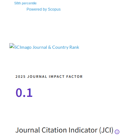
58th percentile
Powered by Scopus