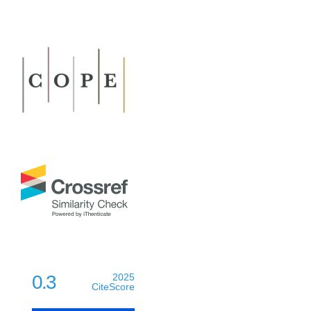
0.3
2025
CiteScore