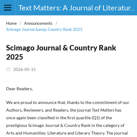
Text Matters: A Journal of Literature, Theory and Culture
Home
/
Announcements
/
Scimago Journal &amp; Country Rank 2025
Scimago Journal & Country Rank
2025
2026-05-15
Dear Readers,
We are proud to announce that, thanks to the commitment of our
Authors, Reviewers, and Readers, the journal
Text Matters
has
once again been classified in the first quartile (Q1) of the
prestigious Scimago Journal & Country Rank in the category of
Arts and Humanities: Literature and Literary Theory. The journal