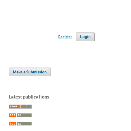
Register
Login
Make a Submission
Latest publications