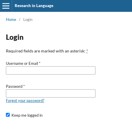
Research in Language
Home
/
Login
Login
Required fields are marked with an asterisk:
*
Username or Email
*
Password
*
Forgot your password?
Keep me logged in