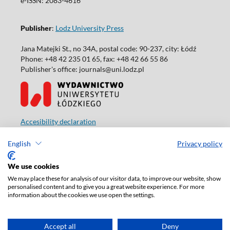
e-ISSN: 2083-4616
Publisher
:
Lodz University Press
Jana Matejki St., no 34A, postal code: 90-237, city: Łódź
Phone: +48 42 235 01 65, fax: +48 42 66 55 86
Publisher's office: journals@uni.lodz.pl
Accesibility declaration
English
Privacy policy
We use cookies
We may place these for analysis of our visitor data, to improve our website, show
personalised content and to give you a great website experience. For more
information about the cookies we use open the settings.
Accept all
Deny