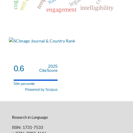
intelligibility
engagement
0.6
2025
CiteScore
55th percentile
Powered by Scopus
Research in Language
ISSN: 1731-7533