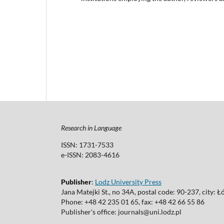
Research in Language
ISSN: 1731-7533
e-ISSN: 2083-4616
Publisher
:
Lodz University Press
Jana Matejki St., no 34A, postal code: 90-237, city: Ł
Phone: +48 42 235 01 65, fax: +48 42 66 55 86
Publisher's office: journals@uni.lodz.pl