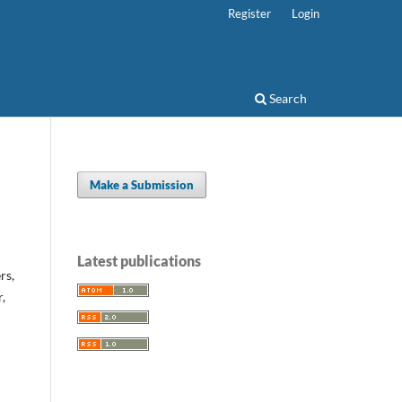
Register
Login
Search
Make a Submission
Latest publications
rs,
,