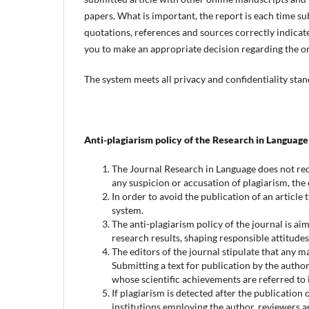
papers. What is important, the report is each time sub
quotations, references and sources correctly indicated
you to make an appropriate decision regarding the or
The system meets all privacy and confidentiality stan
Anti-plagiarism policy of the Research in Language
The Journal Research in Language does not reco
any suspicion or accusation of plagiarism, the e
In order to avoid the publication of an article 
system.
The anti-plagiarism policy of the journal is ai
research results, shaping responsible attitude
The editors of the journal stipulate that any 
Submitting a text for publication by the autho
whose scientific achievements are referred to in
If plagiarism is detected after the publication o
institutions employing the author, reviewers an