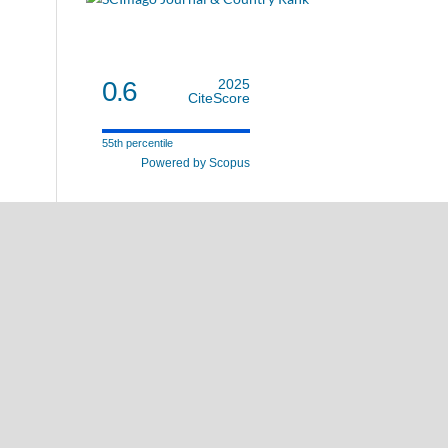
0.6
2025
CiteScore
55th percentile
Powered by Scopus