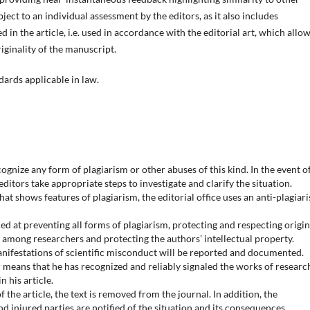
ject to an individual assessment by the editors, as it also includes
 in the article, i.e. used in accordance with the editorial art, which allo
iginality of the manuscript.
dards applicable in law.
gnize any form of plagiarism or other abuses of this kind. In the event o
ditors take appropriate steps to investigate and clarify the situation.
that shows features of plagiarism, the editorial office uses an anti-plagiar
med at preventing all forms of plagiarism, protecting and respecting origin
s among researchers and protecting the authors’ intellectual property.
manifestations of scientific misconduct will be reported and documented.
r means that he has recognized and reliably signaled the works of researc
 his article.
f the article, the text is removed from the journal. In addition, the
d injured parties are notified of the situation and its consequences.