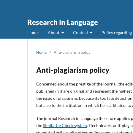
Research in Language
Home
About
Content
Policy regarding
Home
/
Anti-plagiarism policy
Anti-plagiarism policy
Concerned about the prestige of the journal, the edit
published in it are original and represent the highest
the issue of plagiarism, because its too late detectio
but also to the institution in which he is affiliated, to 
The journal Research in Language therefore applies pr
the
Similarity Check system
. iTechnicate’s anti-plag
submitted article with other online manuscripts and 