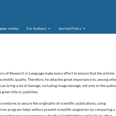
 peer review
For Authors
Journal Policy
ors of Research in Language make every effort to ensure that the articles
 scientific quality. Therefore, he attaches great importance to, among othe
n can bring a lot of damage, including image damage, not only to the author
a given title or publisher.
ocedures to secure the originality of scientific publications, using
iarism program helps editors prevent scientific plagiarism by comparing a
providing near-instantaneous feedback highlighting similarity to other