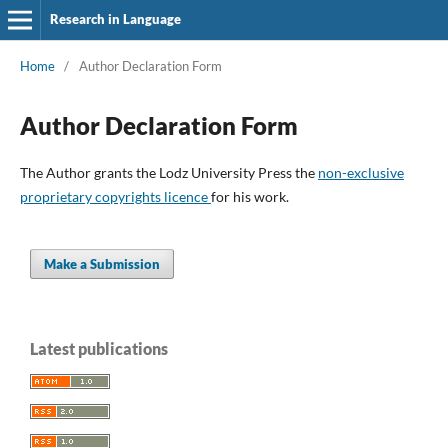
Research in Language
Home
/
Author Declaration Form
Author Declaration Form
The Author grants the Lodz University Press the
non-exclusive
proprietary copyrights licence
for his work.
Make a Submission
Latest publications