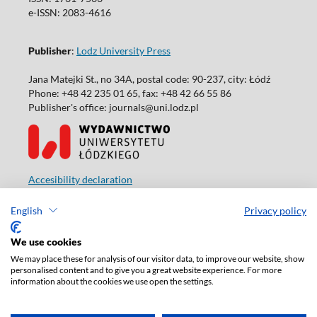
e-ISSN: 2083-4616
Publisher
:
Lodz University Press
Jana Matejki St., no 34A, postal code: 90-237, city: Łódź
Phone: +48 42 235 01 65, fax: +48 42 66 55 86
Publisher's office: journals@uni.lodz.pl
Accesibility declaration
English
Privacy policy
We use cookies
We may place these for analysis of our visitor data, to improve our website, show
personalised content and to give you a great website experience. For more
information about the cookies we use open the settings.