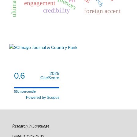
elf
engagement
credibility
foreign accent
0.6
2025
CiteScore
55th percentile
Powered by Scopus
Research in Language
ISSN: 1731-7533