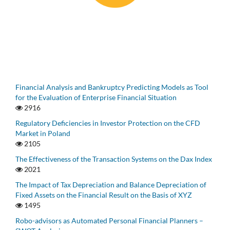
Financial Analysis and Bankruptcy Predicting Models as Tool
for the Evaluation of Enterprise Financial Situation
2916
Regulatory Deficiencies in Investor Protection on the CFD
Market in Poland
2105
The Effectiveness of the Transaction Systems on the Dax Index
2021
The Impact of Tax Depreciation and Balance Depreciation of
Fixed Assets on the Financial Result on the Basis of XYZ
1495
Robo-advisors as Automated Personal Financial Planners –