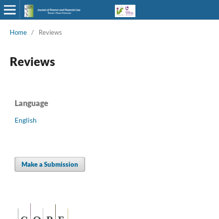
Home
/
Reviews
Reviews
Language
English
Make a Submission