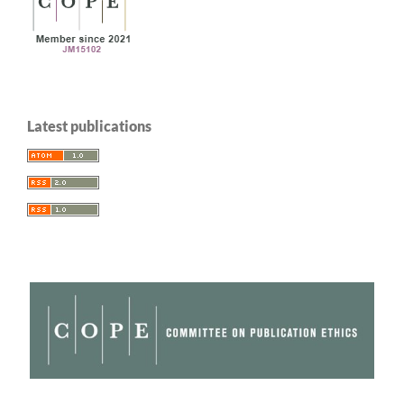
Latest publications