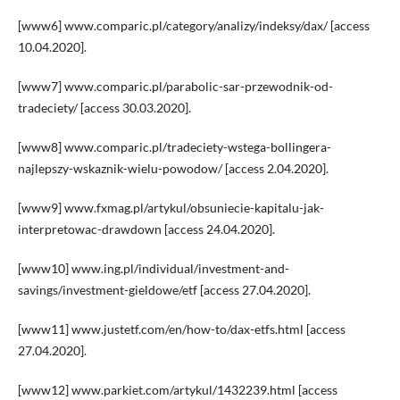
[www6] www.comparic.pl/category/analizy/indeksy/dax/ [access
10.04.2020].
[www7] www.comparic.pl/parabolic-sar-przewodnik-od-
tradeciety/ [access 30.03.2020].
[www8] www.comparic.pl/tradeciety-wstega-bollingera-
najlepszy-wskaznik-wielu-powodow/ [access 2.04.2020].
[www9] www.fxmag.pl/artykul/obsuniecie-kapitalu-jak-
interpretowac-drawdown [access 24.04.2020].
[www10] www.ing.pl/individual/investment-and-
savings/investment-gieldowe/etf [access 27.04.2020].
[www11] www.justetf.com/en/how-to/dax-etfs.html [access
27.04.2020].
[www12] www.parkiet.com/artykul/1432239.html [access