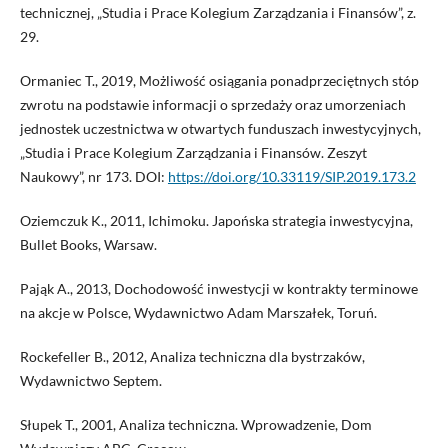
technicznej, „Studia i Prace Kolegium Zarządzania i Finansów”, z.
29.
Ormaniec T., 2019, Możliwość osiągania ponadprzeciętnych stóp
zwrotu na podstawie informacji o sprzedaży oraz umorzeniach
jednostek uczestnictwa w otwartych funduszach inwestycyjnych,
„Studia i Prace Kolegium Zarządzania i Finansów. Zeszyt
Naukowy”, nr 173. DOI:
https://doi.org/10.33119/SIP.2019.173.2
Oziemczuk K., 2011, Ichimoku. Japońska strategia inwestycyjna,
Bullet Books, Warsaw.
Pająk A., 2013, Dochodowość inwestycji w kontrakty terminowe
na akcje w Polsce, Wydawnictwo Adam Marszałek, Toruń.
Rockefeller B., 2012, Analiza techniczna dla bystrzaków,
Wydawnictwo Septem.
Słupek T., 2001, Analiza techniczna. Wprowadzenie, Dom