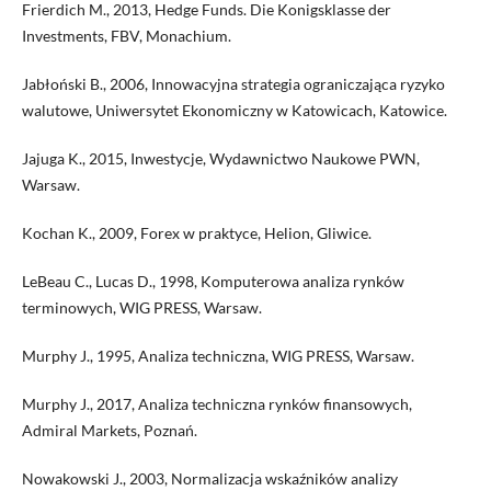
Frierdich M., 2013, Hedge Funds. Die Konigsklasse der
Investments, FBV, Monachium.
Jabłoński B., 2006, Innowacyjna strategia ograniczająca ryzyko
walutowe, Uniwersytet Ekonomiczny w Katowicach, Katowice.
Jajuga K., 2015, Inwestycje, Wydawnictwo Naukowe PWN,
Warsaw.
Kochan K., 2009, Forex w praktyce, Helion, Gliwice.
LeBeau C., Lucas D., 1998, Komputerowa analiza rynków
terminowych, WIG PRESS, Warsaw.
Murphy J., 1995, Analiza techniczna, WIG PRESS, Warsaw.
Murphy J., 2017, Analiza techniczna rynków finansowych,
Admiral Markets, Poznań.
Nowakowski J., 2003, Normalizacja wskaźników analizy