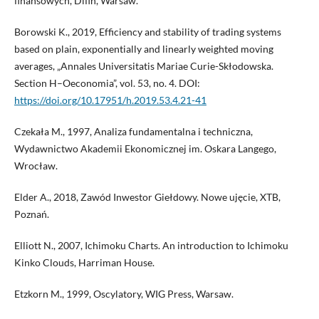
finansowych, Difin, Warsaw.
Borowski K., 2019, Efficiency and stability of trading systems
based on plain, exponentially and linearly weighted moving
averages, „Annales Universitatis Mariae Curie-Skłodowska.
Section H–Oeconomia”, vol. 53, no. 4. DOI:
https://doi.org/10.17951/h.2019.53.4.21-41
Czekała M., 1997, Analiza fundamentalna i techniczna,
Wydawnictwo Akademii Ekonomicznej im. Oskara Langego,
Wrocław.
Elder A., 2018, Zawód Inwestor Giełdowy. Nowe ujęcie, XTB,
Poznań.
Elliott N., 2007, Ichimoku Charts. An introduction to Ichimoku
Kinko Clouds, Harriman House.
Etzkorn M., 1999, Oscylatory, WIG Press, Warsaw.