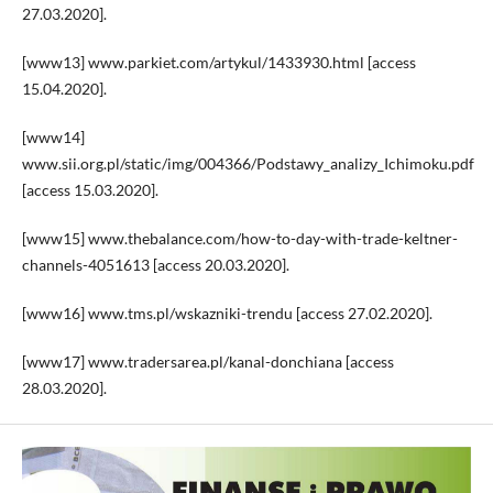
27.03.2020].
[www13] www.parkiet.com/artykul/1433930.html [access
15.04.2020].
[www14]
www.sii.org.pl/static/img/004366/Podstawy_analizy_Ichimoku.pdf
[access 15.03.2020].
[www15] www.thebalance.com/how-to-day-with-trade-keltner-
channels-4051613 [access 20.03.2020].
[www16] www.tms.pl/wskazniki-trendu [access 27.02.2020].
[www17] www.tradersarea.pl/kanal-donchiana [access
28.03.2020].