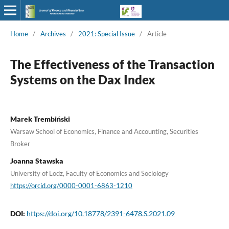
Home
/
Archives
/
2021: Special Issue
/
Article
The Effectiveness of the Transaction
Systems on the Dax Index
Marek Trembiński
Warsaw School of Economics, Finance and Accounting, Securities
Broker
Joanna Stawska
University of Lodz, Faculty of Economics and Sociology
https://orcid.org/0000-0001-6863-1210
DOI:
https://doi.org/10.18778/2391-6478.S.2021.09