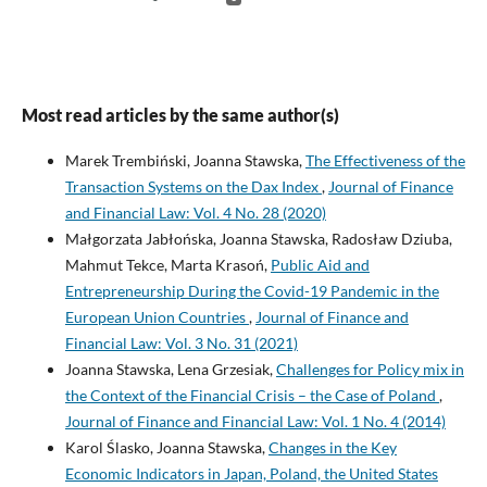
Most read articles by the same author(s)
Marek Trembiński, Joanna Stawska,
The Effectiveness of the
Transaction Systems on the Dax Index
,
Journal of Finance
and Financial Law: Vol. 4 No. 28 (2020)
Małgorzata Jabłońska, Joanna Stawska, Radosław Dziuba,
Mahmut Tekce, Marta Krasoń,
Public Aid and
Entrepreneurship During the Covid-19 Pandemic in the
European Union Countries
,
Journal of Finance and
Financial Law: Vol. 3 No. 31 (2021)
Joanna Stawska, Lena Grzesiak,
Challenges for Policy mix in
the Context of the Financial Crisis – the Case of Poland
,
Journal of Finance and Financial Law: Vol. 1 No. 4 (2014)
Karol Ślasko, Joanna Stawska,
Changes in the Key
Economic Indicators in Japan, Poland, the United States