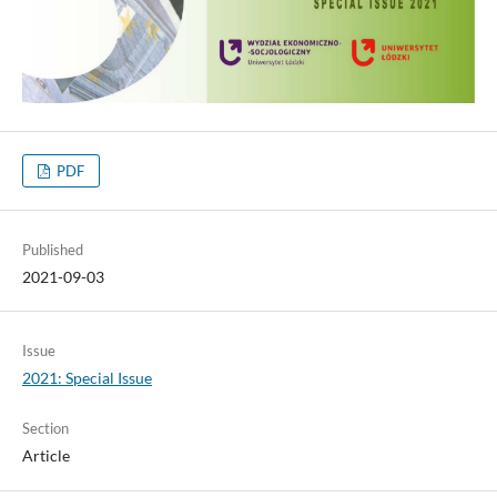
PDF
Published
2021-09-03
Issue
2021: Special Issue
Section
Article