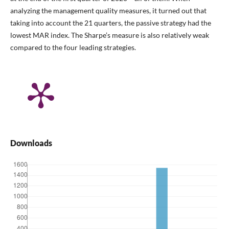
analyzing the management quality measures, it turned out that
taking into account the 21 quarters, the passive strategy had the
lowest MAR index. The Sharpe’s measure is also relatively weak
compared to the four leading strategies.
Downloads