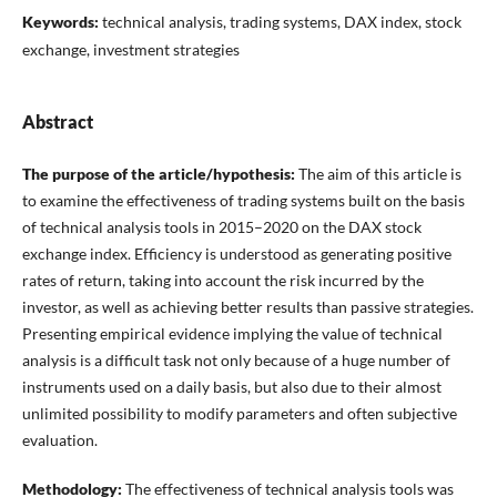
Keywords:
technical analysis, trading systems, DAX index, stock
exchange, investment strategies
Abstract
The purpose of the article/hypothesis:
The aim of this article is
to examine the effectiveness of trading systems built on the basis
of technical analysis tools in 2015–2020 on the DAX stock
exchange index. Efficiency is understood as generating positive
rates of return, taking into account the risk incurred by the
investor, as well as achieving better results than passive strategies.
Presenting empirical evidence implying the value of technical
analysis is a difficult task not only because of a huge number of
instruments used on a daily basis, but also due to their almost
unlimited possibility to modify parameters and often subjective
evaluation.
Methodology:
The effectiveness of technical analysis tools was