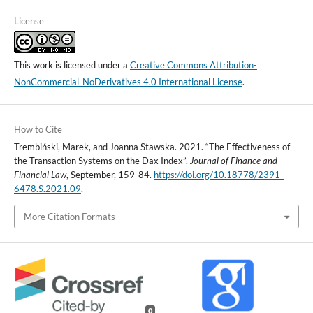
License
This work is licensed under a
Creative Commons Attribution-
NonCommercial-NoDerivatives 4.0 International License
.
How to Cite
Trembiński, Marek, and Joanna Stawska. 2021. “The Effectiveness of
the Transaction Systems on the Dax Index”.
Journal of Finance and
Financial Law
, September, 159-84.
https://doi.org/10.18778/2391-
6478.S.2021.09
.
More Citation Formats
0