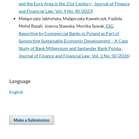
and the Euro Area in the 21st Century
,
Journal of Finance
and Financial Law: Vol. 4 No. 40 (2023)
Małgorzata Jabłońska, Małgorzata Kawełczyk, Fazlida
Mohd Razali, Joanna Stawska, Monika Sywak,
ESG
Reporting by Commercial Banks in Poland as Part of
Supporting Sustainable Economic Development – A Case
Study of Bank Millennium and Santander Bank Polska
,
Journal of Finance and Financial Law: Vol. 2 No. 50 (2026)
Language
English
Make a Submission