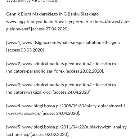
Wydawniczy ABC, Cracow.
Cennik Biura Maklerskiego ING Banku Śląskiego,
www.ing.pl/indywidualni/inwestycje-i-oszczednosci/inwestycje-
gieldowe/etf [access 27.04.2020].
[www1] www.3sigma.com/whats-so-special-about-3-sigma
[access 03.03.2020].
[www2] www.admiralmarkets.pl/education/articles/forex-
indicators/parabolic-sar-forex [access 28.02.2020].
[www3] www.admiralmarkets.pl/education/articles/forex-
indicators/wskaznik-cci [access 24.04.2020]
[www4] www.blogi.bossa.pl/2008/05/30/miary-oplacalnosci-i-
ryzyka-transakcji/ [access 24.04.2020].
[www5] www.blogi.bossa.pl/2011/04/22/subiektywizm-analizy-
technicznej/ [access 02.02.2020].