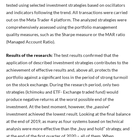
tested using selected investment strategies based on oscillators
and indicators following the trend. All transactions were carried
out on the Meta Trader 4 platform. The analyzed strategies were
comprehensively assessed using the portfolio management
quality measures, such as the Sharpe measure or the MAR ratio
(Managed Account Ratio).
Results of the research:
The test results confirmed that the
application of described investment strategies contributes to the
achievement of effective results and, above all, protects the
portfolio against a significant loss in the period of strong turmoil
on the stock exchange. During the research period, only two
strategies (Ichimoku and ETF- Exchange traded fund) would
produce negative returns at the worst possible end of the
investment. At the best moment, however, the „passive”
investment achieved the lowest result. Looking at the final balance
at the end of 2019, as many as four systems based on technical
analysis were more effective than the „buy and hold” strategy, and
at the end of the first quarter of 2020 – all of them. When