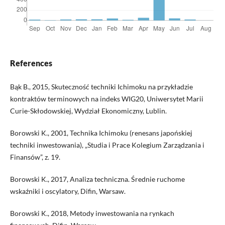
References
Bąk B., 2015, Skuteczność techniki Ichimoku na przykładzie
kontraktów terminowych na indeks WIG20, Uniwersytet Marii
Curie-Skłodowskiej, Wydział Ekonomiczny, Lublin.
Borowski K., 2001, Technika Ichimoku (renesans japońskiej
techniki inwestowania), „Studia i Prace Kolegium Zarządzania i
Finansów”, z. 19.
Borowski K., 2017, Analiza techniczna. Średnie ruchome
wskaźniki i oscylatory, Difin, Warsaw.
Borowski K., 2018, Metody inwestowania na rynkach