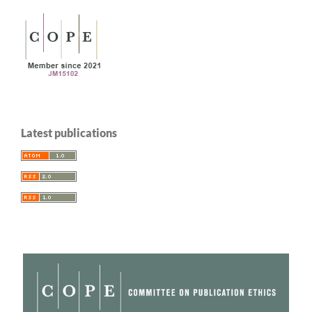
Latest publications