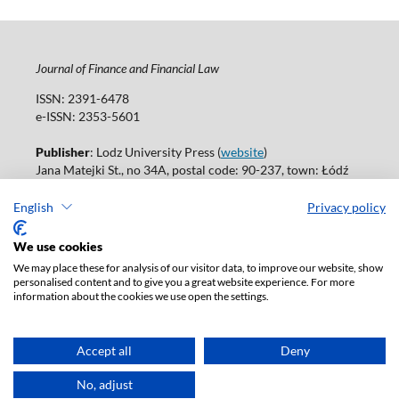
Journal of Finance and Financial Law
ISSN: 2391-6478
e-ISSN: 2353-5601
Publisher
: Lodz University Press (
website
)
Jana Matejki St., no 34A, postal code: 90-237, town: Łódź
Tel.: 42 235 01 65, fax: 42 66 55 86
Publisher's office:
journals@uni.lodz.pl
English
Privacy policy
Accesibility declaration
We use cookies
We may place these for analysis of our visitor data, to improve our website, show
personalised content and to give you a great website experience. For more
information about the cookies we use open the settings.
Accept all
Deny
No, adjust