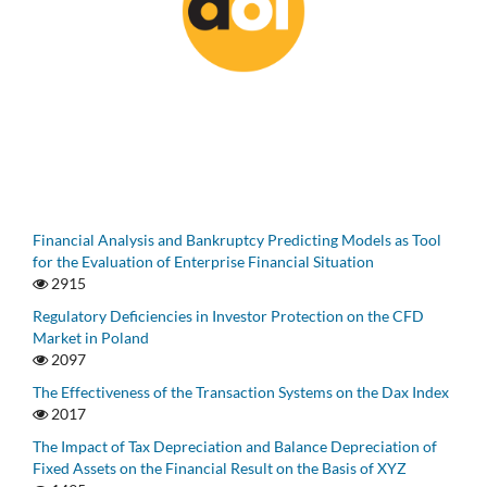
Financial Analysis and Bankruptcy Predicting Models as Tool
for the Evaluation of Enterprise Financial Situation
2915
Regulatory Deficiencies in Investor Protection on the CFD
Market in Poland
2097
The Effectiveness of the Transaction Systems on the Dax Index
2017
The Impact of Tax Depreciation and Balance Depreciation of
Fixed Assets on the Financial Result on the Basis of XYZ