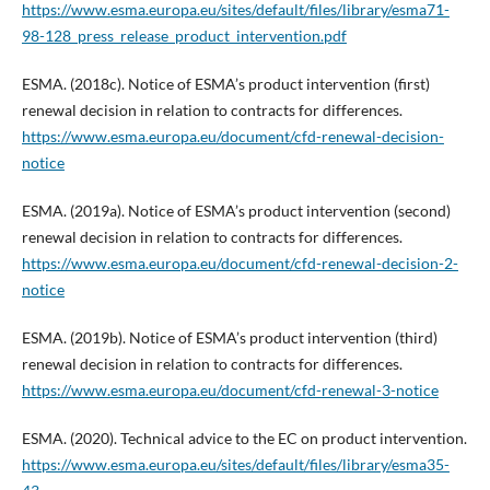
https://www.esma.europa.eu/sites/default/files/library/esma71-
98-128_press_release_product_intervention.pdf
ESMA. (2018c). Notice of ESMA’s product intervention (first)
renewal decision in relation to contracts for differences.
https://www.esma.europa.eu/document/cfd-renewal-decision-
notice
ESMA. (2019a). Notice of ESMA’s product intervention (second)
renewal decision in relation to contracts for differences.
https://www.esma.europa.eu/document/cfd-renewal-decision-2-
notice
ESMA. (2019b). Notice of ESMA’s product intervention (third)
renewal decision in relation to contracts for differences.
https://www.esma.europa.eu/document/cfd-renewal-3-notice
ESMA. (2020). Technical advice to the EC on product intervention.
https://www.esma.europa.eu/sites/default/files/library/esma35-