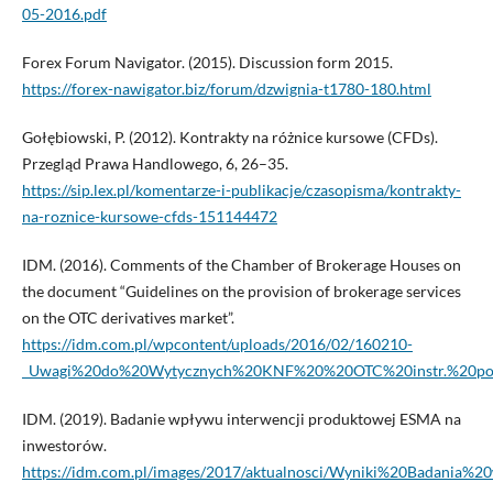
05-2016.pdf
Forex Forum Navigator. (2015). Discussion form 2015.
https://forex-nawigator.biz/forum/dzwignia-t1780-180.html
Gołębiowski, P. (2012). Kontrakty na różnice kursowe (CFDs).
Przegląd Prawa Handlowego, 6, 26–35.
https://sip.lex.pl/komentarze-i-publikacje/czasopisma/kontrakty-
na-roznice-kursowe-cfds-151144472
IDM. (2016). Comments of the Chamber of Brokerage Houses on
the document “Guidelines on the provision of brokerage services
on the OTC derivatives market”.
https://idm.com.pl/wpcontent/uploads/2016/02/160210-
_Uwagi%20do%20Wytycznych%20KNF%20%20OTC%20instr.%20poc
IDM. (2019). Badanie wpływu interwencji produktowej ESMA na
inwestorów.
https://idm.com.pl/images/2017/aktualnosci/Wyniki%20Badani