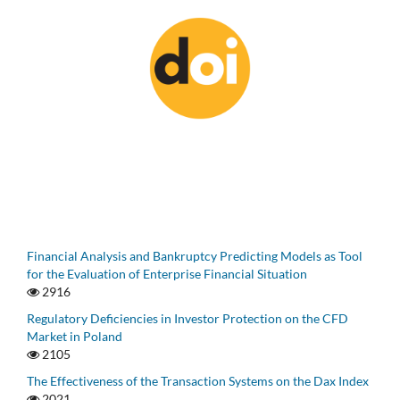
Financial Analysis and Bankruptcy Predicting Models as Tool
for the Evaluation of Enterprise Financial Situation
2916
Regulatory Deficiencies in Investor Protection on the CFD
Market in Poland
2105
The Effectiveness of the Transaction Systems on the Dax Index
2021