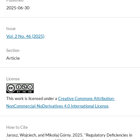
Published
2025-06-30
Issue
Vol. 2 No. 46 (2025)
Section
Article
License
This work is licensed under a
Creative Commons Attribution-
NonCommercial-NoDerivatives 4.0 International License
.
How to Cite
Jarosz, Wojciech, and Mikołaj Górny. 2025. “Regulatory Deficiencies in