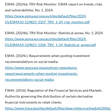
ESMA. (2024a). TRV Risk Monitor: ESMA report on trends, risks
and vulnerabilities. No. 1, 2024.
https://www.esma.europa.eu/sites/default/files/2024-
01/ESMA50-524821-3107_TRV_1-24_risk_monitor.pdf
ESMA. (2024b). TRV Risk Monitor: Statistical annex. No. 1, 2024.
https://www.esma.europa.eu/sites/default/files/2024-
01/ESMA50-524821-3106_TRV_1-24_Statistical_annex.pdf
ESMA. (2024c). Requirements when posting investment
recommendations on social media.
https://www.esma.europa.eu/press-news/esma-
news/requirements-when-posting-investments-
recommendations-social-media
FSMA. (2016). Regulation of the Financial Services and Markets
Authority governing the distribution of certain derivative
financial instruments to retail clients.
https://www.fsma.be/sites/default/files/legacy/sitecore/media%20lib