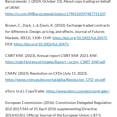
Barszczewski, J. (2024, October 13). About copy trading on behalf
of UKNF.
https://x.com/JMBarszczewski/status/1796550397487731107
Brown, C., Dark, J., & Davis, K. (2010). Exchange traded contracts
for difference: Design, pricing, and effects. Journal of Futures
Markets, 30(12), 1108–1149.
https://doi.org/10.1002/fut.20475
DOI:
https://doi.org/10.1002/fut.20475
CSIRT KNF. (2023). Annual report CSIRT KNF 2023. KNF.
https://cebrf.knf.gov.pl/images/Raport_roczny_CSIRT_KNF.pdf
CNMV. (2023). Resolution on CFDs (July 11, 2023).
https://www.cnmv.es/docportal/aldia/Resolucion_CFD_en.pdf
eToro. (n.d.). CopyTrader.
https://www.etoro.com/en/copytrader/
European Commission. (2016). Commission Delegated Regulation
(EU) 2017/565 of 25 April 2016 supplementing Directive
2014/65/EU. Official Journal of the European Union, L 87/1.