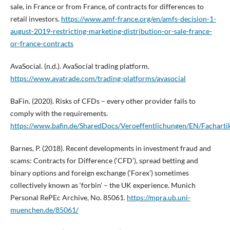
sale, in France or from France, of contracts for differences to
retail investors.
https://www.amf-france.org/en/amfs-decision-1-
august-2019-restricting-marketing-distribution-or-sale-france-
or-france-contracts
AvaSocial. (n.d.). AvaSocial trading platform.
https://www.avatrade.com/trading-platforms/avasocial
BaFin. (2020). Risks of CFDs – every other provider fails to
comply with the requirements.
https://www.bafin.de/SharedDocs/Veroeffentlichungen/EN/Fachart
Barnes, P. (2018). Recent developments in investment fraud and
scams: Contracts for Difference (‘CFD’), spread betting and
binary options and foreign exchange (‘Forex’) sometimes
collectively known as ‘forbin’ – the UK experience. Munich
Personal RePEc Archive, No. 85061.
https://mpra.ub.uni-
muenchen.de/85061/