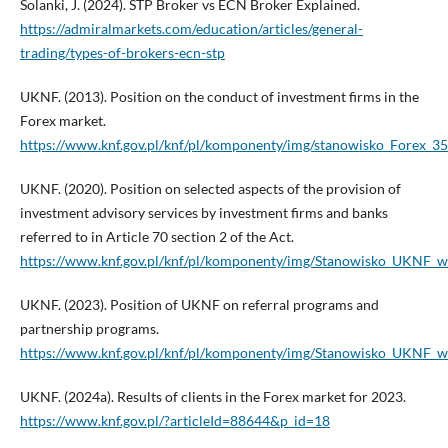
Solanki, J. (2024). STP Broker vs ECN Broker Explained.
https://admiralmarkets.com/education/articles/general-
trading/types-of-brokers-ecn-stp
UKNF. (2013). Position on the conduct of investment firms in the
Forex market.
https://www.knf.gov.pl/knf/pl/komponenty/img/stanowisko_Forex_3
UKNF. (2020). Position on selected aspects of the provision of
investment advisory services by investment firms and banks
referred to in Article 70 section 2 of the Act.
https://www.knf.gov.pl/knf/pl/komponenty/img/Stanowisko_UKNF_w
UKNF. (2023). Position of UKNF on referral programs and
partnership programs.
https://www.knf.gov.pl/knf/pl/komponenty/img/Stanowisko_UKNF
UKNF. (2024a). Results of clients in the Forex market for 2023.
https://www.knf.gov.pl/?articleId=88644&p_id=18