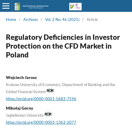
Home
/
Archives
/
Vol. 2 No. 46 (2025)
/
Article
Regulatory Deficiencies in Investor
Protection on the CFD Market in
Poland
Wojciech Jarosz
Krakow University of Economics, Department of Banking and the
Global Financial System
https://orcid.org/0000-0001-5683-7596
Mikołaj Górny
Jagiellonian University
https://orcid.org/0000-0003-1363-2077