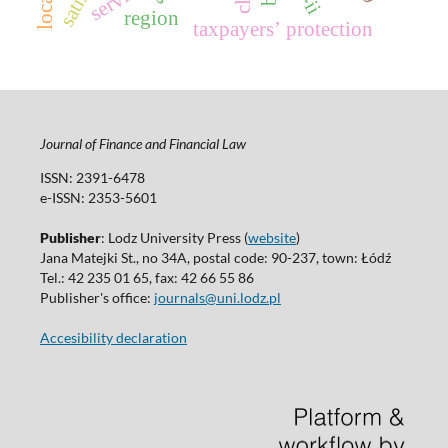
region
taxpayersʼ protection
Journal of Finance and Financial Law
ISSN: 2391-6478
e-ISSN: 2353-5601
Publisher
: Lodz University Press (
website
)
Jana Matejki St., no 34A, postal code: 90-237, town: Łódź
Tel.: 42 235 01 65, fax: 42 66 55 86
Publisher's office:
journals@uni.lodz.pl
Accesibility declaration