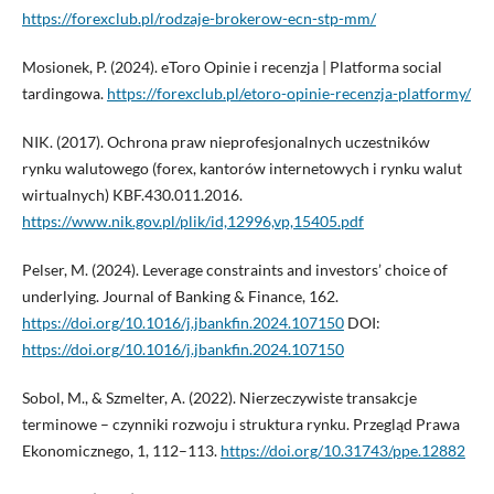
https://forexclub.pl/rodzaje-brokerow-ecn-stp-mm/
Mosionek, P. (2024). eToro Opinie i recenzja | Platforma social
tardingowa.
https://forexclub.pl/etoro-opinie-recenzja-platformy/
NIK. (2017). Ochrona praw nieprofesjonalnych uczestników
rynku walutowego (forex, kantorów internetowych i rynku walut
wirtualnych) KBF.430.011.2016.
https://www.nik.gov.pl/plik/id,12996,vp,15405.pdf
Pelser, M. (2024). Leverage constraints and investors’ choice of
underlying. Journal of Banking & Finance, 162.
https://doi.org/10.1016/j.jbankfin.2024.107150
DOI:
https://doi.org/10.1016/j.jbankfin.2024.107150
Sobol, M., & Szmelter, A. (2022). Nierzeczywiste transakcje
terminowe – czynniki rozwoju i struktura rynku. Przegląd Prawa
Ekonomicznego, 1, 112–113.
https://doi.org/10.31743/ppe.12882