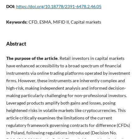
DOI:
https://doi.org/10.18778/2391-6478.2.46.05
Keywords:
CFD, ESMA, MIFID II, Capital markets
Abstract
The purpose of the article
. Retail investors in capital markets
have enhanced accessibility to a broad spectrum of financial
instruments via online trading platforms operated by investment
firms. However, these instruments are inherently complex and
high-risk, making independent analysis and informed decision-
making particularly challenging for non-professional investors.
Leveraged products amplify both gains and losses, posing
heightened risks in volatile markets like cryptocurrencies. This
article critically examines the limitations of the current
regulatory framework governing contracts for difference (CFDs)
in Poland, following regulations introduced (Decision No.