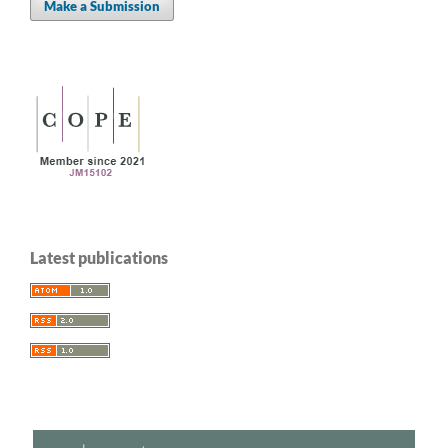
Make a Submission
Latest publications