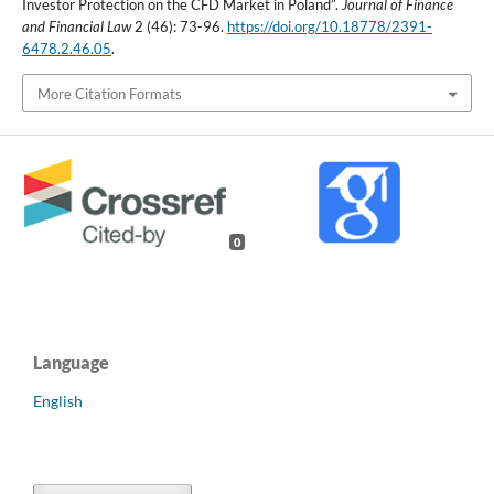
Investor Protection on the CFD Market in Poland”.
Journal of Finance
and Financial Law
2 (46): 73-96.
https://doi.org/10.18778/2391-
6478.2.46.05
.
More Citation Formats
0
Language
English