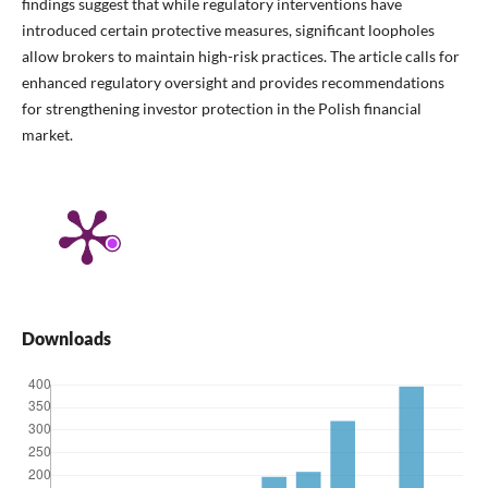
findings suggest that while regulatory interventions have
introduced certain protective measures, significant loopholes
allow brokers to maintain high-risk practices. The article calls for
enhanced regulatory oversight and provides recommendations
for strengthening investor protection in the Polish financial
market.
Downloads