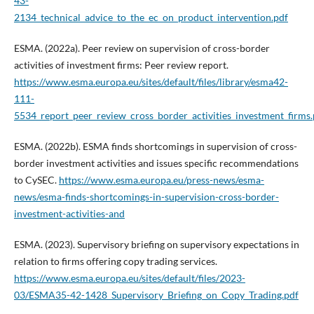
43-
2134_technical_advice_to_the_ec_on_product_intervention.pdf
ESMA. (2022a). Peer review on supervision of cross-border
activities of investment firms: Peer review report.
https://www.esma.europa.eu/sites/default/files/library/esma42-
111-
5534_report_peer_review_cross_border_activities_investment_firms.
ESMA. (2022b). ESMA finds shortcomings in supervision of cross-
border investment activities and issues specific recommendations
to CySEC.
https://www.esma.europa.eu/press-news/esma-
news/esma-finds-shortcomings-in-supervision-cross-border-
investment-activities-and
ESMA. (2023). Supervisory briefing on supervisory expectations in
relation to firms offering copy trading services.
https://www.esma.europa.eu/sites/default/files/2023-
03/ESMA35-42-1428_Supervisory_Briefing_on_Copy_Trading.pdf