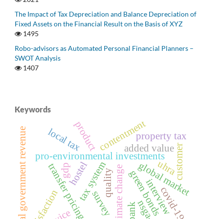
The Impact of Tax Depreciation and Balance Depreciation of
Fixed Assets on the Financial Result on the Basis of XYZ
1495
Robo-advisors as Automated Personal Financial Planners –
SWOT Analysis
1407
Keywords
contentment
product
local government revenue
local tax
property tax
added value
customer
pro-environmental investments
uhra
tax system
hostel
global market
transfer pricing
gdp
climate change
quality
green bonds
interview
covid-19
satisfaction
survey
nsga-ii
bank
service