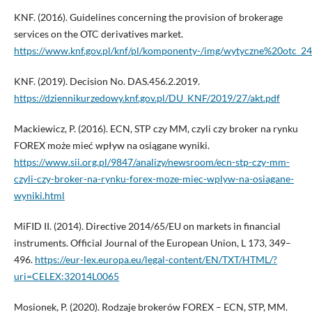
KNF. (2016). Guidelines concerning the provision of brokerage
services on the OTC derivatives market.
https://www.knf.gov.pl/knf/pl/komponenty-/img/wytyczne%20otc_
KNF. (2019). Decision No. DAS.456.2.2019.
https://dziennikurzedowy.knf.gov.pl/DU_KNF/2019/27/akt.pdf
Mackiewicz, P. (2016). ECN, STP czy MM, czyli czy broker na rynku
FOREX może mieć wpływ na osiągane wyniki.
https://www.sii.org.pl/9847/analizy/newsroom/ecn-stp-czy-mm-
czyli-czy-broker-na-rynku-forex-moze-miec-wplyw-na-osiagane-
wyniki.html
MiFID II. (2014). Directive 2014/65/EU on markets in financial
instruments. Official Journal of the European Union, L 173, 349–
496.
https://eur-lex.europa.eu/legal-content/EN/TXT/HTML/?
uri=CELEX:32014L0065
Mosionek, P. (2020). Rodzaje brokerów FOREX – ECN, STP, MM.