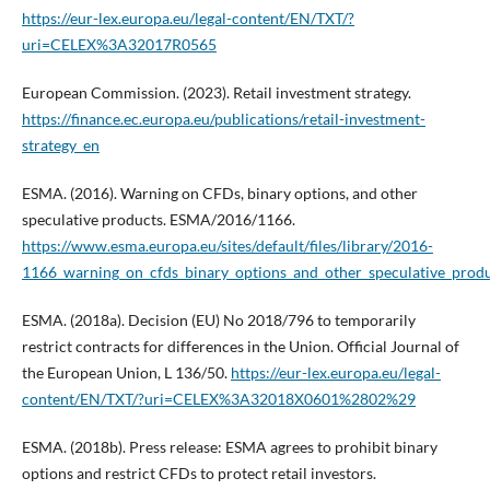
https://eur-lex.europa.eu/legal-content/EN/TXT/?
uri=CELEX%3A32017R0565
European Commission. (2023). Retail investment strategy.
https://finance.ec.europa.eu/publications/retail-investment-
strategy_en
ESMA. (2016). Warning on CFDs, binary options, and other
speculative products. ESMA/2016/1166.
https://www.esma.europa.eu/sites/default/files/library/2016-
1166_warning_on_cfds_binary_options_and_other_speculative_produ
ESMA. (2018a). Decision (EU) No 2018/796 to temporarily
restrict contracts for differences in the Union. Official Journal of
the European Union, L 136/50.
https://eur-lex.europa.eu/legal-
content/EN/TXT/?uri=CELEX%3A32018X0601%2802%29
ESMA. (2018b). Press release: ESMA agrees to prohibit binary
options and restrict CFDs to protect retail investors.