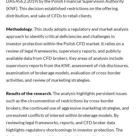
DAS.456.2.2019) by the Polish Financial Supervision Authority
(KNF). This decision established restrictions on the offering,
distribution, and sale of CFDs to retail clients.
Methodology
. This study adopts a regulatory and market analysis
approach to identify critical deficiencies and challenges in
investor protection within the Polish CFD market. It relies on a
review of legal frameworks, supervisory reports, and publicly
available data from CFD brokers. Key areas of analysis include
supervisory reports from the KNF, assessment of risk disclosures,
examination of brokerage models, evaluation of cross-border
activities, and review of marketing strategies.
Results of the research
. The analysis highlights persistent issues
such as the circumvention of restrictions by cross-border
brokers, the continued use of aggressive marketing strategies, and
unresolved conflicts of interest within brokerage models. By
reviewing legal frameworks, reports, and CFD broker data
highlights regulatory shortcomings in investor protection. The