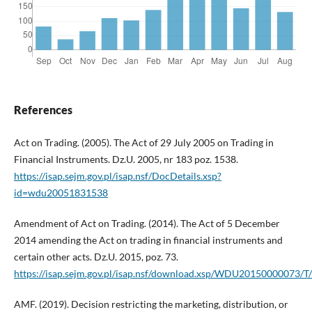
References
Act on Trading. (2005). The Act of 29 July 2005 on Trading in
Financial Instruments. Dz.U. 2005, nr 183 poz. 1538.
https://isap.sejm.gov.pl/isap.nsf/DocDetails.xsp?
id=wdu20051831538
Amendment of Act on Trading. (2014). The Act of 5 December
2014 amending the Act on trading in financial instruments and
certain other acts. Dz.U. 2015, poz. 73.
https://isap.sejm.gov.pl/isap.nsf/download.xsp/WDU20150000073/
AMF. (2019). Decision restricting the marketing, distribution, or