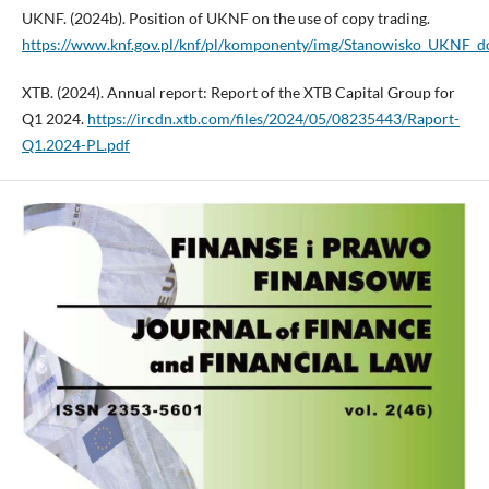
UKNF. (2024b). Position of UKNF on the use of copy trading.
https://www.knf.gov.pl/knf/pl/komponenty/img/Stanowisko_UKNF_d
XTB. (2024). Annual report: Report of the XTB Capital Group for
Q1 2024.
https://ircdn.xtb.com/files/2024/05/08235443/Raport-
Q1.2024-PL.pdf