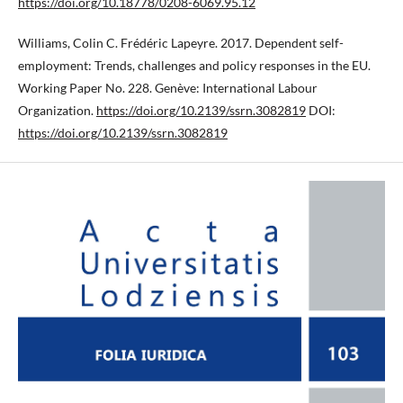
https://doi.org/10.18778/0208-6069.95.12
Williams, Colin C. Frédéric Lapeyre. 2017. Dependent self-
employment: Trends, challenges and policy responses in the EU.
Working Paper No. 228. Genève: International Labour
Organization.
https://doi.org/10.2139/ssrn.3082819
DOI:
https://doi.org/10.2139/ssrn.3082819