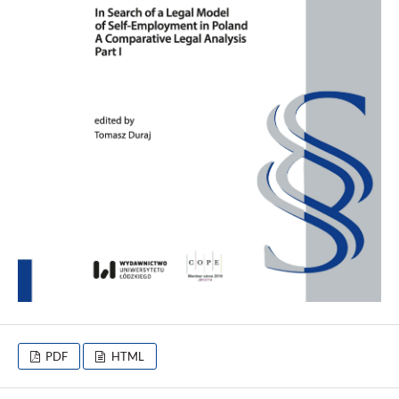
PDF
HTML