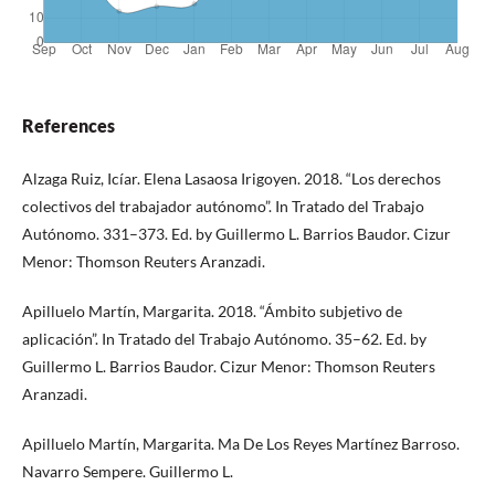
References
Alzaga Ruiz, Icíar. Elena Lasaosa Irigoyen. 2018. “Los derechos
colectivos del trabajador autónomo”. In Tratado del Trabajo
Autónomo. 331–373. Ed. by Guillermo L. Barrios Baudor. Cizur
Menor: Thomson Reuters Aranzadi.
Apilluelo Martín, Margarita. 2018. “Ámbito subjetivo de
aplicación”. In Tratado del Trabajo Autónomo. 35–62. Ed. by
Guillermo L. Barrios Baudor. Cizur Menor: Thomson Reuters
Aranzadi.
Apilluelo Martín, Margarita. Ma De Los Reyes Martínez Barroso.
Navarro Sempere. Guillermo L.