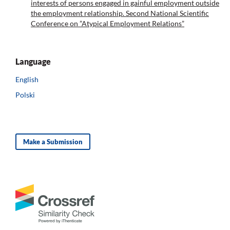
interests of persons engaged in gainful employment outside
the employment relationship. Second National Scientific
Conference on ”Atypical Employment Relations”
Language
English
Polski
Make a Submission