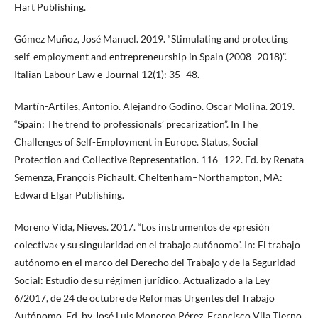
Hart Publishing.
Gómez Muñoz, José Manuel. 2019. “Stimulating and protecting
self-employment and entrepreneurship in Spain (2008–2018)”.
Italian Labour Law e-Journal 12(1): 35–48.
Martín-Artiles, Antonio. Alejandro Godino. Oscar Molina. 2019.
“Spain: The trend to professionals’ precarization”. In The
Challenges of Self-Employment in Europe. Status, Social
Protection and Collective Representation. 116–122. Ed. by Renata
Semenza, François Pichault. Cheltenham–Northampton, MA:
Edward Elgar Publishing.
Moreno Vida, Nieves. 2017. “Los instrumentos de «presión
colectiva» y su singularidad en el trabajo autónomo”. In: El trabajo
autónomo en el marco del Derecho del Trabajo y de la Seguridad
Social: Estudio de su régimen jurídico. Actualizado a la Ley
6/2017, de 24 de octubre de Reformas Urgentes del Trabajo
Autónomo. Ed. by José Luis Monereo Pérez, Francisco Vila Tierno.