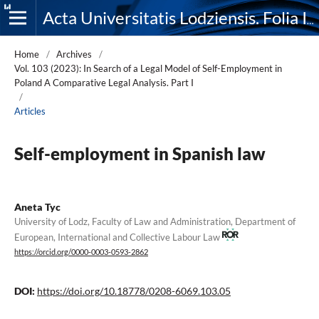
Acta Universitatis Lodziensis. Folia Iuridica
Home
/
Archives
/
Vol. 103 (2023): In Search of a Legal Model of Self-Employment in
Poland A Comparative Legal Analysis. Part I
/
Articles
Self-employment in Spanish law
Aneta Tyc
University of Lodz, Faculty of Law and Administration, Department of
European, International and Collective Labour Law
https://orcid.org/0000-0003-0593-2862
DOI:
https://doi.org/10.18778/0208-6069.103.05