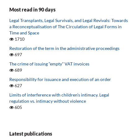
Most read in 90 days
Legal Transplants, Legal Survivals, and Legal Revivals: Towards
a Reconceptualisation of The Circulation of Legal Forms in
Time and Space
1710
Restoration of the term in the administrative proceedings
697
The crime of issuing “empty” VAT invoices
689
Responsibility for issuance and execution of an order
627
Limits of interference with children’s intimacy. Legal
regulation vs. intimacy without violence
605
Latest publications