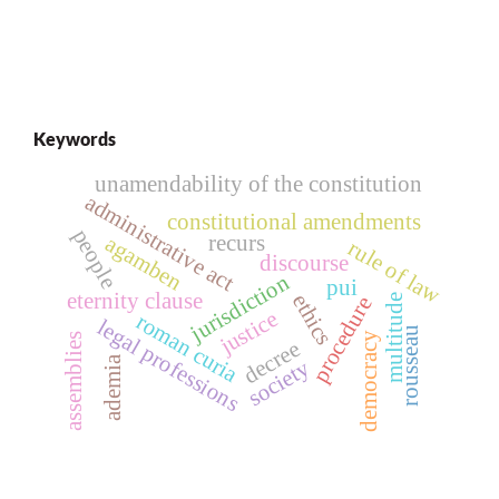
Keywords
unamendability of the constitution
administrative act
constitutional amendments
people
recurs
agamben
rule of law
discourse
jurisdiction
pui
eternity clause
ethics
multitude
procedure
justice
roman curia
legal professions
rousseau
democracy
assemblies
decree
ademia
society