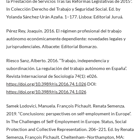
la Prestación de Servicios Tras las Reformas Legislativas de 2015”.
In Colección Derecho del Trabajo y Seguridad Social. Ed. by
Yolanda Sánchez-Urán Azaña. 1–177. Lisboa: Editorial Juruá.
Pérez Rey, Joaquín. 2016. El régimen profesional del trabajo
autónomo económicamente dependiente: novedades legales y
jurisprudenciales. Albacete: Editorial Bomarzo.
Riesco Sanz, Alberto. 2016. “Trabajo, independencia y
subordinación. La regulación del trabajo autónomo en España”.
Revista Internacional de Sociología 74(1): e026.
https://doi.org/10.3989/ris.2016.74.1.026
DOI:
https://doi.org/10.3989/ris.2016.74.1.026
Samek Lodovici, Manuela. François Pichault. Renata Semenza.
2019. “Conclusions: perspectives on self-employment in Europe”.
In The Challenges of Self-Employment in Europe. Status, Social
Protection and Collective Representation. 206–221. Ed. by Renata
Semenza, François Pichault. Cheltenham–Northampton, MA: