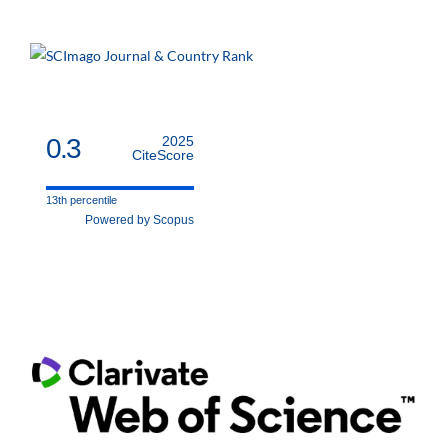
0.3
2025
CiteScore
13th percentile
Powered by Scopus