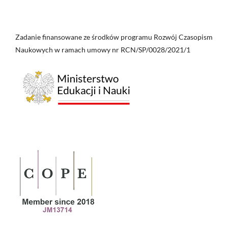
Zadanie finansowane ze środków programu Rozwój Czasopism
Naukowych w ramach umowy nr RCN/SP/0028/2021/1