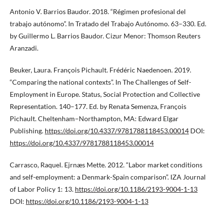
Antonio V. Barrios Baudor. 2018. “Régimen profesional del
trabajo autónomo”. In Tratado del Trabajo Autónomo. 63–330. Ed.
by Guillermo L. Barrios Baudor. Cizur Menor: Thomson Reuters
Aranzadi.
Beuker, Laura. François Pichault. Frédéric Naedenoen. 2019.
“Comparing the national contexts”. In The Challenges of Self-
Employment in Europe. Status, Social Protection and Collective
Representation. 140–177. Ed. by Renata Semenza, François
Pichault. Cheltenham–Northampton, MA: Edward Elgar
Publishing.
https://doi.org/10.4337/9781788118453.00014
DOI:
https://doi.org/10.4337/9781788118453.00014
Carrasco, Raquel. Ejrnæs Mette. 2012. “Labor market conditions
and self-employment: a Denmark-Spain comparison”. IZA Journal
of Labor Policy 1: 13.
https://doi.org/10.1186/2193-9004-1-13
DOI:
https://doi.org/10.1186/2193-9004-1-13