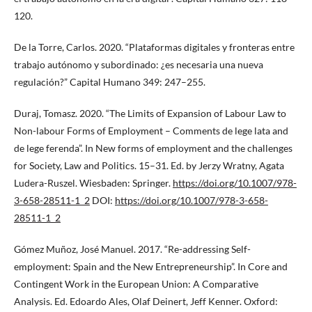
120.
De la Torre, Carlos. 2020. “Plataformas digitales y fronteras entre
trabajo autónomo y subordinado: ¿es necesaria una nueva
regulación?” Capital Humano 349: 247–255.
Duraj, Tomasz. 2020. “The Limits of Expansion of Labour Law to
Non-labour Forms of Employment – Comments de lege lata and
de lege ferenda”. In New forms of employment and the challenges
for Society, Law and Politics. 15–31. Ed. by Jerzy Wratny, Agata
Ludera-Ruszel. Wiesbaden: Springer.
https://doi.org/10.1007/978-
3-658-28511-1_2
DOI:
https://doi.org/10.1007/978-3-658-
28511-1_2
Gómez Muñoz, José Manuel. 2017. “Re-addressing Self-
employment: Spain and the New Entrepreneurship”. In Core and
Contingent Work in the European Union: A Comparative
Analysis. Ed. Edoardo Ales, Olaf Deinert, Jeff Kenner. Oxford: