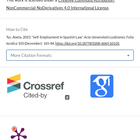
NonCommercial-NoDerivatives 4.0 International License
.
How to Cite
Tyc, Aneta. 2023. “Self-Employment in Spanish Law”.
Acta Universitatis Lodziensis. Folia
Iuridica
103 (December): 165-84.
https://doi.org/10.18778/0208-6069.103.05
.
More Citation Formats
0