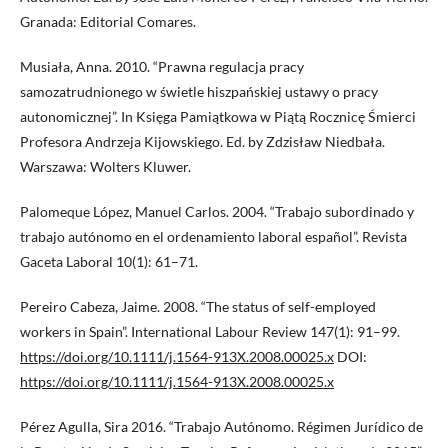
Granada: Editorial Comares.
Musiała, Anna. 2010. “Prawna regulacja pracy
samozatrudnionego w świetle hiszpańskiej ustawy o pracy
autonomicznej”. In Księga Pamiątkowa w Piątą Rocznicę Śmierci
Profesora Andrzeja Kijowskiego. Ed. by Zdzisław Niedbała.
Warszawa: Wolters Kluwer.
Palomeque López, Manuel Carlos. 2004. “Trabajo subordinado y
trabajo autónomo en el ordenamiento laboral español”. Revista
Gaceta Laboral 10(1): 61–71.
Pereiro Cabeza, Jaime. 2008. “The status of self-employed
workers in Spain”. International Labour Review 147(1): 91–99.
https://doi.org/10.1111/j.1564-913X.2008.00025.x
DOI:
https://doi.org/10.1111/j.1564-913X.2008.00025.x
Pérez Agulla, Sira 2016. “Trabajo Autónomo. Régimen Jurídico de