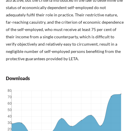
attractive, but the criteria introduced in the law to determine the
status of economically dependent self-employed do not
adequately fulfil their role in practice. Their restrictive nature,
far-reaching casuistry, and the criterion of economic dependence
of the self-employed, who must receive at least 75 per cent of
their income from a single counterparty, which is difficult to
verify objectively and relatively easy to circumvent, result in a
negligible number of self-employed persons benefiting from the
protective guarantees provided by LETA.
Downloads