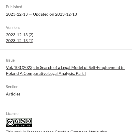
Published
2023-12-13 — Updated on 2023-12-13
Versions
2023-12-13 (2)
2023-12-13 (1)
Issue
Vol. 103 (2023): In Search of a Legal Model of Self-Employment in
Poland A Comparative Legal Analysis. Part I
Section
Articles
License
This work is licensed under a
Creative Commons Attribution-