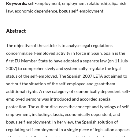
Keywords:
self-employment, employment relationship, Spanish
law, economic dependence, bogus self-employment
Abstract
The objective of the article is to analyse legal regulations
concerning self-employed activity in force in Spain. Spain is the
first EU Member State to have adopted a separate law (on 11 July
2007) to comprehensively and systemically regulate the legal
status of the self-employed. The Spanish 2007 LETA act aimed to
sort out the situation of the self-employed and grant them
additional rights. A new category of economically dependent self-
employed persons was introduced and accorded special
protection. The author discusses the concept and typology of self-
employment, including classic, economically dependent, and
bogus self-employment. In her view, the Spanish solution of
regulating self-employment in a single piece of legislation appears