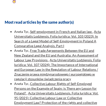
Most read articles by the same author(s)
Aneta Tyc,
Self-employment in French and Italian law
,
Acta
Universitatis Lodziensis. Folia Iuridica: Vol. 103 (2023): In
Search of a Legal Model of Self-Employment in Poland A
Comparative Legal Analysis. Part I
Aneta Tyc,
Free Trade Agreements Between the EU and
New Zealand and the EU and Australia: An Assessment of
Labour Law Provisions
,
Acta Universitatis Lodziensis. Folia
Iuridica: Vol. 107 (2024): The Importance of International
and European Law in the Regulation of Labour Relations /
Znaczenie prawa międzynarodowego i europejskiego w
regulacji stosunków świadczenia pracy
Aneta Tyc,
Collective Labour Rights of Self-Employed
Persons on the Example of Spain: is There any Lesson for
Poland?
,
Acta Universitatis Lodziensis. Folia Iuridica: Vol.
95 (2021): Collective Labour Law or Collective
Employment Law? Protection of the rights and collective