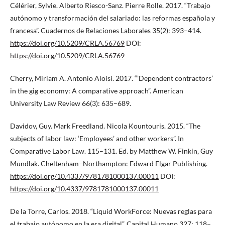
Célérier, Sylvie. Alberto Riesco-Sanz. Pierre Rolle. 2017. “Trabajo
autónomo y transformación del salariado: las reformas española y
francesa”. Cuadernos de Relaciones Laborales 35(2): 393–414.
https://doi.org/10.5209/CRLA.56769
DOI:
https://doi.org/10.5209/CRLA.56769
Cherry, Miriam A. Antonio Aloisi. 2017. “’Dependent contractors’
in the gig economy: A comparative approach”. American
University Law Review 66(3): 635–689.
Davidov, Guy. Mark Freedland. Nicola Kountouris. 2015. “The
subjects of labor law: ‘Employees’ and other workers”. In
Comparative Labor Law. 115–131. Ed. by Matthew W. Finkin, Guy
Mundlak. Cheltenham–Northampton: Edward Elgar Publishing.
https://doi.org/10.4337/9781781000137.00011
DOI:
https://doi.org/10.4337/9781781000137.00011
De la Torre, Carlos. 2018. “Liquid WorkForce: Nuevas reglas para
el trabajo autónomo en la era digital”. Capital Humano 327: 118–