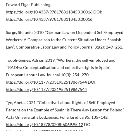
Edward Elgar Publishing.
https://doi.org/10.4337/9781788118453.00016
DOI:
https://doi.org/10.4337/9781788118453.00016
Sorge, Stefanie. 2010. “German Law on Dependent Self-Employed
Workers: A Comparison to the Current Situation Under Spanish
Law”. Comparative Labor Law and Policy Journal 31(2): 249–252.
Todolí-Signes, Adrián 2019. “Workers, the self-employed and
TRADEs: Conceptualisation and collective rights in Spain”.
European Labour Law Journal 10(3): 254–270.
https://doi.org/10.1177/2031952519867544
DOI:
https://doi.org/10.1177/2031952519867544
Tyc, Aneta. 2021. “Collective Labour Rights of Self-Employed
Persons on the Example of Spain: Is There Any Lesson for Poland”.
Acta Universitatis Lodziensis. Folia Iuridica 95: 135–142.
https://doi.org/10.18778/0208-6069.95.12
DOI: