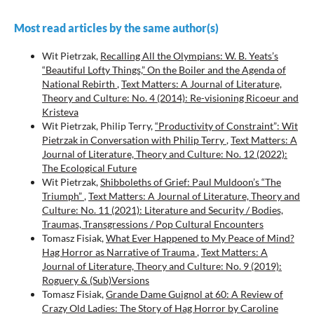
Most read articles by the same author(s)
Wit Pietrzak,
Recalling All the Olympians: W. B. Yeats’s
“Beautiful Lofty Things,” On the Boiler and the Agenda of
National Rebirth
,
Text Matters: A Journal of Literature,
Theory and Culture: No. 4 (2014): Re-visioning Ricoeur and
Kristeva
Wit Pietrzak, Philip Terry,
“Productivity of Constraint”: Wit
Pietrzak in Conversation with Philip Terry
,
Text Matters: A
Journal of Literature, Theory and Culture: No. 12 (2022):
The Ecological Future
Wit Pietrzak,
Shibboleths of Grief: Paul Muldoon’s “The
Triumph”
,
Text Matters: A Journal of Literature, Theory and
Culture: No. 11 (2021): Literature and Security / Bodies,
Traumas, Transgressions / Pop Cultural Encounters
Tomasz Fisiak,
What Ever Happened to My Peace of Mind?
Hag Horror as Narrative of Trauma
,
Text Matters: A
Journal of Literature, Theory and Culture: No. 9 (2019):
Roguery & (Sub)Versions
Tomasz Fisiak,
Grande Dame Guignol at 60: A Review of
Crazy Old Ladies: The Story of Hag Horror by Caroline