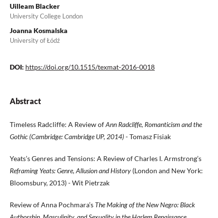
Uilleam Blacker
University College London
Joanna Kosmalska
University of Łódź
DOI:
https://doi.org/10.1515/texmat-2016-0018
Abstract
Timeless Radcliffe: A Review of
Ann Radcliffe, Romanticism and the
Gothic (Cambridge: Cambridge UP, 2014)
- Tomasz Fisiak
Yeats’s Genres and Tensions: A Review of Charles I. Armstrong’s
Reframing Yeats: Genre, Allusion and History
(London and New York:
Bloomsbury, 2013) - Wit Pietrzak
Review of Anna Pochmara’s
The Making of the New Negro: Black
Authorship, Masculinity, and Sexuality in the Harlem Renaissance