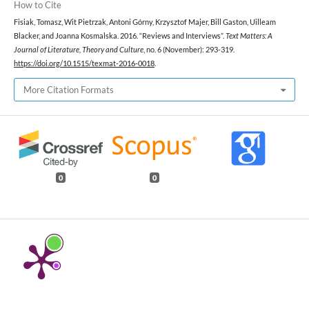
How to Cite
Fisiak, Tomasz, Wit Pietrzak, Antoni Górny, Krzysztof Majer, Bill Gaston, Uilleam
Blacker, and Joanna Kosmalska. 2016. “Reviews and Interviews”.
Text Matters: A
Journal of Literature, Theory and Culture
, no. 6 (November): 293-319.
https://doi.org/10.1515/texmat-2016-0018
.
More Citation Formats
0
0