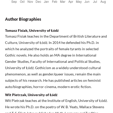
Author Biographies
Tomasz Fisiak, University of Łódź
Tomasz Fisiak teaches in the Department of British Literature and
Culture, University of Łódź. In 2014 he defended his Ph.D. in
which he analyzed the portraits of female tyrants in selected
Gothic novels. He also holds an MA degree in International
Gender Studies, Faculty of International and Political Studies,
University of Łódź. Gothicism as a widely understood cultural
phenomenon, as well as gender/queer issues, remain the main
subjects of his research. He has published articles on feminist
auto/biographies, horror cinema, modern erotic fiction.
Wit Pietrzak, University of Łódź
Wit Pietrzak teaches at the Institute of English, University of Łódź.
He wrote his Ph.D. on the poetry of W. B. Yeats, Wallace Stevens