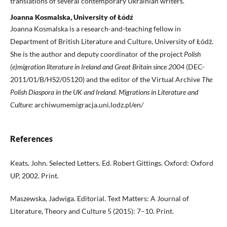
translations of several contemporary Ukrainian writers.
Joanna Kosmalska, University of Łódź
Joanna Kosmalska is a research-and-teaching fellow in
Department of British Literature and Culture, University of Łódź.
She is the author and deputy coordinator of the project
Polish
(e)migration
literature in Ireland and Great Britain since 2004
(DEC-
2011/01/B/HS2/05120) and the editor of the Virtual Archive
The
Polish Diaspora
in the UK and Ireland. Migrations in Literature and
Culture:
archiwumemigracja.uni.lodz.pl/en/
References
Keats, John. Selected Letters. Ed. Robert Gittings. Oxford: Oxford
UP, 2002. Print.
Maszewska, Jadwiga. Editorial. Text Matters: A Journal of
Literature, Theory and Culture 5 (2015): 7–10. Print.