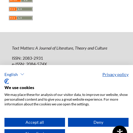
Text Matters: A Journal of Literature, Theory and Culture
ISSN: 2083-2931
e-ISSN: 2084-574X
Publisher:
Lodz University Press (
website
)
English
Privacy policy
Jana Matejki St., no 34A, postal code: 90-237, town: Łódź
Tel.: 42 235 01 65, fax: 42 66 55 86
We use cookies
Publisher's office:
journals@uni.lodz.pl
We may place these for analysis of our visitor data, to improve our website, show
personalised content and to give you a great website experience. For more
The electronic version of the journal is fully available on
information about the cookies we use open the settings.
the website in Open Access: (
link
)
Paid subscription for print version only. For further
information, please contact:
ksiegarnia@uni.lodz.pl
Accept all
Deny
Accesibility declaration