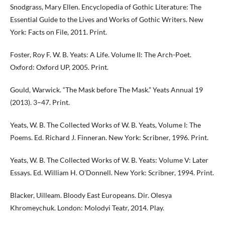
Snodgrass, Mary Ellen. Encyclopedia of Gothic Literature: The
Essential Guide to the Lives and Works of Gothic Writers. New
York: Facts on File, 2011. Print.
Foster, Roy F. W. B. Yeats: A Life. Volume II: The Arch-Poet.
Oxford: Oxford UP, 2005. Print.
Gould, Warwick. “The Mask before The Mask.” Yeats Annual 19
(2013). 3–47. Print.
Yeats, W. B. The Collected Works of W. B. Yeats, Volume I: The
Poems. Ed. Richard J. Finneran. New York: Scribner, 1996. Print.
Yeats, W. B. The Collected Works of W. B. Yeats: Volume V: Later
Essays. Ed. William H. O’Donnell. New York: Scribner, 1994. Print.
Blacker, Uilleam. Bloody East Europeans. Dir. Olesya
Khromeychuk. London: Molodyi Teatr, 2014. Play.