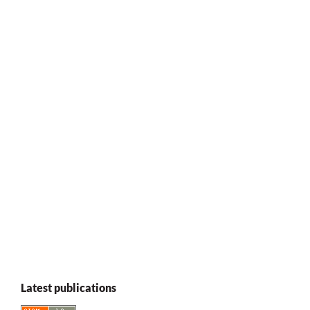
Latest publications