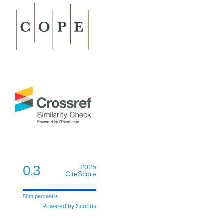
0.3
2025
CiteScore
58th percentile
Powered by Scopus