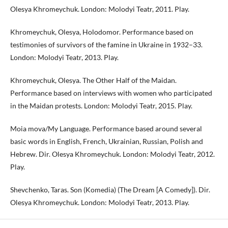
Olesya Khromeychuk. London: Molodyi Teatr, 2011. Play.
Khromeychuk, Olesya, Holodomor. Performance based on
testimonies of survivors of the famine in Ukraine in 1932–33.
London: Molodyi Teatr, 2013. Play.
Khromeychuk, Olesya. The Other Half of the Maidan.
Performance based on interviews with women who participated
in the Maidan protests. London: Molodyi Teatr, 2015. Play.
Moia mova/My Language. Performance based around several
basic words in English, French, Ukrainian, Russian, Polish and
Hebrew. Dir. Olesya Khromeychuk. London: Molodyi Teatr, 2012.
Play.
Shevchenko, Taras. Son (Komedia) (The Dream [A Comedy]). Dir.
Olesya Khromeychuk. London: Molodyi Teatr, 2013. Play.