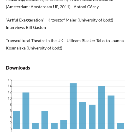
(Amsterdam: Amsterdam UP, 2011) - Antoni Górny
“Artful Exaggeration” - Krzysztof Majer (University of Łódź)
Interviews Bill Gaston
Transcultural Theatre in the UK - Uilleam Blacker Talks to Joanna
Kosmalska (University of Łódź)
Downloads