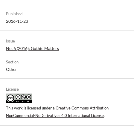
Published
2016-11-23
Issue
No. 6 (2016): Gothic Matters
Section
Other
License
This work is licensed under a
Creative Commons Attribution-
NonCommercial-NoDerivatives 4.0 International License
.