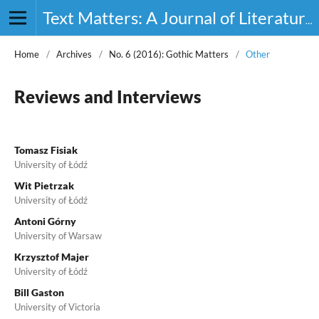
Text Matters: A Journal of Literature, Theory and Culture
Home
/
Archives
/
No. 6 (2016): Gothic Matters
/
Other
Reviews and Interviews
Tomasz Fisiak
University of Łódź
Wit Pietrzak
University of Łódź
Antoni Górny
University of Warsaw
Krzysztof Majer
University of Łódź
Bill Gaston
University of Victoria