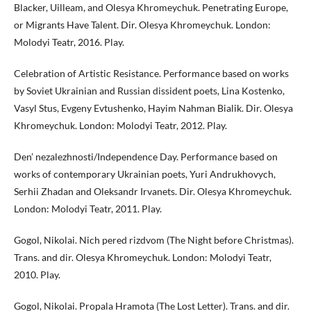
Blacker, Uilleam, and Olesya Khromeychuk. Penetrating Europe,
or Migrants Have Talent. Dir. Olesya Khromeychuk. London:
Molodyi Teatr, 2016. Play.
Celebration of Artistic Resistance. Performance based on works
by Soviet Ukrainian and Russian dissident poets, Lina Kostenko,
Vasyl Stus, Evgeny Evtushenko, Hayim Nahman Bialik. Dir. Olesya
Khromeychuk. London: Molodyi Teatr, 2012. Play.
Den’ nezalezhnosti/Independence Day. Performance based on
works of contemporary Ukrainian poets, Yuri Andrukhovych,
Serhii Zhadan and Oleksandr Irvanets. Dir. Olesya Khromeychuk.
London: Molodyi Teatr, 2011. Play.
Gogol, Nikolai. Nich pered rizdvom (The Night before Christmas).
Trans. and dir. Olesya Khromeychuk. London: Molodyi Teatr,
2010. Play.
Gogol, Nikolai. Propala Hramota (The Lost Letter). Trans. and dir.