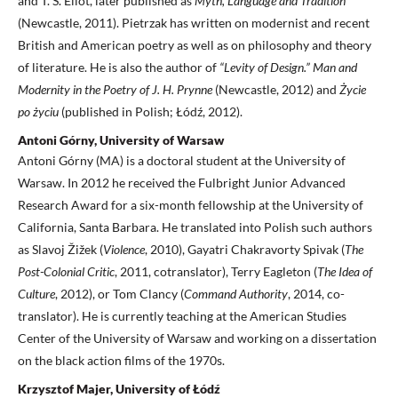
and T. S. Eliot, later published as
Myth, Language and Tradition
(Newcastle, 2011). Pietrzak has written on modernist and recent
British and American poetry as well as on philosophy and theory
of literature. He is also the author of
“Levity of Design.” Man and
Modernity in the Poetry of J. H. Prynne
(Newcastle, 2012) and
Życie
po życiu
(published in Polish; Łódź, 2012).
Antoni Górny, University of Warsaw
Antoni Górny (MA) is a doctoral student at the University of
Warsaw. In 2012 he received the Fulbright Junior Advanced
Research Award for a six-month fellowship at the University of
California, Santa Barbara. He translated into Polish such authors
as Slavoj Žižek (
Violence
, 2010), Gayatri Chakravorty Spivak (
The
Post-Colonial Critic
, 2011, cotranslator), Terry Eagleton (
The Idea of
Culture
, 2012), or Tom Clancy (
Command Authority
, 2014, co-
translator). He is currently teaching at the American Studies
Center of the University of Warsaw and working on a dissertation
on the black action films of the 1970s.
Krzysztof Majer, University of Łódź