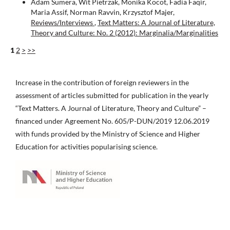
Adam Sumera, Wit Pietrzak, Monika Kocot, Fadia Faqir,
Maria Assif, Norman Ravvin, Krzysztof Majer,
Reviews/Interviews
,
Text Matters: A Journal of Literature,
Theory and Culture: No. 2 (2012): Marginalia/Marginalities
1
2
>
>>
Increase in the contribution of foreign reviewers in the
assessment of articles submitted for publication in the yearly
“Text Matters. A Journal of Literature, Theory and Culture” –
financed under Agreement No. 605/P-DUN/2019 12.06.2019
with funds provided by the Ministry of Science and Higher
Education for activities popularising science.