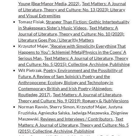
Young (BearManor Media, 2022)
,
Text Matters: A Journal
of Literature, Theory and Culture: No. 13 (2023): Literary
and Visual Extremities
Tomasz Fisiak,
Stranger Than Fiction: Gothic Intertextuality
in Shakespears Sister’s Music Videos
,
Text Matters: A
Journal of Literature, Theory and Culture: No. 10 (2020):
Literature Goes Pop / Literar(t)y Matters
Krzysztof Majer,
“Receive with Simplicity Everything That
Happens to You”: Schlemiel (Meta)Physics in the Coens’ A
Serious Man
,
Text Matters: A Journal of Literature, Theory
and Culture: No. 5 (2015): Collecting, Archiving, Publishing
Wit Pietrzak,
Poetry, Environment and the Possibility of
Future. A Review of Sam Solnick’s Poetry and the
Anthropocene: Ecology, Biology and Technology in
Contemporary British and Irish Poetry (Abingdon:
Routledge, 2017)
,
Text Matters: A Journal of Literature,
Theory and Culture: No. 9 (2019): Roguery & (Sub)Versions
Norman Ravvin, Sherry Simon, Krzysztof Majer, Justyna
Fruzińska, Agnieszka Salska, Jadwiga Maszewska, Zbigniew
Maszewski,
Reviews and Interviews / Contributors
,
Text
Matters: A Journal of Literature, Theory and Culture: No. 5
(2015): Collecting, Archiving, Publishing