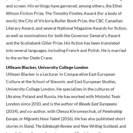
and screen. His writings have garnered, among others, the Ethel
Wilson Fiction Prize, The Timothy Findley Award (for a body of
work), the City of Victoria Butler Book Prize, the CBC Canadian
Literary Award, and several National Magazine Awards for fiction,
as well as nominations for both the Governor General’s Award
and the Scotiabank Giller Prize. His fiction has been translated
into several languages, including French and Polish. He is married
to the writer Dede Crane.
Uilleam Blacker, University College London
Uilleam Blacker is a Lecturer in Comparative East European
Culture at the School of Slavonic and East European Studies,
University College London. He specializes in the cultures of
Ukraine, Poland and Russia. He has worked with Molodyi Teatr
London since 2010, and is the author of
Bloody East Europeans
(2014), and co-author, with Olesya Khromeychuk, of
Penetrating
Europe, or Migrants Have Talent
(2016). He has also published short
stories in
Stand
,
The Edinburgh
Review
and
New Writing Scotland
, and