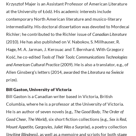
Krzysztof Majer is an Assistant Professor of American Literature
at the University of Łódź. His academic interests include
contemporary North American literature and musico-literary
intermediality. His doctoral dissertation was devoted to Mordecai
Richler; he contributed to the Richler issue of
Canadian Literature
(2010). He has also published on V. Nabokov, S. Millhauser, R.
Hage, M. A. Jarman, J. Kerouac and T. Bernhard. With Grzegorz
Kość, he co-edited
Tools of Their Tools: Communications
Technologies
and American Cultural Practice
(2009). He is also a translator, e.g., of
Allen Ginsberg’s letters (2014, awarded the
Literatura
na Świecie
prize).
Bill Gaston, University of Victoria
Bill Gaston is a Canadian writer based in Victoria, British
Columbia, where he is a professor at the University of Victoria.
He is an author of seven novels (e.g.,
The Good Body
,
The Order of
Good Cheer
,
The World
), six short fiction collections (e.g.,
Sex is Red
,
Mount Appetite
,
Gargoyles
,
Juliet
Was a Surprise
), a poetry collection
(
Inviting Blindness
), as well as a memoire and scripts for both stage