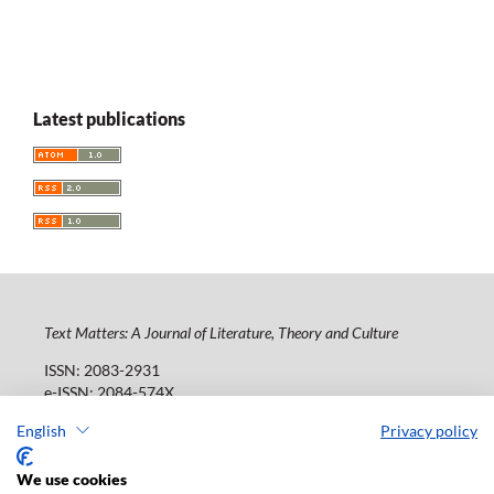
Latest publications
Text Matters: A Journal of Literature, Theory and Culture
ISSN: 2083-2931
e-ISSN: 2084-574X
Publisher:
Lodz University Press (
website
)
English
Privacy policy
Jana Matejki St., no 34A, postal code: 90-237, town: Łódź
Tel.: 42 235 01 65, fax: 42 66 55 86
We use cookies