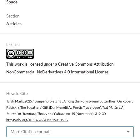
Space
Section
Articles
License
This work is licensed under a
Creative Commons Attribution-
NonCommercial-NoDerivatives 4.0 International License
.
How to Cite
Tardi, Mark. 2025. “Lumpenbroletariat Among the Polystyrene Butterflies: On Robert
Rybicki’s The Squatters’ Gift (Dar Meneli) As Poetic Travelogue”.
Text Matters: A
Journal of Literature, Theory and Culture
, no. 15 (November): 312-30.
https://doi.org/10.18778/2083-2931.15.17
.
More Citation Formats