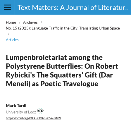
Text Matters: A Journal of Literature, Theory and Culture
Home
/
Archives
/
No. 15 (2025): Language Traffic in the City: Translating Urban Space
/
Articles
Lumpenbroletariat among the
Polystyrene Butterflies: On Robert
Rybicki’s The Squatters’ Gift (Dar
Meneli) as Poetic Travelogue
Mark Tardi
University of Lodz
https://orcid.org/0000-0002-9054-8189