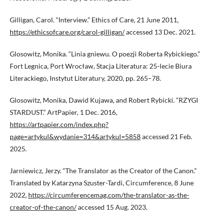
Gilligan, Carol. “Interview.” Ethics of Care, 21 June 2011,
https://ethicsofcare.org/carol-gilligan/
accessed 13 Dec. 2021.
Glosowitz, Monika. “Linia gniewu. O poezji Roberta Rybickiego.”
Fort Legnica, Port Wrocław, Stacja Literatura: 25-lecie Biura
Literackiego, Instytut Literatury, 2020, pp. 265–78.
Glosowitz, Monika, Dawid Kujawa, and Robert Rybicki. “RZYGI
STARDUST.” ArtPapier, 1 Dec. 2016,
https://artpapier.com/index.php?
page=artykul&wydanie=314&artykul=5858
accessed 21 Feb.
2025.
Jarniewicz, Jerzy. “The Translator as the Creator of the Canon.”
Translated by Katarzyna Szuster-Tardi, Circumference, 8 June
2022,
https://circumferencemag.com/the-translator-as-the-
creator-of-the-canon/
accessed 15 Aug. 2023.