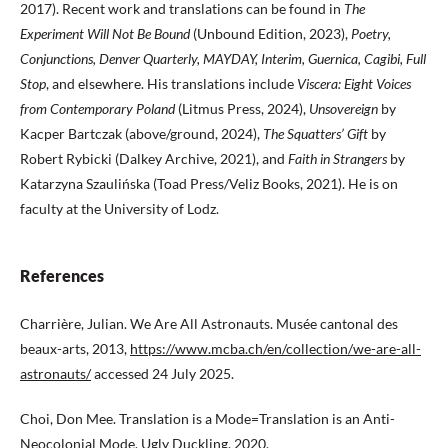
2017). Recent work and translations can be found in
The
Experiment Will Not Be Bound
(Unbound Edition, 2023),
Poetry,
Conjunctions, Denver Quarterly, MAYDAY, Interim, Guernica, Cagibi, Full
Stop
, and elsewhere. His translations include
Viscera: Eight Voices
from Contemporary Poland
(Litmus Press, 2024),
Unsovereign
by
Kacper Bartczak (above/ground, 2024),
The Squatters’ Gift
by
Robert Rybicki (Dalkey Archive, 2021), and
Faith in Strangers
by
Katarzyna Szaulińska (Toad Press/Veliz Books, 2021). He is on
faculty at the University of Lodz.
References
Charrière, Julian. We Are All Astronauts. Musée cantonal des
beaux-arts, 2013,
https://www.mcba.ch/en/collection/we-are-all-
astronauts/
accessed 24 July 2025.
Choi, Don Mee. Translation is a Mode=Translation is an Anti-
Neocolonial Mode. Ugly Duckling, 2020.