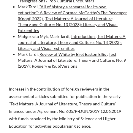
Transgressions / Pop Cultural Encounters
Mark Tardi,
“All of history a rehearsal for its own
extinction”: A Review of Cormac McCarthy’s The Passenger
(Knopf, 2022)
,
Text Matters: A Journal of Literature,
Theory and Culture: No. 13 (2023): Literary and Visual
Extremities
Małgorzata Myk, Mark Tardi,
Introduction
,
Text Matters: A
Journal of Literature, Theory and Culture: No. 13 (2023):
Literary and Visual Extremities
Mark Tardi,
Review of White by Bret Easton Ellis
,
Text
Matters: A Journal of Literature, Theory and Culture: No. 9
(2019): Roguery & (Sub)Versions
Increase in the contribution of foreign reviewers in the
assessment of articles submitted for publication in the yearly
“Text Matters. A Journal of Literature, Theory and Culture” –
financed under Agreement No. 605/P-DUN/2019 12.06.2019
with funds provided by the Ministry of Science and Higher
Education for activities popularising science.