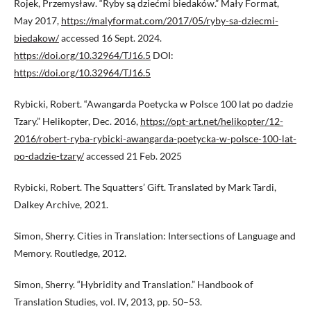
Rojek, Przemysław. “Ryby są dziećmi biedaków.” Mały Format,
May 2017,
https://malyformat.com/2017/05/ryby-sa-dziecmi-
biedakow/
accessed 16 Sept. 2024.
https://doi.org/10.32964/TJ16.5
DOI:
https://doi.org/10.32964/TJ16.5
Rybicki, Robert. “Awangarda Poetycka w Polsce 100 lat po dadzie
Tzary.” Helikopter, Dec. 2016,
https://opt-art.net/helikopter/12-
2016/robert-ryba-rybicki-awangarda-poetycka-w-polsce-100-lat-
po-dadzie-tzary/
accessed 21 Feb. 2025
Rybicki, Robert. The Squatters’ Gift. Translated by Mark Tardi,
Dalkey Archive, 2021.
Simon, Sherry. Cities in Translation: Intersections of Language and
Memory. Routledge, 2012.
Simon, Sherry. “Hybridity and Translation.” Handbook of
Translation Studies, vol. IV, 2013, pp. 50–53.