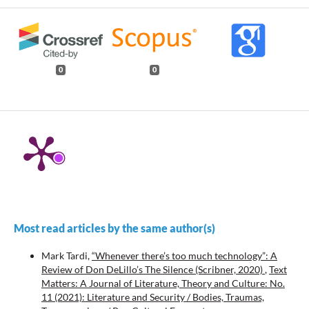
0
0
Most read articles by the same author(s)
Mark Tardi,
“Whenever there’s too much technology”: A
Review of Don DeLillo’s The Silence (Scribner, 2020)
,
Text
Matters: A Journal of Literature, Theory and Culture: No.
11 (2021): Literature and Security / Bodies, Traumas,