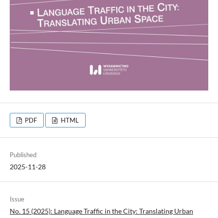
PDF
HTML
Published
2025-11-28
Issue
No. 15 (2025): Language Traffic in the City: Translating Urban