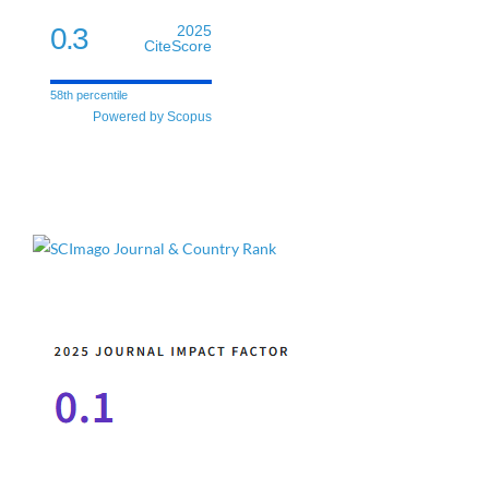
0.3
2025
CiteScore
58th percentile
Powered by Scopus