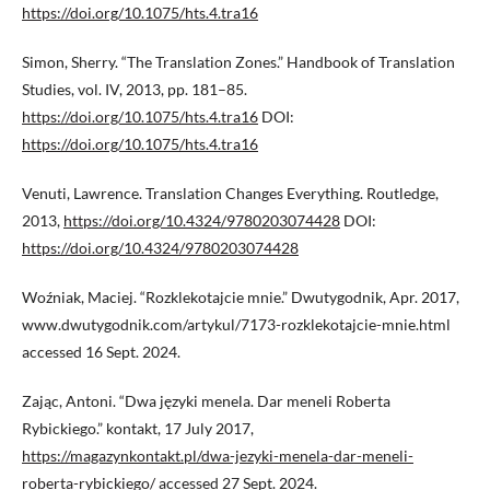
https://doi.org/10.1075/hts.4.tra16
Simon, Sherry. “The Translation Zones.” Handbook of Translation
Studies, vol. IV, 2013, pp. 181–85.
https://doi.org/10.1075/hts.4.tra16
DOI:
https://doi.org/10.1075/hts.4.tra16
Venuti, Lawrence. Translation Changes Everything. Routledge,
2013,
https://doi.org/10.4324/9780203074428
DOI:
https://doi.org/10.4324/9780203074428
Woźniak, Maciej. “Rozklekotajcie mnie.” Dwutygodnik, Apr. 2017,
www.dwutygodnik.com/artykul/7173-rozklekotajcie-mnie.html
accessed 16 Sept. 2024.
Zając, Antoni. “Dwa języki menela. Dar meneli Roberta
Rybickiego.” kontakt, 17 July 2017,
https://magazynkontakt.pl/dwa-jezyki-menela-dar-meneli-
roberta-rybickiego/
accessed 27 Sept. 2024.