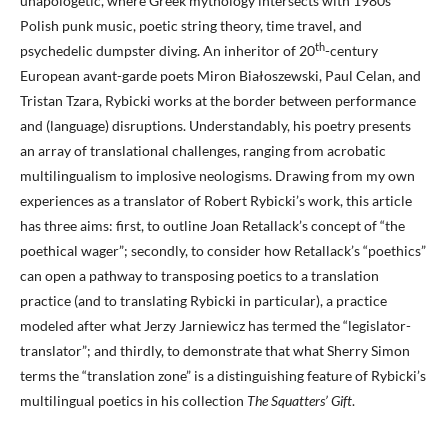
unapologetic, where Greek mythology intersects with 1980s
Polish punk music, poetic string theory, time travel, and
th
psychedelic dumpster diving. An inheritor of 20
-century
European avant-garde poets Miron Białoszewski, Paul Celan, and
Tristan Tzara, Rybicki works at the border between performance
and (language) disruptions. Understandably, his poetry presents
an array of translational challenges, ranging from acrobatic
multilingualism to implosive neologisms. Drawing from my own
experiences as a translator of Robert Rybicki’s work, this article
has three aims: first, to outline Joan Retallack’s concept of “the
poethical wager”; secondly, to consider how Retallack’s “poethics”
can open a pathway to transposing poetics to a translation
practice (and to translating Rybicki in particular), a practice
modeled after what Jerzy Jarniewicz has termed the “legislator-
translator”; and thirdly, to demonstrate that what Sherry Simon
terms the “translation zone” is a distinguishing feature of Rybicki’s
multilingual poetics in his collection
The Squatters’ Gift
.