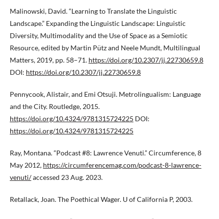
Malinowski, David. “Learning to Translate the Linguistic
Landscape.” Expanding the Linguistic Landscape: Linguistic
Diversity, Multimodality and the Use of Space as a Semiotic
Resource, edited by Martin Pütz and Neele Mundt, Multilingual
Matters, 2019, pp. 58–71.
https://doi.org/10.2307/jj.22730659.8
DOI:
https://doi.org/10.2307/jj.22730659.8
Pennycook, Alistair, and Emi Otsuji. Metrolingualism: Language
and the City. Routledge, 2015.
https://doi.org/10.4324/9781315724225
DOI:
https://doi.org/10.4324/9781315724225
Ray, Montana. “Podcast #8: Lawrence Venuti.” Circumference, 8
May 2012,
https://circumferencemag.com/podcast-8-lawrence-
venuti/
accessed 23 Aug. 2023.
Retallack, Joan. The Poethical Wager. U of California P, 2003.