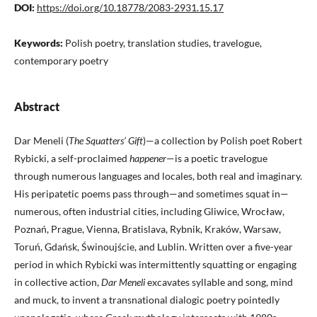
DOI:
https://doi.org/10.18778/2083-2931.15.17
Keywords:
Polish poetry, translation studies, travelogue,
contemporary poetry
Abstract
Dar Meneli (
The Squatters’ Gift
)—a collection by Polish poet Robert
Rybicki, a self-proclaimed
happener
—is a poetic travelogue
through numerous languages and locales, both real and imaginary.
His peripatetic poems pass through—and sometimes squat in—
numerous, often industrial cities, including Gliwice, Wrocław,
Poznań, Prague, Vienna, Bratislava, Rybnik, Kraków, Warsaw,
Toruń, Gdańsk, Świnoujście, and Lublin. Written over a five-year
period in which Rybicki was intermittently squatting or engaging
in collective action,
Dar Meneli
excavates syllable and song, mind
and muck, to invent a transnational dialogic poetry pointedly