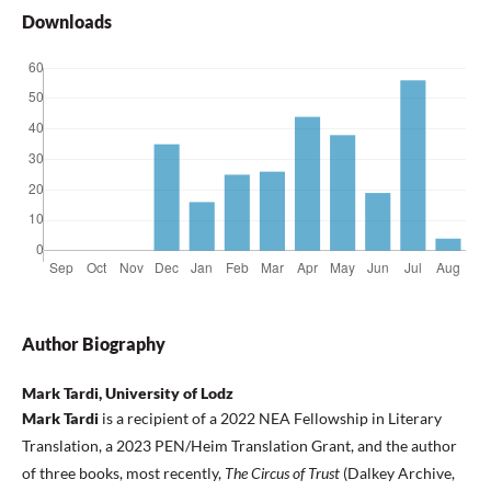
Downloads
Author Biography
Mark Tardi, University of Lodz
Mark Tardi
is a recipient of a 2022 NEA Fellowship in Literary
Translation, a 2023 PEN/Heim Translation Grant, and the author
of three books, most recently,
The Circus of Trust
(Dalkey Archive,