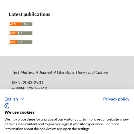
Latest publications
Text Matters: A Journal of Literature, Theory and Culture
ISSN: 2083-2931
e-ISSN: 2084-574X
Publisher:
Lodz University Press (
website
)
English
Privacy policy
Jana Matejki St., no 34A, postal code: 90-237, town: Łódź
Tel.: 42 235 01 65, fax: 42 66 55 86
We use cookies
Publisher's office:
journals@uni.lodz.pl
We may place these for analysis of our visitor data, to improve our website, show
personalised content and to give you a great website experience. For more
The electronic version of the journal is fully available on
information about the cookies we use open the settings.
the website in Open Access: (
link
)