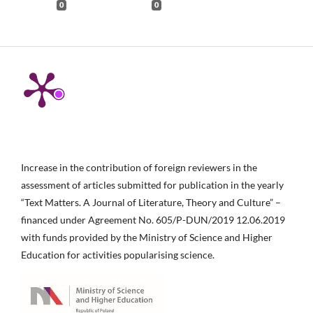
0
0
Increase in the contribution of foreign reviewers in the
assessment of articles submitted for publication in the yearly
“Text Matters. A Journal of Literature, Theory and Culture” –
financed under Agreement No. 605/P-DUN/2019 12.06.2019
with funds provided by the Ministry of Science and Higher
Education for activities popularising science.