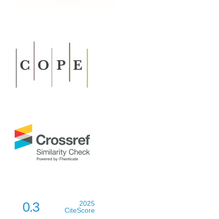
0.3
2025
CiteScore