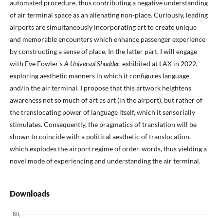
automated procedure, thus contributing a negative understanding
of air terminal space as an alienating non-place. Curiously, leading
airports are simultaneously incorporating art to create unique
and memorable encounters which enhance passenger experience
by constructing a sense of place. In the latter part, I will engage
with Eve Fowler’s
A Universal Shudder
, exhibited at LAX in 2022,
exploring aesthetic manners in which it configures language
and/in the air terminal. I propose that this artwork heightens
awareness not so much of art as art (in the airport), but rather of
the translocating power of language itself, which it sensorially
stimulates. Consequently, the pragmatics of translation will be
shown to coincide with a political aesthetic of translocation,
which explodes the airport regime of order-words, thus yielding a
novel mode of experiencing and understanding the air terminal.
Downloads