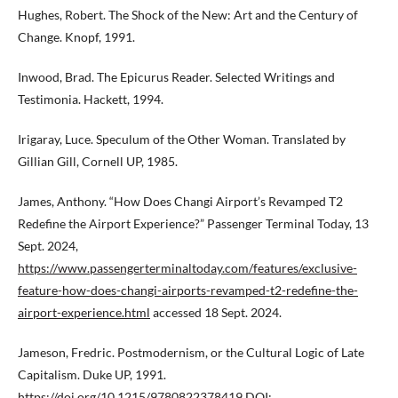
Hughes, Robert. The Shock of the New: Art and the Century of
Change. Knopf, 1991.
Inwood, Brad. The Epicurus Reader. Selected Writings and
Testimonia. Hackett, 1994.
Irigaray, Luce. Speculum of the Other Woman. Translated by
Gillian Gill, Cornell UP, 1985.
James, Anthony. “How Does Changi Airport’s Revamped T2
Redefine the Airport Experience?” Passenger Terminal Today, 13
Sept. 2024,
https://www.passengerterminaltoday.com/features/exclusive-
feature-how-does-changi-airports-revamped-t2-redefine-the-
airport-experience.html
accessed 18 Sept. 2024.
Jameson, Fredric. Postmodernism, or the Cultural Logic of Late
Capitalism. Duke UP, 1991.
https://doi.org/10.1215/9780822378419
DOI: