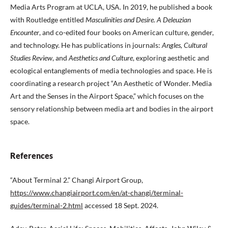
Media Arts Program at UCLA, USA. In 2019, he published a book
with Routledge entitled
Masculinities and Desire. A Deleuzian
Encounter
, and co-edited four books on American culture, gender,
and technology. He has publications in journals:
Angles, Cultural
Studies Review
, and
Aesthetics and Culture
, exploring aesthetic and
ecological entanglements of media technologies and space. He is
coordinating a research project “An Aesthetic of Wonder. Media
Art and the Senses in the Airport Space,” which focuses on the
sensory relationship between media art and bodies in the airport
space.
References
“About Terminal 2.” Changi Airport Group,
https://www.changiairport.com/en/at-changi/terminal-
guides/terminal-2.html
accessed 18 Sept. 2024.