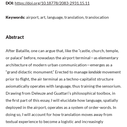
DOI:
https://doi.org/10.18778/2083-2931.15.11
Keywords:
airport, art, language, translation, translocation
Abstract
After Bataille, one can argue that, like the “castle, church, temple,
or palace” before, nowadays the airport terminal—as elementary
architecture of modern urban communication—emerges as a
“grand didactic monument.” Erected to manage
landside
movement
prior to flight, the air terminal as a techno-capitalist structure
axiomatically operates with language, thus training the sensorium.
Drawing from Deleuze and Guattari’s philosophical toolbox, in
the first part of this essay, I will elucidate how language, spatially
deployed in the airport, operates as a system of order-words. In
doing so, I will account for how translation moves away from
textual experience to become a logistic and increasingly