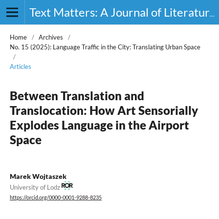
Text Matters: A Journal of Literature, Theory and Culture
Home
/
Archives
/
No. 15 (2025): Language Traffic in the City: Translating Urban Space
/
Articles
Between Translation and
Translocation: How Art Sensorially
Explodes Language in the Airport
Space
Marek Wojtaszek
University of Lodz
https://orcid.org/0000-0001-9288-8235