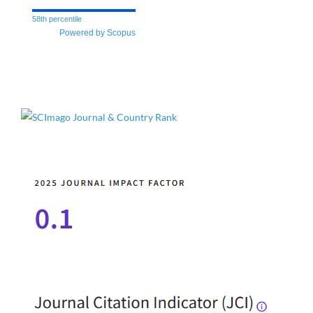
58th percentile
Powered by Scopus