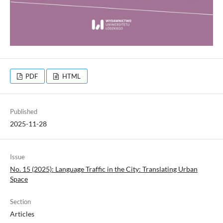
PDF
HTML
Published
2025-11-28
Issue
No. 15 (2025): Language Traffic in the City: Translating Urban
Space
Section
Articles