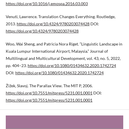
https://doi.org/10.1016/j.emospa.2016.03.003
Venuti, Lawrence. Translation Changes Everything. Routledge,
2013.
https://doi.org/10.4324/9780203074428
DOI:
https://doi.org/10.4324/9780203074428
Woo, Wai Sheng, and Patricia Nora Riget. “Linguistic Landscape in
Kuala Lumpur International Airport, Malaysia.” Journal of
Multilingual and Multicultural Development, vol. 43, no. 5, 2022,
pp. 404–23.
https://doi.org/10.1080/01434632.2020.1742724
DOI:
https://doi.org/10.1080/01434632.2020.1742724
Žižek, Slavoj. The Parallax View. The MIT P, 2006.
https://doi.org/10.7551/mitpress/5231.001.0001
DOI:
https://doi.org/10.7551/mitpress/5231.001.0001