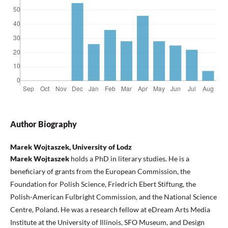
Author Biography
Marek Wojtaszek, University of Lodz
Marek Wojtaszek
holds a PhD in literary studies. He is a
beneficiary of grants from the European Commission, the
Foundation for Polish Science, Friedrich Ebert Stiftung, the
Polish-American Fulbright Commission, and the National Science
Centre, Poland. He was a research fellow at eDream Arts Media
Institute at the University of Illinois, SFO Museum, and Design