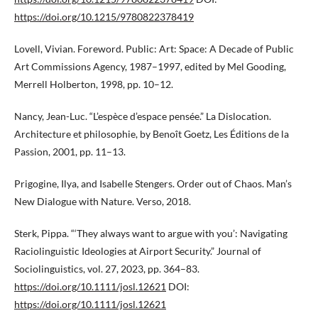
https://doi.org/10.1215/9780822378419
Lovell, Vivian. Foreword. Public: Art: Space: A Decade of Public
Art Commissions Agency, 1987–1997, edited by Mel Gooding,
Merrell Holberton, 1998, pp. 10–12.
Nancy, Jean-Luc. “L’espèce d’espace pensée.” La Dislocation.
Architecture et philosophie, by Benoît Goetz, Les Éditions de la
Passion, 2001, pp. 11–13.
Prigogine, Ilya, and Isabelle Stengers. Order out of Chaos. Man’s
New Dialogue with Nature. Verso, 2018.
Sterk, Pippa. “‘They always want to argue with you’: Navigating
Raciolinguistic Ideologies at Airport Security.” Journal of
Sociolinguistics, vol. 27, 2023, pp. 364–83.
https://doi.org/10.1111/josl.12621
DOI:
https://doi.org/10.1111/josl.12621