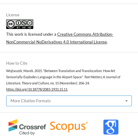
License
This work is licensed under a
Creative Commons Attribution-
NonCommercial-NoDerivatives 4.0 International License
.
How to Cite
Wojtaszek, Marek. 2025. “Between Translation and Translocation: How Art
Sensorially Explodes Language in the Airport Space”.
Text Matters: A Journal of
Literature, Theory and Culture
, no. 15 (November): 206-24.
https://doi.org/10.18778/2083-2931.15.11
.
More Citation Formats