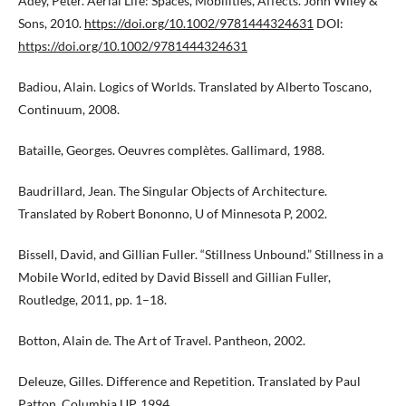
Adey, Peter. Aerial Life: Spaces, Mobilities, Affects. John Wiley &
Sons, 2010.
https://doi.org/10.1002/9781444324631
DOI:
https://doi.org/10.1002/9781444324631
Badiou, Alain. Logics of Worlds. Translated by Alberto Toscano,
Continuum, 2008.
Bataille, Georges. Oeuvres complètes. Gallimard, 1988.
Baudrillard, Jean. The Singular Objects of Architecture.
Translated by Robert Bononno, U of Minnesota P, 2002.
Bissell, David, and Gillian Fuller. “Stillness Unbound.” Stillness in a
Mobile World, edited by David Bissell and Gillian Fuller,
Routledge, 2011, pp. 1–18.
Botton, Alain de. The Art of Travel. Pantheon, 2002.
Deleuze, Gilles. Difference and Repetition. Translated by Paul
Patton, Columbia UP, 1994.