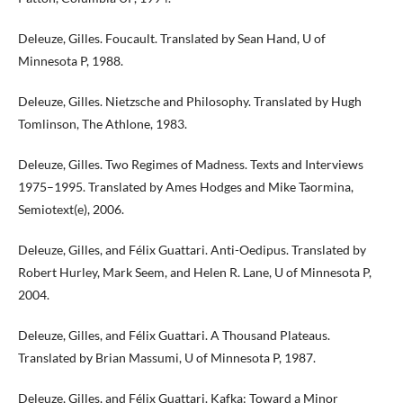
Deleuze, Gilles. Foucault. Translated by Sean Hand, U of
Minnesota P, 1988.
Deleuze, Gilles. Nietzsche and Philosophy. Translated by Hugh
Tomlinson, The Athlone, 1983.
Deleuze, Gilles. Two Regimes of Madness. Texts and Interviews
1975–1995. Translated by Ames Hodges and Mike Taormina,
Semiotext(e), 2006.
Deleuze, Gilles, and Félix Guattari. Anti-Oedipus. Translated by
Robert Hurley, Mark Seem, and Helen R. Lane, U of Minnesota P,
2004.
Deleuze, Gilles, and Félix Guattari. A Thousand Plateaus.
Translated by Brian Massumi, U of Minnesota P, 1987.
Deleuze, Gilles, and Félix Guattari. Kafka: Toward a Minor