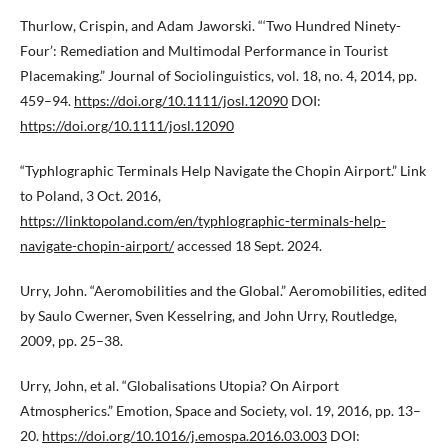
Thurlow, Crispin, and Adam Jaworski. “‘Two Hundred Ninety-
Four’: Remediation and Multimodal Performance in Tourist
Placemaking.” Journal of Sociolinguistics, vol. 18, no. 4, 2014, pp.
459–94.
https://doi.org/10.1111/josl.12090
DOI:
https://doi.org/10.1111/josl.12090
“Typhlographic Terminals Help Navigate the Chopin Airport.” Link
to Poland, 3 Oct. 2016,
https://linktopoland.com/en/typhlographic-terminals-help-
navigate-chopin-airport/
accessed 18 Sept. 2024.
Urry, John. “Aeromobilities and the Global.” Aeromobilities, edited
by Saulo Cwerner, Sven Kesselring, and John Urry, Routledge,
2009, pp. 25–38.
Urry, John, et al. “Globalisations Utopia? On Airport
Atmospherics.” Emotion, Space and Society, vol. 19, 2016, pp. 13–
20.
https://doi.org/10.1016/j.emospa.2016.03.003
DOI: