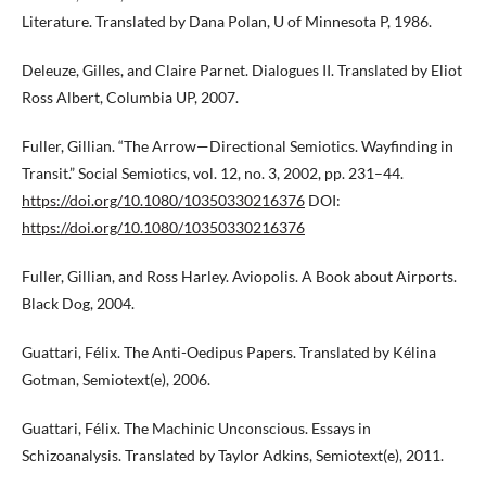
Literature. Translated by Dana Polan, U of Minnesota P, 1986.
Deleuze, Gilles, and Claire Parnet. Dialogues II. Translated by Eliot
Ross Albert, Columbia UP, 2007.
Fuller, Gillian. “The Arrow—Directional Semiotics. Wayfinding in
Transit.” Social Semiotics, vol. 12, no. 3, 2002, pp. 231–44.
https://doi.org/10.1080/10350330216376
DOI:
https://doi.org/10.1080/10350330216376
Fuller, Gillian, and Ross Harley. Aviopolis. A Book about Airports.
Black Dog, 2004.
Guattari, Félix. The Anti-Oedipus Papers. Translated by Kélina
Gotman, Semiotext(e), 2006.
Guattari, Félix. The Machinic Unconscious. Essays in
Schizoanalysis. Translated by Taylor Adkins, Semiotext(e), 2011.