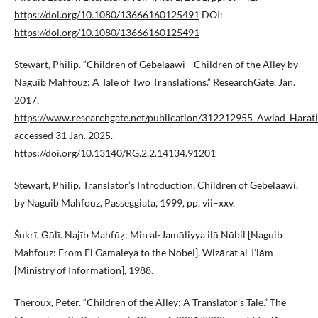
https://doi.org/10.1080/13666160125491
DOI:
https://doi.org/10.1080/13666160125491
Stewart, Philip. “Children of Gebelaawi—Children of the Alley by
Naguib Mahfouz: A Tale of Two Translations.” ResearchGate, Jan.
2017,
https://www.researchgate.net/publication/312212955_Awlad_Harati
accessed 31 Jan. 2025.
https://doi.org/10.13140/RG.2.2.14134.91201
Stewart, Philip. Translator’s Introduction. Children of Gebelaawi,
by Naguib Mahfouz, Passeggiata, 1999, pp. vii–xxv.
Šukrī, Ġālī. Najīb Mahfūẓ: Min al-Jamāliyya ilā Nūbil [Naguib
Mahfouz: From El Gamaleya to the Nobel]. Wizārat al-Iʻlām
[Ministry of Information], 1988.
Theroux, Peter. “Children of the Alley: A Translator’s Tale.” The