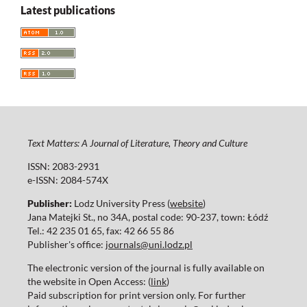
Latest publications
Text Matters: A Journal of Literature, Theory and Culture
ISSN: 2083-2931
e-ISSN: 2084-574X
Publisher:
Lodz University Press (
website
)
Jana Matejki St., no 34A, postal code: 90-237, town: Łódź
Tel.: 42 235 01 65, fax: 42 66 55 86
Publisher's office:
journals@uni.lodz.pl
The electronic version of the journal is fully available on
the website in Open Access: (
link
)
Paid subscription for print version only. For further