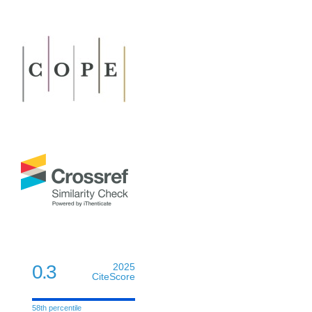
0.3
2025
CiteScore
58th percentile