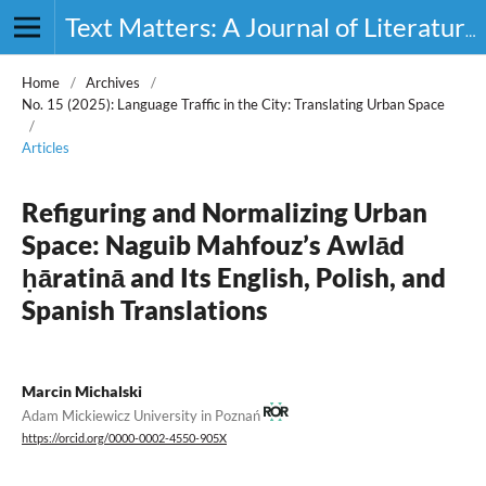
Text Matters: A Journal of Literature, Theory and Culture
Home
/
Archives
/
No. 15 (2025): Language Traffic in the City: Translating Urban Space
/
Articles
Refiguring and Normalizing Urban
Space: Naguib Mahfouz’s Awlād
ḥāratinā and Its English, Polish, and
Spanish Translations
Marcin Michalski
Adam Mickiewicz University in Poznań
https://orcid.org/0000-0002-4550-905X