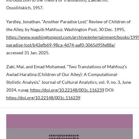
Ossolińskich, 1957.
Yardley, Jonathan. “Another Paradise Lost.” Review of Children of
the Alley, by Naguib Mahfouz. Washington Post, 30 Dec. 1995,
https://www.washingtonpost.com/archive/entertainment/books/199
paradise-lost/b42efb69-98ca-4d74-aaf0-3065d95fe88a/
accessed 31 Jan. 2025.
Zaki, Mai, and Emad Mohamed. “Two Translations of Mahfouz’s
Awlad Haratina (Children of Our Alley): A Computational-
Stylistic Analysis.” Journal of Cultural Analytics, vol. 9, no. 3, June
2024, n.pag.
https://doi.org/10.22148/001c.116239
DOI:
https://doi.org/10.22148/001c.116239