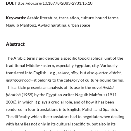
DOI:
https://doi.org/10.18778/2083-2931.15.10
Keywords:
Arabic literature, translation, culture-bound terms,
Naguib Mahfouz, Awlād ḥāratinā, urban space
Abstract
The Arabic term
ḥāra
denotes a specific topographical unit of the
traditional Middle-Eastern, especially Egyptian, city. Variously
translated into English—e.g., as
lane
,
alley
, but also
quarter
,
district
,
neighbourhood
—it belongs to the category of culture-bound terms.
This article presents an analysis of its use in the novel
Awlād
ḥāratinā
(1959) by the Egyptian writer Naguib Mahfouz (1911–
2006), in which it plays a crucial role, and of how it has been
rendered in four translations into English, Polish, and Spanish.
The difficulty which the translators had to negotiate when dealing
with
ḥāra
lies not only in its cultural specificity, but also in its