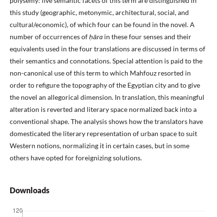
polysemy: five semantic facets of this term are distinguished in
this study (geographic, metonymic, architectural, social, and
cultural/economic), of which four can be found in the novel. A
number of occurrences of
ḥāra
in these four senses and their
equivalents used in the four translations are discussed in terms of
their semantics and connotations. Special attention is paid to the
non-canonical use of this term to which Mahfouz resorted in
order to refigure the topography of the Egyptian city and to give
the novel an allegorical dimension. In translation, this meaningful
alteration is reverted and literary space normalized back into a
conventional shape. The analysis shows how the translators have
domesticated the literary representation of urban space to suit
Western notions, normalizing it in certain cases, but in some
others have opted for foreignizing solutions.
Downloads