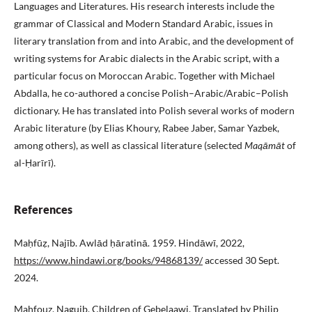
Languages and Literatures. His research interests include the
grammar of Classical and Modern Standard Arabic, issues in
literary translation from and into Arabic, and the development of
writing systems for Arabic dialects in the Arabic script, with a
particular focus on Moroccan Arabic. Together with Michael
Abdalla, he co-authored a concise Polish–Arabic/Arabic–Polish
dictionary. He has translated into Polish several works of modern
Arabic literature (by Elias Khoury, Rabee Jaber, Samar Yazbek,
among others), as well as classical literature (selected
Maqāmāt
of
al-Ḥarīrī).
References
Maḥfūẓ, Najīb. Awlād ḥāratinā. 1959. Hindāwī, 2022,
https://www.hindawi.org/books/94868139/
accessed 30 Sept.
2024.
Mahfouz, Naguib. Children of Gebelaawi. Translated by Philip