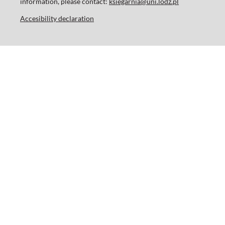
information, please contact:
ksiegarnia@uni.lodz.pl
Accesibility declaration