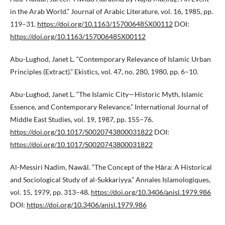
in the Arab World.” Journal of Arabic Literature, vol. 16, 1985, pp.
119–31.
https://doi.org/10.1163/157006485X00112
DOI:
https://doi.org/10.1163/157006485X00112
Abu-Lughod, Janet L. “Contemporary Relevance of Islamic Urban
Principles (Extract).” Ekistics, vol. 47, no. 280, 1980, pp. 6–10.
Abu-Lughod, Janet L. “The Islamic City—Historic Myth, Islamic
Essence, and Contemporary Relevance.” International Journal of
Middle East Studies, vol. 19, 1987, pp. 155–76.
https://doi.org/10.1017/S0020743800031822
DOI:
https://doi.org/10.1017/S0020743800031822
Al-Messiri Nadim, Nawāl. “The Concept of the Ḥāra: A Historical
and Sociological Study of al-Sukkariyya.” Annales Islamologiques,
vol. 15, 1979, pp. 313–48.
https://doi.org/10.3406/anisl.1979.986
DOI:
https://doi.org/10.3406/anisl.1979.986