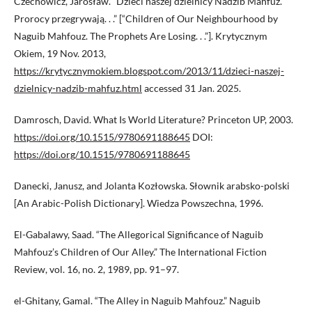
Czechowicz, Jarosław. “Dzieci naszej dzielnicy Nadżib Mahfuz.
Prorocy przegrywają. . .” [“Children of Our Neighbourhood by
Naguib Mahfouz. The Prophets Are Losing. . .”]. Krytycznym
Okiem, 19 Nov. 2013,
https://krytycznymokiem.blogspot.com/2013/11/dzieci-naszej-
dzielnicy-nadzib-mahfuz.html
accessed 31 Jan. 2025.
Damrosch, David. What Is World Literature? Princeton UP, 2003.
https://doi.org/10.1515/9780691188645
DOI:
https://doi.org/10.1515/9780691188645
Danecki, Janusz, and Jolanta Kozłowska. Słownik arabsko-polski
[An Arabic-Polish Dictionary]. Wiedza Powszechna, 1996.
El-Gabalawy, Saad. “The Allegorical Significance of Naguib
Mahfouz’s Children of Our Alley.” The International Fiction
Review, vol. 16, no. 2, 1989, pp. 91–97.
el-Ghitany, Gamal. “The Alley in Naguib Mahfouz.” Naguib