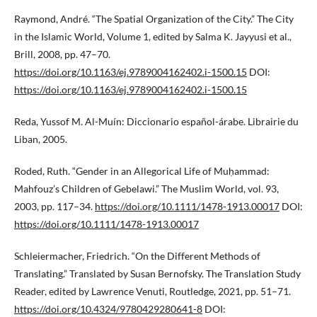
Raymond, André. “The Spatial Organization of the City.” The City
in the Islamic World, Volume 1, edited by Salma K. Jayyusi et al.,
Brill, 2008, pp. 47–70.
https://doi.org/10.1163/ej.9789004162402.i-1500.15
DOI:
https://doi.org/10.1163/ej.9789004162402.i-1500.15
Reda, Yussof M. Al-Muín: Diccionario español-árabe. Librairie du
Liban, 2005.
Roded, Ruth. “Gender in an Allegorical Life of Muḥammad:
Mahfouz’s Children of Gebelawi.” The Muslim World, vol. 93,
2003, pp. 117–34.
https://doi.org/10.1111/1478-1913.00017
DOI:
https://doi.org/10.1111/1478-1913.00017
Schleiermacher, Friedrich. “On the Different Methods of
Translating.” Translated by Susan Bernofsky. The Translation Study
Reader, edited by Lawrence Venuti, Routledge, 2021, pp. 51–71.
https://doi.org/10.4324/9780429280641-8
DOI: