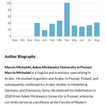
Author Biography
Marcin Michalski, Adam Mickiewicz University in Poznań
Marcin Michalski
is a linguist and translator specializing in
Arabic. He studied linguistics and Arabic in Poznań, Poland, and
subsequently continued his Arabic studies in Heidelberg,
Germany, and Damascus, Syria. He obtained his Habilitation in
2020 from Adam Mickiewicz University in Poznań, where he
currently serves as a professor at the Faculty of Modern