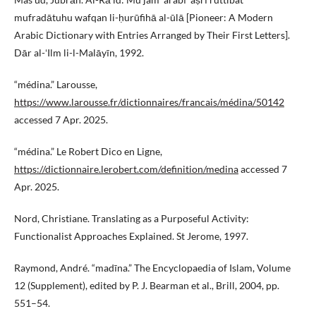
mufradātuhu wafqan li-ḥurūfihā al-ūlā [Pioneer: A Modern
Arabic Dictionary with Entries Arranged by Their First Letters].
Dār al-ʻIlm li-l-Malāyīn, 1992.
“médina.” Larousse,
https://www.larousse.fr/dictionnaires/francais/médina/50142
accessed 7 Apr. 2025.
“médina.” Le Robert Dico en Ligne,
https://dictionnaire.lerobert.com/definition/medina
accessed 7
Apr. 2025.
Nord, Christiane. Translating as a Purposeful Activity:
Functionalist Approaches Explained. St Jerome, 1997.
Raymond, André. “madīna.” The Encyclopaedia of Islam, Volume
12 (Supplement), edited by P. J. Bearman et al., Brill, 2004, pp.
551–54.