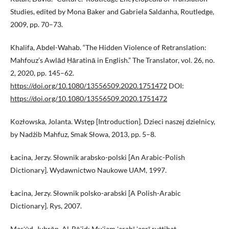
Studies, edited by Mona Baker and Gabriela Saldanha, Routledge,
2009, pp. 70–73.
Khalifa, Abdel-Wahab. “The Hidden Violence of Retranslation:
Mahfouz’s Awlād Ḥāratinā in English.” The Translator, vol. 26, no.
2, 2020, pp. 145–62.
https://doi.org/10.1080/13556509.2020.1751472
DOI:
https://doi.org/10.1080/13556509.2020.1751472
Kozłowska, Jolanta. Wstęp [Introduction]. Dzieci naszej dzielnicy,
by Nadżib Mahfuz, Smak Słowa, 2013, pp. 5–8.
Łacina, Jerzy. Słownik arabsko-polski [An Arabic-Polish
Dictionary]. Wydawnictwo Naukowe UAM, 1997.
Łacina, Jerzy. Słownik polsko-arabski [A Polish-Arabic
Dictionary]. Rys, 2007.
Masʻūd, Jubrān. Al-Rāʼid: Muʻjam ʻarabī ʻaṣrī ruttibat