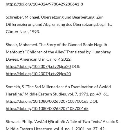
https://doi.org/10.4324/9780429280641-8
Schreiber, Michael. Übersetzung und Bearbeitung: Zur
Differenzierung und Abgrenzung des Übersetzungsbegriffs.
Günter Narr, 1993.
Shoair, Mohamed. The Story of the Banned Book: Naguib
Mahfouz’s “Children of the Alley.” Translated by Humphrey
Davies, American U in Cairo P, 2022.
https://doi.org/10.2307/j.ctv2kjcx20
DOI:
https://doi.org/10.2307/j.ctv2kjcx20
Somekh, S. “The Sad Millenarian: An Examination of Awlād
Ḥāratinā.” Middle Eastern Studies, vol. 7, 1971, pp. 49–61.
https://doi.org/10.1080/00263207108700165
DOI:
https://doi.org/10.1080/00263207108700165
Stewart, Philip. “Awlād Ḥāratinā: A Tale of Two Texts.” Arabic &
Middle Eastern Literature, vol. 4, no. 1, 2001, pp. 37–42.