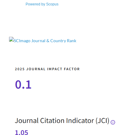
Powered by Scopus