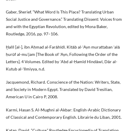
Gaber, Sherief. “What Word Is This Place? Translating Urban
Social Justice and Governance.” Translating Dissent: Voices from
and with the Egyptian Revolution, edited by Mona Baker,
Routledge, 2016, pp. 97–106.
Ḫalīl [al-], ibn Aḥmad al-Farāhīdī. Kitāb al-ʻAyn murattaban ʻalā
ḥurūf al-muʻjam [The Book of ʻAyn, Following the Order of the
Letters]. 4 Volumes. Edited by ʻAbd al-Ḥamīd Hindāwī, Dār al-
Kutub al-ʻIlmiyya, n.d.
Jacquemond, Richard. Conscience of the Nation: Writers, State,
and Society in Modern Egypt. Translated by David Tresilian,
American U in Cairo P, 2008.
Karmi, Hasan S. Al-Mughni al-Akbar: English-Arabic Dictionary
of Classical and Contemporary English. Librairie du Liban, 2001.
Katan, David. “Culture.” Routledge Encyclopedia of Translation