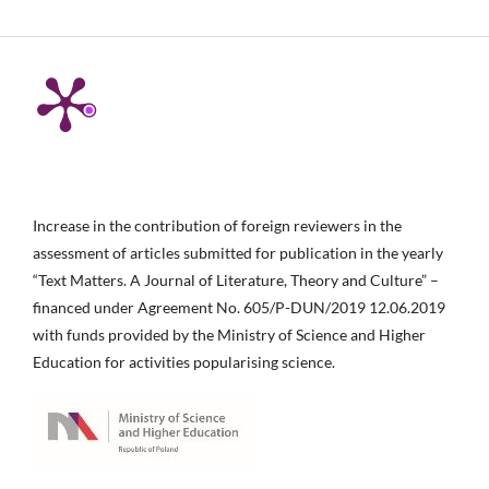
Increase in the contribution of foreign reviewers in the
assessment of articles submitted for publication in the yearly
“Text Matters. A Journal of Literature, Theory and Culture” –
financed under Agreement No. 605/P-DUN/2019 12.06.2019
with funds provided by the Ministry of Science and Higher
Education for activities popularising science.