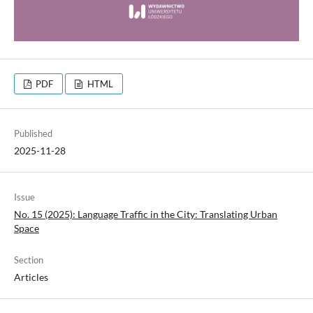
PDF
HTML
Published
2025-11-28
Issue
No. 15 (2025): Language Traffic in the City: Translating Urban
Space
Section
Articles