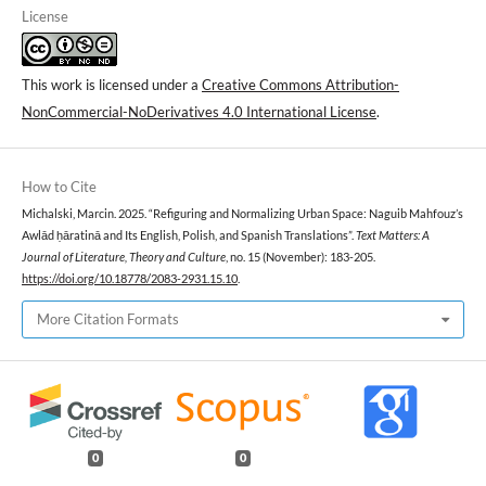
License
This work is licensed under a
Creative Commons Attribution-
NonCommercial-NoDerivatives 4.0 International License
.
How to Cite
Michalski, Marcin. 2025. “Refiguring and Normalizing Urban Space: Naguib Mahfouz’s
Awlād ḥāratinā and Its English, Polish, and Spanish Translations”.
Text Matters: A
Journal of Literature, Theory and Culture
, no. 15 (November): 183-205.
https://doi.org/10.18778/2083-2931.15.10
.
More Citation Formats
0
0