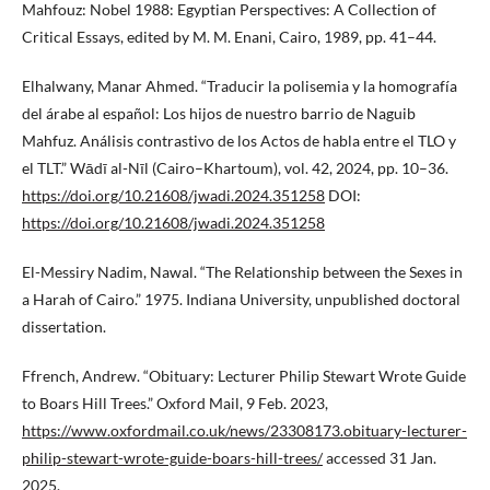
Mahfouz: Nobel 1988: Egyptian Perspectives: A Collection of
Critical Essays, edited by M. M. Enani, Cairo, 1989, pp. 41–44.
Elhalwany, Manar Ahmed. “Traducir la polisemia y la homografía
del árabe al español: Los hijos de nuestro barrio de Naguib
Mahfuz. Análisis contrastivo de los Actos de habla entre el TLO y
el TLT.” Wādī al-Nīl (Cairo–Khartoum), vol. 42, 2024, pp. 10–36.
https://doi.org/10.21608/jwadi.2024.351258
DOI:
https://doi.org/10.21608/jwadi.2024.351258
El-Messiry Nadim, Nawal. “The Relationship between the Sexes in
a Harah of Cairo.” 1975. Indiana University, unpublished doctoral
dissertation.
Ffrench, Andrew. “Obituary: Lecturer Philip Stewart Wrote Guide
to Boars Hill Trees.” Oxford Mail, 9 Feb. 2023,
https://www.oxfordmail.co.uk/news/23308173.obituary-lecturer-
philip-stewart-wrote-guide-boars-hill-trees/
accessed 31 Jan.
2025.