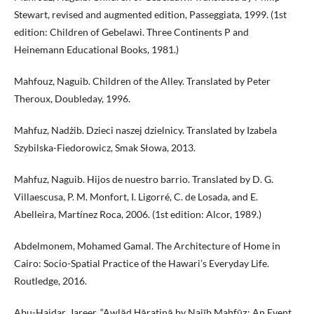
Stewart, revised and augmented edition, Passeggiata, 1999. (1st
edition: Children of Gebelawi. Three Continents P and
Heinemann Educational Books, 1981.)
Mahfouz, Naguib. Children of the Alley. Translated by Peter
Theroux, Doubleday, 1996.
Mahfuz, Nadżib. Dzieci naszej dzielnicy. Translated by Izabela
Szybilska-Fiedorowicz, Smak Słowa, 2013.
Mahfuz, Naguib. Hijos de nuestro barrio. Translated by D. G.
Villaescusa, P. M. Monfort, I. Ligorré, C. de Losada, and E.
Abelleira, Martínez Roca, 2006. (1st edition: Alcor, 1989.)
Abdelmonem, Mohamed Gamal. The Architecture of Home in
Cairo: Socio-Spatial Practice of the Hawari’s Everyday Life.
Routledge, 2016.
Abu-Haidar, Jareer. “Awlād Ḥāratinā by Najīb Maḥfūẓ: An Event