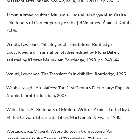
Massachusetts Review, vol. 42, no. 4, 2001/2002, pp. 666–71.
ʻUmar, Aḥmad Muḫtār. Muʻjam al-luġa al-ʻarabiyya al-muʻāṣira
[Dictionary of Contemporary Arabic]. 4 Volumes. ʻĀlam al-Kutub,
2008.
Venuti, Lawrence. “Strategies of Translation.” Routledge
Encyclopedia of Translation Studies, edited by Mona Baker,
assisted by Kirsten Malmkjær, Routledge, 1998, pp. 240–44.
Venuti, Lawrence. The Translator’s Invisibility. Routledge, 1995.
Wahba, Magdi. An-Nafees: The 21st Century Dictionary: English-
Arabic. Librairie du Liban, 2008.
Wehr, Hans. A Dictionary of Modern Written Arabic. Edited by J.
Milton Cowan, Librarie du Liban/MacDonald & Evans, 1980.
Wojtasiewicz, Olgierd. Wstęp do teorii tłumaczenia [An
Introduction to the Theory of Translation]. Zakład im.