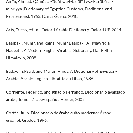
Amīn, Aḥmad. Qāmūs al-ʻādāt wa-l-taqālīd wa-l-taʻābīr al-
miṣriyya [Dictionary of Egyptian Customs, Traditions, and
Expressions]. 1953. Dār al-Šurūq, 2010.
Arts, Tressy, editor. Oxford Arabic Dictionary. Oxford UP, 2014.
Baalbaki, Munir, and Ramzi Munir Baalbaki. Al-Mawrid al-
Hadeeth: A Modern English-Arabic Dictionary. Dar El-Ilm
Lilmalayin, 2008.
Badawi, El-Said, and Martin Hinds. A Dictionary of Egyptian-
Arabic: Arabic-English. Librairie du Liban, 1986.
Corriente, Federico, and Ignacio Ferrando. Diccionario avanzado
árabe, Tomo I, árabe-español. Herder, 2005.
Cortés, Julio. Diccionario de árabe culto moderno: Árabe-
español. Gredos, 1996.