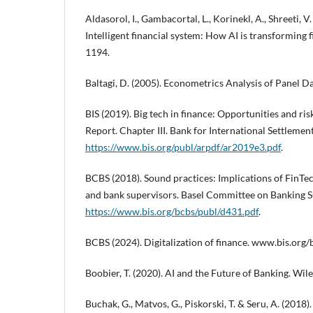
Aldasorol, I., Gambacortal, L., Korinekl, A., Shreeti, V.
Intelligent financial system: How AI is transforming
1194.
Baltagi, D. (2005). Econometrics Analysis of Panel D
BIS (2019). Big tech in finance: Opportunities and r
Report. Chapter III. Bank for International Settlement
https://www.bis.org/publ/arpdf/ar2019e3.pdf
.
BCBS (2018). Sound practices: Implications of FinT
and bank supervisors. Basel Committee on Banking S
https://www.bis.org/bcbs/publ/d431.pdf
.
BCBS (2024). Digitalization of finance. www.bis.org/
Boobier, T. (2020). AI and the Future of Banking. Wile
Buchak, G., Matvos, G., Piskorski, T. & Seru, A. (2018)