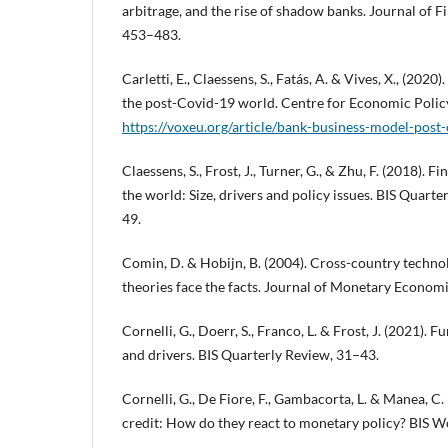
arbitrage, and the rise of shadow banks. Journal of F
453–483.
Carletti, E., Claessens, S., Fatás, A. & Vives, X., (202
the post-Covid-19 world. Centre for Economic Polic
https://voxeu.org/article/bank-business-model-post
Claessens, S., Frost, J., Turner, G., & Zhu, F. (2018).
the world: Size, drivers and policy issues. BIS Quart
49.
Comin, D. & Hobijn, B. (2004). Cross-country techno
theories face the facts. Journal of Monetary Economi
Cornelli, G., Doerr, S., Franco, L. & Frost, J. (2021). 
and drivers. BIS Quarterly Review, 31–43.
Cornelli, G., De Fiore, F., Gambacorta, L. & Manea, C.
credit: How do they react to monetary policy? BIS W