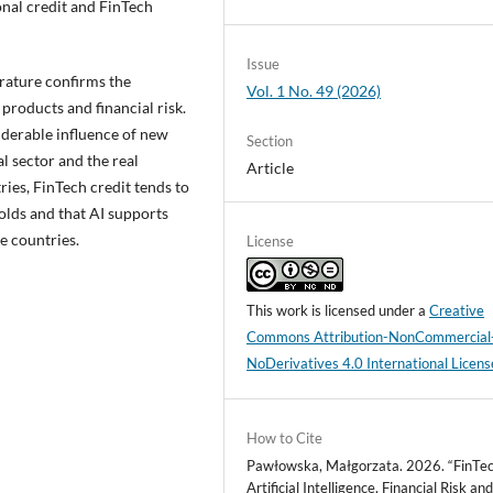
nal credit and FinTech
Issue
terature confirms the
Vol. 1 No. 49 (2026)
 products and financial risk.
iderable influence of new
Section
l sector and the real
Article
ies, FinTech credit tends to
holds and that AI supports
e countries.
License
This work is licensed under a
Creative
Commons Attribution-NonCommercial
NoDerivatives 4.0 International Licens
How to Cite
Pawłowska, Małgorzata. 2026. “FinTec
Artificial Intelligence, Financial Risk an