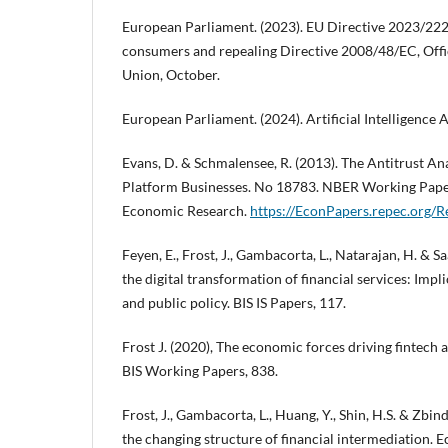
European Parliament. (2023). EU Directive 2023/222
consumers and repealing Directive 2008/48/EC, Offi
Union, October.
European Parliament. (2024). Artificial Intelligence 
Evans, D. & Schmalensee, R. (2013). The Antitrust Ana
Platform Businesses. No 18783. NBER Working Paper
Economic Research.
https://EconPapers.repec.org/
Feyen, E., Frost, J., Gambacorta, L., Natarajan, H. & S
the digital transformation of financial services: Impl
and public policy. BIS IS Papers, 117.
Frost J. (2020), The economic forces driving fintech 
BIS Working Papers, 838.
Frost, J., Gambacorta, L., Huang, Y., Shin, H.S. & Zbin
the changing structure of financial intermediation. 