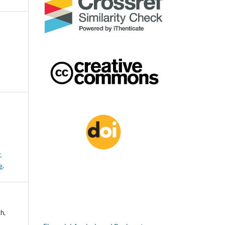
-
e
.
h,
d