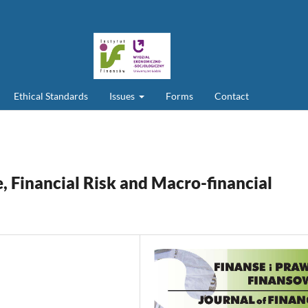
Ethical Standards
Issues
Forms
Contact
ce, Financial Risk and Macro-financial