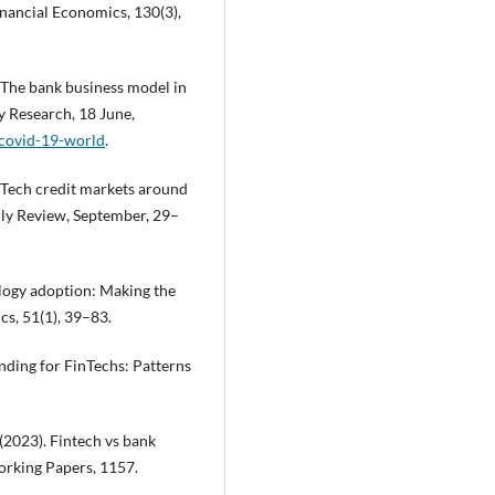
inancial Economics, 130(3),
0). The bank business model in
y Research, 18 June,
-covid-19-world
.
 FinTech credit markets around
erly Review, September, 29–
logy adoption: Making the
cs, 51(1), 39–83.
Funding for FinTechs: Patterns
 (2023). Fintech vs bank
orking Papers, 1157.