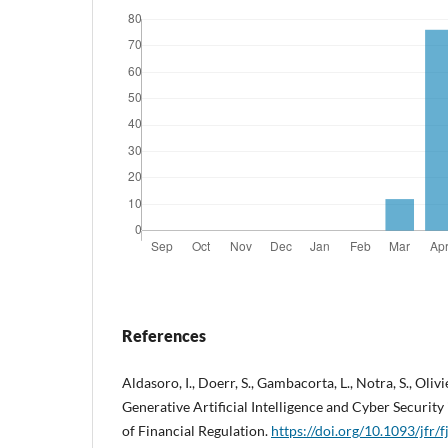
References
Aldasoro, I., Doerr, S., Gambacorta, L., Notra, S., Oliv
Generative Artificial Intelligence and Cyber Security
of Financial Regulation.
https://doi.org/10.1093/jfr/