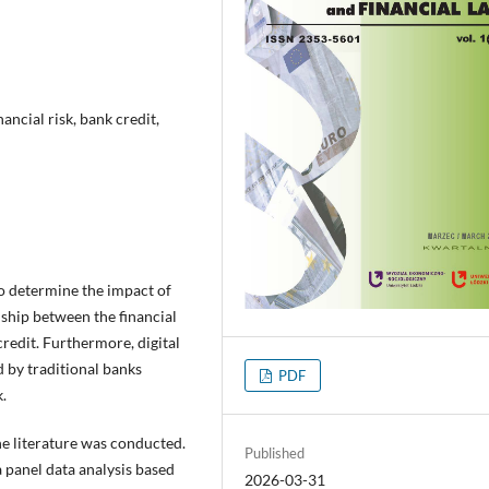
nancial risk, bank credit,
to determine the impact of
onship between the financial
redit. Furthermore, digital
d by traditional banks
PDF
.
f the literature was conducted.
Published
a panel data analysis based
2026-03-31