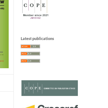
Latest publications