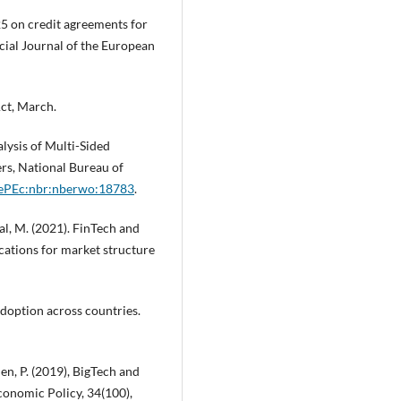
5 on credit agreements for
cial Journal of the European
Act, March.
lysis of Multi-Sided
s, National Bureau of
RePEc:nbr:nberwo:18783
.
aal, M. (2021). FinTech and
ications for market structure
adoption across countries.
den, P. (2019), BigTech and
Economic Policy, 34(100),