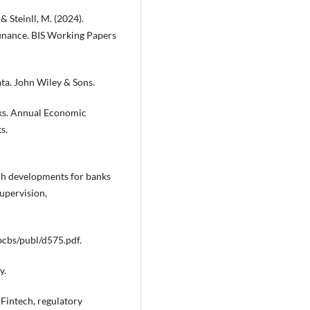
 & Steinll, M. (2024).
 finance. BIS Working Papers
ata. John Wiley & Sons.
isks. Annual Economic
s.
ech developments for banks
upervision,
bcbs/publ/d575.pdf.
y.
. Fintech, regulatory