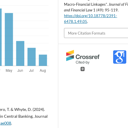
Macro-Financial Linkages”.
Journal of F
and Financial Law
1 (49): 95-119.
https://doi.org/10.18778/2391-
6478.1.49.05
.
More Citation Formats
0
iero, T. & Whyte, D. (2024).
 in Central Banking, Journal
fjae008
.