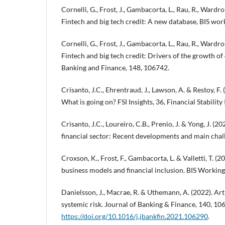
Cornelli, G., Frost, J., Gambacorta, L., Rau, R., Wardrop
Fintech and big tech credit: A new database, BIS wor
Cornelli, G., Frost, J., Gambacorta, L., Rau, R., Wardro
Fintech and big tech credit: Drivers of the growth of 
Banking and Finance, 148, 106742.
Crisanto, J.C., Ehrentraud, J., Lawson, A. & Restoy, F. 
What is going on? FSI Insights, 36, Financial Stability 
Crisanto, J.C., Loureiro, C.B., Prenio, J. & Yong, J. (20
financial sector: Recent developments and main challe
Croxson, K., Frost, F., Gambacorta, L. & Valletti, T. (
business models and financial inclusion. BIS Working
Danielsson, J., Macrae, R. & Uthemann, A. (2022). Arti
systemic risk. Journal of Banking & Finance, 140, 10
https://doi.org/10.1016/j.jbankfin.2021.106290
.