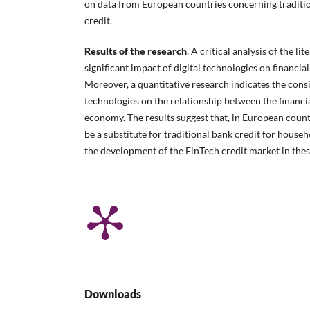
on data from European countries concerning traditio
credit.
Results of the research
. A critical analysis of the li
significant impact of digital technologies on financial
Moreover, a quantitative research indicates the cons
technologies on the relationship between the financia
economy. The results suggest that, in European countr
be a substitute for traditional bank credit for house
the development of the FinTech credit market in thes
Downloads