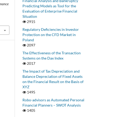
Financial Analysis and Bankruptcy
inance
Predicting Models as Tool for the
Evaluation of Enterprise Financial
Situation
2915
Regulatory Deficiencies in Investor
Protection on the CFD Market in
Poland
2097
The Effectiveness of the Transaction
Systems on the Dax Index
2017
The Impact of Tax Depreciation and
Balance Depreciation of Fixed Assets
on the Financial Result on the Basis of
XYZ
1495
Robo-advisors as Automated Personal
Financial Planners – SWOT Analysis
1405