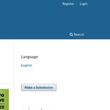
Register
Login
Search
Language
English
Make a Submission