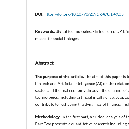
DOI:
https://doi.org/10.18778/2391-6478.1.49.05
Keywords:
digital technologies, FinTech credit, AI, fi
macro-financial linkages
Abstract
The purpose of the article.
The aim of this paper is 
FinTech and Artificial Intelligence (AI) on the relati
sector and the real economy through the channel of c
technologies, including artificial intelligence, adopte
contribute to reshaping the dynamics of financial risk
Methodology
. In the first part, a critical analysis o
Part Two presents a quantitative research including 