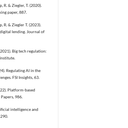
, R. & Ziegler, T. (2020).
king paper, 887.
p, R. & Ziegler T. (2023).
digital lending. Journal of
(2021). Big tech regulation:
Institute.
24). Regulating AI in the
nges. FSI Insights, 63.
2022). Platform-based
 Papers, 986.
ficial intelligence and
6290.