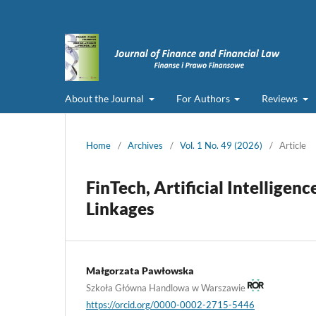
About the Journal
For Authors
Reviews
Home
/
Archives
/
Vol. 1 No. 49 (2026)
/
Article
FinTech, Artificial Intelligen
Linkages
Małgorzata Pawłowska
Szkoła Główna Handlowa w Warszawie
https://orcid.org/0000-0002-2715-5446