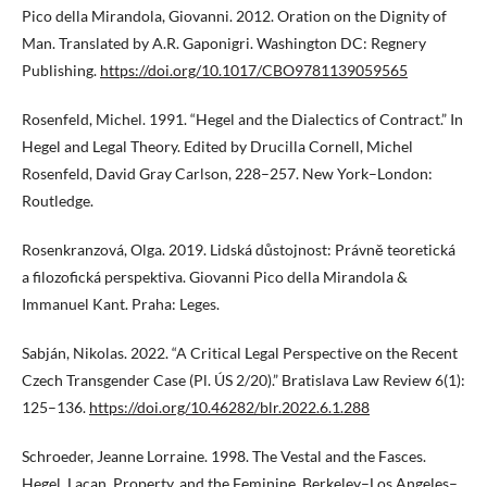
Pico della Mirandola, Giovanni. 2012. Oration on the Dignity of
Man. Translated by A.R. Gaponigri. Washington DC: Regnery
Publishing.
https://doi.org/10.1017/CBO9781139059565
Rosenfeld, Michel. 1991. “Hegel and the Dialectics of Contract.” In
Hegel and Legal Theory. Edited by Drucilla Cornell, Michel
Rosenfeld, David Gray Carlson, 228–257. New York–London:
Routledge.
Rosenkranzová, Olga. 2019. Lidská důstojnost: Právně teoretická
a filozofická perspektiva. Giovanni Pico della Mirandola &
Immanuel Kant. Praha: Leges.
Sabján, Nikolas. 2022. “A Critical Legal Perspective on the Recent
Czech Transgender Case (Pl. ÚS 2/20).” Bratislava Law Review 6(1):
125–136.
https://doi.org/10.46282/blr.2022.6.1.288
Schroeder, Jeanne Lorraine. 1998. The Vestal and the Fasces.
Hegel, Lacan, Property, and the Feminine. Berkeley–Los Angeles–