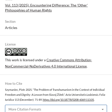
Vol. 113 (2025): Encountering Difference: The 'Other'
Philosophies of Human Rights
Section
Articles
License
This work is licensed under a
Creative Commons Attribution-
NonCommercial-NoDerivatives 4.0 International License
.
How to Cite
Szymaniec, Piotr. 2025. “The Problem of Transhumanism in the Context of Individual
Freedom and Dignity: A Lesson from Slavoj Žižek”.
Acta Universitatis Lodziensis. Folia
Iuridica
113 (December): 71-89.
https://doi.org/10.18778/0208-6069.113.05
.
More Citation Formats