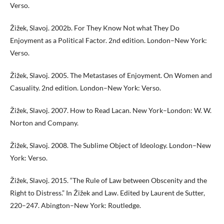
Verso.
Žižek, Slavoj. 2002b. For They Know Not what They Do
Enjoyment as a Political Factor. 2nd edition. London–New York:
Verso.
Žižek, Slavoj. 2005. The Metastases of Enjoyment. On Women and
Casuality. 2nd edition. London–New York: Verso.
Žižek, Slavoj. 2007. How to Read Lacan. New York–London: W. W.
Norton and Company.
Žižek, Slavoj. 2008. The Sublime Object of Ideology. London–New
York: Verso.
Žižek, Slavoj. 2015. “The Rule of Law between Obscenity and the
Right to Distress.” In Žižek and Law. Edited by Laurent de Sutter,
220–247. Abington–New York: Routledge.