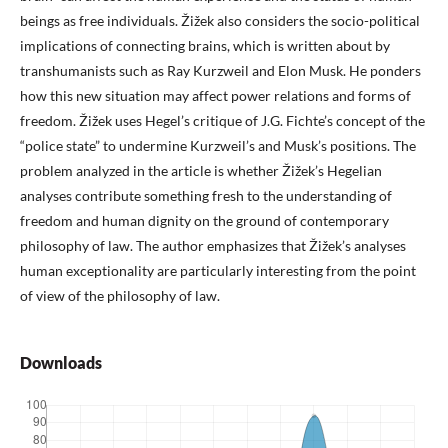
beings as free individuals. Žižek also considers the socio-political
implications of connecting brains, which is written about by
transhumanists such as Ray Kurzweil and Elon Musk. He ponders
how this new situation may affect power relations and forms of
freedom. Žižek uses Hegel’s critique of J.G. Fichte’s concept of the
“police state” to undermine Kurzweil’s and Musk’s positions. The
problem analyzed in the article is whether Žižek’s Hegelian
analyses contribute something fresh to the understanding of
freedom and human dignity on the ground of contemporary
philosophy of law. The author emphasizes that Žižek’s analyses
human exceptionality are particularly interesting from the point
of view of the philosophy of law.
Downloads