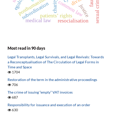
egology
sexual crimes
posthumanism
fault
charity
common law
subordination
justice
patients’ rights
medical law
resocialisation
Most read in 90 days
Legal Transplants, Legal Survivals, and Legal Revivals: Towards
a Reconceptualisation of The Circulation of Legal Forms in
Time and Space
1704
Restoration of the term in the administrative proceedings
706
The crime of issuing “empty” VAT invoices
687
Responsibility for issuance and execution of an order
630