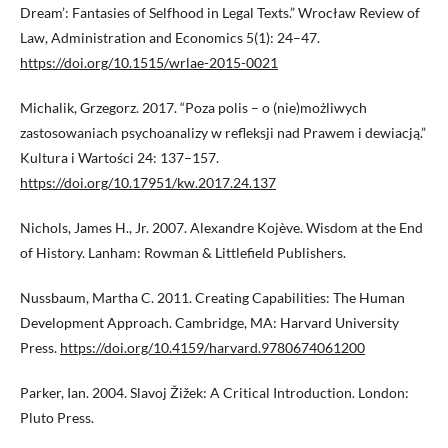
Dream’: Fantasies of Selfhood in Legal Texts.” Wrocław Review of
Law, Administration and Economics 5(1): 24–47.
https://doi.org/10.1515/wrlae-2015-0021
Michalik, Grzegorz. 2017. “Poza polis – o (nie)możliwych
zastosowaniach psychoanalizy w refleksji nad Prawem i dewiacją.”
Kultura i Wartości 24: 137–157.
https://doi.org/10.17951/kw.2017.24.137
Nichols, James H., Jr. 2007. Alexandre Kojève. Wisdom at the End
of History. Lanham: Rowman & Littlefield Publishers.
Nussbaum, Martha C. 2011. Creating Capabilities: The Human
Development Approach. Cambridge, MA: Harvard University
Press.
https://doi.org/10.4159/harvard.9780674061200
Parker, Ian. 2004. Slavoj Žižek: A Critical Introduction. London:
Pluto Press.