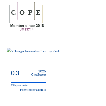
0.3
2025
CiteScore
13th percentile
Powered by Scopus