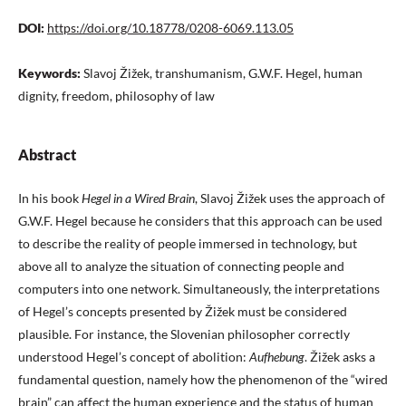
DOI:
https://doi.org/10.18778/0208-6069.113.05
Keywords:
Slavoj Žižek, transhumanism, G.W.F. Hegel, human
dignity, freedom, philosophy of law
Abstract
In his book
Hegel in a Wired Brain
, Slavoj Žižek uses the approach of
G.W.F. Hegel because he considers that this approach can be used
to describe the reality of people immersed in technology, but
above all to analyze the situation of connecting people and
computers into one network. Simultaneously, the interpretations
of Hegel’s concepts presented by Žižek must be considered
plausible. For instance, the Slovenian philosopher correctly
understood Hegel’s concept of abolition:
Aufhebung
. Žižek asks a
fundamental question, namely how the phenomenon of the “wired
brain” can affect the human experience and the status of human