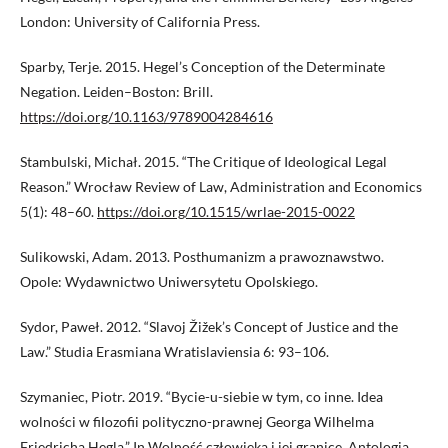
London: University of California Press.
Sparby, Terje. 2015. Hegel’s Conception of the Determinate
Negation. Leiden–Boston: Brill.
https://doi.org/10.1163/9789004284616
Stambulski, Michał. 2015. “The Critique of Ideological Legal
Reason.” Wrocław Review of Law, Administration and Economics
5(1): 48–60.
https://doi.org/10.1515/wrlae-2015-0022
Sulikowski, Adam. 2013. Posthumanizm a prawoznawstwo.
Opole: Wydawnictwo Uniwersytetu Opolskiego.
Sydor, Paweł. 2012. “Slavoj Žižek’s Concept of Justice and the
Law.” Studia Erasmiana Wratislaviensia 6: 93–106.
Szymaniec, Piotr. 2019. “Bycie-u-siebie w tym, co inne. Idea
wolności w filozofii polityczno-prawnej Georga Wilhelma
Friedricha Hegla.” In Wolność człowieka i jej granice. Antologia