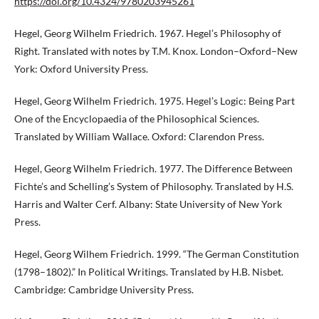
https://doi.org/10.4324/9780203945261
Hegel, Georg Wilhelm Friedrich. 1967. Hegel’s Philosophy of
Right. Translated with notes by T.M. Knox. London–Oxford–New
York: Oxford University Press.
Hegel, Georg Wilhelm Friedrich. 1975. Hegel’s Logic: Being Part
One of the Encyclopaedia of the Philosophical Sciences.
Translated by William Wallace. Oxford: Clarendon Press.
Hegel, Georg Wilhelm Friedrich. 1977. The Difference Between
Fichte’s and Schelling’s System of Philosophy. Translated by H.S.
Harris and Walter Cerf. Albany: State University of New York
Press.
Hegel, Georg Wilhem Friedrich. 1999. “The German Constitution
(1798–1802).” In Political Writings. Translated by H.B. Nisbet.
Cambridge: Cambridge University Press.