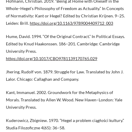
Hofmann, Christian. 2019. “Being at Home with Oneself in the
Whole–Hegel’s Philosophy of Freedom as Actuality.” In Concepts
of Normativity: Kant or Hegel? Edited by Christian Krijnen. 9–25.
Leiden: Brill.
https://doi.org/10.1163/9789004409712_003
Hume, David. 1994. “Of the Original Contract.” In Political Essays.
Edited by Knud Haakonssen. 186–201. Cambridge: Cambridge
University Press.
https://doi.org/10.1017/CBO9781139170765.029
Jhering, Rudolf von. 1879. Struggle for Law. Translated by John J.
Lalor. Chicago: Callaghan and Company.
Kant, Immanuel. 2002. Groundwork for the Metaphysics of
Morals. Translated by Allen W. Wood. New Haven–London: Yale
University Press.
Kuderowicz, Zbigniew. 1970. “Hegel a problem ciągłości kultury.”
Studia Filozoficzne 4(65): 36–58.