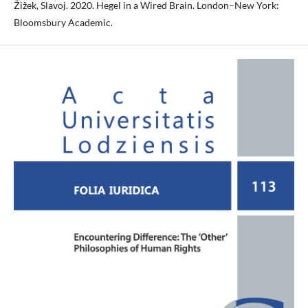
Žižek, Slavoj. 2020. Hegel in a Wired Brain. London–New York:
Bloomsbury Academic.