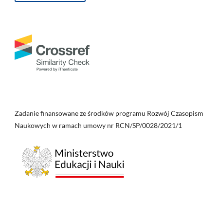
Zadanie finansowane ze środków programu Rozwój Czasopism
Naukowych w ramach umowy nr RCN/SP/0028/2021/1