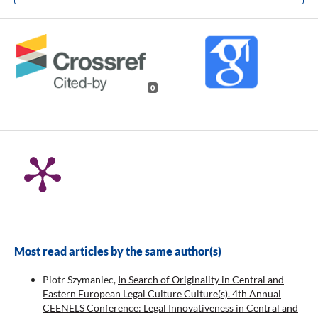
0
Most read articles by the same author(s)
Piotr Szymaniec,
In Search of Originality in Central and
Eastern European Legal Culture Culture(s). 4th Annual
CEENELS Conference: Legal Innovativeness in Central and