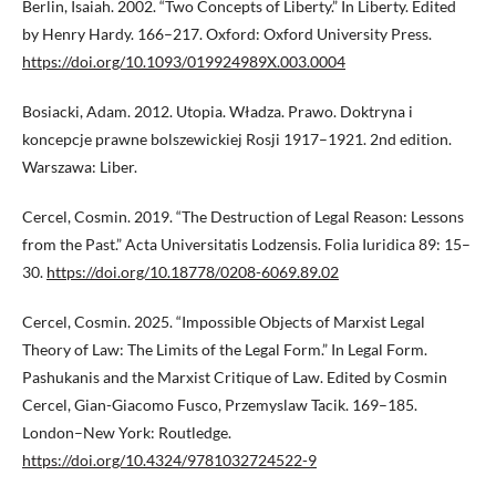
Berlin, Isaiah. 2002. “Two Concepts of Liberty.” In Liberty. Edited
by Henry Hardy. 166–217. Oxford: Oxford University Press.
https://doi.org/10.1093/019924989X.003.0004
Bosiacki, Adam. 2012. Utopia. Władza. Prawo. Doktryna i
koncepcje prawne bolszewickiej Rosji 1917–1921. 2nd edition.
Warszawa: Liber.
Cercel, Cosmin. 2019. “The Destruction of Legal Reason: Lessons
from the Past.” Acta Universitatis Lodzensis. Folia Iuridica 89: 15–
30.
https://doi.org/10.18778/0208-6069.89.02
Cercel, Cosmin. 2025. “Impossible Objects of Marxist Legal
Theory of Law: The Limits of the Legal Form.” In Legal Form.
Pashukanis and the Marxist Critique of Law. Edited by Cosmin
Cercel, Gian-Giacomo Fusco, Przemyslaw Tacik. 169–185.
London–New York: Routledge.
https://doi.org/10.4324/9781032724522-9