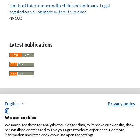
Limits of interference with children’s intimacy. Legal
regulation vs. intimacy without violence
603
Latest publications
English
Privacy policy
Acta Universitatis Lodziensis. Folia Iuridica
ISSN: 0208-6069
We use cookies
e-ISSN: 2450-2782
We may place these for analysis of our visitor data, to improve our website, show
personalised content and to give you a great website experience. For more
Publisher: Lodz University Press (
website
)
information about the cookies we use open the settings.
Jan Matejki 34A Str., postal code: 90-237, town: Łódź