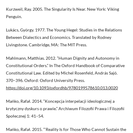
Kurzweil, Ray. 2005. The Singularity Is Near. New York: Viking
Penguin.
Lukács, György. 1977. The Young Hegel: Studies in the Relations
Between Dialectics and Economics. Translated by Rodney
Livingstone. Cambridge, MA: The MIT Press.
Mahlmann, Matthias. 2012. “Human Dignity and Autonomy in
Constitutional Orders.” In The Oxford Handbook of Comparative
Constitutional Law. Edited by Michel Rosenfeld, András Sajó.
370–396. Oxford: Oxford University Press.
https://doi.org/10.1093/oxfordhb/9780199578610.013.0020
Mańko, Rafał. 2014. “Koncepcja interpelacji ideologicznej a
krytyczny dyskurs o prawie.” Archiwum Filozofii Prawa i Filozofii
Społecznej 1: 41–54.
Mańko, Rafał. 2015. “‘Reality Is for Those Who Cannot Sustain the