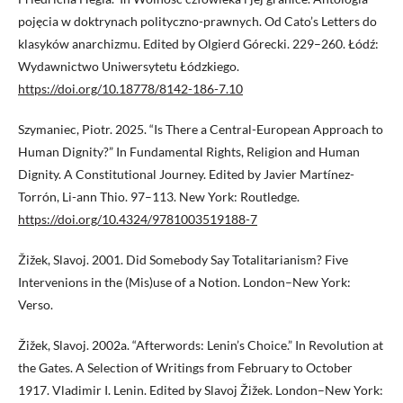
pojęcia w doktrynach polityczno-prawnych. Od Cato’s Letters do
klasyków anarchizmu. Edited by Olgierd Górecki. 229–260. Łódź:
Wydawnictwo Uniwersytetu Łódzkiego.
https://doi.org/10.18778/8142-186-7.10
Szymaniec, Piotr. 2025. “Is There a Central-European Approach to
Human Dignity?” In Fundamental Rights, Religion and Human
Dignity. A Constitutional Journey. Edited by Javier Martínez-
Torrón, Li-ann Thio. 97–113. New York: Routledge.
https://doi.org/10.4324/9781003519188-7
Žižek, Slavoj. 2001. Did Somebody Say Totalitarianism? Five
Intervenions in the (Mis)use of a Notion. London–New York:
Verso.
Žižek, Slavoj. 2002a. “Afterwords: Lenin’s Choice.” In Revolution at
the Gates. A Selection of Writings from February to October
1917. Vladimir I. Lenin. Edited by Slavoj Žižek. London–New York: