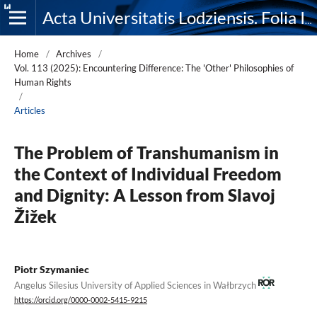
Acta Universitatis Lodziensis. Folia Iuridica
Home
/
Archives
/
Vol. 113 (2025): Encountering Difference: The 'Other' Philosophies of
Human Rights
/
Articles
The Problem of Transhumanism in
the Context of Individual Freedom
and Dignity: A Lesson from Slavoj
Žižek
Piotr Szymaniec
Angelus Silesius University of Applied Sciences in Wałbrzych
https://orcid.org/0000-0002-5415-9215