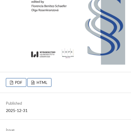
PDF
HTML
Published
2025-12-31
Issue