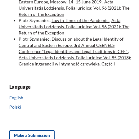
Eastern Europe, Moscow, 14–15 June 2019
,
Acta
Universitatis Lodziensis. Folia Iuridica: Vol. 96 (2021): The
Return of the Exception
Piotr Szymaniec,
Law in Times of the Pandemic
,
Acta
Universitatis Lodziensis. Folia Iuridica: Vol. 96 (2021): The
Return of the Exception
Piotr Szymaniec,
Discussion about the Legal Identity of
Central and Eastern Europe. 3rd Annual CEENELS
Conference “Legal Identities and Legal Traditions in CEE”
,
Acta Universitatis Lodziensis. Folia Iuridica: Vol. 85 (2018):
Granice ingerencji w intymność człowieka. Część I
Language
English
Polski
Make a Submission