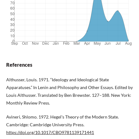
References
Althusser, Louis. 1971. “Ideology and Ideological State
Apparatuses.” In Lenin and Philosophy and Other Essays. Edited by
Louis Althusser. Translated by Ben Brewster. 127–188. New York:
Monthly Review Press.
Avineri, Shlomo. 1972. Hegel’s Theory of the Modern State.
Cambridge: Cambridge University Press.
https://doi.org/10.1017/CBO9781139171441