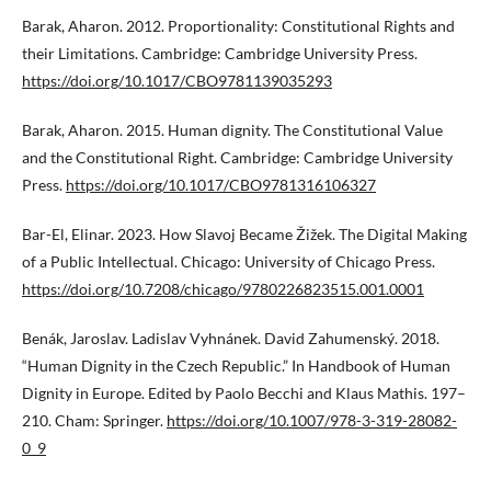
Barak, Aharon. 2012. Proportionality: Constitutional Rights and
their Limitations. Cambridge: Cambridge University Press.
https://doi.org/10.1017/CBO9781139035293
Barak, Aharon. 2015. Human dignity. The Constitutional Value
and the Constitutional Right. Cambridge: Cambridge University
Press.
https://doi.org/10.1017/CBO9781316106327
Bar-El, Elinar. 2023. How Slavoj Became Žižek. The Digital Making
of a Public Intellectual. Chicago: University of Chicago Press.
https://doi.org/10.7208/chicago/9780226823515.001.0001
Benák, Jaroslav. Ladislav Vyhnánek. David Zahumenský. 2018.
“Human Dignity in the Czech Republic.” In Handbook of Human
Dignity in Europe. Edited by Paolo Becchi and Klaus Mathis. 197–
210. Cham: Springer.
https://doi.org/10.1007/978-3-319-28082-
0_9