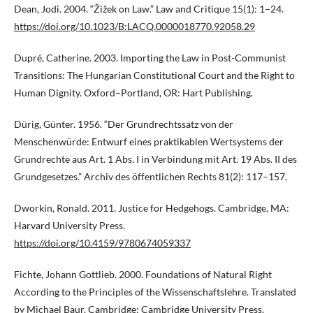
Dean, Jodi. 2004. “Žižek on Law.” Law and Critique 15(1): 1–24.
https://doi.org/10.1023/B:LACQ.0000018770.92058.29
Dupré, Catherine. 2003. Importing the Law in Post-Communist
Transitions: The Hungarian Constitutional Court and the Right to
Human Dignity. Oxford–Portland, OR: Hart Publishing.
Dürig, Günter. 1956. “Der Grundrechtssatz von der
Menschenwürde: Entwurf eines praktikablen Wertsystems der
Grundrechte aus Art. 1 Abs. I in Verbindung mit Art. 19 Abs. II des
Grundgesetzes.” Archiv des öffentlichen Rechts 81(2): 117–157.
Dworkin, Ronald. 2011. Justice for Hedgehogs. Cambridge, MA:
Harvard University Press.
https://doi.org/10.4159/9780674059337
Fichte, Johann Gottlieb. 2000. Foundations of Natural Right
According to the Principles of the Wissenschaftslehre. Translated
by Michael Baur. Cambridge: Cambridge University Press.