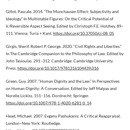
Gillot, Pascale. 2014. “The Munchausen Effect: Subjectivity and
Ideology.” In Multistable Figures: On the Critical Potential of
Ir/Reversible Aspect Seeing. Edited by Christoph F.E. Holzhey. 89–
111. Vienna: Turia + Kant.
https://doi.org/10.37050/ci-08_05
Girgis, Sherif. Robert P. George. 2020. “Civil Rights and Liberties.”
In The Cambridge Companion to the Philosophy of Law. Edited by
John Tasioulas. 291–312. Cambridge: Cambridge University
Press.
https://doi.org/10.1017/9781316104439.016
Green, Guy. 2007. “Human Dignity and the Law.” In Perspectives
on Human Dignity: A Conversation. Edited by Jeff Malpas and
Norelle Lickiss. 151–156. Dordrecht: Springer.
https://doi.org/10.1007/978-1-4020-6281-0_14
Head, Michael. 2007. Evgeny Pashukanis: A Critical Reappraisal.
London–New York: Routledge.