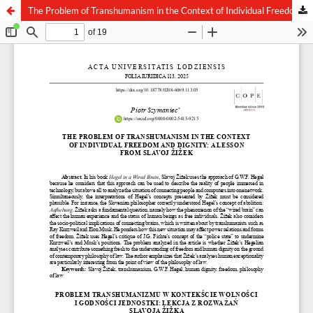
The Problem of Transhumanism in the Context of Individual Freedom and Dignity: A Lesson from Slavoj Žižek