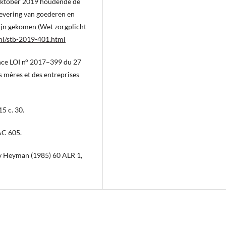
oktober 2019 houdende de
levering van goederen en
zijn gekomen (Wet zorgplicht
.nl/stb-2019-401.html
ance LOI n° 2017–399 du 27
s mères et des entreprises
5 c. 30.
AC 605.
 v Heyman (1985) 60 ALR 1,