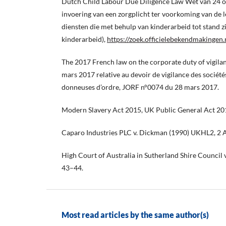
Dutch Child Labour Due Diligence Law Wet van 24 
invoering van een zorgplicht ter voorkoming van de 
diensten die met behulp van kinderarbeid tot stand 
kinderarbeid),
https://zoek.officielebekendmakingen
The 2017 French law on the corporate duty of vigil
mars 2017 relative au devoir de vigilance des société
donneuses d’ordre, JORF n°0074 du 28 mars 2017.
Modern Slavery Act 2015, UK Public General Act 201
Caparo Industries PLC v. Dickman (1990) UKHL2, 2 
High Court of Australia in Sutherland Shire Council
43–44.
Most read articles by the same author(s)