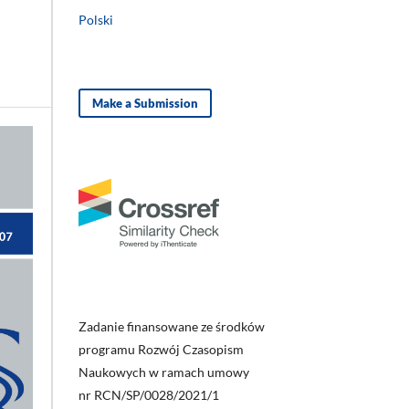
Polski
Make a Submission
Zadanie finansowane ze środków
programu Rozwój Czasopism
Naukowych w ramach umowy
nr RCN/SP/0028/2021/1