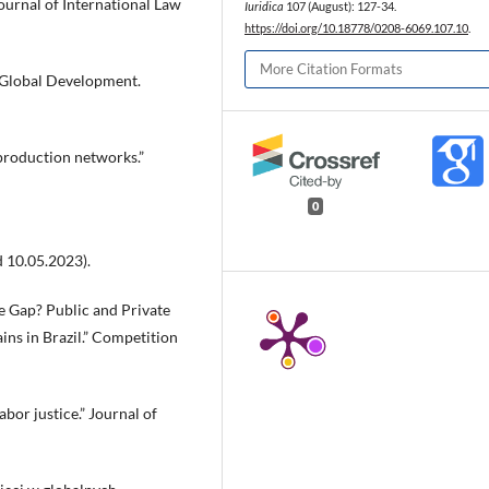
ournal of International Law
Iuridica
107 (August): 127-34.
https://doi.org/10.18778/0208-6069.107.10
.
More Citation Formats
d Global Development.
 production networks.”
0
 10.05.2023).
e Gap? Public and Private
ns in Brazil.” Competition
abor justice.” Journal of