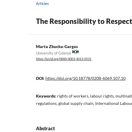
Articles
The Responsibility to Respect
Marta Zbucka-Gargas
University of Gdansk
https://orcid.org/0000-0003-4013-0531
DOI:
https://doi.org/10.18778/0208-6069.107.10
Keywords:
rights of workers, labour rights, multinat
regulations, global supply chain, International Labo
Abstract