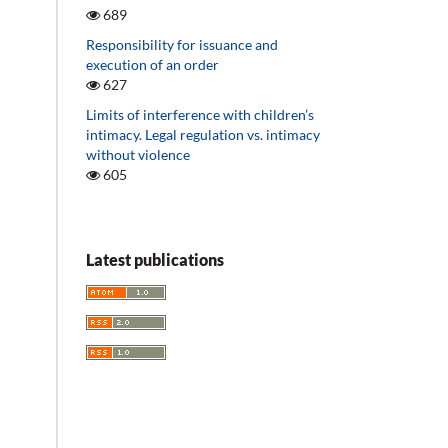
689
Responsibility for issuance and
execution of an order
627
Limits of interference with children’s
intimacy. Legal regulation vs. intimacy
without violence
605
Latest publications