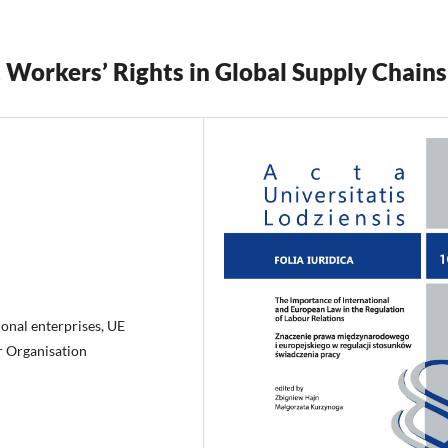
 Workers’ Rights in Global Supply Chains
ional enterprises, UE
ur Organisation