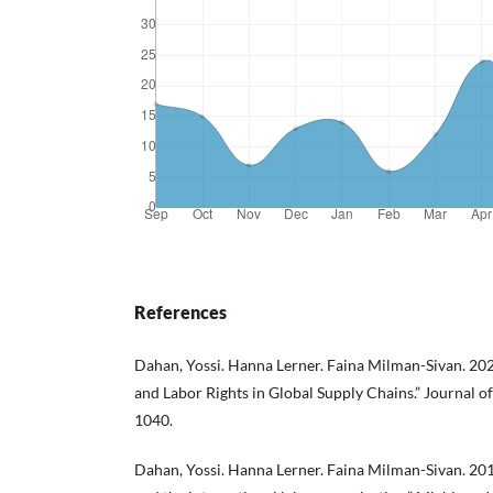
References
Dahan, Yossi. Hanna Lerner. Faina Milman-Sivan. 202
and Labor Rights in Global Supply Chains.” Journal o
1040.
Dahan, Yossi. Hanna Lerner. Faina Milman-Sivan. 201