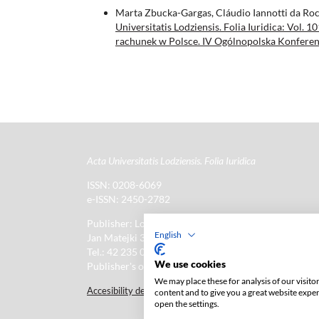
Marta Zbucka-Gargas, Cláudio Iannotti da Ro
Universitatis Lodziensis. Folia Iuridica: Vol
rachunek w Polsce. IV Ogólnopolska Konferenc
Acta Universitatis Lodziensis. Folia Iuridica
ISSN: 0208-6069
e-ISSN: 2450-2782
Publisher: Lodz University Press (
website
)
English
Jan Matejki 34A Str., postal code: 90-237, town: Łód
Tel.: 42 235 01 65, fax: 42 66 55 86
We use cookies
Publisher's office:
journals@uni.lodz.pl
We may place these for analysis of our visit
Accesibility declaration
content and to give you a great website expe
open the settings.