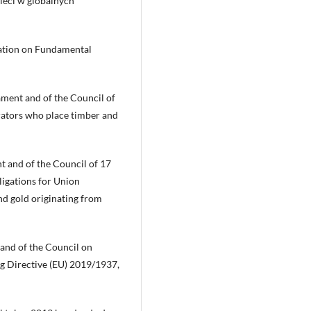
ieci w globalnych
ration on Fundamental
ment and of the Council of
rators who place timber and
t and of the Council of 17
igations for Union
and gold originating from
 and of the Council on
g Directive (EU) 2019/1937,