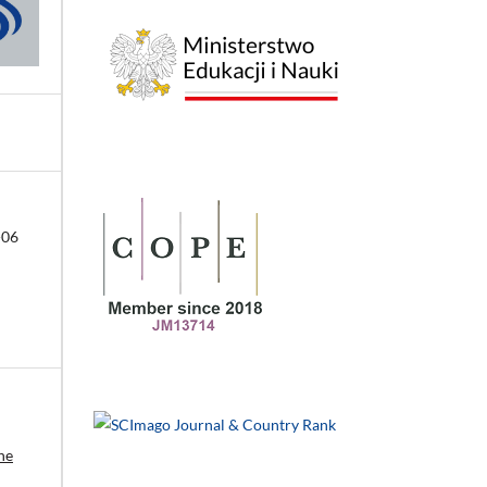
-06
he