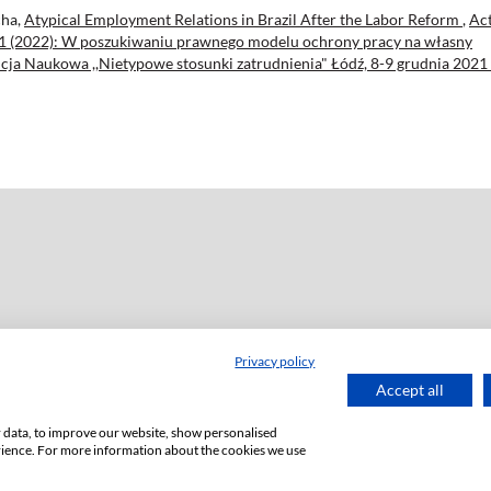
cha,
Atypical Employment Relations in Brazil After the Labor Reform
,
Ac
. 101 (2022): W poszukiwaniu prawnego modelu ochrony pracy na własny
ja Naukowa ,,Nietypowe stosunki zatrudnienia" Łódź, 8-9 grudnia 2021 
Privacy policy
ź
Accept all
or data, to improve our website, show personalised
rience. For more information about the cookies we use