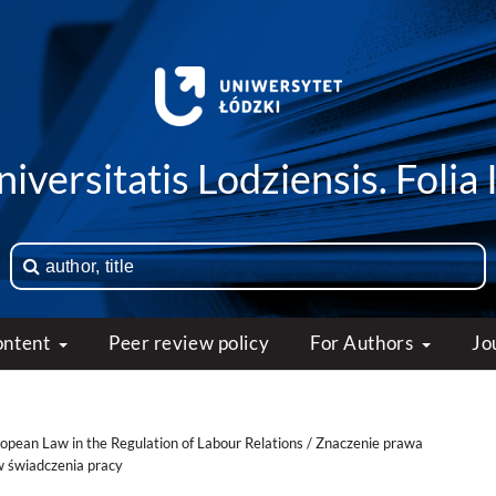
iversitatis Lodziensis. Folia 
ontent
Peer review policy
For Authors
Jo
ropean Law in the Regulation of Labour Relations / Znaczenie prawa
w świadczenia pracy