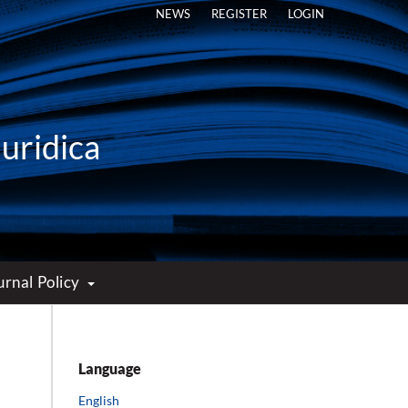
NEWS
REGISTER
LOGIN
Iuridica
urnal Policy
Language
English