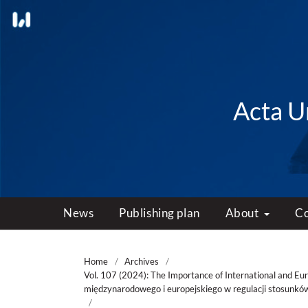
Acta Un
News
Publishing plan
About
C
Home
/
Archives
/
Vol. 107 (2024): The Importance of International and Eu
międzynarodowego i europejskiego w regulacji stosunkó
/