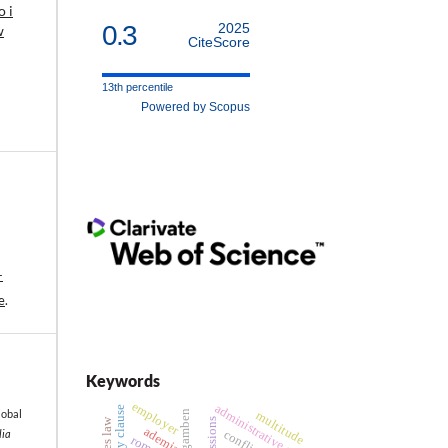
 i
0.3
2025
w
CiteScore
13th percentile
Powered by Scopus
-
e
.
Keywords
employer
administrative act
eternity clause
lobal
agamben
multitude
ademia
lia