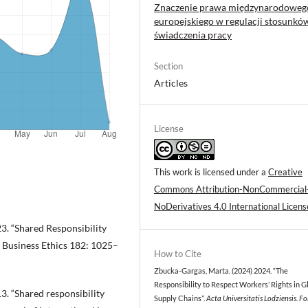
Znaczenie prawa międzynarodowego
europejskiego w regulacji stosunkó
świadczenia pracy
Section
Articles
License
This work is licensed under a
Creative
Commons Attribution-NonCommercial
NoDerivatives 4.0 International Licens
3. “Shared Responsibility
f Business Ethics 182: 1025–
How to Cite
Zbucka-Gargas, Marta. (2024) 2024. “The
Responsibility to Respect Workers’ Rights in G
3. “Shared responsibility
Supply Chains”.
Acta Universitatis Lodziensis. Fo