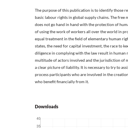
The purpose of this publication is to identify those r
basic labour rights in global supply chains. The free
does not go hand in hand with the protection of human
of using the work of workers all over the world in p
equal treatment in the field of elementary human ri
states, the need for capital investment, the race to ke
diligence in complying with the law result in human r
multitude of actors involved and the jurisdiction of
a clear picture of liability. It is necessary to try to as
process participants who are involved in the creatio
who benefit financially from it.
Downloads