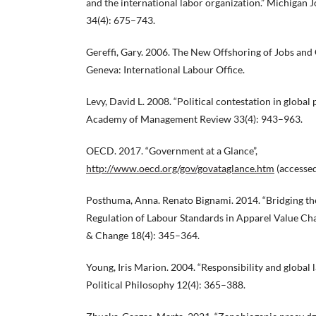
and the international labor organization.” Michigan J
34(4): 675–743.
Gereffi, Gary. 2006. The New Offshoring of Jobs an
Geneva: International Labour Office.
Levy, David L. 2008. “Political contestation in global
Academy of Management Review 33(4): 943–963.
OECD. 2017. “Government at a Glance”,
http://www.oecd.org/gov/govataglance.htm
(accessed
Posthuma, Anna. Renato Bignami. 2014. “Bridging th
Regulation of Labour Standards in Apparel Value Chai
& Change 18(4): 345–364.
Young, Iris Marion. 2004. “Responsibility and global l
Political Philosophy 12(4): 365–388.