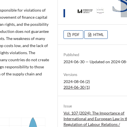
esponsible for violations of
 movement of finance capital
 rights, and the possibility
roduction does not guarantee
PDF
HTML
ghts. The weakness of many
ep costs low, and the lack of
ights violations. The
Published
 many countries do not create
2024-06-30 — Updated on 2024-08
sign responsibility to those
n of the supply chain and
Versions
2024-08-06 (2)
2024-06-30 (1)
Issue
Vol. 107 (2024): The Importance of
International and European Law in t
Regulation of Labour Relations /