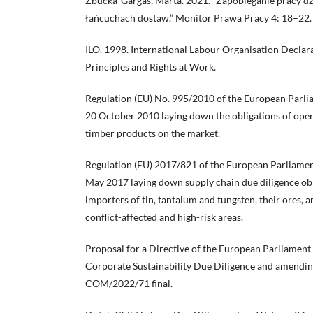
Zbucka-Gargas, Marta. 2021. “Zapobieganie pracy dz
łańcuchach dostaw.” Monitor Prawa Pracy 4: 18–22.
ILO. 1998. International Labour Organisation Decla
Principles and Rights at Work.
Regulation (EU) No. 995/2010 of the European Parlia
20 October 2010 laying down the obligations of ope
timber products on the market.
Regulation (EU) 2017/821 of the European Parliamen
May 2017 laying down supply chain due diligence obl
importers of tin, tantalum and tungsten, their ores, 
conflict-affected and high-risk areas.
Proposal for a Directive of the European Parliament
Corporate Sustainability Due Diligence and amendin
COM/2022/71 final.