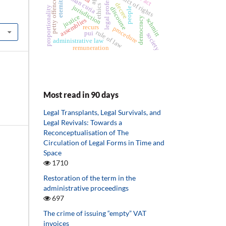
petty offences law
legal professions
conflict of rights
roman curia
decree
ethics
jurisdiction
proportionality
discourse
people
justice
democracy
assemblies
schmitt
recurs
procedure
rule of law
pui
society
administrative law
remuneration
Most read in 90 days
Legal Transplants, Legal Survivals, and
Legal Revivals: Towards a
Reconceptualisation of The
Circulation of Legal Forms in Time and
Space
1710
Restoration of the term in the
administrative proceedings
697
The crime of issuing “empty” VAT
invoices