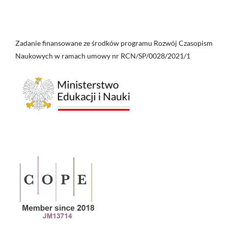
Zadanie finansowane ze środków programu Rozwój Czasopism
Naukowych w ramach umowy nr RCN/SP/0028/2021/1