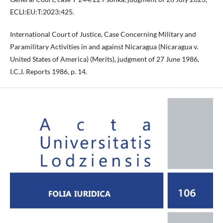
ECLI:EU:T:2023:425.
International Court of Justice, Case Concerning Military and
Paramilitary Activities in and against Nicaragua (Nicaragua v.
United States of America) (Merits), judgment of 27 June 1986,
I.C.J. Reports 1986, p. 14.