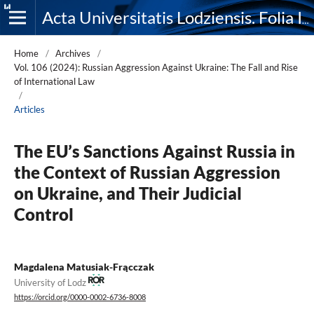
Acta Universitatis Lodziensis. Folia Iuridica
Home
/
Archives
/
Vol. 106 (2024): Russian Aggression Against Ukraine: The Fall and Rise
of International Law
/
Articles
The EU’s Sanctions Against Russia in
the Context of Russian Aggression
on Ukraine, and Their Judicial
Control
Magdalena Matusiak-Frącczak
University of Lodz
https://orcid.org/0000-0002-6736-8008