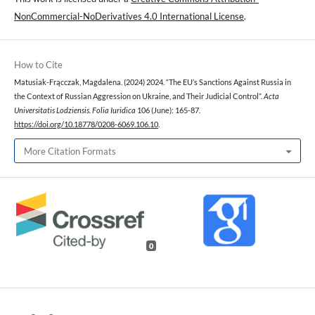
NonCommercial-NoDerivatives 4.0 International License
.
How to Cite
Matusiak-Frącczak, Magdalena. (2024) 2024. “The EU’s Sanctions Against Russia in
the Context of Russian Aggression on Ukraine, and Their Judicial Control”.
Acta
Universitatis Lodziensis. Folia Iuridica
106 (June): 165-87.
https://doi.org/10.18778/0208-6069.106.10
.
More Citation Formats
0