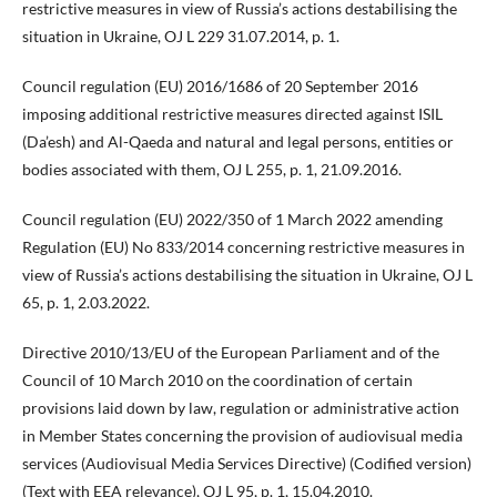
restrictive measures in view of Russia’s actions destabilising the
situation in Ukraine, OJ L 229 31.07.2014, p. 1.
Council regulation (EU) 2016/1686 of 20 September 2016
imposing additional restrictive measures directed against ISIL
(Da’esh) and Al-Qaeda and natural and legal persons, entities or
bodies associated with them, OJ L 255, p. 1, 21.09.2016.
Council regulation (EU) 2022/350 of 1 March 2022 amending
Regulation (EU) No 833/2014 concerning restrictive measures in
view of Russia’s actions destabilising the situation in Ukraine, OJ L
65, p. 1, 2.03.2022.
Directive 2010/13/EU of the European Parliament and of the
Council of 10 March 2010 on the coordination of certain
provisions laid down by law, regulation or administrative action
in Member States concerning the provision of audiovisual media
services (Audiovisual Media Services Directive) (Codified version)
(Text with EEA relevance), OJ L 95, p. 1, 15.04.2010.