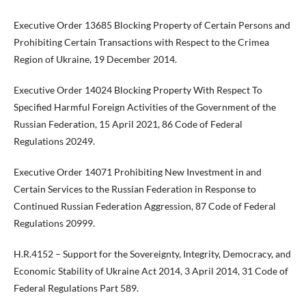
Executive Order 13685 Blocking Property of Certain Persons and
Prohibiting Certain Transactions with Respect to the Crimea
Region of Ukraine, 19 December 2014.
Executive Order 14024 Blocking Property With Respect To
Specified Harmful Foreign Activities of the Government of the
Russian Federation, 15 April 2021, 86 Code of Federal
Regulations 20249.
Executive Order 14071 Prohibiting New Investment in and
Certain Services to the Russian Federation in Response to
Continued Russian Federation Aggression, 87 Code of Federal
Regulations 20999.
H.R.4152 – Support for the Sovereignty, Integrity, Democracy, and
Economic Stability of Ukraine Act 2014, 3 April 2014, 31 Code of
Federal Regulations Part 589.