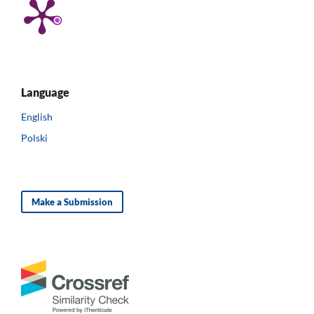
Language
English
Polski
Make a Submission