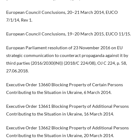
European Council Conclusions, 20–21 March 2014, EUCO
7/1/14, Rev 1.
European Council Conclusions, 19–20 March 2015, EUCO 11/15.
European Parliament resolution of 23 November 2016 on EU
strategic communication to counteract propaganda against it by
third parties (2016/2030(INI)) (2018/C 224/08), OJ C 224, p. 58,
27.06.2018.
Executive Order 13660 Blocking Property of Certain Persons
Contributing to the Situation in Ukraine, 6 March 2014.
Executive Order 13661 Blocking Property of Additional Persons
Contributing to the Situation in Ukraine, 16 March 2014.
Executive Order 13662 Blocking Property of Additional Persons
Contributing to the Situation in Ukraine, 20 March 2014.