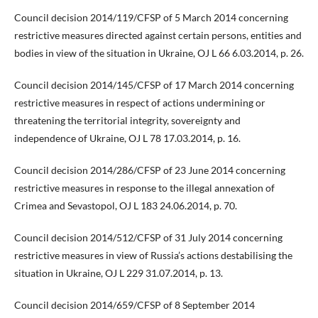
Council decision 2014/119/CFSP of 5 March 2014 concerning
restrictive measures directed against certain persons, entities and
bodies in view of the situation in Ukraine, OJ L 66 6.03.2014, p. 26.
Council decision 2014/145/CFSP of 17 March 2014 concerning
restrictive measures in respect of actions undermining or
threatening the territorial integrity, sovereignty and
independence of Ukraine, OJ L 78 17.03.2014, p. 16.
Council decision 2014/286/CFSP of 23 June 2014 concerning
restrictive measures in response to the illegal annexation of
Crimea and Sevastopol, OJ L 183 24.06.2014, p. 70.
Council decision 2014/512/CFSP of 31 July 2014 concerning
restrictive measures in view of Russia’s actions destabilising the
situation in Ukraine, OJ L 229 31.07.2014, p. 13.
Council decision 2014/659/CFSP of 8 September 2014