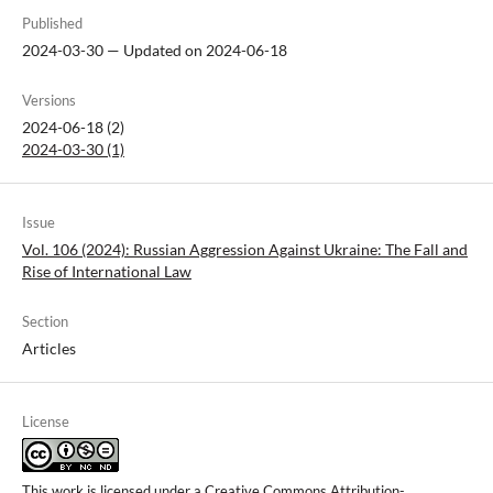
Published
2024-03-30 — Updated on 2024-06-18
Versions
2024-06-18 (2)
2024-03-30 (1)
Issue
Vol. 106 (2024): Russian Aggression Against Ukraine: The Fall and
Rise of International Law
Section
Articles
License
This work is licensed under a
Creative Commons Attribution-