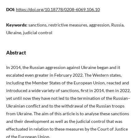
DOI:
https://doi.org/10.18778/0208-6069.106.10
Keywords:
sanctions, restrictive measures, aggression, Russia,
Ukraine, judicial control
Abstract
In 2014, the Russian aggression against Ukraine began and it
escalated even greater in February 2022. The Western states,
including the Member States of the European Union, reacted and
introduced a wide variety of sanctions, first in 2014, then in 2022,
yet until now they have not led to the termination of the Russian–
Ukrainian conflict and to the withdrawal of the Russian troops
from Ukraine. The aim of this article is to analyse these sanctions
and their development as well as the judicial control that was
effectuated in relation to these measures by the Court of Justice
of the European Union.