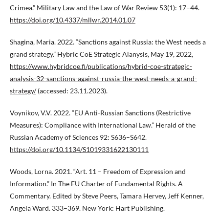
Crimea.” Military Law and the Law of War Review 53(1): 17–44.
https://doi.org/10.4337/mllwr.2014.01.07
Shagina, Maria. 2022. “Sanctions against Russia: the West needs a
grand strategy.” Hybric CoE Strategic Alanysis, May 19, 2022,
https://www.hybridcoe.fi/publications/hybrid-coe-strategic-
analysis-32-sanctions-against-russia-the-west-needs-a-grand-
strategy/
(accessed: 23.11.2023).
Voynikov, V.V. 2022. “EU Anti-Russian Sanctions (Restrictive
Measures): Compliance with International Law.” Herald of the
Russian Academy of Sciences 92: S636–S642.
https://doi.org/10.1134/S1019331622130111
Woods, Lorna. 2021. “Art. 11 – Freedom of Expression and
Information.” In The EU Charter of Fundamental Rights. A
Commentary. Edited by Steve Peers, Tamara Hervey, Jeff Kenner,
Angela Ward. 333–369. New York: Hart Publishing.