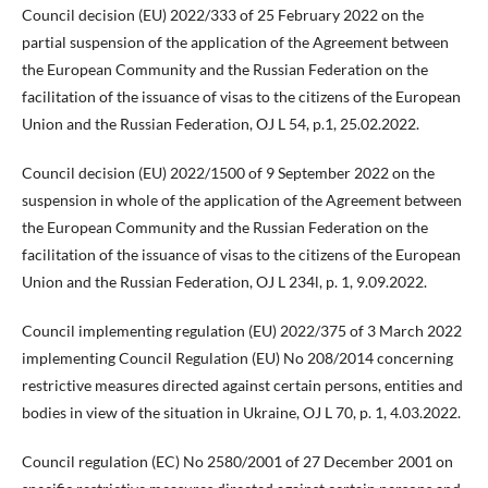
Council decision (EU) 2022/333 of 25 February 2022 on the
partial suspension of the application of the Agreement between
the European Community and the Russian Federation on the
facilitation of the issuance of visas to the citizens of the European
Union and the Russian Federation, OJ L 54, p.1, 25.02.2022.
Council decision (EU) 2022/1500 of 9 September 2022 on the
suspension in whole of the application of the Agreement between
the European Community and the Russian Federation on the
facilitation of the issuance of visas to the citizens of the European
Union and the Russian Federation, OJ L 234l, p. 1, 9.09.2022.
Council implementing regulation (EU) 2022/375 of 3 March 2022
implementing Council Regulation (EU) No 208/2014 concerning
restrictive measures directed against certain persons, entities and
bodies in view of the situation in Ukraine, OJ L 70, p. 1, 4.03.2022.
Council regulation (EC) No 2580/2001 of 27 December 2001 on