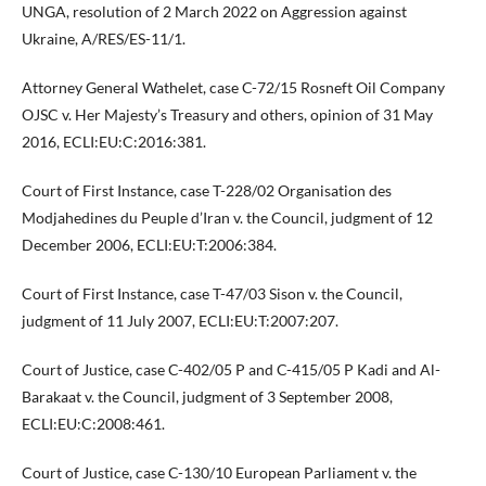
UNGA, resolution of 2 March 2022 on Aggression against
Ukraine, A/RES/ES-11/1.
Attorney General Wathelet, case C-72/15 Rosneft Oil Company
OJSC v. Her Majesty’s Treasury and others, opinion of 31 May
2016, ECLI:EU:C:2016:381.
Court of First Instance, case T-228/02 Organisation des
Modjahedines du Peuple d’Iran v. the Council, judgment of 12
December 2006, ECLI:EU:T:2006:384.
Court of First Instance, case T-47/03 Sison v. the Council,
judgment of 11 July 2007, ECLI:EU:T:2007:207.
Court of Justice, case C-402/05 P and C-415/05 P Kadi and Al-
Barakaat v. the Council, judgment of 3 September 2008,
ECLI:EU:C:2008:461.
Court of Justice, case C-130/10 European Parliament v. the