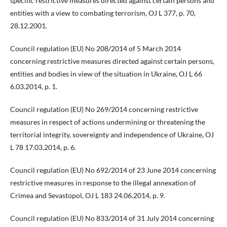
specific restrictive measures directed against certain persons and
entities with a view to combating terrorism, OJ L 377, p. 70,
28.12.2001.
Council regulation (EU) No 208/2014 of 5 March 2014
concerning restrictive measures directed against certain persons,
entities and bodies in view of the situation in Ukraine, OJ L 66
6.03.2014, p. 1.
Council regulation (EU) No 269/2014 concerning restrictive
measures in respect of actions undermining or threatening the
territorial integrity, sovereignty and independence of Ukraine, OJ
L 78 17.03.2014, p. 6.
Council regulation (EU) No 692/2014 of 23 June 2014 concerning
restrictive measures in response to the illegal annexation of
Crimea and Sevastopol, OJ L 183 24.06.2014, p. 9.
Council regulation (EU) No 833/2014 of 31 July 2014 concerning