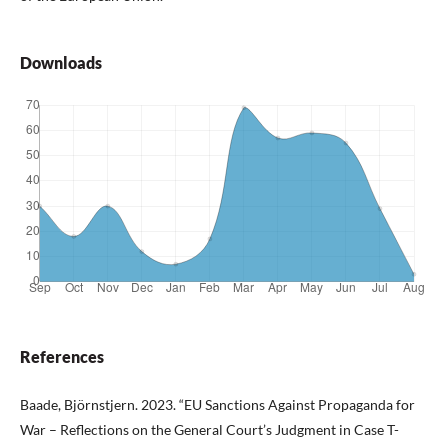
Downloads
References
Baade, Björnstjern. 2023. “EU Sanctions Against Propaganda for
War – Reflections on the General Court’s Judgment in Case T-