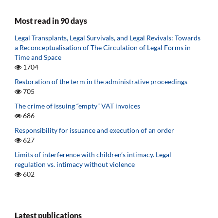
Most read in 90 days
Legal Transplants, Legal Survivals, and Legal Revivals: Towards
a Reconceptualisation of The Circulation of Legal Forms in
Time and Space
1704
Restoration of the term in the administrative proceedings
705
The crime of issuing “empty” VAT invoices
686
Responsibility for issuance and execution of an order
627
Limits of interference with children’s intimacy. Legal
regulation vs. intimacy without violence
602
Latest publications