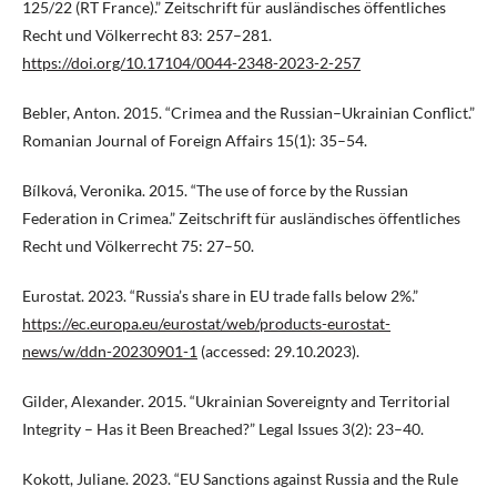
125/22 (RT France).” Zeitschrift für ausländisches öffentliches
Recht und Völkerrecht 83: 257–281.
https://doi.org/10.17104/0044-2348-2023-2-257
Bebler, Anton. 2015. “Crimea and the Russian–Ukrainian Conflict.”
Romanian Journal of Foreign Affairs 15(1): 35–54.
Bílková, Veronika. 2015. “The use of force by the Russian
Federation in Crimea.” Zeitschrift für ausländisches öffentliches
Recht und Völkerrecht 75: 27–50.
Eurostat. 2023. “Russia’s share in EU trade falls below 2%.”
https://ec.europa.eu/eurostat/web/products-eurostat-
news/w/ddn-20230901-1
(accessed: 29.10.2023).
Gilder, Alexander. 2015. “Ukrainian Sovereignty and Territorial
Integrity – Has it Been Breached?” Legal Issues 3(2): 23–40.
Kokott, Juliane. 2023. “EU Sanctions against Russia and the Rule