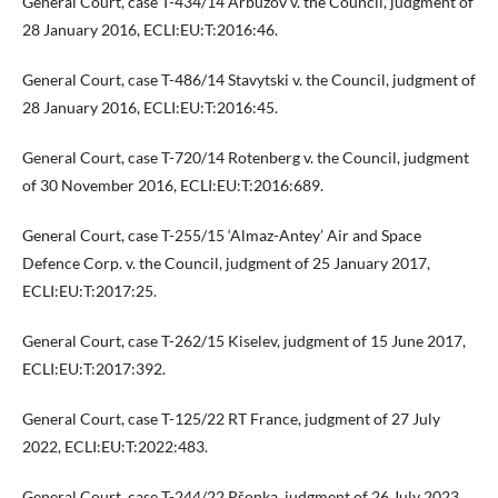
General Court, case T-434/14 Arbuzov v. the Council, judgment of
28 January 2016, ECLI:EU:T:2016:46.
General Court, case T-486/14 Stavytski v. the Council, judgment of
28 January 2016, ECLI:EU:T:2016:45.
General Court, case T-720/14 Rotenberg v. the Council, judgment
of 30 November 2016, ECLI:EU:T:2016:689.
General Court, case T-255/15 ‘Almaz-Antey’ Air and Space
Defence Corp. v. the Council, judgment of 25 January 2017,
ECLI:EU:T:2017:25.
General Court, case T-262/15 Kiselev, judgment of 15 June 2017,
ECLI:EU:T:2017:392.
General Court, case T-125/22 RT France, judgment of 27 July
2022, ECLI:EU:T:2022:483.
General Court, case T-244/22 Pšonka, judgment of 26 July 2023,