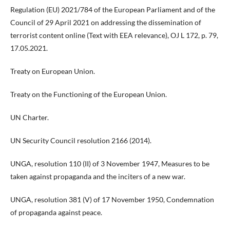
Regulation (EU) 2021/784 of the European Parliament and of the
Council of 29 April 2021 on addressing the dissemination of
terrorist content online (Text with EEA relevance), OJ L 172, p. 79,
17.05.2021.
Treaty on European Union.
Treaty on the Functioning of the European Union.
UN Charter.
UN Security Council resolution 2166 (2014).
UNGA, resolution 110 (II) of 3 November 1947, Measures to be
taken against propaganda and the inciters of a new war.
UNGA, resolution 381 (V) of 17 November 1950, Condemnation
of propaganda against peace.