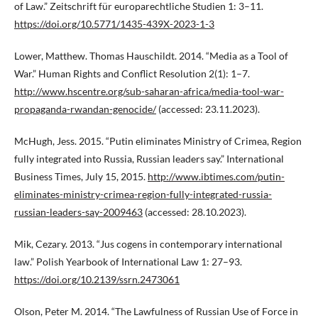
of Law.” Zeitschrift für europarechtliche Studien 1: 3–11.
https://doi.org/10.5771/1435-439X-2023-1-3
Lower, Matthew. Thomas Hauschildt. 2014. “Media as a Tool of
War.” Human Rights and Conflict Resolution 2(1): 1–7.
http://www.hscentre.org/sub-saharan-africa/media-tool-war-
propaganda-rwandan-genocide/
(accessed: 23.11.2023).
McHugh, Jess. 2015. “Putin eliminates Ministry of Crimea, Region
fully integrated into Russia, Russian leaders say.” International
Business Times, July 15, 2015.
http://www.ibtimes.com/putin-
eliminates-ministry-crimea-region-fully-integrated-russia-
russian-leaders-say-2009463
(accessed: 28.10.2023).
Mik, Cezary. 2013. “Jus cogens in contemporary international
law.” Polish Yearbook of International Law 1: 27–93.
https://doi.org/10.2139/ssrn.2473061
Olson, Peter M. 2014. “The Lawfulness of Russian Use of Force in