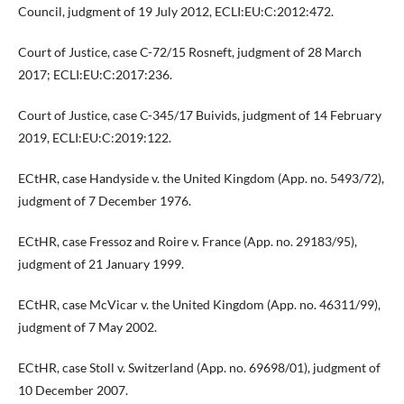
Council, judgment of 19 July 2012, ECLI:EU:C:2012:472.
Court of Justice, case C-72/15 Rosneft, judgment of 28 March
2017; ECLI:EU:C:2017:236.
Court of Justice, case C-345/17 Buivids, judgment of 14 February
2019, ECLI:EU:C:2019:122.
ECtHR, case Handyside v. the United Kingdom (App. no. 5493/72),
judgment of 7 December 1976.
ECtHR, case Fressoz and Roire v. France (App. no. 29183/95),
judgment of 21 January 1999.
ECtHR, case McVicar v. the United Kingdom (App. no. 46311/99),
judgment of 7 May 2002.
ECtHR, case Stoll v. Switzerland (App. no. 69698/01), judgment of
10 December 2007.