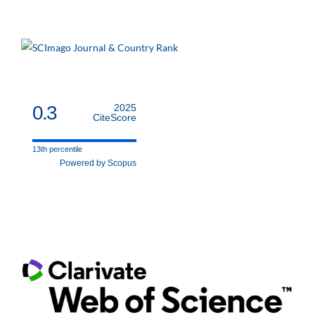
0.3
2025
CiteScore
13th percentile
Powered by Scopus