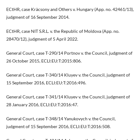
ECtHR, case Kràcsony and Others v. Hungary (App. no. 42461/13),
judgment of 16 September 2014.
ECtHR, case NIT S.R.L. v. the Republic of Moldova (App. no.
28470/12), judgment of 5 April 2022.
General Court, case T-290/14 Portnov v. the Council, judgment of
26 October 2015, ECLI:EU:T:2015:806.
General Court, case T-340/14 Kluyev v. the Council, judgment of
15 September 2016, ECLI:EU:T:2016:496.
General Court, case T-341/14 Kluyev v. the Council, judgment of
28 January 2016, ECLI:EU:T:2016:47.
General Court, case T-348/14 Yanukovych v. the Council,
judgment of 15 September 2016, ECLI:EU:T:2016:508.