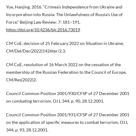
Yue, Hanjing. 2016. “Crimea’s Independence from Ukraine and
Incorporation into Russia: The Unlawfulness of Russia’s Use of
Force.” Beijing Law Review: 7: 181–191.
https://doi.org/10.4236/blr.2016.73019
CM CoE, decision of 25 February 2022 on Situation in Ukraine,
CM/Del/Dec(2022)1426ter/2.3.
CM CoE, resolution of 16 March 2022 on the cessation of the
membership of the Russian Federation to the Council of Europe,
CM/Res(2022)2.
Council Common Position 2001/930/CFSP of 27 December 2001
on combating terrorism, OJ L 344, p. 90, 28.12.2001.
Council Common Position 2001/931/CFSP of 27 December 2001
on the application of specific measures to combat terrorism, OJ L
344, p. 93, 28.12.2001.