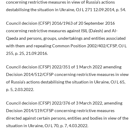
concerning restrictive measures in view of Russia’s actions
destabilising the situation in Ukraine, OJ L 271 12.09.2014, p. 54.
Council decision (CFSP) 2016/1963 of 20 September 2016
concerning restrictive measures against ISIL (Da’esh) and Al-
Qaeda and persons, groups, undertakings and entities associated
with them and repealing Common Position 2002/402/CFSP, OJ L
255, p. 25, 21.09.2016.
Council decision (CFSP) 2022/351 of 1 March 2022 amending
Decision 2014/512/CFSP concerning restrictive measures in view
of Russia’s actions destabilising the situation in Ukraine, OJ L 65,
p. 5, 2.03.2022.
Council decision (CFSP) 2022/376 of 3 March 2022, amending
Decision 2014/119/CFSP concerning restrictive measures
directed against certain persons, entities and bodies in view of the
situation in Ukraine, OJ L 70, p. 7, 4.03.2022.