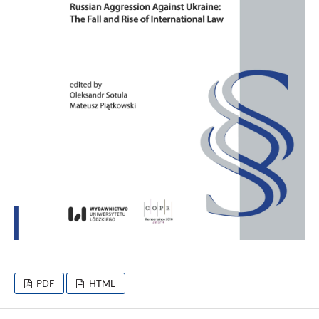
PDF
HTML