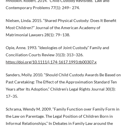
Mnookin. Robert. 2014. “Child Custody Revisited.” Law and
Contemporary Problems 77(1): 249– 274.
Nielsen, Linda. 2015. “Shared Physical Custody: Does It Benefit
Most Children?” Journal of the American Academy of
Matrimonial Lawyers 28(1): 79–138.
Opie, Anne. 1993. “Ideologies of Joint Custody.” Family and
Conciliation Courts Review 31(3): 313–326.
https://doi.org/10.1111/j.174-1617.1993.tb00307.x
Sanders, Molly. 2010. “Should Child Custody Awards Be Based on
Past Caretaking: The Effect of the Approximation Standard Ten
Years after Its Adoption.” Children’s Legal Rights Journal 30(3):
17–35.
Schrama, Wendy M. 2009. “Family Function over Family Form in
the Law on Parentage. The Legal Position of Children Born in
Informal Relationships.” In Debates in Family Law around the