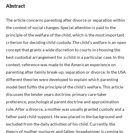
Abstract
The article concerns parenting after divorce or separation within
the context of social changes. Special attention is paid to the
principle of the welfare of the child, which is the most important
criterion for deciding child custody. The child’s welfare is an open
concept that grants a wide discretion to courts in choosing the
best custodial arrangement for a child in a particular case. In this
context, reference was made to the American experience on
parenting after family break-up, separation or divorce. In the USA
different theories were developed to explain which parenting
model best fulfils the principle of the child’s welfare. This article
discusses the tender years doctrine, primary care-taker
preference, psychological parent doctrine and approximation
rule. After a divorce, a mother was usually granted custody and a
father paid child-support. He was placed in the background and
excluded from the daily activities of his child. Currently, the
theory of mother-nurturer and father-breadwinner is coming to