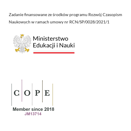
Zadanie finansowane ze środków programu Rozwój Czasopism
Naukowych w ramach umowy nr RCN/SP/0028/2021/1