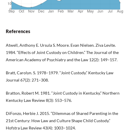
References
Atwell, Anthony E. Ursula S. Moore. Evan Nielsen. Ziva Levite.
1984. “Effects of Joint Custody on Children.” The Journal of the
American Academy of Psychiatry and the Law 12(2): 149–157.
Bratt, Carolyn. S. 1978–1979. “Joint Custody.” Kentucky Law
Journal 67(2): 271–308.
Bratton, Robert M. 1981. “Joint Custody in Kentucky.” Northern
Kentucky Law Review 8(3): 553–576.
DiFonzo, Herbie J. 2015. “Dilemmas of Shared Parenting in the
21st Century: How Law and Culture Shape Child Custody.”
Hofstra Law Review 43(4): 1003–1024.