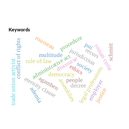
Keywords
procedure
rousseau
conflict of rights
pui
roman curia
schmitt
recurs
jurisdiction
multitude
administrative act
discourse
rule of law
trade union activist
society
ethics
legal professions
democracy
agamben
eternity clause
people
assemblies
employer
decree
ademia
justice