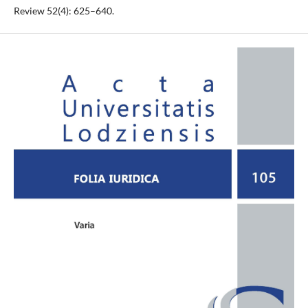
Review 52(4): 625–640.