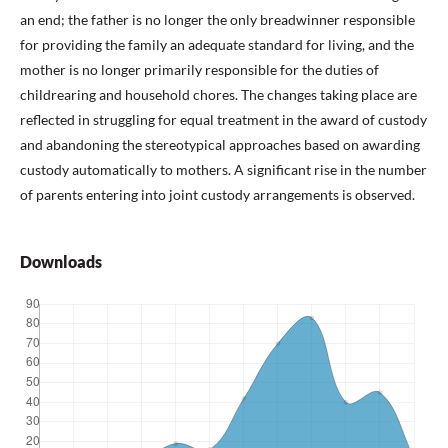
an end; the father is no longer the only breadwinner responsible
for providing the family an adequate standard for living, and the
mother is no longer primarily responsible for the duties of
childrearing and household chores. The changes taking place are
reflected in struggling for equal treatment in the award of custody
and abandoning the stereotypical approaches based on awarding
custody automatically to mothers. A significant rise in the number
of parents entering into joint custody arrangements is observed.
Downloads