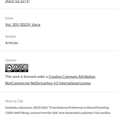
2023-12-22 (1)
Issue
Vol. 105 (2023): Varia
Section
Articles
License
This work is licensed under a
Creative Commons Attribution-
NonCommercial-NoDerivatives 4.0 International License
.
How to Cite
Kamińska, Katarzyna. (2023) 2024. “From Maternal Preference to Shared Parenting:
Child’s Well-Being. Lessons from the USA”.
Acta Universitatis Lodziensis. Folia Iuridica