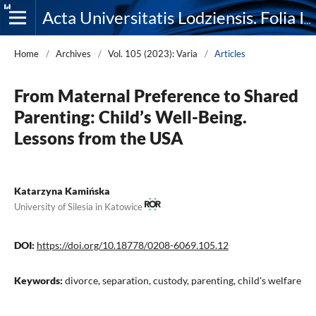
Acta Universitatis Lodziensis. Folia Iuridica
Home
/
Archives
/
Vol. 105 (2023): Varia
/
Articles
From Maternal Preference to Shared
Parenting: Child’s Well-Being.
Lessons from the USA
Katarzyna Kamińska
University of Silesia in Katowice
DOI:
https://doi.org/10.18778/0208-6069.105.12
Keywords:
divorce, separation, custody, parenting, child's welfare