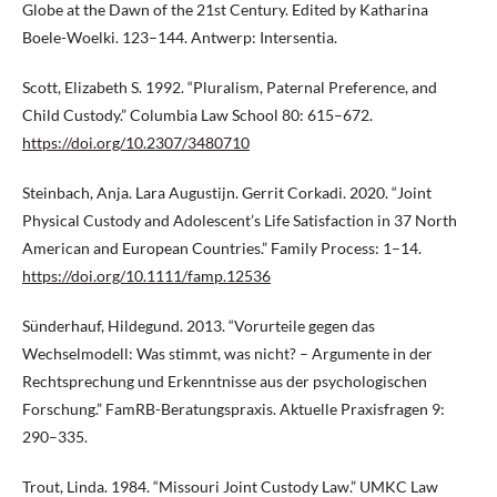
Globe at the Dawn of the 21st Century. Edited by Katharina
Boele-Woelki. 123–144. Antwerp: Intersentia.
Scott, Elizabeth S. 1992. “Pluralism, Paternal Preference, and
Child Custody.” Columbia Law School 80: 615–672.
https://doi.org/10.2307/3480710
Steinbach, Anja. Lara Augustijn. Gerrit Corkadi. 2020. “Joint
Physical Custody and Adolescent’s Life Satisfaction in 37 North
American and European Countries.” Family Process: 1–14.
https://doi.org/10.1111/famp.12536
Sünderhauf, Hildegund. 2013. “Vorurteile gegen das
Wechselmodell: Was stimmt, was nicht? – Argumente in der
Rechtsprechung und Erkenntnisse aus der psychologischen
Forschung.” FamRB-Beratungspraxis. Aktuelle Praxisfragen 9:
290–335.
Trout, Linda. 1984. “Missouri Joint Custody Law.” UMKC Law