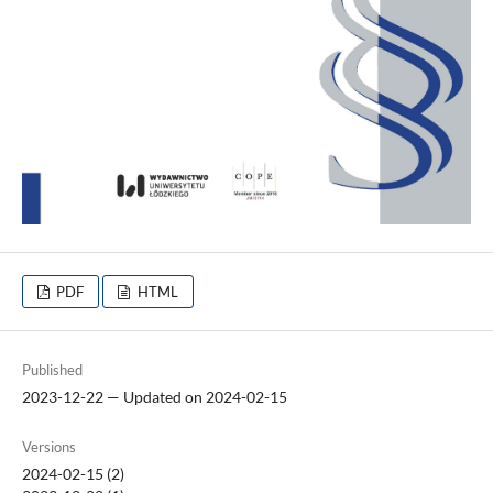
PDF
HTML
Published
2023-12-22 — Updated on 2024-02-15
Versions
2024-02-15 (2)