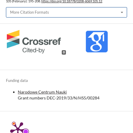
105 (February): 195-208.
https://doi.org/10.18778/0208-6069.105.12
.
More Citation Formats
0
Funding data
Narodowe Centrum Nauki
Grant numbers DEC-2019/33/N/HS5/00284