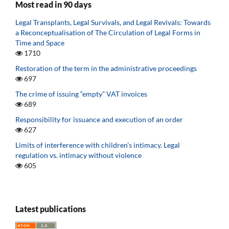
Most read in 90 days
Legal Transplants, Legal Survivals, and Legal Revivals: Towards
a Reconceptualisation of The Circulation of Legal Forms in
Time and Space
1710
Restoration of the term in the administrative proceedings
697
The crime of issuing “empty” VAT invoices
689
Responsibility for issuance and execution of an order
627
Limits of interference with children’s intimacy. Legal
regulation vs. intimacy without violence
605
Latest publications