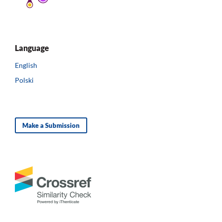
Language
English
Polski
Make a Submission