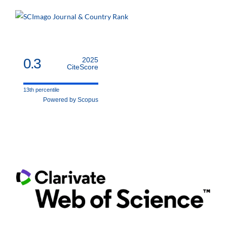
0.3
2025
CiteScore
13th percentile
Powered by Scopus