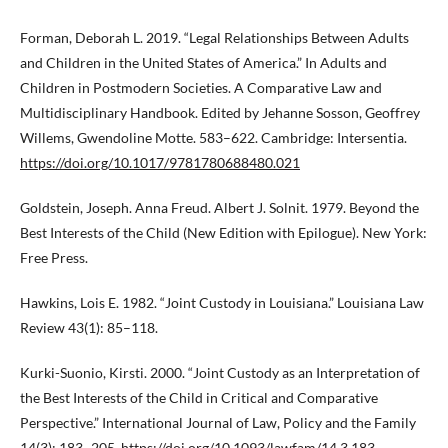
Forman, Deborah L. 2019. “Legal Relationships Between Adults
and Children in the United States of America.” In Adults and
Children in Postmodern Societies. A Comparative Law and
Multidisciplinary Handbook. Edited by Jehanne Sosson, Geoffrey
Willems, Gwendoline Motte. 583–622. Cambridge: Intersentia.
https://doi.org/10.1017/9781780688480.021
Goldstein, Joseph. Anna Freud. Albert J. Solnit. 1979. Beyond the
Best Interests of the Child (New Edition with Epilogue). New York:
Free Press.
Hawkins, Lois E. 1982. “Joint Custody in Louisiana.” Louisiana Law
Review 43(1): 85–118.
Kurki-Suonio, Kirsti. 2000. “Joint Custody as an Interpretation of
the Best Interests of the Child in Critical and Comparative
Perspective.” International Journal of Law, Policy and the Family
14(3): 183–205.
https://doi.org/10.1093/lawfam/14.3.183