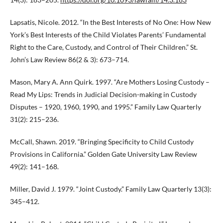
Lapsatis, Nicole. 2012. “In the Best Interests of No One: How New
York’s Best Interests of the Child Violates Parents’ Fundamental
Right to the Care, Custody, and Control of Their Children.” St.
John’s Law Review 86(2 & 3): 673–714.
Mason, Mary A. Ann Quirk. 1997. “Are Mothers Losing Custody –
Read My Lips: Trends in Judicial Decision-making in Custody
Disputes – 1920, 1960, 1990, and 1995.” Family Law Quarterly
31(2): 215–236.
McCall, Shawn. 2019. “Bringing Specificity to Child Custody
Provisions in California.” Golden Gate University Law Review
49(2): 141–168.
Miller, David J. 1979. “Joint Custody.” Family Law Quarterly 13(3):
345–412.