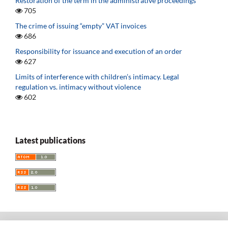
Restoration of the term in the administrative proceedings
705
The crime of issuing “empty” VAT invoices
686
Responsibility for issuance and execution of an order
627
Limits of interference with children’s intimacy. Legal
regulation vs. intimacy without violence
602
Latest publications