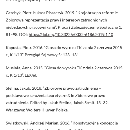
Grzebyk, Piotr. Łukasz Pisarczyk. 2019. “Krajobraz po reformie.
Zbiorowa reprezentacja praw i interesów zatrudnionych
niebędących pracownikami”. Praca i Zabezpieczenie Społeczne 1:
81–98. DOI:
https://doi.org/10.33226/0032-6186.2019.1.10
Kapusta, Piotr. 2016. “Glosa do wyroku TK z dnia 2 czerwca 2015
r., K 1/13”. Przegląd Sejmowy 5: 123–131.
Musiała, Anna. 2015. “Glosa do wyroku TK z dnia 2 czerwca 2015
r., K 1/13”. LEX/el.
Stelina, Jakub. 2018. “Zbiorowe prawo zatrudnienia –
podstawowe założenia teoretyczne”. In Zbiorowe prawo
zatrudnienia. Edited by Jakub Stelina, Jakub Szmit. 13–32.
Warszawa: Wolters Kluwer Polska.
Świątkowski, Andrzej Marian. 2016. “Konstytucyjna koncepcja