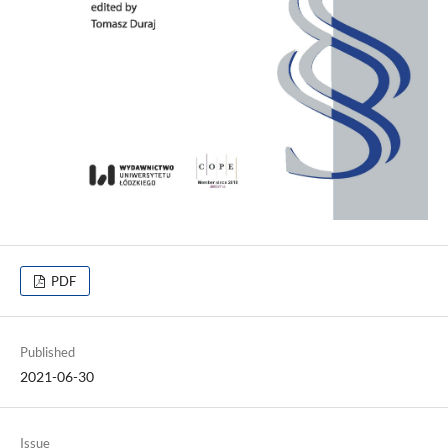
PDF
Published
2021-06-30
Issue