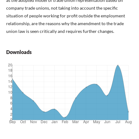
as the adopted model of trade union representation based on
company trade unions, not taking into account the specific
situation of people working for profit outside the employment
relationship, are the reasons why the amendment to the trade
union law is seen critically and requires further changes.
Downloads