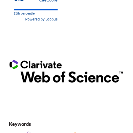
13th percentile
Powered by Scopus
Keywords