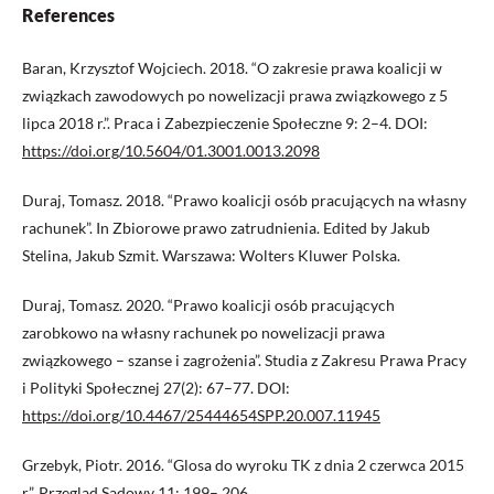
References
Baran, Krzysztof Wojciech. 2018. “O zakresie prawa koalicji w
związkach zawodowych po nowelizacji prawa związkowego z 5
lipca 2018 r.”. Praca i Zabezpieczenie Społeczne 9: 2–4. DOI:
https://doi.org/10.5604/01.3001.0013.2098
Duraj, Tomasz. 2018. “Prawo koalicji osób pracujących na własny
rachunek”. In Zbiorowe prawo zatrudnienia. Edited by Jakub
Stelina, Jakub Szmit. Warszawa: Wolters Kluwer Polska.
Duraj, Tomasz. 2020. “Prawo koalicji osób pracujących
zarobkowo na własny rachunek po nowelizacji prawa
związkowego – szanse i zagrożenia”. Studia z Zakresu Prawa Pracy
i Polityki Społecznej 27(2): 67–77. DOI:
https://doi.org/10.4467/25444654SPP.20.007.11945
Grzebyk, Piotr. 2016. “Glosa do wyroku TK z dnia 2 czerwca 2015
r.”. Przegląd Sądowy 11: 199– 206.