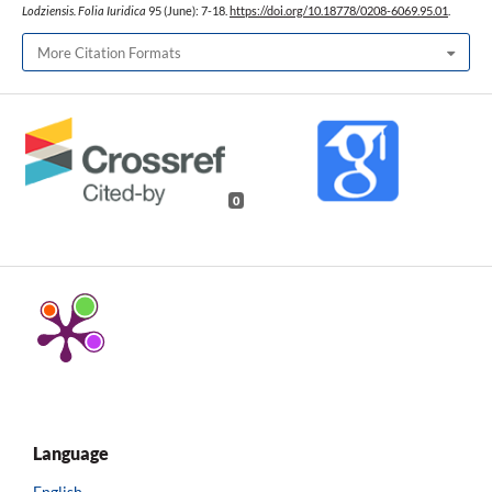
Lodziensis. Folia Iuridica
95 (June): 7-18.
https://doi.org/10.18778/0208-6069.95.01
.
More Citation Formats
0
Language
English