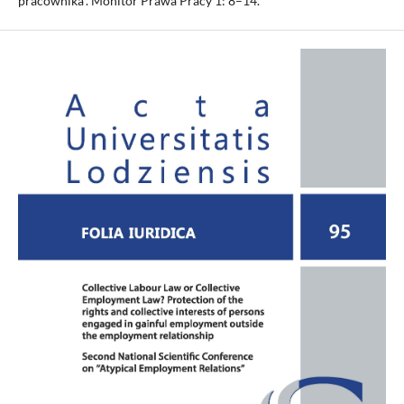
pracownika”. Monitor Prawa Pracy 1: 8–14.