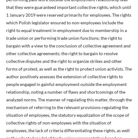
that they were guaranteed important collective rights, which until
1 January 2019 were reserved primarily for employees. The rights
which Polish legislator ensured to non-employees include the
right to equal treatment in employment due to membership in a
trade union or performing trade union functions; the right to
bargain with a view to the conclusion of collective agreement and
other collective agreements; the right to bargain to resolve
collective disputes and the right to organize strikes and other
forms of protest, as well as the right to protect union activists. The
author positively assesses the extension of collective rights to
people engaged in gainful employment outside the employment
relationship, noting a number of flaws and shortcomings of the
analyzed norms. The manner of regulating this matter, through the
mechanism of referring to the relevant provisions regulating the
situation of employees, the statutory equalization of the scope of
collective rights of non-employees with the situation of
employees, the lack of criteria differentiating these rights, as well