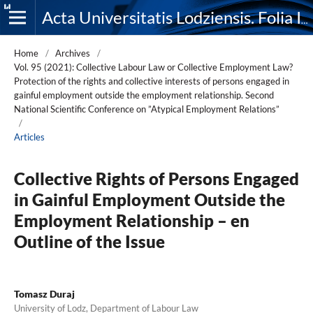
Acta Universitatis Lodziensis. Folia Iuridica
Home
/
Archives
/
Vol. 95 (2021): Collective Labour Law or Collective Employment Law?
Protection of the rights and collective interests of persons engaged in
gainful employment outside the employment relationship. Second
National Scientific Conference on ”Atypical Employment Relations”
/
Articles
Collective Rights of Persons Engaged
in Gainful Employment Outside the
Employment Relationship – en
Outline of the Issue
Tomasz Duraj
University of Lodz, Department of Labour Law