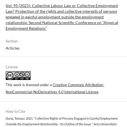
Vol. 95 (2021): Collective Labour Law or Collective Employment
Law? Protection of the rights and collective interests of persons
engaged in gainful employment outside the employment
relationship. Second National Scientific Conference on ”Atypical
Employment Relations”
Section
Articles
License
This work is licensed under a
Creative Commons Attribution-
NonCommercial-NoDerivatives 4.0 International License
.
How to Cite
Duraj, Tomasz. 2021. “Collective Rights of Persons Engaged in Gainful Employment
Outside the Employment Relationship – En Outline of the Issue ”.
Acta Universitatis