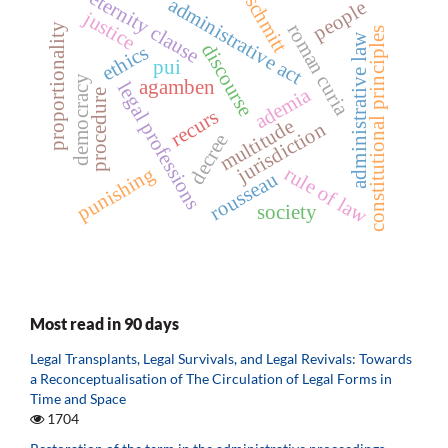
eternity clause
schmitt
administrative act
people
justice
roman curia
proportionality
constitutional principles
administrative law
discourse
ethics
pui
democracy
agamben
legal professions
ademia
procedure
recurs
multitude
jurisdiction
decree
punishing
rule of law
rousseau
society
Most read in 90 days
Legal Transplants, Legal Survivals, and Legal Revivals: Towards
a Reconceptualisation of The Circulation of Legal Forms in
Time and Space
1704