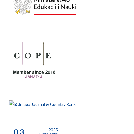
0.3
2025
CiteScore