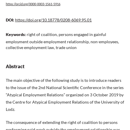
https://orcid.org/0000-0003-1561-5916
DOI:
https://doi.org/10.18778/0208-6069.95.01
Keywords:
right of coalition, persons engaged in gainful
employment outside employment relationship, non-employees,
collective employment law, trade union
Abstract
The main objective of the following study is to introduce readers
to the issue of the 2nd National Scientific Conference in the series
“Atypical Employment Relations” organized on 3 October 2019 by
the Centre for Atypical Employment Relations of the University of
Lodz.
The consequence of extending the right of coalition to persons
performing paid work outside the employment relationship was