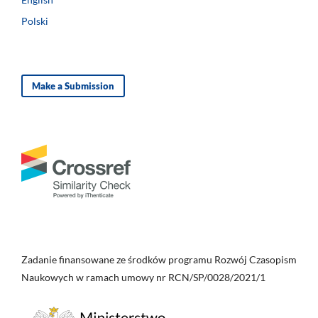
Polski
Make a Submission
Zadanie finansowane ze środków programu Rozwój Czasopism
Naukowych w ramach umowy nr RCN/SP/0028/2021/1