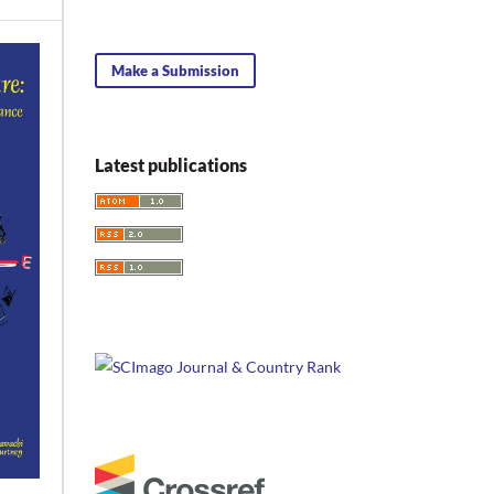
Make a Submission
Latest publications