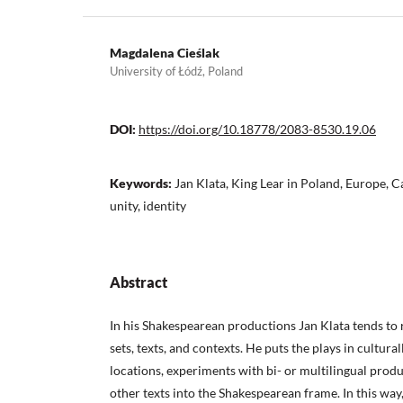
Magdalena Cieślak
University of Łódź, Poland
DOI:
https://doi.org/10.18778/2083-8530.19.06
Keywords:
Jan Klata, King Lear in Poland, Europe, C
unity, identity
Abstract
In his Shakespearean productions Jan Klata tends to 
sets, texts, and contexts. He puts the plays in cultural
locations, experiments with bi- or multilingual prod
other texts into the Shakespearean frame. In this way