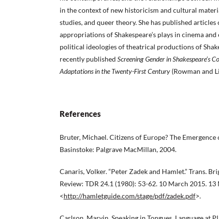
in the context of new historicism and cultural mater
studies, and queer theory. She has published articles
appropriations of Shakespeare’s plays in cinema and o
political ideologies of theatrical productions of Shak
recently published
Screening Gender in Shakespeare’s Co
Adaptations in
the Twenty-First Century
(Rowman and Lit
References
Bruter, Michael. Citizens of Europe? The Emergence 
Basinstoke: Palgrave MacMillan, 2004.
Canaris, Volker. “Peter Zadek and Hamlet.” Trans. Br
Review: TDR 24.1 (1980): 53-62. 10 March 2015. 13
<
http://hamletguide.com/stage/pdf/zadek.pdf
>.
Carlson, Marvin. Speaking in Tongues. Language at Pl