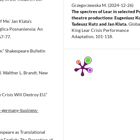
Grzegorzewska M.
(2024-12-26)
The spectres of Lear in selected P
theatre productions: Eugeniusz Ko
 Me.’ Jan Klata’s
Tadeusz Kutz and Jan Klata.
Globa
glica Posnaniensia: An
King Lear Crisis Performance
Adaptation, 101-118.
67-77.
w.” Shakespeare Bulletin
l. Walther L. Brandt. New
Crisis Will Destroy EU.”
s-germany-business-
espeare as Translational
t English: The Reception of