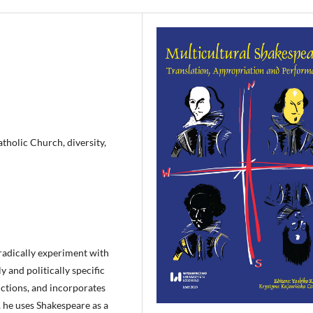
atholic Church, diversity,
radically experiment with
ly and politically specific
uctions, and incorporates
, he uses Shakespeare as a