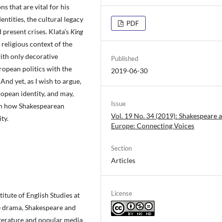
 that are vital for his
dentities, the cultural legacy
PDF
d present crises. Klata’s
King
religious context of the
ith only decorative
Published
ropean politics with the
2019-06-30
And yet, as I wish to argue,
opean identity, and may,
Issue
n on how Shakespearean
Vol. 19 No. 34 (2019): Shakespeare a
ty.
Europe: Connecting Voices
Section
Articles
License
titute of English Studies at
ce drama, Shakespeare and
iterature and popular media