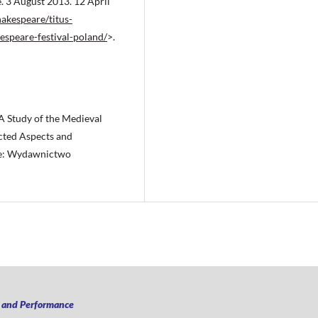
. 3 August 2013. 12 April
akespeare/titus-
espeare-festival-poland/
>.
 A Study of the Medieval
ected Aspects and
ice: Wydawnictwo
n and Performance