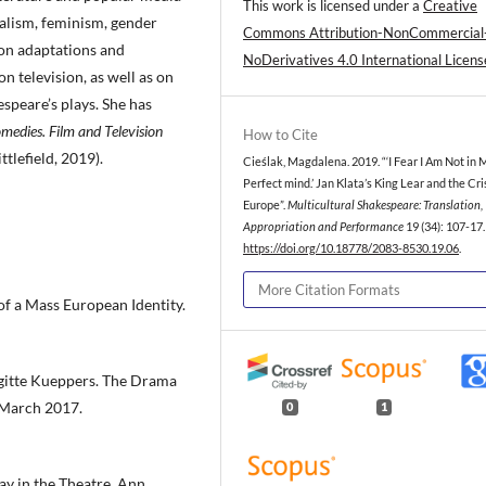
This work is licensed under a
Creative
ialism, feminism, gender
Commons Attribution-NonCommercial
 on adaptations and
NoDerivatives 4.0 International Licens
n television, as well as on
espeare’s plays. She has
medies. Film and Television
How to Cite
tlefield, 2019).
Cieślak, Magdalena. 2019. “‘I Fear I Am Not in 
Perfect mind.’ Jan Klata’s King Lear and the Cri
Europe”.
Multicultural Shakespeare: Translation,
Appropriation and Performance
19 (34): 107-17.
https://doi.org/10.18778/2083-8530.19.06
.
More Citation Formats
of a Mass European Identity.
igitte Kueppers. The Drama
 March 2017.
0
1
ay in the Theatre. Ann