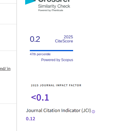
0.2
2025
CiteScore
47th percentile
Powered by Scopus
nd/ in