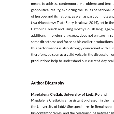
means to address contemporary problems and tensions
geopolitical reality, exploring the issues of national i
of Europe and its nations, as well as past conflicts an
Lear
(Narodowy Teatr Stary, Kraków, 2014), set in the 
Catholic Church and using mostly Polish language, w
additions in foreign languages, does not engage in Eu
same directness and force as his earlier productions. 
this performance is also strongly concerned with Eur
therefore, be seen as a valid voice in the discussio
productions help to understand our current-day reali
Author Biography
Magdalena Cieślak, University of Łódź, Poland
Magdalena Cieślak is an assistant professor in the Ins
the University of Łódź. She specializes in Renaissan
his contemporaries, and the relationships between l