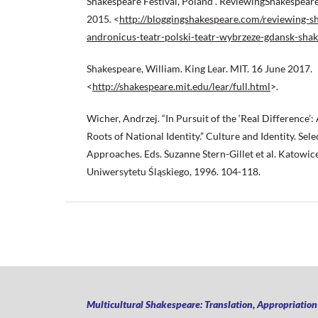
Shakespeare Festival, Poland”. ReviewingShakespeare
2015. <
http://bloggingshakespeare.com/reviewing-sh
andronicus-teatr-polski-teatr-wybrzeze-gdansk-shak
Shakespeare, William. King Lear. MIT. 16 June 2017.
<
http://shakespeare.mit.edu/lear/full.html
>.
Wicher, Andrzej. “In Pursuit of the ‘Real Difference’:
Roots of National Identity.” Culture and Identity. Sel
Approaches. Eds. Suzanne Stern-Gillet et al. Katow
Uniwersytetu Śląskiego, 1996. 104-118.
Multicultural Shakespeare: Translation, Appropriatio