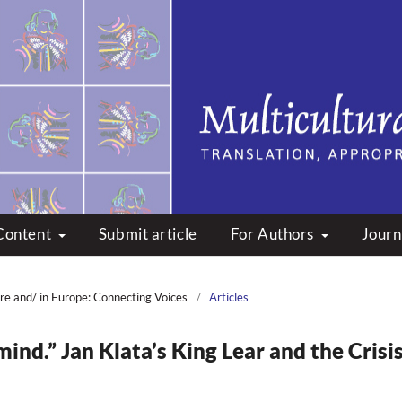
peare: Translation, Appropri
Content
Submit article
For Authors
Journ
re and/ in Europe: Connecting Voices
/
Articles
mind.” Jan Klata’s King Lear and the Crisi