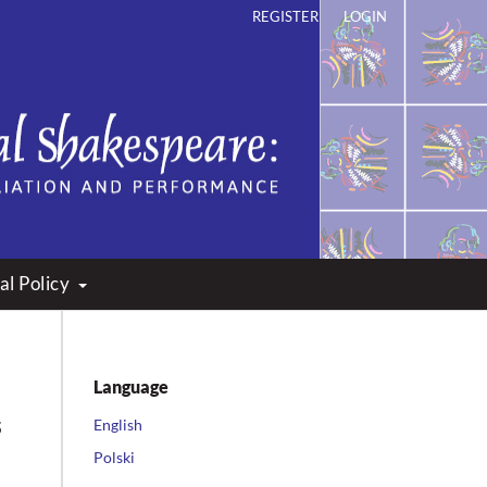
REGISTER
LOGIN
ation and Performance
al Policy
Language
s
English
Polski