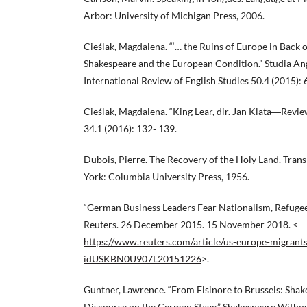
Arbor: University of Michigan Press, 2006.
Cieślak, Magdalena. “‘… the Ruins of Europe in Back of
Shakespeare and the European Condition.” Studia An
International Review of English Studies 50.4 (2015): 
Cieślak, Magdalena. “King Lear, dir. Jan Klata―Revie
34.1 (2016): 132- 139.
Dubois, Pierre. The Recovery of the Holy Land. Trans
York: Columbia University Press, 1956.
“German Business Leaders Fear Nationalism, Refugee 
Reuters. 26 December 2015. 15 November 2018. <
https://www.reuters.com/article/us-europe-migrant
idUSKBN0U907L20151226
>.
Guntner, Lawrence. “From Elsinore to Brussels: Shak
Discourse on the German Stage.” Shakespeare Withou