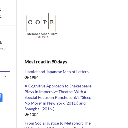
-
e
.
My
sis of
Most read in 90 days
Hamlet and Japanese Men of Letters
1984
A Cognitive Approach to Shakespeare
Plays in Immersive Theatre: With a
Special Focus on Punchdrunk’s "Sleep
No More" in New York (2011-) and
Shanghai (2016-)
1004
From Social Justice to Metaphor: The