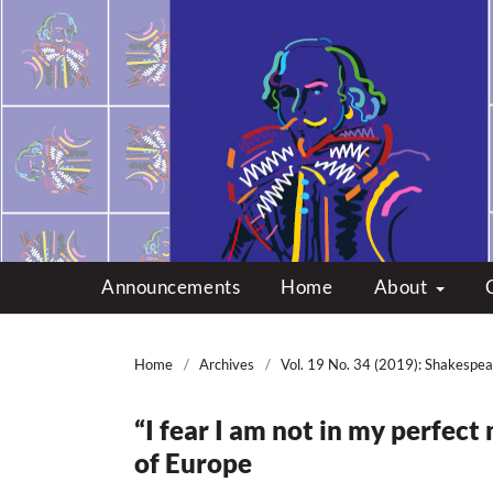
Multicultural Shakes
Announcements
Home
About
Home
/
Archives
/
Vol. 19 No. 34 (2019): Shakespea
“I fear I am not in my perfect 
of Europe