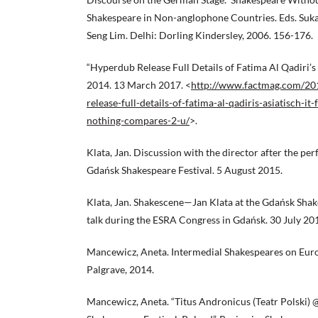
Shakespeare in Non-anglophone Countries. Eds. Suk
Seng Lim. Delhi: Dorling Kindersley, 2006. 156-176.
“Hyperdub Release Full Details of Fatima Al Qadiri’s 
2014. 13 March 2017. <
http://www.factmag.com/20
release-full-details-of-fatima-al-qadiris-asiatisch-it
nothing-compares-2-u/
>.
Klata, Jan. Discussion with the director after the pe
Gdańsk Shakespeare Festival. 5 August 2015.
Klata, Jan. Shakescene—Jan Klata at the Gdańsk Shak
talk during the ESRA Congress in Gdańsk. 30 July 20
Mancewicz, Aneta. Intermedial Shakespeares on Euro
Palgrave, 2014.
Mancewicz, Aneta. “Titus Andronicus (Teatr Polski)