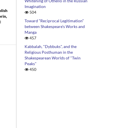
Whitening of Othello in the Russian
Imagination
olish
504
rin,
Toward “Reciprocal Legitimation”
l
between Shakespeare’s Works and
Manga
457
Kabbalah, "Dybbuks", and the
Religious Posthuman in the
Shakespearean Worlds of "Twin
Peaks"
450