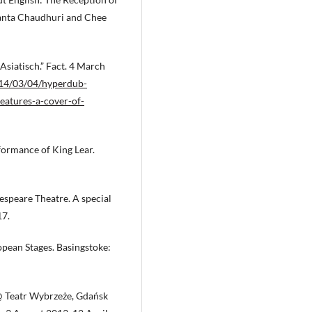
anta Chaudhuri and Chee
Asiatisch.” Fact. 4 March
14/03/04/hyperdub-
-features-a-cover-of-
rformance of King Lear.
espeare Theatre. A special
17.
pean Stages. Basingstoke:
 @ Teatr Wybrzeże, Gdańsk