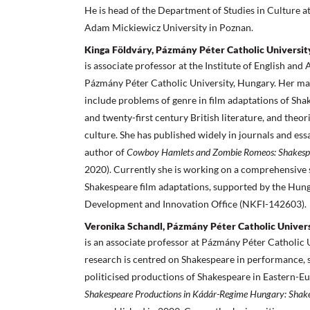
He is head of the Department of Studies in Culture at
Adam Mickiewicz University in Poznan.
Kinga Földváry, Pázmány Péter Catholic Universit
is associate professor at the Institute of English and
Pázmány Péter Catholic University, Hungary. Her mai
include problems of genre in film adaptations of Shak
and twenty-first century British literature, and theor
culture. She has published widely in journals and essa
author of
Cowboy Hamlets and Zombie Romeos: Shakespe
2020). Currently she is working on a comprehensive
Shakespeare film adaptations, supported by the Hun
Development and Innovation Office (NKFI-142603).
Veronika Schandl, Pázmány Péter Catholic Univer
is an associate professor at Pázmány Péter Catholic 
research is centred on Shakespeare in performance, sp
politicised productions of Shakespeare in Eastern-E
Shakespeare Productions in Kádár-Regime Hungary: Shake