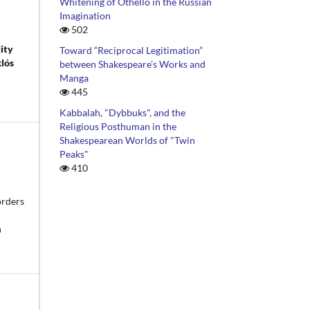
Whitening of Othello in the Russian
Imagination
502
lity
Toward “Reciprocal Legitimation”
klós
between Shakespeare’s Works and
Manga
445
Kabbalah, "Dybbuks", and the
Religious Posthuman in the
Shakespearean Worlds of "Twin
Peaks"
410
orders
n