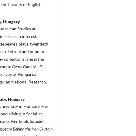
 the Faculty of English,
y, Hungary
 American Studies at
n research interests
espeare’s plays, twentieth
ies of visual and popular
y collections; she is the
are in Genre Film
(MUP,
 survey of Hungarian
garian National Research,
sity, Hungary
University in Hungary. Her
ecialising in Socialist,
urope. Her book,
Socialist
speare Behind the Iron Curtain