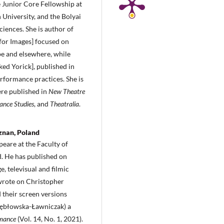
e Junior Core Fellowship at
 University, and the Bolyai
ences. She is author of
or Images] focused on
pe and elsewhere, while
ed Yorick], published in
erformance practices. She is
were published in
New Theatre
ance Studies
, and
Theatralia
.
znan, Poland
peare at the Faculty of
. He has published on
, televisual and filmic
 wrote on Christopher
 their screen versions
 Kębłowska-Ławniczak) a
rmance
(Vol. 14, No. 1, 2021).