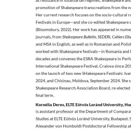
as resistance in totalitarian regimes, Shakespeare and
promotion of Shakespeare transcreations from the n
Her current research focuses on the socio-cultural ro
Festivals in Europe—and she co-edited Shakespeare 
(Bloomsbury, 2022). Her work has appeared in numer
journals, from
Shakespeare Bulletin, SEDERI, Cahiers Eli
and
MSA
in English, as well as in Romanian and Polis
worked with Shakespeare festivals—in Romania and
decades and convenes the ESRA Shakespeare in Perf
International Shakespeare Festival, Craiova since 201
on the launch of two new SHakespeare Festivals: Iva
2024, and Chisinau, Moldova, September 2024. She s
Shakespeare Research Association Board, re-elected 
final term.
Kornélia Deres, ELTE Eötvös Loránd University, H
is assistant professor at the Department of Comparat
Studies at ELTE Eötvös Loránd University, Budapest.
Alexander von Humboldt Postdoctoral Fellowship at 