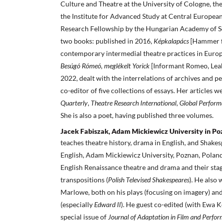
Culture and Theatre at the University of Cologne, th
the Institute for Advanced Study at Central European
Research Fellowship by the Hungarian Academy of Sci
two books: published in 2016,
Képkalapács
[Hammer f
contemporary intermedial theatre practices in Euro
Besúgó Rómeó, meglékelt Yorick
[Informant Romeo, Leak
2022, dealt with the interrelations of archives and p
co-editor of five collections of essays. Her articles 
Quarterly
,
Theatre Research International
,
Global Perform
She is also a poet, having published three volumes.
Jacek Fabiszak, Adam Mickiewicz University in Po
teaches theatre history, drama in English, and Shakes
English, Adam Mickiewicz University, Poznan, Poland
English Renaissance theatre and drama and their stage
transpositions (
Polish Televised Shakespeares
). He also
Marlowe, both on his plays (focusing on imagery) and
(especially
Edward II
). He guest co-edited (with Ewa
special issue of
Journal of Adaptation in Film and Perfo