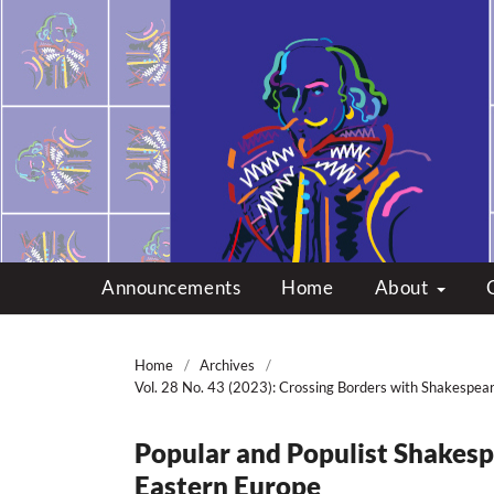
Multicultural Shakes
Announcements
Home
About
Home
/
Archives
/
Vol. 28 No. 43 (2023): Crossing Borders with Shakespea
Popular and Populist Shakesp
Eastern Europe