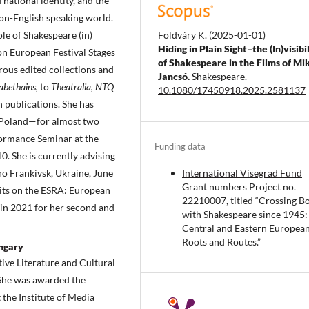
 national identity, and the
on-English speaking world.
Földváry K.
(2025-01-01)
le of Shakespeare (in)
Hiding in Plain Sight–the (In)visibi
on European Festival Stages
of Shakespeare in the Films of Mi
ous edited collections and
Jancsó.
Shakespeare.
sabethains,
to
Theatralia, NTQ
10.1080/17450918.2025.2581137
h publications. She has
 Poland—for almost two
ormance Seminar at the
Funding data
0. She is currently advising
International Visegrad Fund
no Frankivsk, Ukraine, June
Grant numbers Project no.
its on the ESRA: European
22210007, titled “Crossing B
in 2021 for her second and
with Shakespeare since 1945:
Central and Eastern Europea
Roots and Routes.”
ungary
ive Literature and Cultural
 She was awarded the
the Institute of Media