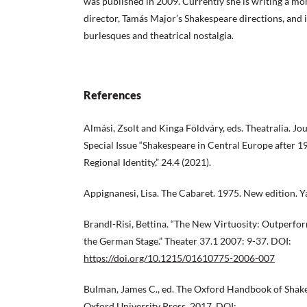
was published in 2009. Currently she is writing a 
director, Tamás Major’s Shakespeare directions, and
burlesques and theatrical nostalgia.
References
Almási, Zsolt and Kinga Földváry, eds. Theatralia. Jou
Special Issue “Shakespeare in Central Europe after
Regional Identity,” 24.4 (2021).
Appignanesi, Lisa. The Cabaret. 1975. New edition. Y
Brandl-Risi, Bettina. “The New Virtuosity: Outperfo
the German Stage.” Theater 37.1 2007: 9-37. DOI:
https://doi.org/10.1215/01610775-2006-007
Bulman, James C., ed. The Oxford Handbook of Shak
Oxford University Press, 2017. DOI: