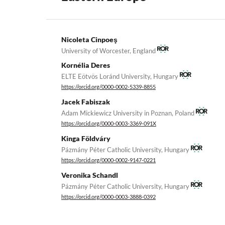
Nicoleta Cinpoeş
University of Worcester, England
Kornélia Deres
ELTE Eötvös Loránd University, Hungary
https://orcid.org/0000-0002-5339-8855
Jacek Fabiszak
Adam Mickiewicz University in Poznan, Poland
https://orcid.org/0000-0003-3369-091X
Kinga Földváry
Pázmány Péter Catholic University, Hungary
https://orcid.org/0000-0002-9147-0221
Veronika Schandl
Pázmány Péter Catholic University, Hungary
https://orcid.org/0000-0003-3888-0392