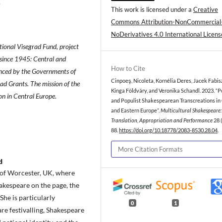
.
This work is licensed under a
Creative
Commons Attribution-NonCommercial
NoDerivatives 4.0 International Licens
tional Visegrad Fund, project
since 1945: Central and
How to Cite
anced by the Governments of
Cinpoeş, Nicoleta, Kornélia Deres, Jacek Fabis
ad Grants. The mission of the
Kinga Földváry, and Veronika Schandl. 2023. “P
on in Central Europe.
and Populist Shakespearean Transcreations in
and Eastern Europe”.
Multicultural Shakespeare:
Translation, Appropriation and Performance
28 (
88.
https://doi.org/10.18778/2083-8530.28.04
.
More Citation Formats
d
y of Worcester, UK, where
akespeare on the page, the
 She is particularly
0
1
are festivalling, Shakespeare