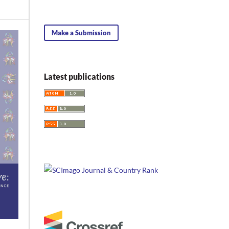
Make a Submission
Latest publications