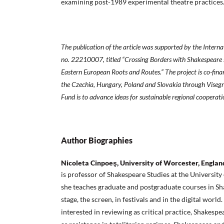
examining post-1989 experimental theatre practices
The publication of the article was supported by the Interna
no. 22210007, titled “Crossing Borders with Shakespeare 
Eastern European Roots and Routes.” The project is co-fin
the Czechia, Hungary, Poland and Slovakia through Visegr
Fund is to advance ideas for sustainable regional cooperati
Author Biographies
Nicoleta Cinpoeş, University of Worcester, Englan
is professor of Shakespeare Studies at the Universit
she teaches graduate and postgraduate courses in Sh
stage, the screen, in festivals and in the digital world.
interested in reviewing as critical practice, Shakespe