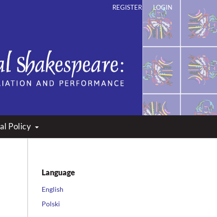
REGISTER
LOGIN
ation and Performance
al Policy
Language
English
Polski