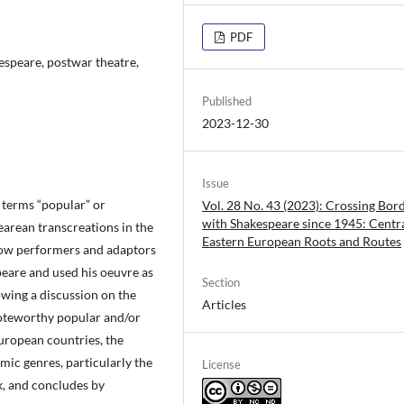
PDF
espeare, postwar theatre,
Published
2023-12-30
Issue
e terms “popular” or
Vol. 28 No. 43 (2023): Crossing Bor
with Shakespeare since 1945: Centr
earean transcreations in the
Eastern European Roots and Routes
how performers and adaptors
peare and used his oeuvre as
Section
owing a discussion on the
Articles
noteworthy popular and/or
uropean countries, the
omic genres, particularly the
License
k, and concludes by