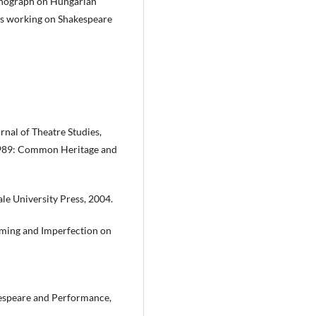
monograph on Hungarian
 is working on Shakespeare
rnal of Theatre Studies,
 1989: Common Heritage and
ale University Press, 2004.
rming and Imperfection on
espeare and Performance,