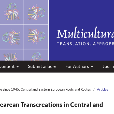
peare: Translation, Appropri
Content
Submit article
For Authors
Journ
re since 1945: Central and Eastern European Roots and Routes
/
Articles
earean Transcreations in Central and