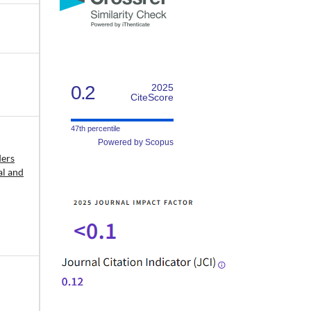
0.2
2025
CiteScore
47th percentile
Powered by Scopus
ders
al and