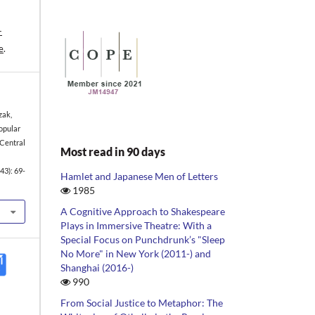
-
e
.
zak,
opular
 Central
Most read in 90 days
43): 69-
Hamlet and Japanese Men of Letters
1985
A Cognitive Approach to Shakespeare
Plays in Immersive Theatre: With a
Special Focus on Punchdrunk’s "Sleep
No More" in New York (2011-) and
Shanghai (2016-)
990
From Social Justice to Metaphor: The