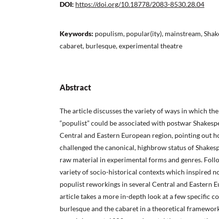
DOI:
https://doi.org/10.18778/2083-8530.28.04
Keywords:
populism, popular(ity), mainstream, Shak
cabaret, burlesque, experimental theatre
Abstract
The article discusses the variety of ways in which th
“populist” could be associated with postwar Shakesp
Central and Eastern European region, pointing out 
challenged the canonical, highbrow status of Shakes
raw material in experimental forms and genres. Foll
variety of socio-historical contexts which inspired 
populist reworkings in several Central and Eastern E
article takes a more in-depth look at a few specific c
burlesque and the cabaret in a theoretical framewor