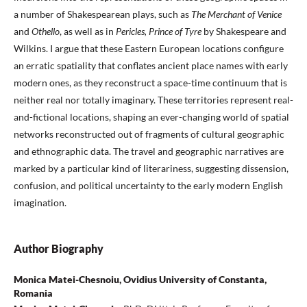
a number of Shakespearean plays, such as
The Merchant of Venice
and
Othello
, as well as in
Pericles, Prince of Tyre
by Shakespeare and
Wilkins. I argue that these Eastern European locations configure
an erratic spatiality that conflates ancient place names with early
modern ones, as they reconstruct a space-time continuum that is
neither real nor totally imaginary. These territories represent real-
and-fictional locations, shaping an ever-changing world of spatial
networks reconstructed out of fragments of cultural geographic
and ethnographic data. The travel and geographic narratives are
marked by a particular kind of literariness, suggesting dissension,
confusion, and political uncertainty to the early modern English
imagination.
Author Biography
Monica Matei-Chesnoiu, Ovidius University of Constanta,
Romania