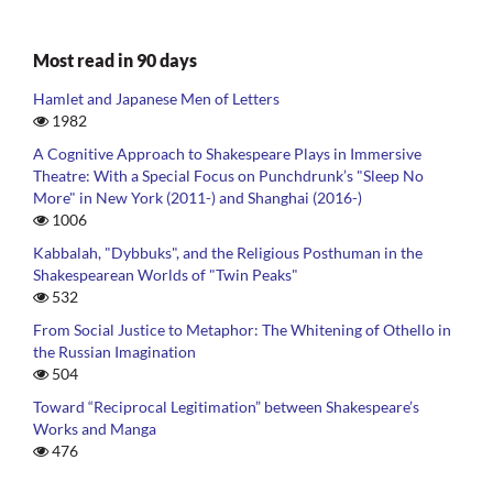
Most read in 90 days
Hamlet and Japanese Men of Letters
1982
A Cognitive Approach to Shakespeare Plays in Immersive
Theatre: With a Special Focus on Punchdrunk’s "Sleep No
More" in New York (2011-) and Shanghai (2016-)
1006
Kabbalah, "Dybbuks", and the Religious Posthuman in the
Shakespearean Worlds of "Twin Peaks"
532
From Social Justice to Metaphor: The Whitening of Othello in
the Russian Imagination
504
Toward “Reciprocal Legitimation” between Shakespeare’s
Works and Manga
476