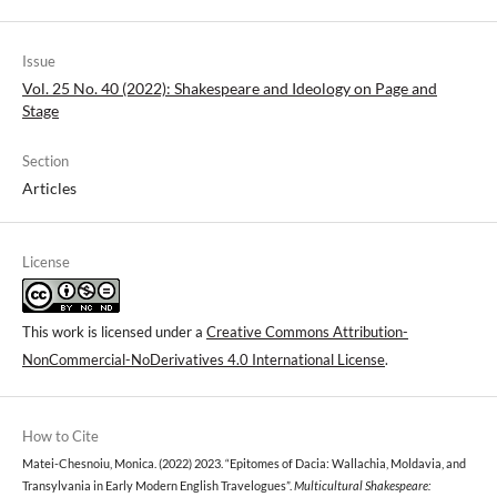
Issue
Vol. 25 No. 40 (2022): Shakespeare and Ideology on Page and
Stage
Section
Articles
License
This work is licensed under a
Creative Commons Attribution-
NonCommercial-NoDerivatives 4.0 International License
.
How to Cite
Matei-Chesnoiu, Monica. (2022) 2023. “Epitomes of Dacia: Wallachia, Moldavia, and
Transylvania in Early Modern English Travelogues”.
Multicultural Shakespeare: