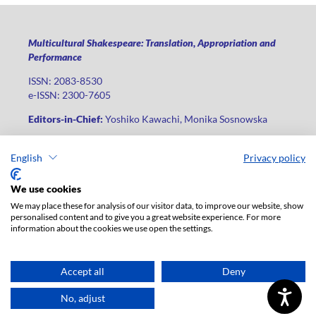
Multicultural Shakespeare: Translation, Appropriation and
Performance
ISSN: 2083-8530
e-ISSN: 2300-7605
Editors-in-Chief:
Yoshiko Kawachi, Monika Sosnowska
Publisher
:
Lodz University Press
English
Privacy policy
Jana Matejki St., no 34A, postal code: 90-237, city: Łódź
Phone: +48 42 235 01 65, fax: +48 42 66 55 86
We use cookies
Publisher's office:
journals@uni.lodz.pl
We may place these for analysis of our visitor data, to improve our website, show
personalised content and to give you a great website experience. For more
The electronic version of the journal is fully available on the
information about the cookies we use open the settings.
website in Open Access: (
link
)
For institutional paid subscription for print version contact:
ksiegarnia@uni.lodz.pl
Accept all
Deny
Accesibility declaration
No, adjust