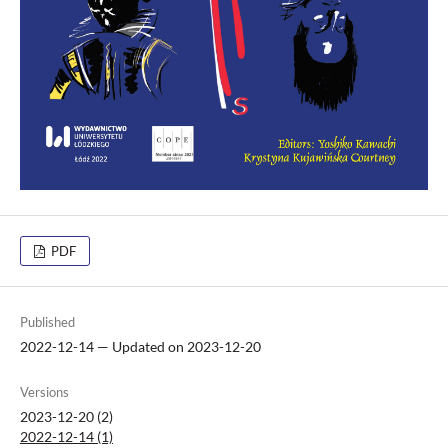
PDF
Published
2022-12-14 — Updated on 2023-12-20
Versions
2023-12-20 (2)
2022-12-14 (1)