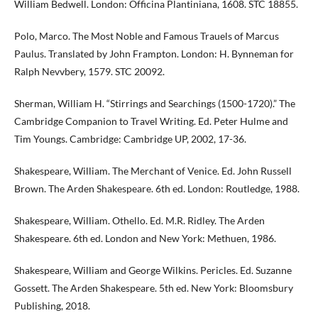
William Bedwell. London: Officina Plantiniana, 1608. STC 18855.
Polo, Marco. The Most Noble and Famous Trauels of Marcus
Paulus. Translated by John Frampton. London: H. Bynneman for
Ralph Nevvbery, 1579. STC 20092.
Sherman, William H. “Stirrings and Searchings (1500-1720).” The
Cambridge Companion to Travel Writing. Ed. Peter Hulme and
Tim Youngs. Cambridge: Cambridge UP, 2002, 17-36.
Shakespeare, William. The Merchant of Venice. Ed. John Russell
Brown. The Arden Shakespeare. 6th ed. London: Routledge, 1988.
Shakespeare, William. Othello. Ed. M.R. Ridley. The Arden
Shakespeare. 6th ed. London and New York: Methuen, 1986.
Shakespeare, William and George Wilkins. Pericles. Ed. Suzanne
Gossett. The Arden Shakespeare. 5th ed. New York: Bloomsbury
Publishing, 2018.