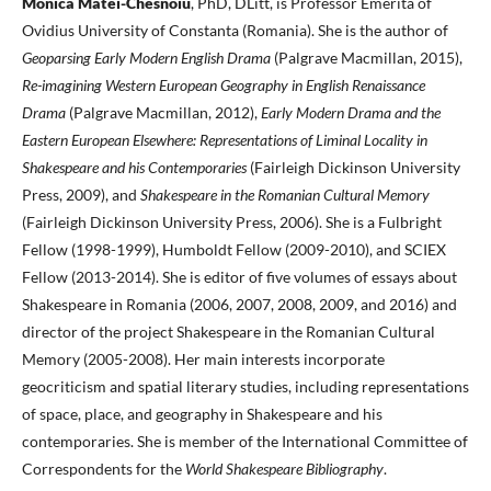
Monica Matei-Chesnoiu
, PhD, DLitt, is Professor Emerita of
Ovidius University of Constanta (Romania). She is the author of
Geoparsing Early Modern English Drama
(Palgrave Macmillan, 2015),
Re-imagining Western European Geography in English Renaissance
Drama
(Palgrave Macmillan, 2012),
Early Modern Drama and the
Eastern European Elsewhere: Representations of Liminal Locality in
Shakespeare and his Contemporaries
(Fairleigh Dickinson University
Press, 2009), and
Shakespeare in the Romanian Cultural Memory
(Fairleigh Dickinson University Press, 2006). She is a Fulbright
Fellow (1998-1999), Humboldt Fellow (2009-2010), and SCIEX
Fellow (2013-2014). She is editor of five volumes of essays about
Shakespeare in Romania (2006, 2007, 2008, 2009, and 2016) and
director of the project Shakespeare in the Romanian Cultural
Memory (2005-2008). Her main interests incorporate
geocriticism and spatial literary studies, including representations
of space, place, and geography in Shakespeare and his
contemporaries. She is member of the International Committee of
Correspondents for the
World Shakespeare Bibliography
.