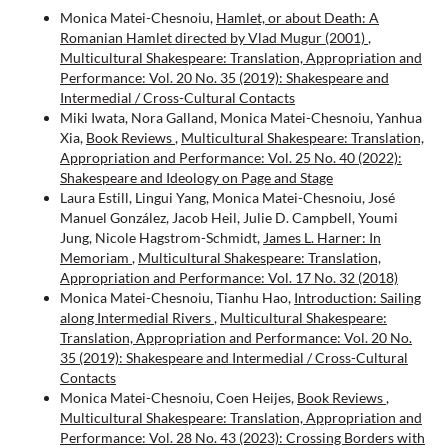
Monica Matei-Chesnoiu,
Hamlet, or about Death: A
Romanian Hamlet directed by Vlad Mugur (2001)
,
Multicultural Shakespeare: Translation, Appropriation and
Performance: Vol. 20 No. 35 (2019): Shakespeare and
Intermedial / Cross-Cultural Contacts
Miki Iwata, Nora Galland, Monica Matei-Chesnoiu, Yanhua
Xia,
Book Reviews
,
Multicultural Shakespeare: Translation,
Appropriation and Performance: Vol. 25 No. 40 (2022):
Shakespeare and Ideology on Page and Stage
Laura Estill, Lingui Yang, Monica Matei-Chesnoiu, José
Manuel González, Jacob Heil, Julie D. Campbell, Youmi
Jung, Nicole Hagstrom-Schmidt,
James L. Harner: In
Memoriam
,
Multicultural Shakespeare: Translation,
Appropriation and Performance: Vol. 17 No. 32 (2018)
Monica Matei-Chesnoiu, Tianhu Hao,
Introduction: Sailing
along Intermedial Rivers
,
Multicultural Shakespeare:
Translation, Appropriation and Performance: Vol. 20 No.
35 (2019): Shakespeare and Intermedial / Cross-Cultural
Contacts
Monica Matei-Chesnoiu, Coen Heijes,
Book Reviews
,
Multicultural Shakespeare: Translation, Appropriation and
Performance: Vol. 28 No. 43 (2023): Crossing Borders with