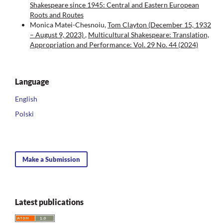
Shakespeare since 1945: Central and Eastern European
Roots and Routes
Monica Matei-Chesnoiu,
Tom Clayton (December 15, 1932
– August 9, 2023)
,
Multicultural Shakespeare: Translation,
Appropriation and Performance: Vol. 29 No. 44 (2024)
Language
English
Polski
Make a Submission
Latest publications