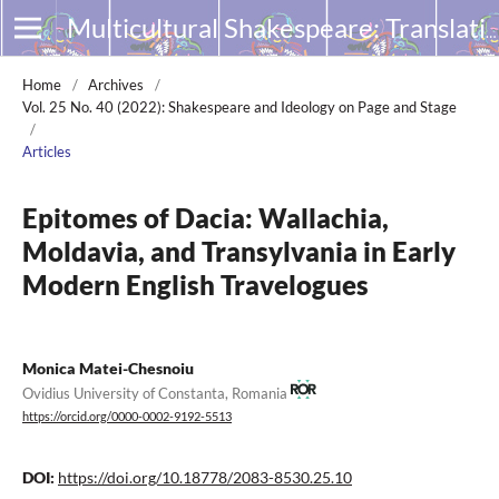
Multicultural Shakespeare: Translation, Appropriation and Performance
Home
/
Archives
/
Vol. 25 No. 40 (2022): Shakespeare and Ideology on Page and Stage
/
Articles
Epitomes of Dacia: Wallachia,
Moldavia, and Transylvania in Early
Modern English Travelogues
Monica Matei-Chesnoiu
Ovidius University of Constanta, Romania
https://orcid.org/0000-0002-9192-5513
DOI:
https://doi.org/10.18778/2083-8530.25.10