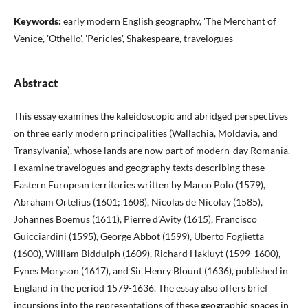
Keywords:
early modern English geography, 'The Merchant of
Venice', 'Othello', 'Pericles', Shakespeare, travelogues
Abstract
This essay examines the kaleidoscopic and abridged perspectives
on three early modern principalities (Wallachia, Moldavia, and
Transylvania), whose lands are now part of modern-day Romania.
I examine travelogues and geography texts describing these
Eastern European territories written by Marco Polo (1579),
Abraham Ortelius (1601; 1608), Nicolas de Nicolay (1585),
Johannes Boemus (1611), Pierre d’Avity (1615), Francisco
Guicciardini (1595), George Abbot (1599), Uberto Foglietta
(1600), William Biddulph (1609), Richard Hakluyt (1599-1600),
Fynes Moryson (1617), and Sir Henry Blount (1636), published in
England in the period 1579-1636. The essay also offers brief
incursions into the representations of these geographic spaces in