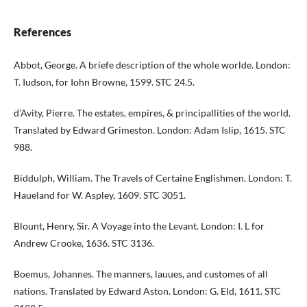
References
Abbot, George. A briefe description of the whole worlde. London:
T. Iudson, for Iohn Browne, 1599. STC 24.5.
d’Avity, Pierre. The estates, empires, & principallities of the world.
Translated by Edward Grimeston. London: Adam Islip, 1615. STC
988.
Biddulph, William. The Travels of Certaine Englishmen. London: T.
Haueland for W. Aspley, 1609. STC 3051.
Blount, Henry, Sir. A Voyage into the Levant. London: I. L for
Andrew Crooke, 1636. STC 3136.
Boemus, Johannes. The manners, lauues, and customes of all
nations. Translated by Edward Aston. London: G. Eld, 1611. STC