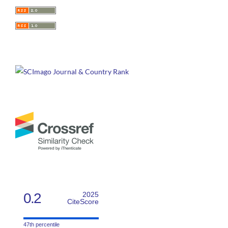
0.2
2025
CiteScore
47th percentile