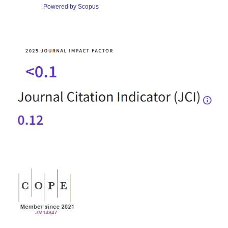
Powered by Scopus