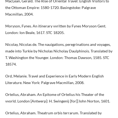
MacLean, Gerald. The Rise of Oriental Travel: English Visitors to
the Ottoman Empire: 1580-1720. Basingstoke: Palgrave
Macmillan, 2004.
Moryson, Fynes. An itinerary vvritten by Fynes Moryson Gent.
London: Ion Beale, 1617. STC 18205.
Nicolay, Nicolas de. The nauigations, peregrinations and voyages,
made into Turkie by Nicholas Nicholay Daulphinois. Translated by
T. Washington the Younger. London: Thomas Dawson, 1585. STC
18574.
Ord, Melanie. Travel and Experience in Early Modern English
Literature. New York: Palgrave Macmillan, 2008.
Ortelius, Abraham. An Epitome of Ortelius his Theater of the
vvorld. London [Antwerp]: H. Swingenij [for]] Iohn Norton, 1601.
Ortelius, Abraham. Theatrum orbis terrarum. Translated by