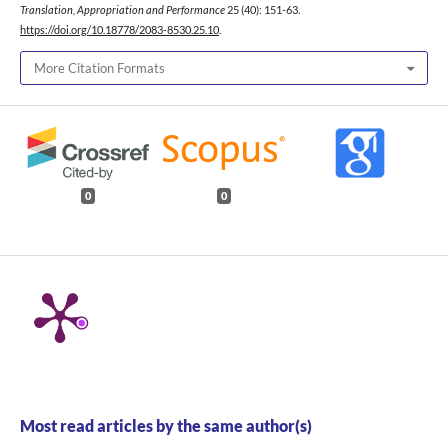
Translation, Appropriation and Performance
25 (40): 151-63.
https://doi.org/10.18778/2083-8530.25.10
.
More Citation Formats
0
0
Most read articles by the same author(s)