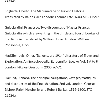
3198.5.
Foglietta, Uberto. The Mahumetane or Turkish Historie.
Translated by Ralph Carr. London: Thomas Este, 1600. STC 17997.
Guicciardini, Francesco. Two discourses of Master Frances
Guicciardin vvhich are wanting in the thirde and fourth bookes of
his Historie. Translated by William Jones. London: William
Ponsonbie, 1595.
Hadžilemović, Omer. “Balkans, pre 1914.” Literature of Travel and
Exploration: An Encyclopaedia. Ed. Jennifer Speake. Vol. 1 A to F.
London: Fitzroy Dearborn, 2003, 67-71.
Hakluyt, Richard. The principal nauigations, voyages, traffiques
and discoueries of the English nation. 2nd vol. London: George
Bishop, Ralph Newberie, and Robert Barker, 1599-1600. STC
12626a.