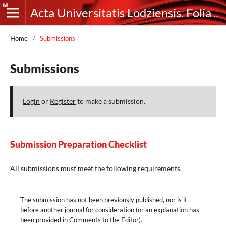
Acta Universitatis Lodziensis. Folia Germanica
Home
/
Submissions
Submissions
Login
or
Register
to make a submission.
Submission Preparation Checklist
All submissions must meet the following requirements.
The submission has not been previously published, nor is it
before another journal for consideration (or an explanation has
been provided in Comments to the Editor).