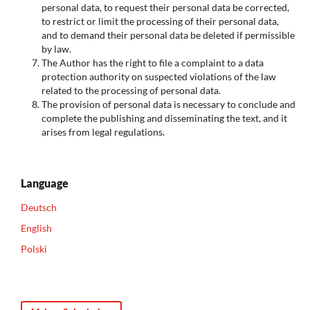
personal data, to request their personal data be corrected,
to restrict or limit the processing of their personal data,
and to demand their personal data be deleted if permissible
by law.
The Author has the right to file a complaint to a data
protection authority on suspected violations of the law
related to the processing of personal data.
The provision of personal data is necessary to conclude and
complete the publishing and disseminating the text, and it
arises from legal regulations.
Language
Deutsch
English
Polski