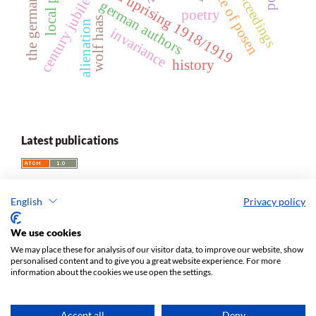
greater poland uprising 1918/1919
local press
century jubilee
german authors
poetry
wolf haas
alienation
invariance
history
Latest publications
English
Privacy policy
We use cookies
We may place these for analysis of our visitor data, to improve our website, show
personalised content and to give you a great website experience. For more
information about the cookies we use open the settings.
Acta Universitatis Lodziensis. Folia Germanica
ISSN 1427-9665
e-ISSN 2449-6820
Accept all
Deny