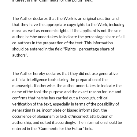
interest in the "Comments for the Editor" field.
The Author declares that the Work is an original creation and
that they have the appropriate copyrights to the Work, including
moral as well as economic rights. If the applicant is not the sole
author, he/she undertakes to indicate the percentage share of all
co-authors in the preparation of the text. This information
should be entered in the field "Rights - percentage share of
authors".
The Author hereby declares that they did not use generative
artificial intelligence tools during the preparation of the
manuscript. If otherwise, the author undertakes to indicate the
name of the tool, the purpose and the exact reason for use and
confirms that he/she has carried out a thorough, critical
verification of the text, especially in terms of the possibility of
generating false, incomplete or biased information, the
occurrence of plagiarism or lack of/incorrect attribution of
authorship, and edited it accordingly. The information should be
entered in the "Comments for the Editor" field.