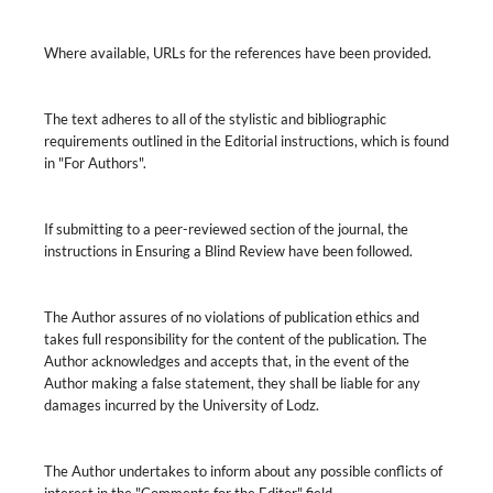
Where available, URLs for the references have been provided.
The text adheres to all of the stylistic and bibliographic
requirements outlined in the Editorial instructions, which is found
in "For Authors".
If submitting to a peer-reviewed section of the journal, the
instructions in Ensuring a Blind Review have been followed.
The Author assures of no violations of publication ethics and
takes full responsibility for the content of the publication. The
Author acknowledges and accepts that, in the event of the
Author making a false statement, they shall be liable for any
damages incurred by the University of Lodz.
The Author undertakes to inform about any possible conflicts of