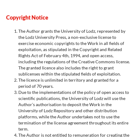
Copyright Notice
The Author grants the University of Lodz, represented by
the Lodz University Press, a non-exclusive license to
exercise economic copyrights to the Work in all fields of
exploitation, as stipulated in the Copyright and Related
Rights Act of February 4th, 1994, and open access,
including the regulations of the Creative Commons license.
The granted licence also includes the right to grant
sublicenses within the stipulated fields of exploitation.
The licence is unlimited in territory and granted for a
period of 70 years.
Due to the implementations of the policy of open access to
scientific publications, the University of Lodz will use the
Author’s authorisation to deposit the Work in the
University of Lodz Repository and other distribution
platforms, while the Author undertakes not to use the
termination of the license agreement throughout its entire
term.
The Author is not entitled to remuneration for creating the