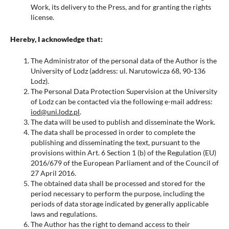
Work, its delivery to the Press, and for granting the rights
license.
Hereby, I acknowledge that:
The Administrator of the personal data of the Author is the
University of Lodz (address: ul. Narutowicza 68, 90-136
Lodz).
The Personal Data Protection Supervision at the University
of Lodz can be contacted via the following e-mail address:
iod@uni.lodz.pl
.
The data will be used to publish and disseminate the Work.
The data shall be processed in order to complete the
publishing and disseminating the text, pursuant to the
provisions within Art. 6 Section 1 (b) of the Regulation (EU)
2016/679 of the European Parliament and of the Council of
27 April 2016.
The obtained data shall be processed and stored for the
period necessary to perform the purpose, including the
periods of data storage indicated by generally applicable
laws and regulations.
The Author has the right to demand access to their