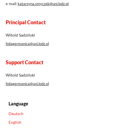
e-mail:
katarzyna.smyczek@uni.lodz.pl
Principal Contact
Witold Sadziński
foliagermanica@uni.lodz.pl
Support Contact
Witold Sadziński
foliagermanica@uni.lodz.pl
Language
Deutsch
English