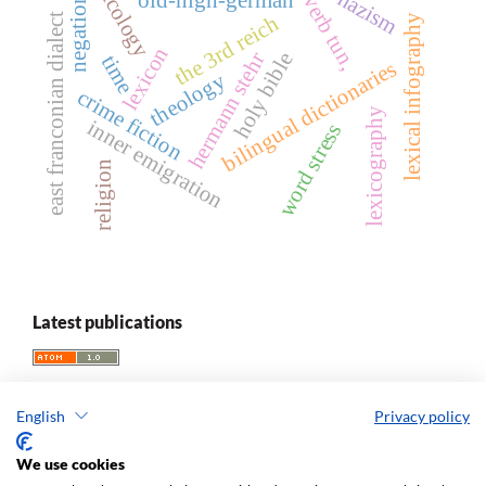
lexicology
nazism
verb tun,
negation
east franconian dialect
the 3rd reich
lexical infography
lexicon
hermann stehr
holy bible
time
bilingual dictionaries
theology
crime fiction
lexicography
inner emigration
word stress
religion
Latest publications
English
Privacy policy
We use cookies