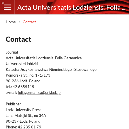
Acta Universitatis Lodziensis. Folia Germanica
Home
/
Contact
Contact
Journal
Acta Universitatis Lodziensis. Folia Germanica
Uniwersytet Łódzki
Katedra Językoznawstwa Niemieckiego i Stosowanego
Pomorska St., no. 171/173
90-236 Łódź, Poland
tel.: 42 6655115
e-mail:
foliagermanica@uni.lodz.pl
Publisher
Lodz University Press
Jana Matejki St., no 34A
90-237 Łódź, Poland
Phone: 42 235 01 79