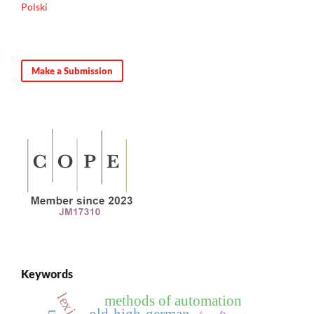
Polski
Make a Submission
Keywords
methods of automation
old-high-german