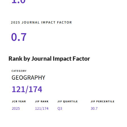
Rank by Journal Impact Factor