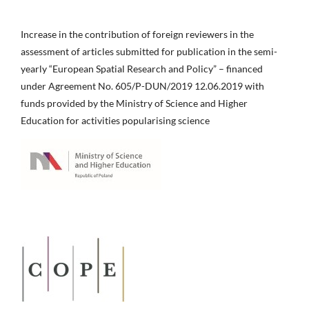
Increase in the contribution of foreign reviewers in the
assessment of articles submitted for publication in the semi-
yearly “European Spatial Research and Policy” – financed
under Agreement No. 605/P-DUN/2019 12.06.2019 with
funds provided by the Ministry of Science and Higher
Education for activities popularising science