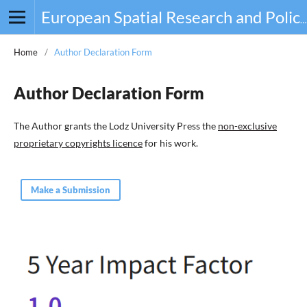
European Spatial Research and Policy
Home
/
Author Declaration Form
Author Declaration Form
The Author grants the Lodz University Press the
non-exclusive
proprietary copyrights licence
for his work.
Make a Submission