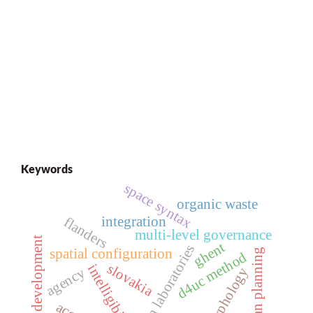
Keywords
space syntax
organic waste
integration
flanders
multi-level governance
local development
ghent
urban laboratories
spatial configuration
urban planning
d4uc method
slovakia
intelligibility
agency
morphology