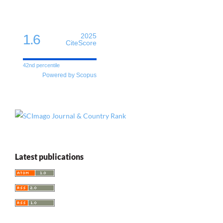
1.6
2025
CiteScore
42nd percentile
Powered by Scopus
Latest publications