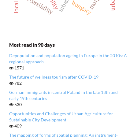
accessibility
hungary
Most read in 90 days
Depopulation and population ageing in Europe in the 2010s: A
regional approach
1571
The future of wellness tourism after COVID-19
782
German immigrants in central Poland in the late 18th and
early 19th centuries
530
Opportunities and Challenges of Urban Agriculture for
Sustainable City Development
409
The mapping of forms of spatial planning: An instrument-