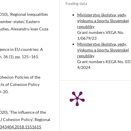
Funding data
0), ‘Regional inequalities
Ministerstvo školstva, vedy,
výskumu a športu Slovenskej
mber-states’, Eastern
republiky
udies, Alexandru Ioan Cuza
Grant numbers VEGA No.
1/0679/23
Ministerstvo školstva, vedy,
ence in EU countries: A
výskumu a športu Slovenskej
republiky
n, 36 (1), pp. 125–161.
Grant numbers KEGA No. 03
4/2024
hesion Policies of the
ts of Cohesion Policy
0–20.
0), ‘The influence of the
U Cohesion Policy’, Regional
00343404.2018.1551615