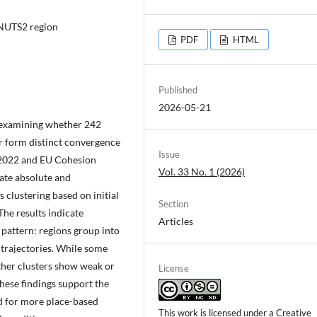
, NUTS2 region
PDF
HTML
Published
2026-05-21
y examining whether 242
r form distinct convergence
Issue
–2022 and EU Cohesion
Vol. 33 No. 1 (2026)
ate absolute and
clustering based on initial
Section
he results indicate
Articles
 pattern: regions group into
trajectories. While some
other clusters show weak or
License
hese findings support the
d for more place-based
This work is licensed under a
Creative