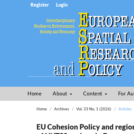
Register
Login
Home
About
Content
For Au
Home
/
Archives
/
Vol. 33 No. 1 (2026)
/
Articles
EU Cohesion Policy and region