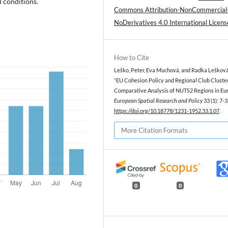
l conditions.
Commons Attribution-NonCommercial
NoDerivatives 4.0 International Licens
How to Cite
Leško, Peter, Eva Muchová, and Radka Lešková
“EU Cohesion Policy and Regional Club Cluster
Comparative Analysis of NUTS2 Regions in Eur
European Spatial Research and Policy
33 (1): 7-3
https://doi.org/10.18778/1231-1952.33.1.07
.
More Citation Formats
0
0