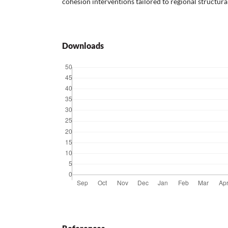
cohesion interventions tailored to regional structura
Downloads