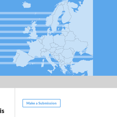
Make a Submission
is