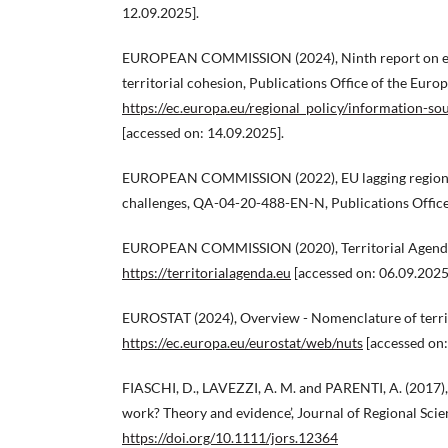
12.09.2025].
EUROPEAN COMMISSION (2024), Ninth report on ec
territorial cohesion, Publications Office of the Euro
https://ec.europa.eu/regional_policy/information-s
[accessed on: 14.09.2025].
EUROPEAN COMMISSION (2022), EU lagging regions: 
challenges, QA-04-20-488-EN-N, Publications Office
EUROPEAN COMMISSION (2020), Territorial Agend
https://territorialagenda.eu
[accessed on: 06.09.2025
EUROSTAT (2024), Overview - Nomenclature of territor
https://ec.europa.eu/eurostat/web/nuts
[accessed on:
FIASCHI, D., LAVEZZI, A. M. and PARENTI, A. (2017),
work? Theory and evidence’, Journal of Regional Scien
https://doi.org/10.1111/jors.12364