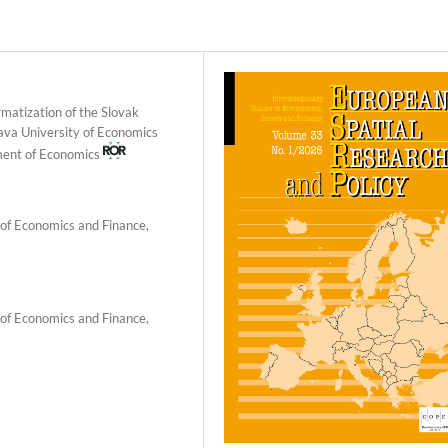
matization of the Slovak
slava University of Economics
tment of Economics
 of Economics and Finance,
 of Economics and Finance,