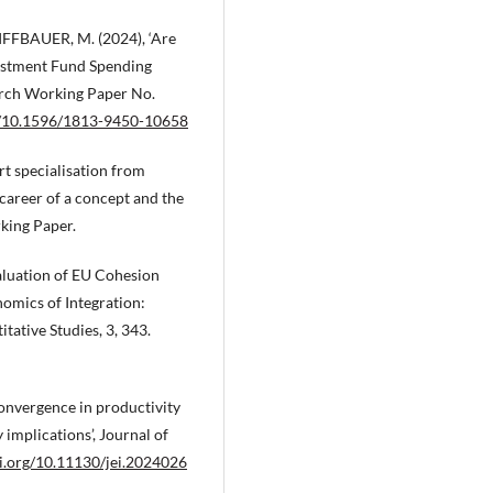
IFFBAUER, M. (2024), ‘Are
vestment Fund Spending
earch Working Paper No.
rg/10.1596/1813-9450-10658
rt specialisation from
 career of a concept and the
rking Paper.
aluation of EU Cohesion
nomics of Integration:
tative Studies, 3, 343.
convergence in productivity
implications’, Journal of
oi.org/10.11130/jei.2024026