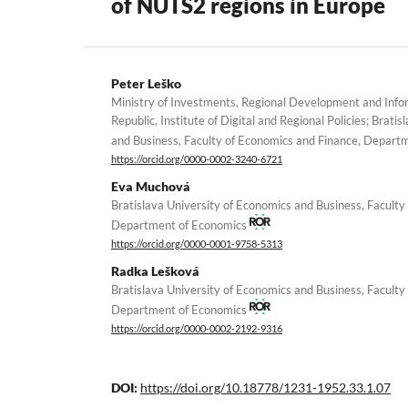
of NUTS2 regions in Europe
Peter Leško
Ministry of Investments, Regional Development and Infor
Republic, Institute of Digital and Regional Policies; Brati
and Business, Faculty of Economics and Finance, Depar
https://orcid.org/0000-0002-3240-6721
Eva Muchová
Bratislava University of Economics and Business, Faculty
Department of Economics
https://orcid.org/0000-0001-9758-5313
Radka Lešková
Bratislava University of Economics and Business, Faculty
Department of Economics
https://orcid.org/0000-0002-2192-9316
DOI:
https://doi.org/10.18778/1231-1952.33.1.07