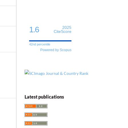
1.6
2025
CiteScore
42nd percentile
Powered by Scopus
Latest publications