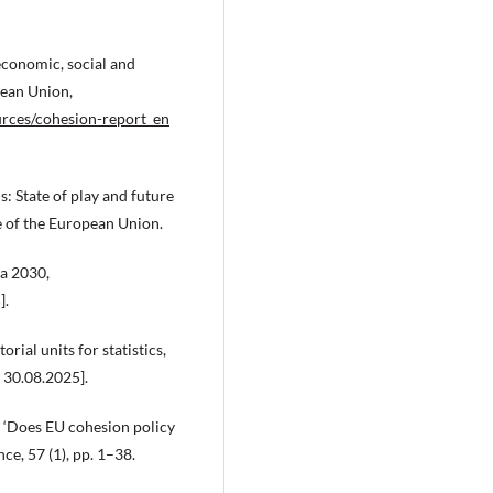
onomic, social and
pean Union,
ources/cohesion-report_en
State of play and future
 of the European Union.
a 2030,
].
ial units for statistics,
 30.08.2025].
 ‘Does EU cohesion policy
ce, 57 (1), pp. 1–38.