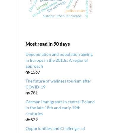
place marketing
flat ontology
social innovation
heritage
lebanon
polish cities
historic urban landscape
Most read in 90 days
Depopulation and population ageing
in Europe in the 2010s: A regional
approach
1567
The future of wellness tourism after
COVID-19
781
German immigrants in central Poland
in the late 18th and early 19th
centuries
529
Opportunities and Challenges of