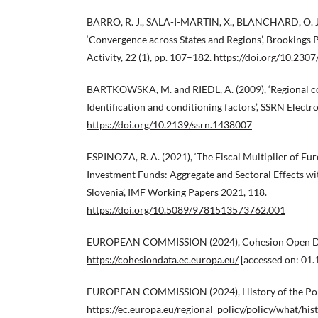
BARRO, R. J., SALA-I-MARTIN, X., BLANCHARD, O. J. 
‘Convergence across States and Regions’, Brookings
Activity, 22 (1), pp. 107–182.
https://doi.org/10.230
BARTKOWSKA, M. and RIEDL, A. (2009), ‘Regional co
Identification and conditioning factors’, SSRN Electr
https://doi.org/10.2139/ssrn.1438007
ESPINOZA, R. A. (2021), ‘The Fiscal Multiplier of Eu
Investment Funds: Aggregate and Sectoral Effects wi
Slovenia’, IMF Working Papers 2021, 118.
https://doi.org/10.5089/9781513573762.001
EUROPEAN COMMISSION (2024), Cohesion Open Da
https://cohesiondata.ec.europa.eu/
[accessed on: 01.
EUROPEAN COMMISSION (2024), History of the Pol
https://ec.europa.eu/regional_policy/policy/what/his