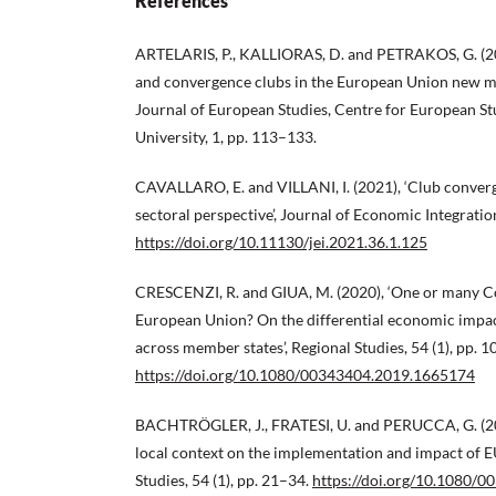
References
ARTELARIS, P., KALLIORAS, D. and PETRAKOS, G. (201
and convergence clubs in the European Union new me
Journal of European Studies, Centre for European St
University, 1, pp. 113–133.
CAVALLARO, E. and VILLANI, I. (2021), ‘Club converg
sectoral perspective’, Journal of Economic Integratio
https://doi.org/10.11130/jei.2021.36.1.125
CRESCENZI, R. and GIUA, M. (2020), ‘One or many Co
European Union? On the differential economic impac
across member states’, Regional Studies, 54 (1), pp. 1
https://doi.org/10.1080/00343404.2019.1665174
BACHTRÖGLER, J., FRATESI, U. and PERUCCA, G. (202
local context on the implementation and impact of E
Studies, 54 (1), pp. 21–34.
https://doi.org/10.1080/