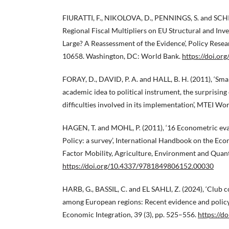
FIURATTI, F., NIKOLOVA, D., PENNINGS, S. and SCH
Regional Fiscal Multipliers on EU Structural and In
Large? A Reassessment of the Evidence’, Policy Res
10658. Washington, DC: World Bank.
https://doi.o
FORAY, D., DAVID, P. A. and HALL, B. H. (2011), ‘Sma
academic idea to political instrument, the surprising
difficulties involved in its implementation’, MTEI Wo
HAGEN, T. and MOHL, P. (2011), ‘16 Econometric ev
Policy: a survey’, International Handbook on the Eco
Factor Mobility, Agriculture, Environment and Quanti
https://doi.org/10.4337/9781849806152.00030
HARB, G., BASSIL, C. and EL SAHLI, Z. (2024), ‘Club 
among European regions: Recent evidence and policy 
Economic Integration, 39 (3), pp. 525–556.
https://d