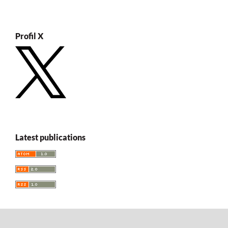
Profil X
Latest publications