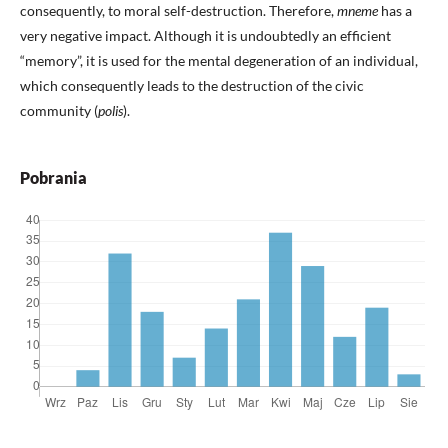
consequently, to moral self-destruction. Therefore,
mneme
has a
very negative impact. Although it is undoubtedly an efficient
“memory”, it is used for the mental degeneration of an individual,
which consequently leads to the destruction of the civic
community (
polis
).
Pobrania