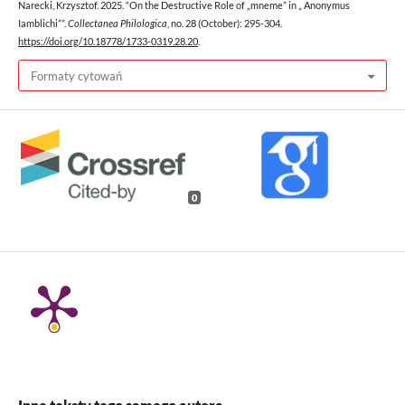
Narecki, Krzysztof. 2025. “On the Destructive Role of „mneme” in „ Anonymus
Iamblichi””.
Collectanea Philologica
, no. 28 (October): 295-304.
https://doi.org/10.18778/1733-0319.28.20
.
Formaty cytowań
0