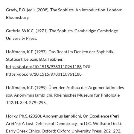
Grady, P.O. (ed.). (2008). The Sophists. An Introduction. London:
Bloomsbury.
Guthrie, W.K.C. (1971). The Sophists. Cambridge: Cambridge
University Press.
Hoffmann, K.F. (1997). Das Recht im Denken der Sophistik.
Stuttgart, Leipzig: B.G. Teubner.
https://doi.org/10.1515/9783110961188
DOI:
https://doi.org/10.1515/9783110961188
Hoffmann, K.F. (1999). Über den Aufbau der Argumentation des
sog. Anonymus Iamblichi. Rheinisches Museum für Philologie
142. H. 3–4. 279–295.
Horky, Ph.S. (2020). Anonymus Iamblichi, On Excellence (Peri
Aretēs): A Lost Defense of Democracy. In: D.C. Wolfsdorf (ed.).
Early Greek Ethics. Oxford: Oxford University Press. 262–292.