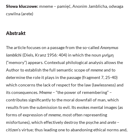
Słowa kluczowe:
mneme – pamięć, Anonim Jamblicha, odwaga
cywilna (arete)
Abstrakt
The article focuses on a passage from the so-called
Anonymus
Iamblich
i (Diels, Kranz 1956: 404) in which the noun μνήμη
(“memory”) appears. Contextual philological analysis allows the
Author to establish the full semantic scope of
mneme
and to
determine the role it plays in the passage (fragment 7, 25-40)
which concerns the lack of respect for the law (lawlessness) and
its consequences.
Mneme
– “the power of remembering” –
contributes significantly to the moral downfall of man, which
results from the submission to evil. Its evokes mental images (as
forms of expression of
mneme
, most often representing
misfortunes), which effectively destroy the psyche and
arete
–
citizen’s virtue; thus leading one to abandoning ethical norms and,