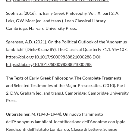
Sophists. (2016). In: Early Greek Philosophy. Vol. IX: part 2. A.
Laks, G.W. Most (ed. and trans.). Loeb Classical Library.
Cambridge: Harvard University Press.
Sørensen, A.D. (2021). On the Political Outlook of the ‘Anonymus
Iamblichi’ (Diels-Kranz 89). The Classical Quarterly 71.1. 95–107.
https://doi.org/10.1017/S0009838821000288
DOI:
https://doi.org/10.1017/S0009838821000288
The Texts of Early Greek Philosophy. The Complete Fragments
and Selected Testimonies of the Major Presocratics. (2010). Part
2. D.W. Graham (ed. and trans.). Cambridge: Cambridge University
Press.
Untersteiner, M. (1943–1944). Un nuovo frammento
dell’Anonymus Iamblichi. Identificazione dell’Anonimo con Ippia.
Rendiconti dell’Istituto Lombardo, Classe di Lettere, Scienze