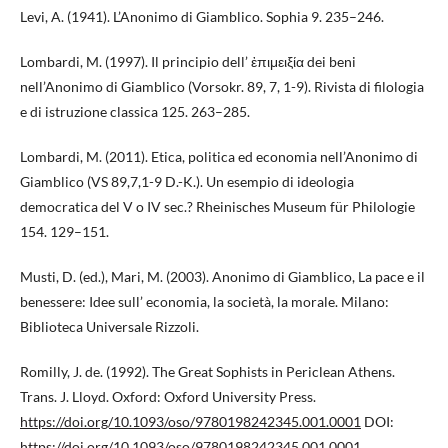
Levi, A. (1941). L’Anonimo di Giamblico. Sophia 9. 235–246.
Lombardi, M. (1997). Il principio dell’ ἐπιμειξία dei beni
nell’Anonimo di Giamblico (Vorsokr. 89, 7, 1-9). Rivista di filologia
e di istruzione classica 125. 263–285.
Lombardi, M. (2011). Etica, politica ed economia nell’Anonimo di
Giamblico (VS 89,7,1-9 D.-K.). Un esempio di ideologia
democratica del V o IV sec.? Rheinisches Museum für Philologie
154. 129–151.
Musti, D. (ed.), Mari, M. (2003). Anonimo di Giamblico, La pace e il
benessere: Idee sull’ economia, la società, la morale. Milano:
Biblioteca Universale Rizzoli.
Romilly, J. de. (1992). The Great Sophists in Periclean Athens.
Trans. J. Lloyd. Oxford: Oxford University Press.
https://doi.org/10.1093/oso/9780198242345.001.0001
DOI:
https://doi.org/10.1093/oso/9780198242345.001.0001