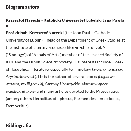
Biogram autora
Krzysztof Narecki - Katolicki Uniwersytet Lubelski Jana Pawła
II
Prof. dr hab. Krzysztof Narecki
(the John Paul II Catholic
University of Lublin) – head of the Department of Greek Studies at
the Institute of Literary Studies, editor-in-chief of vol. 9
(“Sinology”) of “Annals of Arts”, member of the Learned Society of
KUL and the Lublin Scientific Society. His interests include: Greek
philosophical literature, especially terminology (
Słownik terminów
Arystotelesowych
). He is the author of several books
(Logos we
wczesnej myśli greckiej, Centony Homeryckie, Mneme w epoce
przedsokratyków
) and many articles devoted to the Presocratics
(among others Heraclitus of Ephesus, Parmenides, Empedocles,
Democritus).
Bibliografia