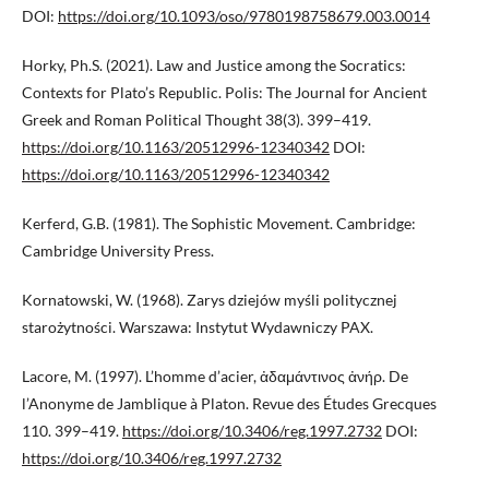
DOI:
https://doi.org/10.1093/oso/9780198758679.003.0014
Horky, Ph.S. (2021). Law and Justice among the Socratics:
Contexts for Plato’s Republic. Polis: The Journal for Ancient
Greek and Roman Political Thought 38(3). 399–419.
https://doi.org/10.1163/20512996-12340342
DOI:
https://doi.org/10.1163/20512996-12340342
Kerferd, G.B. (1981). The Sophistic Movement. Cambridge:
Cambridge University Press.
Kornatowski, W. (1968). Zarys dziejów myśli politycznej
starożytności. Warszawa: Instytut Wydawniczy PAX.
Lacore, M. (1997). L’homme d’acier, ἀδαμάντινος ἀνήρ. De
l’Anonyme de Jamblique à Platon. Revue des Études Grecques
110. 399–419.
https://doi.org/10.3406/reg.1997.2732
DOI:
https://doi.org/10.3406/reg.1997.2732