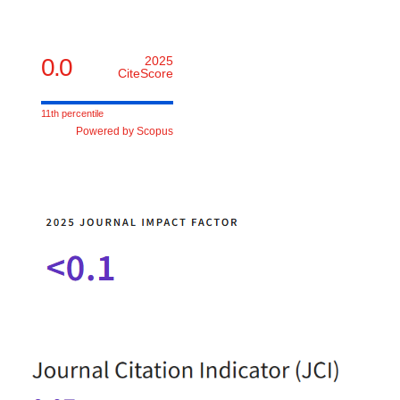
0.0
2025
CiteScore
11th percentile
Powered by Scopus