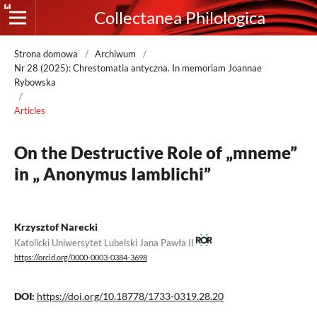
Collectanea Philologica
Strona domowa
/
Archiwum
/
Nr 28 (2025): Chrestomatia antyczna. In memoriam Joannae
Rybowska
/
Articles
On the Destructive Role of „mneme”
in „ Anonymus Iamblichi”
Krzysztof Narecki
Katolicki Uniwersytet Lubelski Jana Pawła II
https://orcid.org/0000-0003-0384-3698
DOI:
https://doi.org/10.18778/1733-0319.28.20