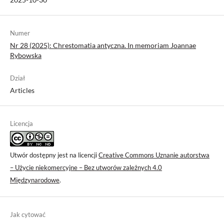
Numer
Nr 28 (2025): Chrestomatia antyczna. In memoriam Joannae
Rybowska
Dział
Articles
Licencja
Utwór dostępny jest na licencji
Creative Commons Uznanie autorstwa
– Użycie niekomercyjne – Bez utworów zależnych 4.0
Międzynarodowe
.
Jak cytować