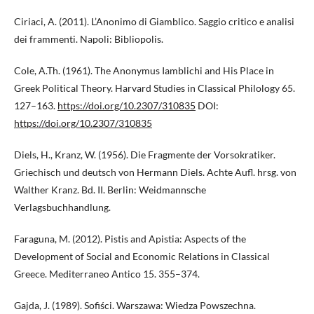
Ciriaci, A. (2011). L’Anonimo di Giamblico. Saggio critico e analisi
dei frammenti. Napoli: Bibliopolis.
Cole, A.Th. (1961). The Anonymus Iamblichi and His Place in
Greek Political Theory. Harvard Studies in Classical Philology 65.
127–163.
https://doi.org/10.2307/310835
DOI:
https://doi.org/10.2307/310835
Diels, H., Kranz, W. (1956). Die Fragmente der Vorsokratiker.
Griechisch und deutsch von Hermann Diels. Achte Aufl. hrsg. von
Walther Kranz. Bd. II. Berlin: Weidmann­sche
Verlagsbuchhandlung.
Faraguna, M. (2012). Pistis and Apistia: Aspects of the
Development of Social and Economic Relations in Classical
Greece. Mediterraneo Antico 15. 355–374.
Gajda, J. (1989). Sofiści. Warszawa: Wiedza Powszechna.