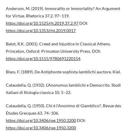
Anderson, M. (2019). Immorality or Immortality? An Argument
for Virtue. Rhetorica 37.2. 97–119.
https://doi.org/10.1525/rh.2019.37.2.97
DOI:
https://doi.org/10.1353/rht.2019.0017
Balot, R.K. (2001). Creed and Injustice in Classical Athens.
Princeton, Oxford: Princeton University Press. DOI:
https://doi.org/10.1515/9780691220154
Blass, F. (1889). De Antiphonte sophista Iamblichi auctore. Kiel.
Cataudella, Q. (1932). L’Anonymus Iamblichi e Democrito. Studi
italiani di filologia classica 10. 5–22.
Cataudella, Q. (1950). Chi è l’Anonimo di Giamblico?. Revue des
Études Grecques 63. 74–106.
https://doi.org/10.3406/reg.1950.3200
DOI:
https://doi.org/10.3406/reg.1950.3200