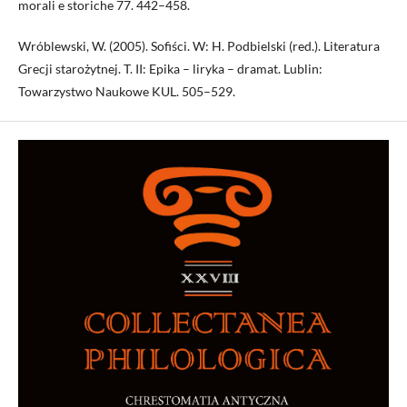
morali e storiche 77. 442–458.
Wróblewski, W. (2005). Sofiści. W: H. Podbielski (red.). Lite­ratura
Grecji starożytnej. T. II: Epika – liryka – dramat. Lublin:
Towarzystwo Naukowe KUL. 505–529.