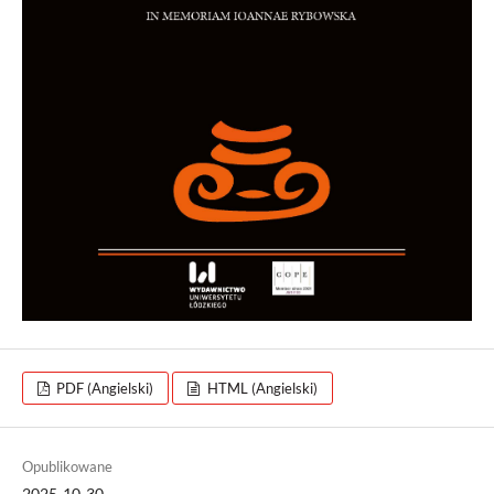
PDF (Angielski)
HTML (Angielski)
Opublikowane
2025-10-30