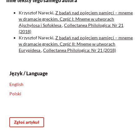
Inne teksty tego samego autora
Krzysztof Narecki,
Z badań nad pojęciem pamięci – mneme
w dramacie greckim. Część I: Mneme w utworach
Ajschylosa i Sofoklesa
,
Collectanea Philologica: Nr 21
(2018)
Krzysztof Narecki,
Z badań nad pojęciem pamięci – mneme
w dramacie greckim. Część II: Mneme w utworach
Eurypidesa
,
Collectanea Philologica: Nr 21 (2018)
Język / Language
English
Polski
Zgłoś artykuł