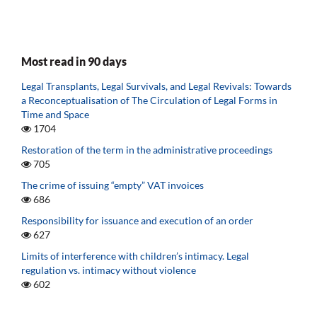
Most read in 90 days
Legal Transplants, Legal Survivals, and Legal Revivals: Towards
a Reconceptualisation of The Circulation of Legal Forms in
Time and Space
1704
Restoration of the term in the administrative proceedings
705
The crime of issuing “empty” VAT invoices
686
Responsibility for issuance and execution of an order
627
Limits of interference with children’s intimacy. Legal
regulation vs. intimacy without violence
602