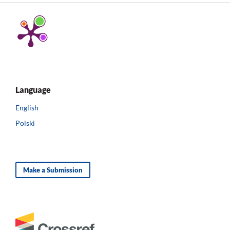
Language
English
Polski
Make a Submission