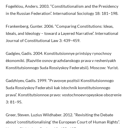
Fogelklou, Anders. 2003. “Constitutionalism and the Presidency
in the Russian Federation”. International Sociology 18: 181–198.
Frankenberg, Gunter. 2006. “Comparing Constitutions: Ideas,
Ideals, and Ideology – toward a Layered Narrative”. International
Journal of Constitutional Law 3: 439–459.
Gadgiev, Gadis. 2004. Konstitutsionnye printsipy rynochnoy
èkonomiki. (Razvitie osnov grazhdanskogo prava v resheniyakh
Konstitutsionnogo Suda Rossiyskoy Federatsii). Moscow: Yurist.
Gadzhiyev, Gadis. 1999. “Pravovye pozitsii Konstitutsionnogo
Suda Rossiyskoy Federatsii kak istochnik konstitutsionnogo
prava”. Konstitutsionnoe pravo: vostochnoevropeyskoe obozrenie
3: 81–95.
Greer, Steven. Luzius Wildhaber. 2012. “Revisiting the Debate
about ‘constitutionalising’ the European Court of Human Rights”.