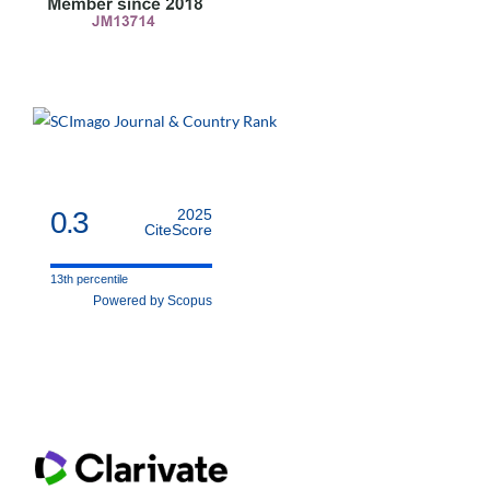
0.3
2025
CiteScore
13th percentile
Powered by Scopus