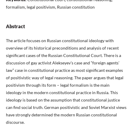
formalism, legal positivism, Russian constitution
Abstract
The article focuses on Russian constitutional ideology with
overview of its historical preconditions and analysis of recent
significant cases of the Russian Constitutional Court. There is a
discussion of gay activist Alekseyev’s case and “foreign agents’
law” case in constitutional practice as most significant examples
of positivistic way of legal reasoning. The paper argues that legal
positivism through its form – legal formalism is the main
ideology in the modern constitutional practice in Russia. This
ideology is based on the assumption that constitutional justice
can find social truth. German positivistic and Soviet Marxist views
have strongly determined the modern Russian constitutional
discourse.