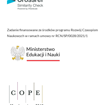
Zadanie finansowane ze środków programu Rozwój Czasopism
Naukowych w ramach umowy nr RCN/SP/0028/2021/1