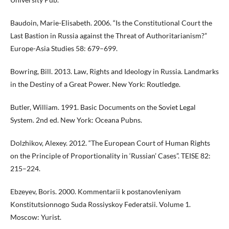
Baudoin, Marie-Elisabeth. 2006. “Is the Constitutional Court the
Last Bastion in Russia against the Threat of Authoritarianism?”
Europe-Asia Studies 58: 679–699.
Bowring, Bill. 2013. Law, Rights and Ideology in Russia. Landmarks
in the Destiny of a Great Power. New York: Routledge.
Butler, William. 1991. Basic Documents on the Soviet Legal
System. 2nd ed. New York: Oceana Pubns.
Dolzhikov, Alexey. 2012. “The European Court of Human Rights
on the Principle of Proportionality in ‘Russian’ Cases”. TEISE 82:
215–224.
Ebzeyev, Boris. 2000. Kommentarii k postanovleniyam
Konstitutsionnogo Suda Rossiyskoy Federatsii. Volume 1.
Moscow: Yurist.