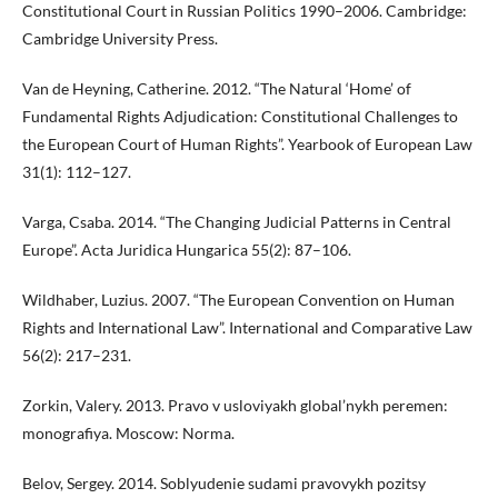
Constitutional Court in Russian Politics 1990–2006. Cambridge:
Cambridge University Press.
Van de Heyning, Catherine. 2012. “The Natural ‘Home’ of
Fundamental Rights Adjudication: Constitutional Challenges to
the European Court of Human Rights”. Yearbook of European Law
31(1): 112–127.
Varga, Csaba. 2014. “The Changing Judicial Patterns in Central
Europe”. Acta Juridica Hungarica 55(2): 87–106.
Wildhaber, Luzius. 2007. “The European Convention on Human
Rights and International Law”. International and Comparative Law
56(2): 217–231.
Zorkin, Valery. 2013. Pravo v usloviyakh global’nykh peremen:
monografiya. Moscow: Norma.
Belov, Sergey. 2014. Soblyudenie sudami pravovykh pozitsy