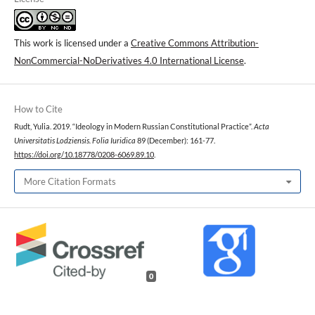
This work is licensed under a
Creative Commons Attribution-
NonCommercial-NoDerivatives 4.0 International License
.
How to Cite
Rudt, Yulia. 2019. “Ideology in Modern Russian Constitutional Practice”.
Acta
Universitatis Lodziensis. Folia Iuridica
89 (December): 161-77.
https://doi.org/10.18778/0208-6069.89.10
.
More Citation Formats
0