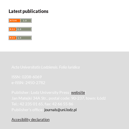
Latest publications
Acta Universitatis Lodziensis. Folia Iuridica
ISSN: 0208-6069
e-ISSN: 2450-2782
Publisher: Lodz University Press (
website
)
Jan Matejki 34A Str., postal code: 90-237, town: Łódź
Tel.: 42 235 01 65, fax: 42 66 55 86
Publisher's office:
journals@uni.lodz.pl
Accesibility declaration