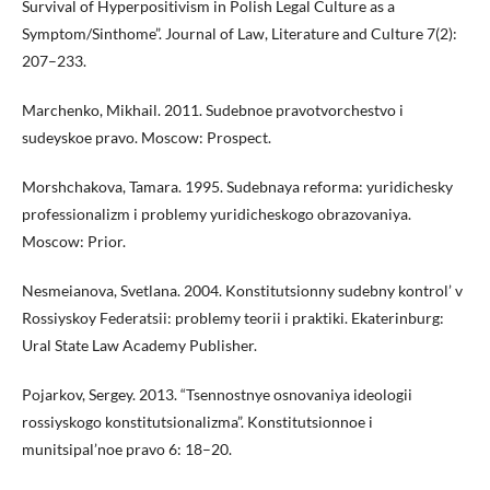
Survival of Hyperpositivism in Polish Legal Culture as a
Symptom/Sinthome”. Journal of Law, Literature and Culture 7(2):
207–233.
Marchenko, Mikhail. 2011. Sudebnoe pravotvorchestvo i
sudeyskoe pravo. Moscow: Prospect.
Morshchakova, Tamara. 1995. Sudebnaya reforma: yuridichesky
professionalizm i problemy yuridicheskogo obrazovaniya.
Moscow: Prior.
Nesmeianova, Svetlana. 2004. Konstitutsionny sudebny kontrol’ v
Rossiyskoy Federatsii: problemy teorii i praktiki. Ekaterinburg:
Ural State Law Academy Publisher.
Pojarkov, Sergey. 2013. “Tsennostnye osnovaniya ideologii
rossiyskogo konstitutsionalizma”. Konstitutsionnoe i
munitsipal’noe pravo 6: 18–20.