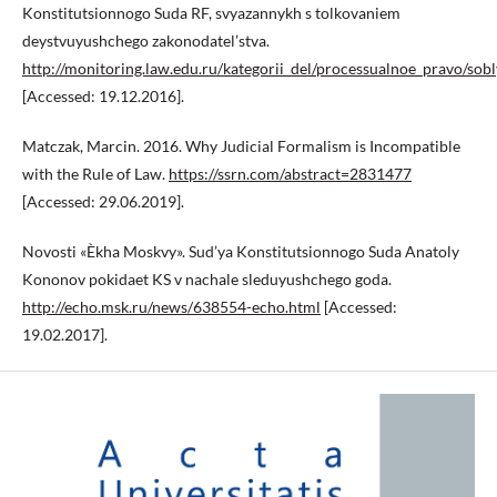
Konstitutsionnogo Suda RF, svyazannykh s tolkovaniem
deystvuyushchego zakonodatel’stva.
http://monitoring.law.edu.ru/kategorii_del/processualnoe_pravo/s
[Accessed: 19.12.2016].
Matczak, Marcin. 2016. Why Judicial Formalism is Incompatible
with the Rule of Law.
https://ssrn.com/abstract=2831477
[Accessed: 29.06.2019].
Novosti «Èkha Moskvy». Sud’ya Konstitutsionnogo Suda Anatoly
Kononov pokidaet KS v nachale sleduyushchego goda.
http://echo.msk.ru/news/638554-echo.html
[Accessed:
19.02.2017].