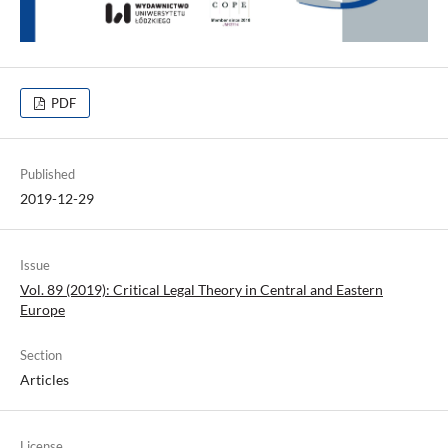
PDF
Published
2019-12-29
Issue
Vol. 89 (2019): Critical Legal Theory in Central and Eastern
Europe
Section
Articles
License