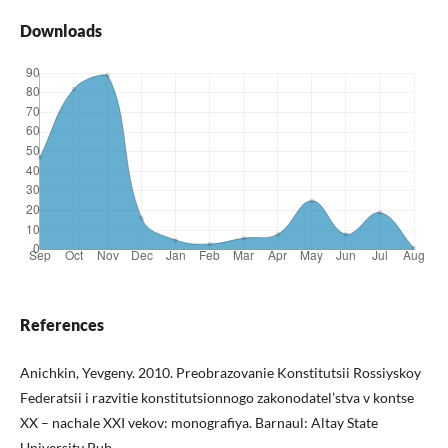
Downloads
References
Anichkin, Yevgeny. 2010. Preobrazovanie Konstitutsii Rossiyskoy
Federatsii i razvitie konstitutsionnogo zakonodatel’stva v kontse
XX – nachale XXI vekov: monografiya. Barnaul: Altay State
University Pub.