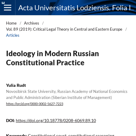
Acta Universitatis Lodziensis. Folia Iuridica
Home
/
Archives
/
Vol. 89 (2019): Critical Legal Theory in Central and Eastern Europe
/
Articles
Ideology in Modern Russian
Constitutional Practice
Yulia Rudt
Novosibirsk State University, Russian Academy of National Economics
and Public Administration (Siberian Institute of Management)
https://orcid.org/0000-0002-5627-7223
DOI:
https://doi.org/10.18778/0208-6069.89.10
Keywords:
Constitutional court, constitutional reasoning,