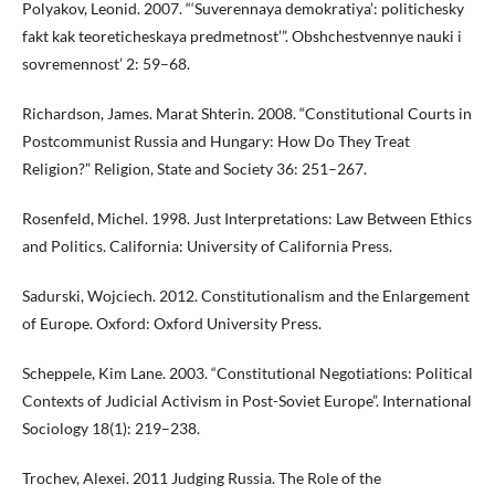
Polyakov, Leonid. 2007. “‘Suverennaya demokratiya’: politichesky
fakt kak teoreticheskaya predmetnost’”. Obshchestvennye nauki i
sovremennost’ 2: 59–68.
Richardson, James. Marat Shterin. 2008. “Constitutional Courts in
Postcommunist Russia and Hungary: How Do They Treat
Religion?” Religion, State and Society 36: 251–267.
Rosenfeld, Michel. 1998. Just Interpretations: Law Between Ethics
and Politics. California: University of California Press.
Sadurski, Wojciech. 2012. Constitutionalism and the Enlargement
of Europe. Oxford: Oxford University Press.
Scheppele, Kim Lane. 2003. “Constitutional Negotiations: Political
Contexts of Judicial Activism in Post-Soviet Europe”. International
Sociology 18(1): 219–238.
Trochev, Alexei. 2011 Judging Russia. The Role of the