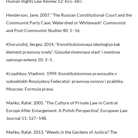
Human Rights Law Review 12: 655–687.
Henderson, Jane. 2007. “The Russian Constitutional Court and the
Communist Party Case: Watershed or Whitewash”. Communist
and Post-Communist Studies 40: 1–16.
Khorunzhij, Sergey. 2014. “Konstitutsionnaya ideologiya kak
èlement pravovoy sredy”. Gosudarstvennaya vlast’ i mestnoe
samoupravlenie 10: 3–5.
Kryazhkov, Vladimir. 1999. Konstitutsionnoe pravosudie v
subyektakh Rossiyskoy Federatsii: pravovye osnovy i praktika.
Moscow: Formula prava.
Mańko, Rafał. 2005. “The Culture of Private Law in Central
Europe After Enlargement: A Polish Perspective”. European Law
Journal 11: 527–548.
Mańko, Rafał. 2013. “Weeds in the Gardens of Justice? The