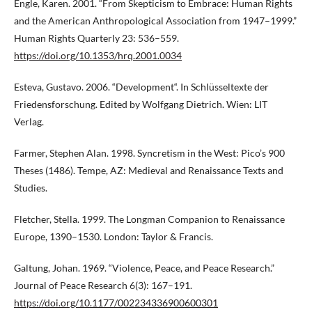
Engle, Karen. 2001. “From Skepticism to Embrace: Human Rights
and the American Anthropological Association from 1947–1999.”
Human Rights Quarterly 23: 536–559.
https://doi.org/10.1353/hrq.2001.0034
Esteva, Gustavo. 2006. “Development“. In Schlüsseltexte der
Friedensforschung. Edited by Wolfgang Dietrich. Wien: LIT
Verlag.
Farmer, Stephen Alan. 1998. Syncretism in the West: Pico’s 900
Theses (1486). Tempe, AZ: Medieval and Renaissance Texts and
Studies.
Fletcher, Stella. 1999. The Longman Companion to Renaissance
Europe, 1390–1530. London: Taylor & Francis.
Galtung, Johan. 1969. “Violence, Peace, and Peace Research.”
Journal of Peace Research 6(3): 167–191.
https://doi.org/10.1177/002234336900600301