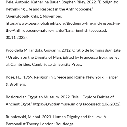
Pele, Antonio. Katharina Bauer. Stephen Riley. 2022. “Biodignity:
Rethinking Life and Respect in the Anthropocene.”
OpenGlobalRights, 1 November.
https://www.openglobalrights.org/Biodignity-life-and-respect-in-
the-Anthropocene-nature-rights/?lang=English
(accessed:
30.11.2022).
Pico della Mirandola, Giovanni. 2012. Oratio de hominis dignitate
/ Oration on the Dignity of Man. Edited by Francesco Borghesi et
al. Cambridge: Cambridge University Press.
Rose, H.J. 1959. Religion in Greece and Rome. New York: Harper
& Brothers.
Rosicrucian Egyptian Museum. 2022. “Isis – Explore Deities of
Ancient Egypt.”
https://egyptianmuseum.org
(accessed: 1.06.2022).
Rupniewski, Michał. 2023. Human Dignity and the Law: A
Personalist Theory. London: Routledge.