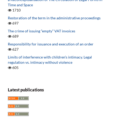
Time and Space
1710
Restoration of the term in the administrative proceedings
697
The crime of issuing “empty” VAT invoices
689
Responsibility for issuance and execution of an order
627
Limits of interference with children’s intimacy. Legal
regulation vs. intimacy without violence
605
Latest publications