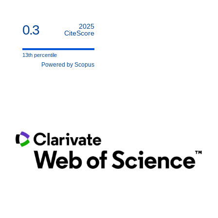
0.3
2025
CiteScore
13th percentile
Powered by Scopus