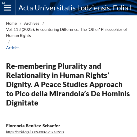
Acta Universitatis Lodziensis. Folia Iuridica
Home
/
Archives
/
Vol. 113 (2025): Encountering Difference: The 'Other' Philosophies of
Human Rights
/
Articles
Re-membering Plurality and
Relationality in Human Rights’
Dignity. A Peace Studies Approach
to Pico della Mirandola’s De Hominis
Dignitate
Florencia Benítez-Schaefer
https://orcid.org/0009-0002-2527-3913