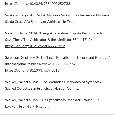
https://doi.org/10.4324/9781003252733
Sankaracharya, Adi. 2004. Nirvana-Satkam: Six Verses on Nirvana.
Santa Cruz, CA: Society of Abidance in Truth.
Sourdin, Tania. 2014. “Using Alternative Dispute Resolution to
Save Time.” The Arbitrator & the Mediator 33(1): 17–26.
https://doi.org/10.2139/ssrn.2721472
Swenson, Geoffrey. 2018. “Legal Pluralism in Theory and Practice.”
International Studies Review 20(3): 438–462.
https://doi.org/10.1093/isr/viy013
Walker, Barbara. 1988. The Woman’s Dictionary of Symbols &
Sacred Objects. San Francisco: Harper Collins.
Walker, Barbara. 1993. Das geheime Wissen der Frauen: Ein
Lexikon. Frankfurt: Fischer.