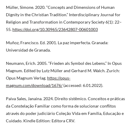
Müller, Simone. 2020. “Concepts and Dimensions of Human
Dignity in the Christian Tradition.” Interdisciplinary Journal for
Religion and Transformation in Contemporary Society 6(1): 22–
55.
https://doi.org/10.30965/23642807-00601003
Muñoz, Francisco. Ed. 2001. La paz imperfecta. Granada:
Universidad de Granada.
Neumann, Erich. 2005. “Frieden als Symbol des Lebens.” In Opus
Magnum. Edited by Lutz Müller and Gerhard M. Walch. Zurich:
Opus Magnum Verlag.
https://opus-
magnum.com/download/1676/
(accessed: 6.01.2022).
Paiva Sales, Janaina. 2024. Direito sistêmico. Conceitos e práticas
da Constelação Familiar como forma de solucionar conflitos
através do poder judiciário Coleção Vida em Família, Educação e
Cuidado. Kindle Edition: Editora CRV.