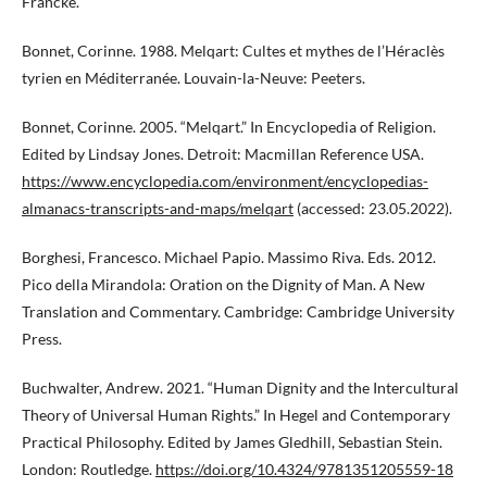
Francke.
Bonnet, Corinne. 1988. Melqart: Cultes et mythes de l’Héraclès
tyrien en Méditerranée. Louvain-la-Neuve: Peeters.
Bonnet, Corinne. 2005. “Melqart.” In Encyclopedia of Religion.
Edited by Lindsay Jones. Detroit: Macmillan Reference USA.
https://www.encyclopedia.com/environment/encyclopedias-
almanacs-transcripts-and-maps/melqart
(accessed: 23.05.2022).
Borghesi, Francesco. Michael Papio. Massimo Riva. Eds. 2012.
Pico della Mirandola: Oration on the Dignity of Man. A New
Translation and Commentary. Cambridge: Cambridge University
Press.
Buchwalter, Andrew. 2021. “Human Dignity and the Intercultural
Theory of Universal Human Rights.” In Hegel and Contemporary
Practical Philosophy. Edited by James Gledhill, Sebastian Stein.
London: Routledge.
https://doi.org/10.4324/9781351205559-18