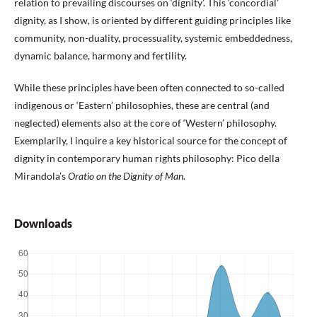
relation to prevailing discourses on ‘dignity’. This ‘concordial’
dignity, as I show, is oriented by different guiding principles like
community, non-duality, processuality, systemic embeddedness,
dynamic balance, harmony and fertility.
While these principles have been often connected to so-called
indigenous or ‘Eastern’ philosophies, these are central (and
neglected) elements also at the core of ‘Western’ philosophy.
Exemplarily, I inquire a key historical source for the concept of
dignity in contemporary human rights philosophy: Pico della
Mirandola’s
Oratio on the Dignity of Man
.
Downloads