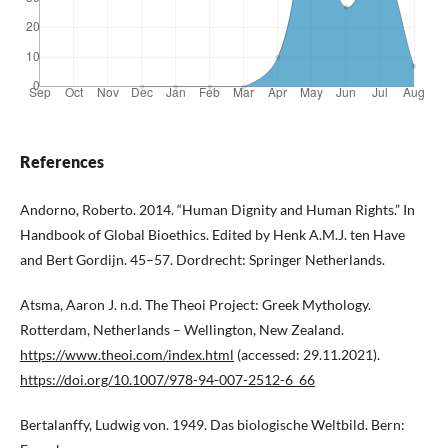
References
Andorno, Roberto. 2014. “Human Dignity and Human Rights.” In
Handbook of Global Bioethics. Edited by Henk A.M.J. ten Have
and Bert Gordijn. 45–57. Dordrecht: Springer Netherlands.
Atsma, Aaron J. n.d. The Theoi Project: Greek Mythology.
Rotterdam, Netherlands – Wellington, New Zealand.
https://www.theoi.com/index.html
(accessed: 29.11.2021).
https://doi.org/10.1007/978-94-007-2512-6_66
Bertalanffy, Ludwig von. 1949. Das biologische Weltbild. Bern: