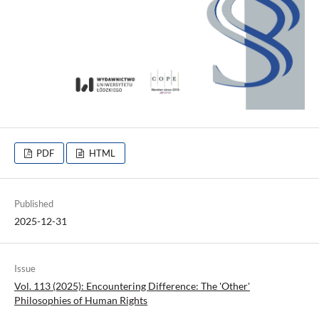
PDF
HTML
Published
2025-12-31
Issue
Vol. 113 (2025): Encountering Difference: The 'Other'
Philosophies of Human Rights