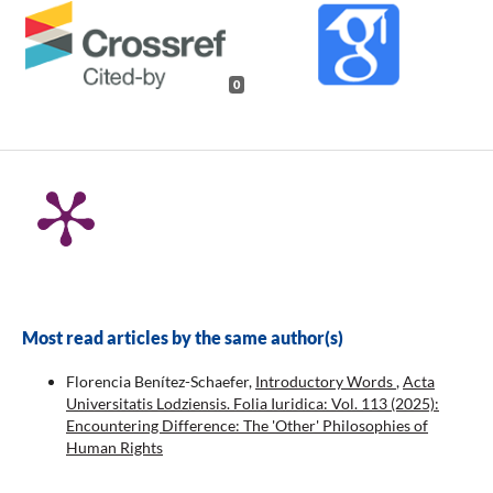
0
Most read articles by the same author(s)
Florencia Benítez-Schaefer,
Introductory Words
,
Acta
Universitatis Lodziensis. Folia Iuridica: Vol. 113 (2025):
Encountering Difference: The 'Other' Philosophies of
Human Rights