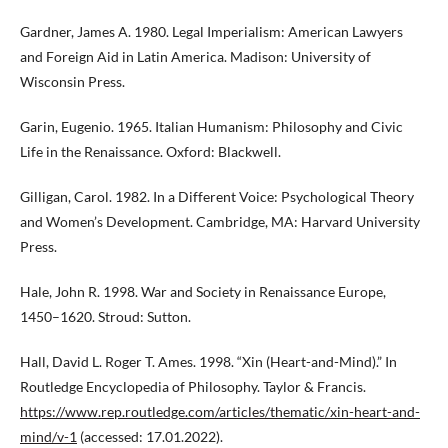
Gardner, James A. 1980. Legal Imperialism: American Lawyers
and Foreign Aid in Latin America. Madison: University of
Wisconsin Press.
Garin, Eugenio. 1965. Italian Humanism: Philosophy and Civic
Life in the Renaissance. Oxford: Blackwell.
Gilligan, Carol. 1982. In a Different Voice: Psychological Theory
and Women’s Development. Cambridge, MA: Harvard University
Press.
Hale, John R. 1998. War and Society in Renaissance Europe,
1450–1620. Stroud: Sutton.
Hall, David L. Roger T. Ames. 1998. “Xin (Heart-and-Mind).” In
Routledge Encyclopedia of Philosophy. Taylor & Francis.
https://www.rep.routledge.com/articles/thematic/xin-heart-and-
mind/v-1
(accessed: 17.01.2022).