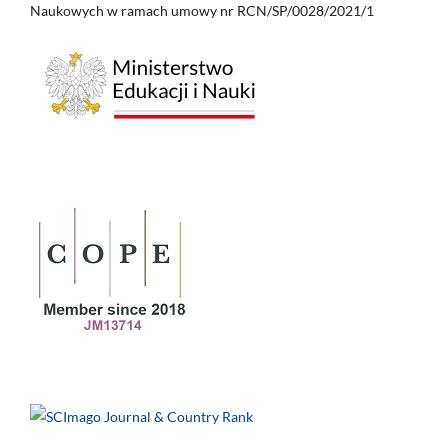
Naukowych w ramach umowy nr RCN/SP/0028/2021/1