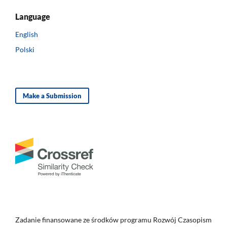
Language
English
Polski
Make a Submission
Zadanie finansowane ze środków programu Rozwój Czasopism