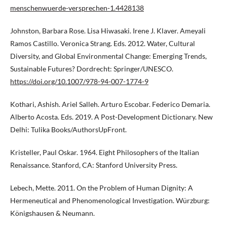
menschenwuerde-versprechen-1.4428138
Johnston, Barbara Rose. Lisa Hiwasaki. Irene J. Klaver. Ameyali
Ramos Castillo. Veronica Strang. Eds. 2012. Water, Cultural
Diversity, and Global Environmental Change: Emerging Trends,
Sustainable Futures? Dordrecht: Springer/UNESCO.
https://doi.org/10.1007/978-94-007-1774-9
Kothari, Ashish. Ariel Salleh. Arturo Escobar. Federico Demaria.
Alberto Acosta. Eds. 2019. A Post-Development Dictionary. New
Delhi: Tulika Books/AuthorsUpFront.
Kristeller, Paul Oskar. 1964. Eight Philosophers of the Italian
Renaissance. Stanford, CA: Stanford University Press.
Lebech, Mette. 2011. On the Problem of Human Dignity: A
Hermeneutical and Phenomenological Investigation. Würzburg:
Königshausen & Neumann.