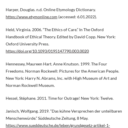
Harper, Douglas. n.d. Online Etymology Dictionary.
https://www.etymonline.com
(accessed: 6.01.2022).
Held, Virginia. 2006. “The Ethics of Care.” In The Oxford
Handbook of Ethical Theory. Edited by David Copp. New York:
Oxford University Press.
https://doi.org/10.1093/0195147790.003.0020
Hennessey, Maureen Hart. Anne Knutson. 1999. The Four
Freedoms. Norman Rockwell: Pictures for the American People.
New York: Harry N. Abrams, Inc. with High Museum of Art and
Norman Rockwell Museum.
Hessel, Stéphane. 2011. Time for Outrage! New York: Twelve.
Janisch, Wolfgang. 2019. “Das kühne Versprechen der unteilbaren
Menschenwürde.” Süddeutsche Zeitung, 8 May.
https://www.sueddeutsche.de/leben/grundgesetz-artikel-1-