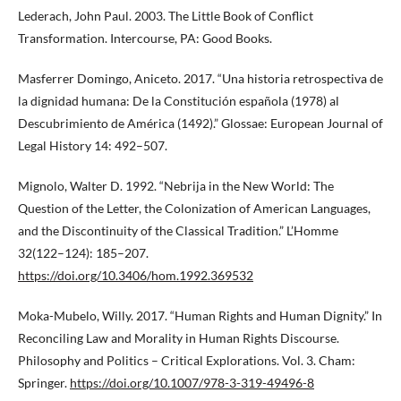
Lederach, John Paul. 2003. The Little Book of Conflict
Transformation. Intercourse, PA: Good Books.
Masferrer Domingo, Aniceto. 2017. “Una historia retrospectiva de
la dignidad humana: De la Constitución española (1978) al
Descubrimiento de América (1492).” Glossae: European Journal of
Legal History 14: 492–507.
Mignolo, Walter D. 1992. “Nebrija in the New World: The
Question of the Letter, the Colonization of American Languages,
and the Discontinuity of the Classical Tradition.” L’Homme
32(122–124): 185–207.
https://doi.org/10.3406/hom.1992.369532
Moka-Mubelo, Willy. 2017. “Human Rights and Human Dignity.” In
Reconciling Law and Morality in Human Rights Discourse.
Philosophy and Politics – Critical Explorations. Vol. 3. Cham:
Springer.
https://doi.org/10.1007/978-3-319-49496-8