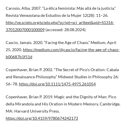
Carosio, Alba. 2007. “La ética feminista: Más allá de la justicia.”
Revista Venezolana de Estudios de la Mujer 12(28): 11–26.
http://ve.scielo.org/scielo.php?script=sci_arttext&pid=S1316-
37012007000100009
(accessed: 28.08.2024).
Cascio, Jamais. 2020. “Facing the Age of Chaos.” Medium, April
25, 2020.
https://medium.com/@cascio/facing-the-age-of-chaos-
b00687b1f51d
Copenhaver, Brian P. 2002. “The Secret of Pico’s Oration: Cabala
and Renaissance Philosophy.” Midwest Studies in Philosophy 26:
56–78.
https://doi.org/10.1111/1475-4975.261054
Copenhaver, Brian P. 2019. Magic and the Dignity of Man: Pico
della Mirandola and His Oration in Modern Memory. Cambridge,
MA: Harvard University Press.
https://doi.org/10.4159/9780674242173