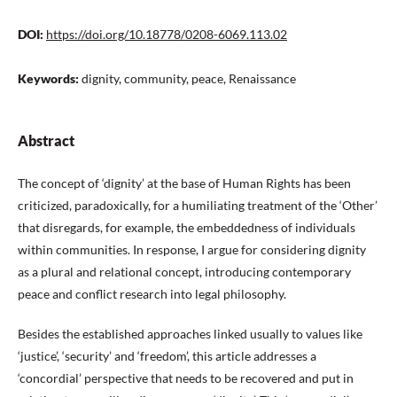
DOI:
https://doi.org/10.18778/0208-6069.113.02
Keywords:
dignity, community, peace, Renaissance
Abstract
The concept of ‘dignity’ at the base of Human Rights has been
criticized, paradoxically, for a humiliating treatment of the ‘Other’
that disregards, for example, the embeddedness of individuals
within communities. In response, I argue for considering dignity
as a plural and relational concept, introducing contemporary
peace and conflict research into legal philosophy.
Besides the established approaches linked usually to values like
‘justice’, ‘security’ and ‘freedom’, this article addresses a
‘concordial’ perspective that needs to be recovered and put in