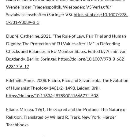
Wende in der Friedenspolitik. Wiesbaden: VS Verlag für
Sozialwissenschaften (Springer VS).
https://doi.org/10.1007/978-
3-531-93089-3_3
Dupré, Catherine. 2021. “The Rule of Law, Fair Trial and Human
Dignity: The Protection of EU Values after LM.” In Defending
Checks and Balances in EU Member States. Edited by Armin von
Bogdandy. Berlin: Springer.
https://doi.org/10.1007/978-3-662-
62317-6_17
Edelheit, Amos. 2008. Ficino, Pico and Savonarola. The Evolution
of Humanist Theology 1461/2–1498. Leiden: Brill.
https://doi.org/10.1163/ej.9789004166677.i-503
Eliade, Mircea. 1961. The Sacred and the Profane: The Nature of
Religion. Translated by Willard R. Trask. New York: Harper
Torchbooks.