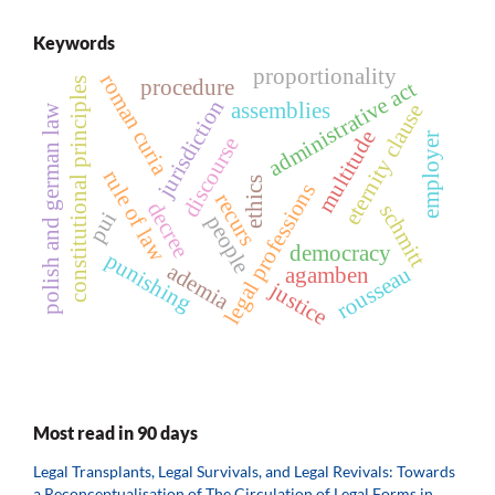
Keywords
proportionality
roman curia
procedure
constitutional principles
administrative act
jurisdiction
assemblies
eternity clause
polish and german law
multitude
employer
discourse
rule of law
ethics
legal professions
recurs
decree
schmitt
pui
people
democracy
punishing
ademia
rousseau
agamben
justice
Most read in 90 days
Legal Transplants, Legal Survivals, and Legal Revivals: Towards
a Reconceptualisation of The Circulation of Legal Forms in