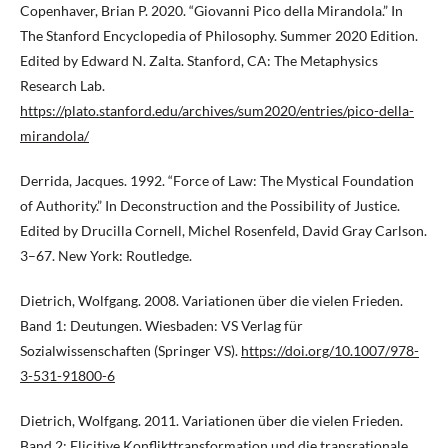
Copenhaver, Brian P. 2020. “Giovanni Pico della Mirandola.” In
The Stanford Encyclopedia of Philosophy. Summer 2020 Edition.
Edited by Edward N. Zalta. Stanford, CA: The Metaphysics
Research Lab.
https://plato.stanford.edu/archives/sum2020/entries/pico-della-
mirandola/
Derrida, Jacques. 1992. “Force of Law: The Mystical Foundation
of Authority.” In Deconstruction and the Possibility of Justice.
Edited by Drucilla Cornell, Michel Rosenfeld, David Gray Carlson.
3–67. New York: Routledge.
Dietrich, Wolfgang. 2008. Variationen über die vielen Frieden.
Band 1: Deutungen. Wiesbaden: VS Verlag für
Sozialwissenschaften (Springer VS).
https://doi.org/10.1007/978-
3-531-91800-6
Dietrich, Wolfgang. 2011. Variationen über die vielen Frieden.
Band 2: Elicitive Konflikttransformation und die transrationale