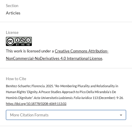
Section
Articles
License
This work is licensed under a
Creative Commons Attribution-
NonCommercial-NoDerivatives 4.0 International License
.
How to Cite
Benítez-Schaefer, Florencia. 2025. “Re-Membering Plurality and Relationality in
Human Rights’ Dignity. A Peace Studies Approach to Pico Della Mirandola’s De
Hominis Dignitate”.
Acta Universitatis Lodziensis. Folia Iuridica
113 (December): 9-26.
https://doi.org/10.18778/0208-6069.113.02
.
More Citation Formats