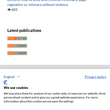
regulation vs. intimacy without violence
603
Latest publications
English
Privacy policy
Acta Universitatis Lodziensis. Folia Iuridica
ISSN: 0208-6069
We use cookies
e-ISSN: 2450-2782
We may place these for analysis of our visitor data, to improve our website, show
personalised content and to give you a great website experience. For more
Publisher: Lodz University Press (
website
)
information about the cookies we use open the settings.
Jan Matejki 34A Str., postal code: 90-237, town: Łódź
Tel.: 42 235 01 65, fax: 42 66 55 86