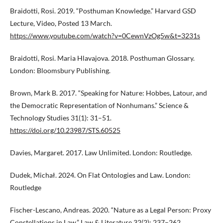
Braidotti, Rosi. 2019. “Posthuman Knowledge.” Harvard GSD
Lecture, Video, Posted 13 March.
https://www.youtube.com/watch?v=0CewnVzOg5w&t=3231s
Braidotti, Rosi. Maria Hlavajova. 2018. Posthuman Glossary.
London: Bloomsbury Publishing.
Brown, Mark B. 2017. “Speaking for Nature: Hobbes, Latour, and
the Democratic Representation of Nonhumans.” Science &
Technology Studies 31(1): 31–51.
https://doi.org/10.23987/STS.60525
Davies, Margaret. 2017. Law Unlimited. London: Routledge.
Dudek, Michał. 2024. On Flat Ontologies and Law. London:
Routledge
Fischer-Lescano, Andreas. 2020. “Nature as a Legal Person: Proxy
Constellations in Law.” Law & Literature 32(2): 237–262.