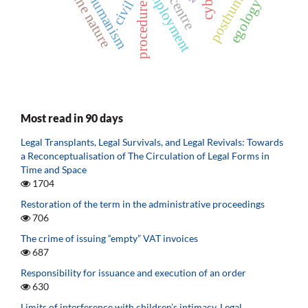
posthumanism
transhumanism
divine nature
civil law
employment
centre
egology
procedure
Most read in 90 days
Legal Transplants, Legal Survivals, and Legal Revivals: Towards
a Reconceptualisation of The Circulation of Legal Forms in
Time and Space
1704
Restoration of the term in the administrative proceedings
706
The crime of issuing “empty” VAT invoices
687
Responsibility for issuance and execution of an order
630
Limits of interference with children’s intimacy. Legal