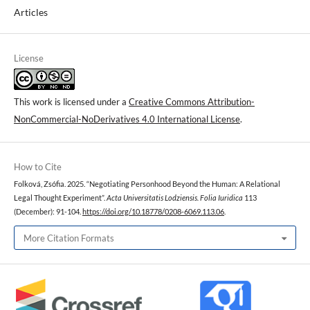
Articles
License
This work is licensed under a
Creative Commons Attribution-
NonCommercial-NoDerivatives 4.0 International License
.
How to Cite
Folková, Zsófia. 2025. “Negotiating Personhood Beyond the Human: A Relational
Legal Thought Experiment”.
Acta Universitatis Lodziensis. Folia Iuridica
113
(December): 91-104.
https://doi.org/10.18778/0208-6069.113.06
.
More Citation Formats