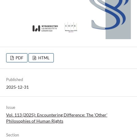
PDF
HTML
Published
2025-12-31
Issue
Vol. 113 (2025): Encountering Difference: The 'Other'
Philosophies of Human Rights
Section