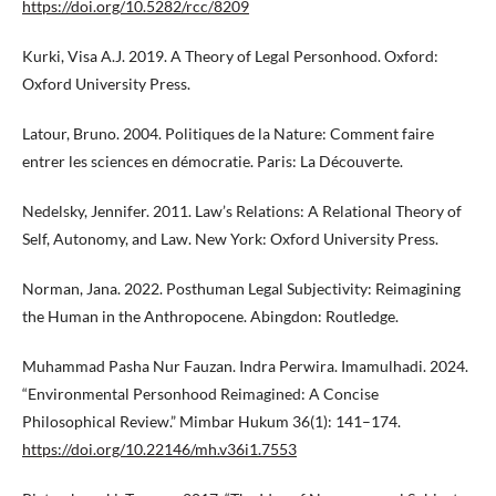
https://doi.org/10.5282/rcc/8209
Kurki, Visa A.J. 2019. A Theory of Legal Personhood. Oxford:
Oxford University Press.
Latour, Bruno. 2004. Politiques de la Nature: Comment faire
entrer les sciences en démocratie. Paris: La Découverte.
Nedelsky, Jennifer. 2011. Law’s Relations: A Relational Theory of
Self, Autonomy, and Law. New York: Oxford University Press.
Norman, Jana. 2022. Posthuman Legal Subjectivity: Reimagining
the Human in the Anthropocene. Abingdon: Routledge.
Muhammad Pasha Nur Fauzan. Indra Perwira. Imamulhadi. 2024.
“Environmental Personhood Reimagined: A Concise
Philosophical Review.” Mimbar Hukum 36(1): 141–174.
https://doi.org/10.22146/mh.v36i1.7553