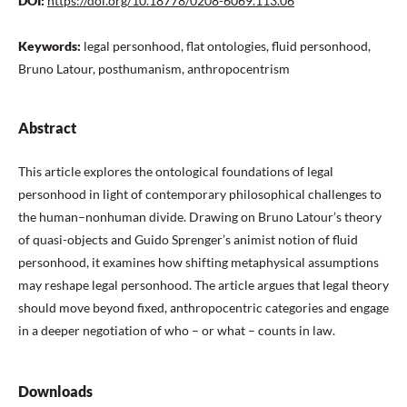
DOI:
https://doi.org/10.18778/0208-6069.113.06
Keywords:
legal personhood, flat ontologies, fluid personhood,
Bruno Latour, posthumanism, anthropocentrism
Abstract
This article explores the ontological foundations of legal
personhood in light of contemporary philosophical challenges to
the human–nonhuman divide. Drawing on Bruno Latour’s theory
of quasi-objects and Guido Sprenger’s animist notion of fluid
personhood, it examines how shifting metaphysical assumptions
may reshape legal personhood. The article argues that legal theory
should move beyond fixed, anthropocentric categories and engage
in a deeper negotiation of who – or what – counts in law.
Downloads