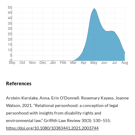
References
Arstein-Kerslake, Anna. Erin O’Donnell. Rosemary Kayess. Joanne
Watson. 2021. “Relational personhood: a conception of legal
personhood with insights from disability rights and
environmental law.” Griffith Law Review 30(3): 530–555.
https://doi.org/10.1080/10383441.2021.2003744