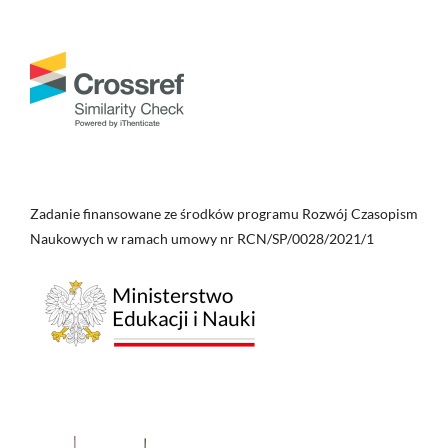
Zadanie finansowane ze środków programu Rozwój Czasopism
Naukowych w ramach umowy nr RCN/SP/0028/2021/1