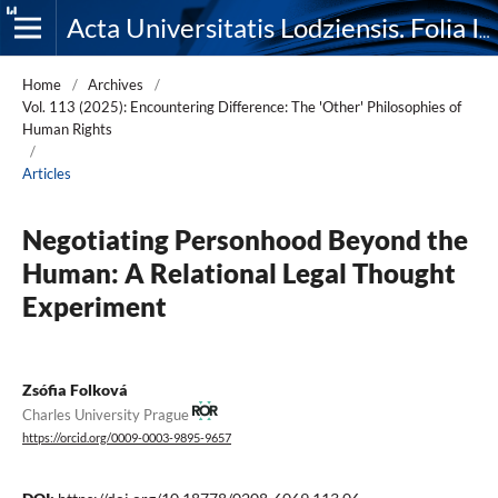
Acta Universitatis Lodziensis. Folia Iuridica
Home
/
Archives
/
Vol. 113 (2025): Encountering Difference: The 'Other' Philosophies of
Human Rights
/
Articles
Negotiating Personhood Beyond the
Human: A Relational Legal Thought
Experiment
Zsófia Folková
Charles University Prague
https://orcid.org/0009-0003-9895-9657