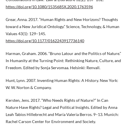
https://doi.org/10.1080/1535685X.2020.1763596
Grear, Anna. 2017. “Human Rights and New Horizons? Thoughts
toward a New Juridical Ontology.” Science, Technology, & Human
Values 43(1): 129–145.
https://doi.org/10.1177/0162243917736140
Harman, Graham. 2006. “Bruno Latour and the Politics of Nature.”
In Humanity at the Turning Point: Rethinking Nature, Culture, and
Freedom. Edited by Sonja Servomaa. Helsinki: Renvall.
Hunt, Lynn. 2007. Inventing Human Rights: A History. New York:
W. W. Norton & Company.
Kersten, Jens. 2017. “Who Needs Rights of Nature?” In Can
Nature Have Rights? Legal and Political Insights. Edited by Anna
Leah Tabios Hillebrecht and María Valeria Berros. 9–13. Munich:
Rachel Carson Center for Environment and Society.