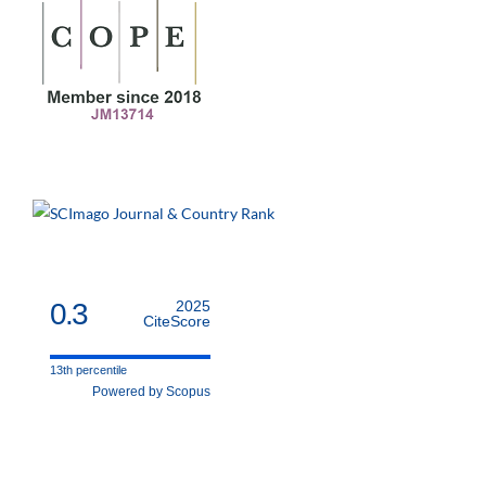
0.3
2025
CiteScore
13th percentile
Powered by Scopus