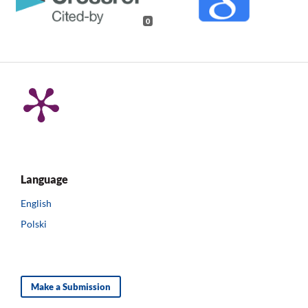
0
Language
English
Polski
Make a Submission