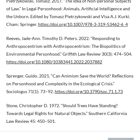
Pietrzykowski, Tomasz. 2017. “The Idea of Non-personal Subjects
of Law.” In Legal Personhood: Animals, Artificial Intelligence and
the Unborn. Edited by Tomasz Pietrzykowski and Visa A.J. Kurki.
Cham: Springer.
https://doi.org/10.1007/978-3-319-53462-6_4
Reeves, Jade-Ann. Timothy D. Peters. 2022. “Responding to
Anthropocentrism with Anthropocentrism: The Biopolitics of
Environmental Personhood.” Griffith Law Review 30(3): 474–504.
https://doi.org/10.1080/10383441.2022.2037882
Sprenger, Guido. 2021. “Can Animism Save the World? Reflections
on Personhood and Complexity in the Ecological Crisis.”
Sociologus 71(1): 73–92.
https://doi.org/10.3790/soc.71.1.73
Stone, Christopher D. 1972. “Should Trees Have Standing?
Towards Legal Rights for Natural Objects.” Southern California
Law Review 45: 450–501.