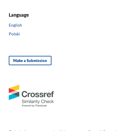
Language
English
Polski
Make a Submission