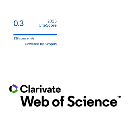
0.3
2025
CiteScore
13th percentile
Powered by Scopus