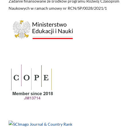
Zadanie finansowane ze środków programu Rozwój Czasopism
Naukowych w ramach umowy nr RCN/SP/0028/2021/1