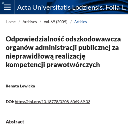
Acta Universitatis Lodziensis. Folia Iuridica
Home
/
Archives
/
Vol. 69 (2009)
/
Articles
Odpowiedzialność odszkodowawcza
organów administracji publicznej za
nieprawidłową realizację
kompetencji prawotwórczych
Renata Lewicka
DOI:
https://doi.org/10.18778/0208-6069.69.03
Abstract