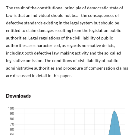
The result of the constitutional principle of democratic state of
law is that an individual should not bear the consequences of
defective standards existing in the legal system but should be
entitled to claim damages resulting from the legislation public
authorities. Legal regulations of the civil liability of public
authorities are characterized, as regards normative delicts,
including both defective law-making activity and the so-called
legislative omission. The conditions of civil liability of public
administrative authorities and procedure of compensation claims
are discussed in detail in this paper.
Downloads