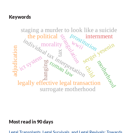
Keywords
staging a murder to look like a suicide
prostitution
strangulation
the political
internment
individual tax interpretation
wwii
morality
sergei yesenin
adjudication
tax
ict system
motherhood
roman law
hanging
child
legally effective legal transaction
surrogate motherhood
Most read in 90 days
Legal Transplants, Legal Survivals, and Legal Revivals: Towards