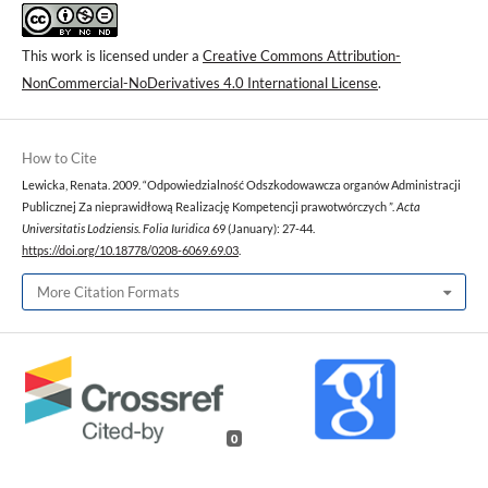
This work is licensed under a
Creative Commons Attribution-
NonCommercial-NoDerivatives 4.0 International License
.
How to Cite
Lewicka, Renata. 2009. “Odpowiedzialność Odszkodowawcza organów Administracji
Publicznej Za nieprawidłową Realizację Kompetencji prawotwórczych ”.
Acta
Universitatis Lodziensis. Folia Iuridica
69 (January): 27-44.
https://doi.org/10.18778/0208-6069.69.03
.
More Citation Formats
0