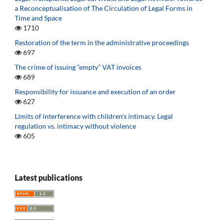
a Reconceptualisation of The Circulation of Legal Forms in
Time and Space
1710
Restoration of the term in the administrative proceedings
697
The crime of issuing “empty” VAT invoices
689
Responsibility for issuance and execution of an order
627
Limits of interference with children’s intimacy. Legal
regulation vs. intimacy without violence
605
Latest publications