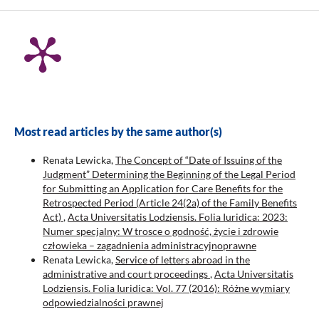
Most read articles by the same author(s)
Renata Lewicka,
The Concept of “Date of Issuing of the
Judgment” Determining the Beginning of the Legal Period
for Submitting an Application for Care Benefits for the
Retrospected Period (Article 24(2a) of the Family Benefits
Act)
,
Acta Universitatis Lodziensis. Folia Iuridica: 2023:
Numer specjalny: W trosce o godność, życie i zdrowie
człowieka – zagadnienia administracyjnoprawne
Renata Lewicka,
Service of letters abroad in the
administrative and court proceedings
,
Acta Universitatis
Lodziensis. Folia Iuridica: Vol. 77 (2016): Różne wymiary
odpowiedzialności prawnej