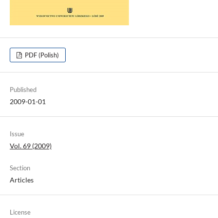
PDF (Polish)
Published
2009-01-01
Issue
Vol. 69 (2009)
Section
Articles
License