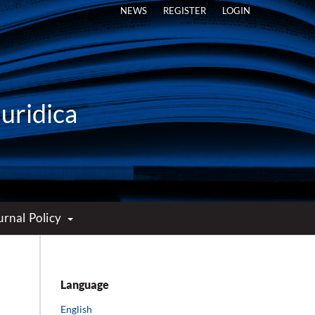
NEWS
REGISTER
LOGIN
Iuridica
urnal Policy
Language
English