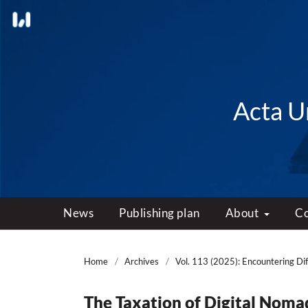
Acta Un
News
Publishing plan
About
C
Home
/
Archives
/
Vol. 113 (2025): Encountering Dif
The Taxation of Digital Nom