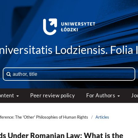
iversitatis Lodziensis. Folia 
ontent
Peer review policy
For Authors
Jo
ference: The 'Other' Philosophies of Human Rights
/
Articles
ads Under Romanian Law: What is the