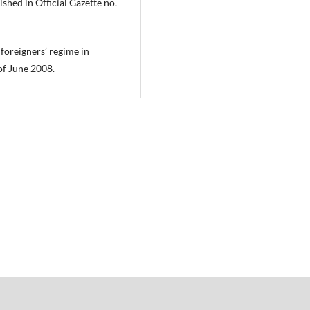
shed in Official Gazette no.
oreigners’ regime in
of June 2008.