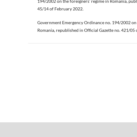
194/2002 on the foreigners’ regime in Romania, publi
45/14 of February 2022.
Government Emergency Ordinance no. 194/2002 on f
Romania, republished in Official Gazette no. 421/05 