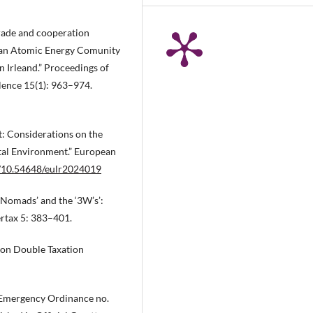
trade and cooperation
ean Atomic Energy Comunity
 Irleand.” Proceedings of
lence 15(1): 963–974.
: Considerations on the
ital Environment.” European
rg/10.54648/eulr2024019
l Nomads’ and the ‘3W’s’:
ertax 5: 383–401.
 on Double Taxation
Emergency Ordinance no.