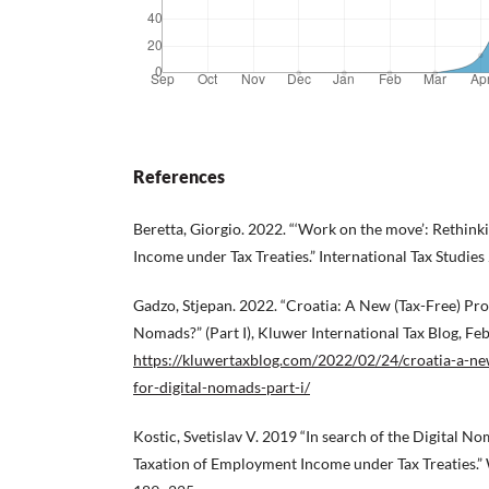
References
Beretta, Giorgio. 2022. “‘Work on the move’: Rethink
Income under Tax Treaties.” International Tax Studies
Gadzo, Stjepan. 2022. “Croatia: A New (Tax-Free) Pro
Nomads?” (Part I), Kluwer International Tax Blog, Fe
https://kluwertaxblog.com/2022/02/24/croatia-a-ne
for-digital-nomads-part-i/
Kostic, Svetislav V. 2019 “In search of the Digital N
Taxation of Employment Income under Tax Treaties.” 