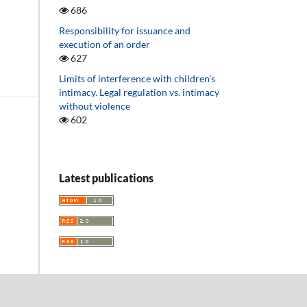
686
Responsibility for issuance and
execution of an order
627
Limits of interference with children’s
intimacy. Legal regulation vs. intimacy
without violence
602
Latest publications