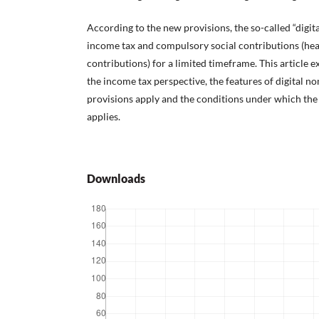
According to the new provisions, the so-called “digi
income tax and compulsory social contributions (he
contributions) for a limited timeframe. This article 
the income tax perspective, the features of digital n
provisions apply and the conditions under which th
applies.
Downloads