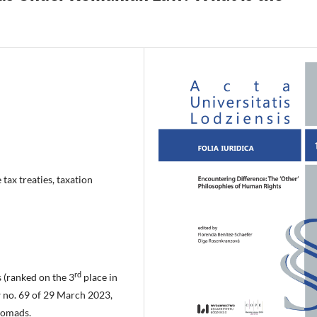
tax treaties, taxation
rd
 (ranked on the 3
place in
 no. 69 of 29 March 2023,
 nomads.