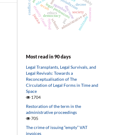
conflict of rights
rule of law
jurisdiction
legal professions
agamben
decree
recurs
discourse
eternity clause
rousseau
society
ethics
administrative act
justice
democracy
multitude
pui
schmitt
people
Most read in 90 days
Legal Transplants, Legal Survivals, and
Legal Revivals: Towards a
Reconceptualisation of The
Circulation of Legal Forms in Time and
Space
1704
Restoration of the term in the
administrative proceedings
705
The crime of issuing “empty” VAT
invoices