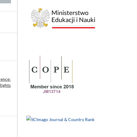
rence:
Rights