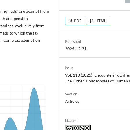
tal nomads” are exempt from
alth and pension
PDF
HTML
examines, exclusively from
omads to which the tax
e income tax exemption
Published
2025-12-31
Issue
Vol. 113 (2025): Encountering Diffe
The 'Other' Philosophies of Human 
Section
Articles
License