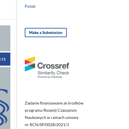
Polski
Make a Submission
Zadanie finansowane ze środków
programu Rozwój Czasopism
Naukowych w ramach umowy
nr RCN/SP/0028/2021/1