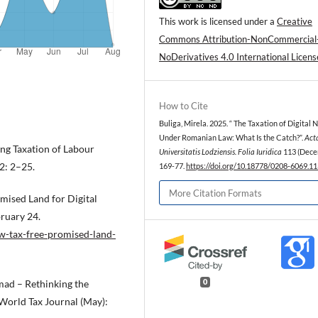
This work is licensed under a
Creative
Commons Attribution-NonCommercial
NoDerivatives 4.0 International Licens
How to Cite
Buliga, Mirela. 2025. “ The Taxation of Digital
Under Romanian Law: What Is the Catch?”.
Act
ing Taxation of Labour
Universitatis Lodziensis. Folia Iuridica
113 (Dece
 2: 2–25.
169-77.
https://doi.org/10.18778/0208-6069.11
More Citation Formats
mised Land for Digital
bruary 24.
w-tax-free-promised-land-
omad – Rethinking the
0
World Tax Journal (May):