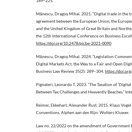
189–225.
Mănescu, Dragoș Mihai. 2021. “Digital trade in the 
agreement between the European Union, the Europ
and the United Kingdom of Great Britain and Northen
the 12th International Conference on Business Excel
https://doi.org/10.2478/picbe-2021-0090
Mănescu, Dragoș Mihai. 2024. “Legislation Comment
Digital Markets Act, the Way to a Fair and Open Dig
Business Law Review 35(2): 289–304.
https://doi.o
Pignateri, Leonardo T. 2023. “The Taxation of ‘Digita
Between Tax Challenges and Heavently Beaches.” Int
Reimer, Ekkehart. Alexander Rust. 2015. Klaus Vogel
Conventions. Alphen aan den Rijn: Wolters Kluwer.
Law no. 22/2022 on the amendment of Government 