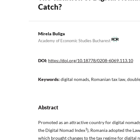
Catch?
Mirela Buliga
Academy of Economic Studies Bucharest
DOI:
https://doi.org/10.18778/0208-6069.113.10
Keywords:
digital nomads, Romanian tax law, double 
Abstract
Promoted as an attractive country for digital nomads
1
the Digital Nomad Index
), Romania adopted the Law
which brought changes to the tax regime for digital