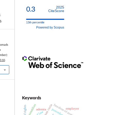
0.3
2025
CiteScore
-
e
.
13th percentile
Powered by Scopus
 Nomads
a
mber):
3.10
.
Keywords
freedom of assembly
roman curia
assemblies
employer
procedure
ademia