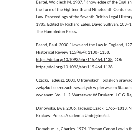
Bartel, Wojciech M. 1987. “Knowledge of the English
the Turn of the Eighteenth and Nineteenth Centuries.”
Law. Proceedings of the Seventh British Legal Histo
1985. Edited by Richard Eales, David Sullivan. 103–
The Hambledon Press.
Brand, Paul. 2000. “Jews and the Law in England, 127
Historical Review 115(464): 1138–1158.
https://doi.org/10.1093/ehr/115.464.1138
DOI:
https://doi.org/10.1093/ehr/115.464.1138
Czacki, Tadeusz. 1800. O litewskich i polskich prawac
związku i o rzeczach zawartych w pierwszem Statuci
wydanem. Vol. 1–2. Warszawa: W Drukarni J.C.G. Ra
Danowska, Ewa. 2006. Tadeusz Czacki 1765–1813. Na
Kraków: Polska Akademia Umiejętności.
Domahue Jr., Charles. 1974. “Roman Canon Law in t