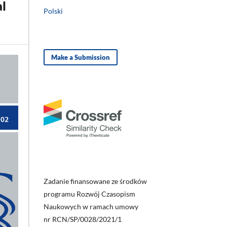
al
Polski
Make a Submission
Zadanie finansowane ze środków
programu Rozwój Czasopism
Naukowych w ramach umowy
nr RCN/SP/0028/2021/1