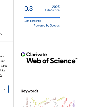
0.3
2025
CiteScore
13th percentile
Powered by Scopus
-
e
.
icz.
s of
’s Opus
ridica
8-
Keywords
justice
democracy
people
procedure
multitude