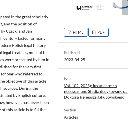
pated in the great scholarly
, and the position of
d by Czacki and Jan
HTML
PDF
th century lasted for many
modern Polish legal history
legal treatises, most of his
Published
ues were presented by him in
2023-04-25
blished for the very first
d scholar who referred to
Issue
e objective of this article
Vol. 102 (2023): Ius ut carmen
sh sources. During the
necessarium. Studia dedykowane pa
inated by English culture,
Doktora Ireneusza Jakubowskiego
 law, however, has never been
 this article is to fill that
Section
Articles