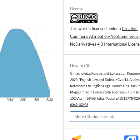
License
This work is licensed under a
Creative
Commons Attribution-NonCommercial
NoDerivatives 4.0 International Licens
How to Cite
Cimachowicz, Konrad, and Łukasz Jan Korporow
2023. “English Law and Tadeusz Czacki: Analysi
References to English Legal Sources in Czacki
Magnum”.
Acta Universitatis Lodziensis. Folia Iu
102 (April): 59-68.
https://doi.org/10.18778/020
6069.102.06
.
More Citation Formats