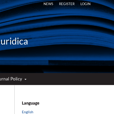
NEWS
REGISTER
LOGIN
Iuridica
urnal Policy
Language
English