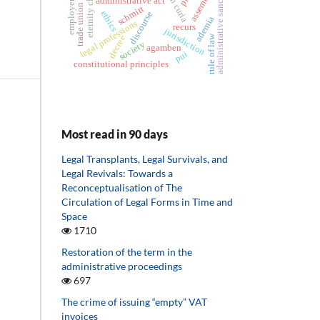
trade union activist
roman curia
administrative sanctions
eternity clause
assemblies
administrative act
employer
schmitt
ethics
discourse
ademia
legal professions
recurs
jurisdiction
rule of law
decree
society
agamben
pui
constitutional principles
Most read in 90 days
Legal Transplants, Legal Survivals, and
Legal Revivals: Towards a
Reconceptualisation of The
Circulation of Legal Forms in Time and
Space
1710
Restoration of the term in the
administrative proceedings
697
The crime of issuing “empty” VAT
invoices