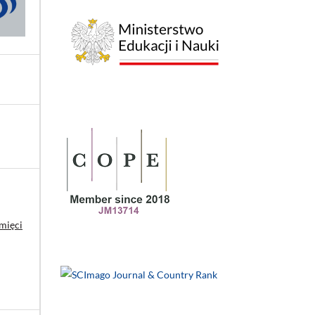
mięci