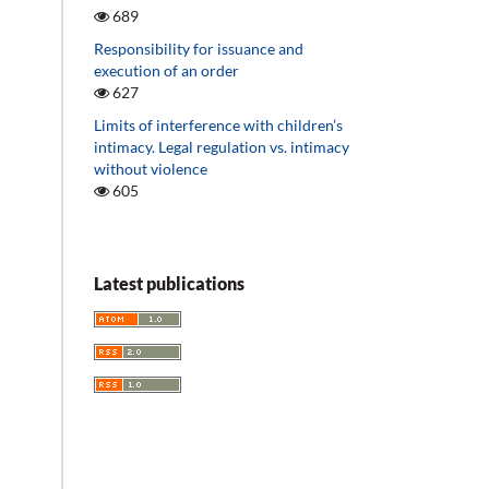
689
Responsibility for issuance and
execution of an order
627
Limits of interference with children’s
intimacy. Legal regulation vs. intimacy
without violence
605
Latest publications