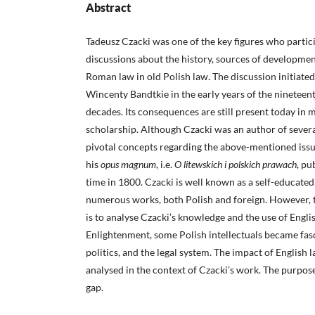
Abstract
Tadeusz Czacki was one of the key figures who partici
discussions about the history, sources of development
Roman law in old Polish law. The discussion initiate
Wincenty Bandtkie in the early years of the nineteen
decades. Its consequences are still present today in 
scholarship. Although Czacki was an author of several 
pivotal concepts regarding the above-mentioned iss
his
opus magnum
, i.e.
O litewskich i polskich prawach
, pu
time in 1800. Czacki is well known as a self-educate
numerous works, both Polish and foreign. However, th
is to analyse Czacki’s knowledge and the use of Engli
Enlightenment, some Polish intellectuals became fasc
politics, and the legal system. The impact of English
analysed in the context of Czacki’s work. The purpose of
gap.