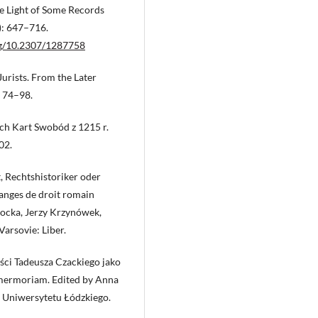
he Light of Some Records
): 647–716.
org/10.2307/1287758
urists. From the Later
: 74–98.
ch Kart Swobód z 1215 r.
02.
t, Rechtshistoriker oder
langes de droit romain
łocka, Jerzy Krzynówek,
arsovie: Liber.
ości Tadeusza Czackiego jako
 mermoriam. Edited by Anna
 Uniwersytetu Łódzkiego.