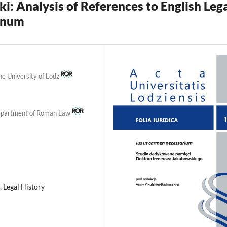
i: Analysis of References to English Leg
gnum
the University of Lodz
 Department of Roman Law
, Legal History