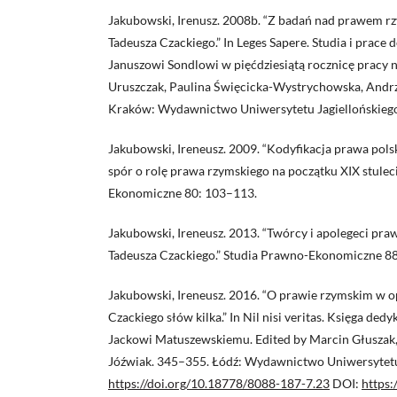
Jakubowski, Irenusz. 2008b. “Z badań nad prawem r
Tadeusza Czackiego.” In Leges Sapere. Studia i prac
Januszowi Sondlowi w pięćdziesiątą rocznicę pracy
Uruszczak, Paulina Święcicka-Wystrychowska, Andr
Kraków: Wydawnictwo Uniwersytetu Jagiellońskieg
Jakubowski, Ireneusz. 2009. “Kodyfikacja prawa pols
spór o rolę prawa rzymskiego na początku XIX stulec
Ekonomiczne 80: 103–113.
Jakubowski, Ireneusz. 2013. “Twórcy i apolegeci pra
Tadeusza Czackiego.” Studia Prawno-Ekonomiczne 88
Jakubowski, Ireneusz. 2016. “O prawie rzymskim w
Czackiego słów kilka.” In Nil nisi veritas. Księga d
Jackowi Matuszewskiemu. Edited by Marcin Głuszak
Jóźwiak. 345–355. Łódź: Wydawnictwo Uniwersytetu
https://doi.org/10.18778/8088-187-7.23
DOI:
https: