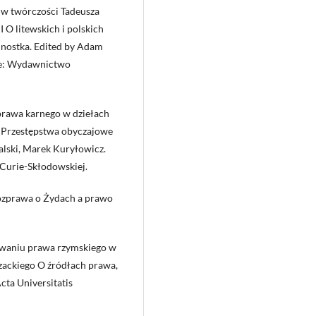
 w twórczości Tadeusza
 O litewskich i polskich
ednostka. Edited by Adam
ice: Wydawnictwo
prawa karnego w dziełach
s. Przestępstwa obyczajowe
alski, Marek Kuryłowicz.
Curie-Skłodowskiej.
Rozprawa o Żydach a prawo
zywaniu prawa rzymskiego w
zackiego O źródłach prawa,
cta Universitatis