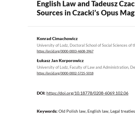
English Law and Tadeusz Czack
Sources in Czacki’s Opus Ma
Konrad Cimachowicz
University of Lodz, Doctoral School of Social Sciences of 
https://orcid.org/0000-0003-4608-3967
Łukasz Jan Korporowicz
University of Lodz, Faculty of Law and Administration,
https://orcid.org/0000-0002-5725-5018
DOI:
https://doi.org/10.18778/0208-6069.102.06
Keywords:
Old Polish law, English law, Legal treaties