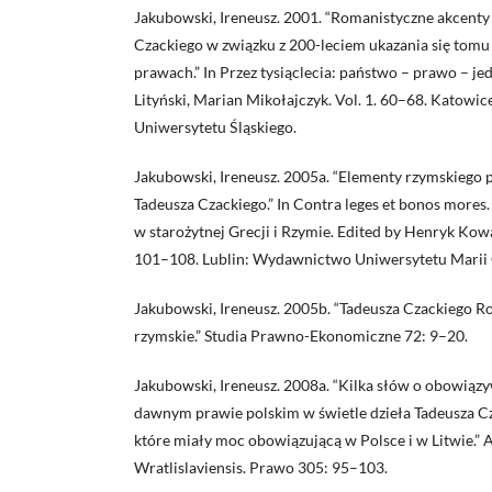
Jakubowski, Ireneusz. 2001. “Romanistyczne akcenty
Czackiego w związku z 200-leciem ukazania się tomu I
prawach.” In Przez tysiąclecia: państwo – prawo – j
Lityński, Marian Mikołajczyk. Vol. 1. 60–68. Katow
Uniwersytetu Śląskiego.
Jakubowski, Ireneusz. 2005a. “Elementy rzymskiego 
Tadeusza Czackiego.” In Contra leges et bonos more
w starożytnej Grecji i Rzymie. Edited by Henryk Kow
101–108. Lublin: Wydawnictwo Uniwersytetu Marii 
Jakubowski, Ireneusz. 2005b. “Tadeusza Czackiego 
rzymskie.” Studia Prawno-Ekonomiczne 72: 9–20.
Jakubowski, Ireneusz. 2008a. “Kilka słów o obowią
dawnym prawie polskim w świetle dzieła Tadeusza C
które miały moc obowiązującą w Polsce i w Litwie.” A
Wratlislaviensis. Prawo 305: 95–103.