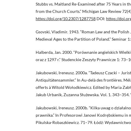
Stubbs vs. Maitland Re-Examined after 75 Years in t
from the Church Courts.” Michigan Law Review 72(4
https://doi.org/10.2307/1287758
DOI:
https://doi.
Gsovski, Vladimir. 1943. “Roman Law and the Polish J
Medieval Ages to the Partition of Poland.” Seminar 1
Halberda, Jan. 2000. “Porównanie angielskich Wielki
oraz z 1297 r.” Studenckie Zeszyty Prawnicze 1: 73–1
Jakubowski, Ireneusz. 2000a. “Tadeusz Czacki – Juris
Antiquitätensammler.” In Au-delà des frontières. Mé
offerts à Witold Wołodkiewicz. Edited by Maria Zab
Jakub Urbanik, Zuzanna Służewska. Vol. 1. 343–354. V
Jakubowski, Ireneusz. 2000b. “Kilka uwag o działaln
prawnika.” In Profesorowi Janowi Kodrębskiemu in
Pikulska-Robaszkiewicz. 71–79. Łódź: Wydawnictwo