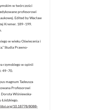
zymskim w twórczości
e dedykowane profesorowi
 naukowej. Edited by Wacław
zej Kremer. 189–199.
o.
kiego w wieku Oświecenia i
ia.” Studia Prawno-
wa rzymskiego w opinii
: 49–70.
 opus magnum Tadeusza
edykowana Profesorowi
, Dorota Wiśniewska-
 Łódzkiego.
//doi.org/10.18778/8088-