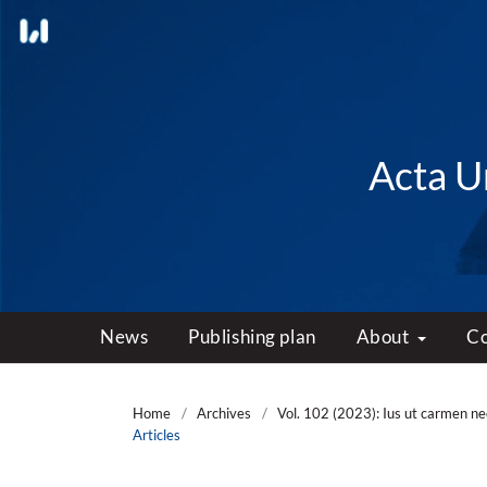
Acta Un
News
Publishing plan
About
C
Home
/
Archives
/
Vol. 102 (2023): Ius ut carmen 
Articles