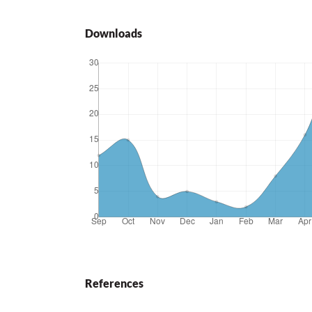
Downloads
References