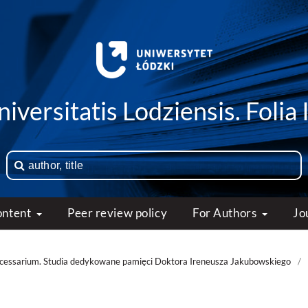
iversitatis Lodziensis. Folia 
ontent
Peer review policy
For Authors
Jo
necessarium. Studia dedykowane pamięci Doktora Ireneusza Jakubowskiego
/