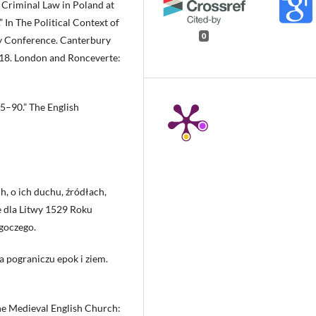
 Criminal Law in Poland at
 In The Political Context of
0
ry Conference. Canterbury
118. London and Ronceverte:
5–90.” The English
h, o ich duchu, źródłach,
e dla Litwy 1529 Roku
goczego.
 pograniczu epok i ziem.
he Medieval English Church: