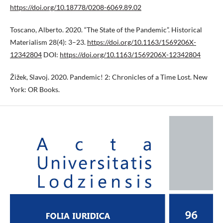
https://doi.org/10.18778/0208-6069.89.02
Toscano, Alberto. 2020. “The State of the Pandemic”. Historical
Materialism 28(4): 3–23.
https://doi.org/10.1163/1569206X-
12342804
DOI:
https://doi.org/10.1163/1569206X-12342804
Žižek, Slavoj. 2020. Pandemic! 2: Chronicles of a Time Lost. New
York: OR Books.