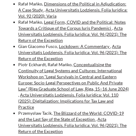
Rafał Mańko,
Dimensions of the Political in Adjudication:
A Case Study
,
Acta Universitatis Lodziensis. Folia Iuridica:
Vol. 92 (2020): Varia
Rafał Mańko,
Legal Form, COVID and the Political: Notes
Towards a Critique of the Corpus Iuris Pandemici
,
Acta
Universitatis Lodziensis. Folia Iuridica: Vol. 96 (2021): The
Return of the Exception
Gian Giacomo Fusco,
Lockdown: A Commentary
,
Acta
Universitatis Lodziensis. Folia Iuridica: Vol. 96 (2021): The
Return of the Exception
Piotr Eckhardt, Rafał Mańko,
Conceptualising the
Continuity of Legal Systems and Cultures: International
Workshop on “Legal Survivals in Central and Eastern
Europe: Socio-Legal Perspectives on Public And Private
Law” (Riga Graduate School of Law, Riga, 15–16 June 2024)
,
Acta Universitatis Lodziensis. Folia Iuridica: Vol. 110
(2025): Digitalization: lmplications for Tax Law and
Practice
Przemysław Tacik,
The Blizzard of the World: COVID-19
and the Last Say of the State of Exception
,
Acta
Universitatis Lodziensis. Folia Iuridica: Vol. 96 (2021): The
Return of the Exception