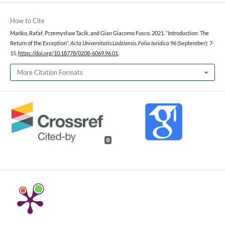
How to Cite
Mańko, Rafał, Przemysław Tacik, and Gian Giacomo Fusco. 2021. “Introduction: The
Return of the Exception”.
Acta Universitatis Lodziensis. Folia Iuridica
96 (September): 7-
15.
https://doi.org/10.18778/0208-6069.96.01
.
More Citation Formats
0