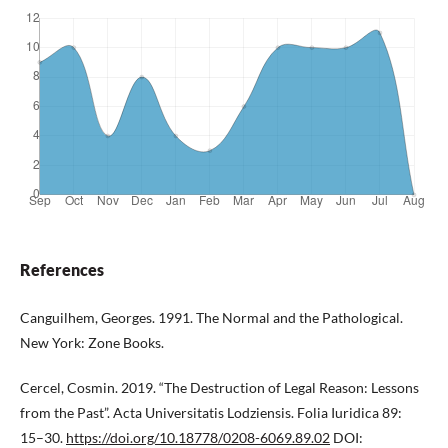
References
Canguilhem, Georges. 1991. The Normal and the Pathological.
New York: Zone Books.
Cercel, Cosmin. 2019. “The Destruction of Legal Reason: Lessons
from the Past”. Acta Universitatis Lodziensis. Folia Iuridica 89:
15–30.
https://doi.org/10.18778/0208-6069.89.02
DOI: