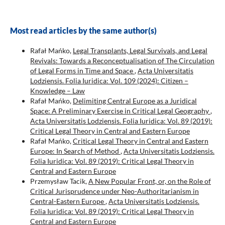
Most read articles by the same author(s)
Rafał Mańko,
Legal Transplants, Legal Survivals, and Legal
Revivals: Towards a Reconceptualisation of The Circulation
of Legal Forms in Time and Space
,
Acta Universitatis
Lodziensis. Folia Iuridica: Vol. 109 (2024): Citizen –
Knowledge – Law
Rafał Mańko,
Delimiting Central Europe as a Juridical
Space: A Preliminary Exercise in Critical Legal Geography
,
Acta Universitatis Lodziensis. Folia Iuridica: Vol. 89 (2019):
Critical Legal Theory in Central and Eastern Europe
Rafał Mańko,
Critical Legal Theory in Central and Eastern
Europe: In Search of Method
,
Acta Universitatis Lodziensis.
Folia Iuridica: Vol. 89 (2019): Critical Legal Theory in
Central and Eastern Europe
Przemysław Tacik,
A New Popular Front, or, on the Role of
Critical Jurisprudence under Neo-Authoritarianism in
Central-Eastern Europe
,
Acta Universitatis Lodziensis.
Folia Iuridica: Vol. 89 (2019): Critical Legal Theory in
Central and Eastern Europe