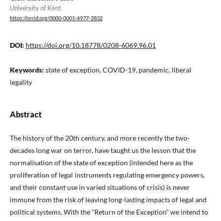
University of Kent
https://orcid.org/0000-0001-6977-2832
DOI:
https://doi.org/10.18778/0208-6069.96.01
Keywords:
state of exception, COVID-19, pandemic, liberal
legality
Abstract
The history of the 20th century, and more recently the two-
decades long war on terror, have taught us the lesson that the
normalisation of the state of exception (intended here as the
proliferation of legal instruments regulating emergency powers,
and their constant use in varied situations of crisis) is never
immune from the risk of leaving long-lasting impacts of legal and
political systems. With the “Return of the Exception” we intend to