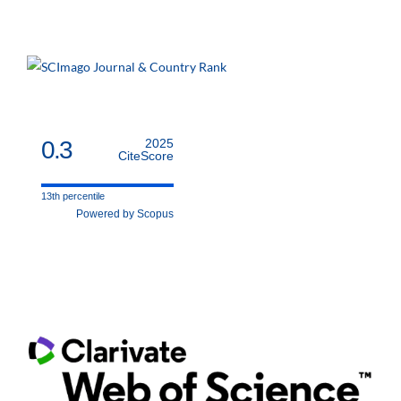
0.3
2025
CiteScore
13th percentile
Powered by Scopus