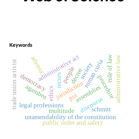
Keywords
administrative act
rule of law
administrative law
ademia
roman curia
trade union activist
society
people
decree
democracy
recurs
procedure
jurisdiction
agamben
assemblies
ethics
pui
discourse
legal professions
schmitt
multitude
unamendability of the constitution
public order and safety