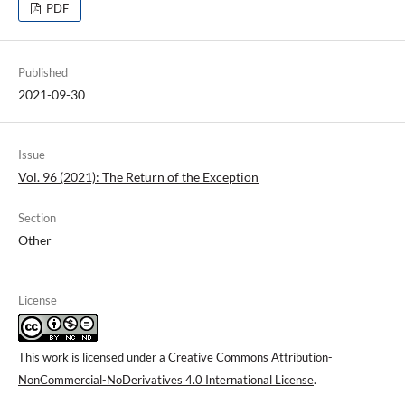
PDF
Published
2021-09-30
Issue
Vol. 96 (2021): The Return of the Exception
Section
Other
License
This work is licensed under a
Creative Commons Attribution-
NonCommercial-NoDerivatives 4.0 International License
.