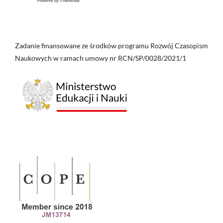
Zadanie finansowane ze środków programu Rozwój Czasopism
Naukowych w ramach umowy nr RCN/SP/0028/2021/1