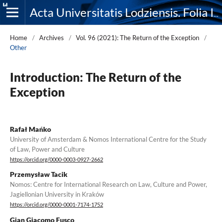
Acta Universitatis Lodziensis. Folia Iuridica
Home
/
Archives
/
Vol. 96 (2021): The Return of the Exception
/
Other
Introduction: The Return of the
Exception
Rafał Mańko
University of Amsterdam & Nomos International Centre for the Study
of Law, Power and Culture
https://orcid.org/0000-0003-0927-2662
Przemysław Tacik
Nomos: Centre for International Research on Law, Culture and Power,
Jagiellonian University in Kraków
https://orcid.org/0000-0001-7174-1752
Gian Giacomo Fusco