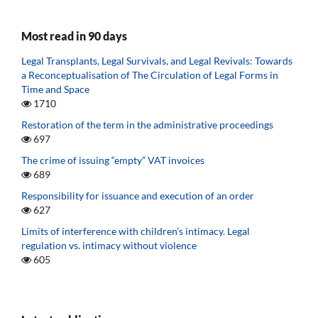
Most read in 90 days
Legal Transplants, Legal Survivals, and Legal Revivals: Towards
a Reconceptualisation of The Circulation of Legal Forms in
Time and Space
1710
Restoration of the term in the administrative proceedings
697
The crime of issuing “empty” VAT invoices
689
Responsibility for issuance and execution of an order
627
Limits of interference with children’s intimacy. Legal
regulation vs. intimacy without violence
605