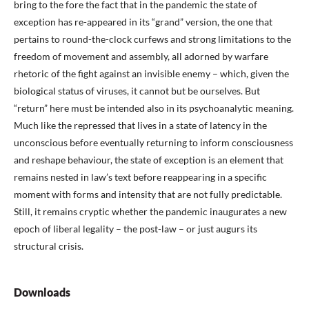
bring to the fore the fact that in the pandemic the state of
exception has re-appeared in its “grand” version, the one that
pertains to round-the-clock curfews and strong limitations to the
freedom of movement and assembly, all adorned by warfare
rhetoric of the fight against an invisible enemy – which, given the
biological status of viruses, it cannot but be ourselves. But
“return” here must be intended also in its psychoanalytic meaning.
Much like the repressed that lives in a state of latency in the
unconscious before eventually returning to inform consciousness
and reshape behaviour, the state of exception is an element that
remains nested in law’s text before reappearing in a specific
moment with forms and intensity that are not fully predictable.
Still, it remains cryptic whether the pandemic inaugurates a new
epoch of liberal legality – the post-law – or just augurs its
structural crisis.
Downloads