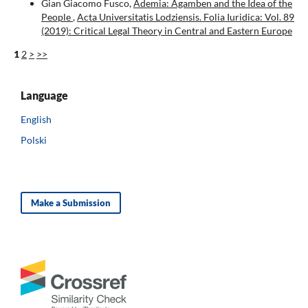
Gian Giacomo Fusco,
Ademia: Agamben and the Idea of the
People
,
Acta Universitatis Lodziensis. Folia Iuridica: Vol. 89
(2019): Critical Legal Theory in Central and Eastern Europe
1
2
>
>>
Language
English
Polski
Make a Submission