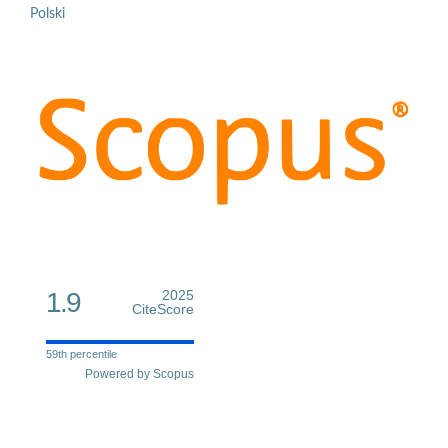
Polski
1.9
2025
CiteScore
59th percentile
Powered by Scopus