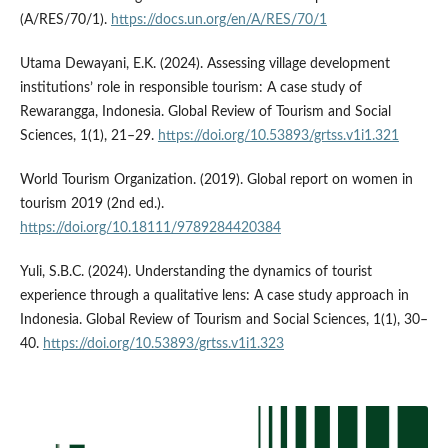
(A/RES/70/1).
https://docs.un.org/en/A/RES/70/1
Utama Dewayani, E.K. (2024). Assessing village development
institutions’ role in responsible tourism: A case study of
Rewarangga, Indonesia. Global Review of Tourism and Social
Sciences, 1(1), 21–29.
https://doi.org/10.53893/grtss.v1i1.321
World Tourism Organization. (2019). Global report on women in
tourism 2019 (2nd ed.).
https://doi.org/10.18111/9789284420384
Yuli, S.B.C. (2024). Understanding the dynamics of tourist
experience through a qualitative lens: A case study approach in
Indonesia. Global Review of Tourism and Social Sciences, 1(1), 30–
40.
https://doi.org/10.53893/grtss.v1i1.323