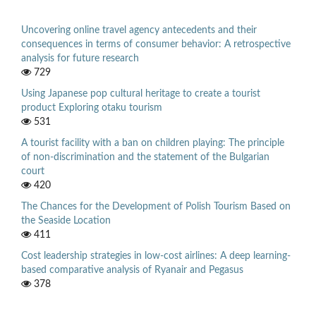
Uncovering online travel agency antecedents and their
consequences in terms of consumer behavior: A retrospective
analysis for future research
729
Using Japanese pop cultural heritage to create a tourist
product Exploring otaku tourism
531
A tourist facility with a ban on children playing: The principle
of non-discrimination and the statement of the Bulgarian
court
420
The Chances for the Development of Polish Tourism Based on
the Seaside Location
411
Cost leadership strategies in low-cost airlines: A deep learning-
based comparative analysis of Ryanair and Pegasus
378