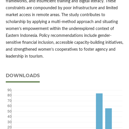
frameworks, and insufficient training and digital literacy. These
constraints are compounded by poor infrastructure and limited
market access in remote areas. The study contributes to
scholarship by applying a multi-method approach and situating
women’s empowerment within the underexplored context of
Eastern Indonesia. Policy recommendations include gender-
sensitive financial inclusion, accessible capacity-building initiatives,
and strengthened women’s cooperatives to foster agency and
leadership in tourism.
DOWNLOADS