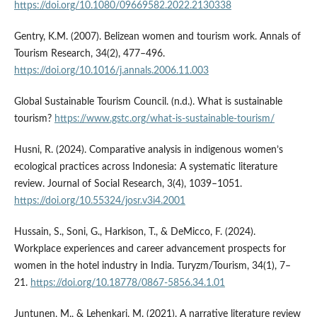
https://doi.org/10.1080/09669582.2022.2130338
Gentry, K.M. (2007). Belizean women and tourism work. Annals of
Tourism Research, 34(2), 477–496.
https://doi.org/10.1016/j.annals.2006.11.003
Global Sustainable Tourism Council. (n.d.). What is sustainable
tourism?
https://www.gstc.org/what-is-sustainable-tourism/
Husni, R. (2024). Comparative analysis in indigenous women’s
ecological practices across Indonesia: A systematic literature
review. Journal of Social Research, 3(4), 1039–1051.
https://doi.org/10.55324/josr.v3i4.2001
Hussain, S., Soni, G., Harkison, T., & DeMicco, F. (2024).
Workplace experiences and career advancement prospects for
women in the hotel industry in India. Turyzm/Tourism, 34(1), 7–
21.
https://doi.org/10.18778/0867-5856.34.1.01
Juntunen, M., & Lehenkari, M. (2021). A narrative literature review