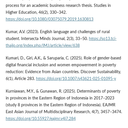
process for an academic business research thesis. Studies in
Higher Education, 46(2), 330–342.
https://doi.org/10.1080/03075079.2019.1630813
Kumar, A.V. (2023). English language and challenges of rural
student. Intersecta Minds Journal, 2(3), 33–50.
https://so13.tci-
thaijo.org/index.php/IMJ/article/view/638
Kumari, D., Giri, A.K., & Saruparia, C. (2025). Role of gender-based
digital financial inclusion and women empowerment in poverty
reduction: Evidence from Asian countries. Discover Sustainability,
6(1), Article 283.
https://doi.org/10.1007/s43621-025-01095-y
Kurniawan, M.Y., & Gunawan, R. (2025). Determinants of poverty
in provinces in the Eastern Region of Indonesia in 2017–2023
(study 8 provinces in the Eastern Region of Indonesia). EAJMR
East Asian Journal of Multidisciplinary Research, 4(7), 3457–3474.
https://doi.org/10.55927/eajmr.v4i7.284