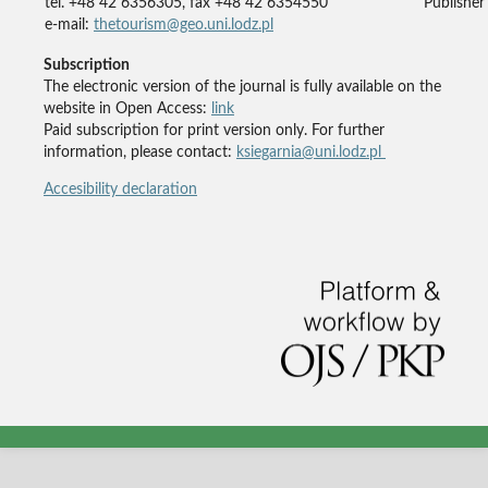
tel. +48 42 6356305, fax +48 42 6354550
Publisher'
e-mail:
thetourism@geo.uni.lodz.pl
Subscription
The electronic version of the journal is fully available on the
website in Open Access:
link
Paid subscription for print version only. For further
information, please contact:
ksiegarnia@uni.lodz.pl
Accesibility declaration