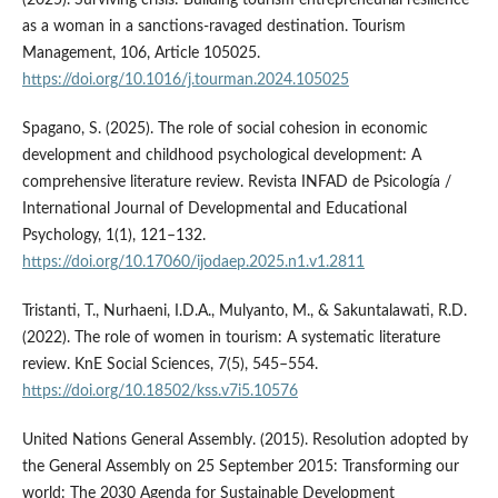
(2025). Surviving crisis: Building tourism entrepreneurial resilience
as a woman in a sanctions-ravaged destination. Tourism
Management, 106, Article 105025.
https://doi.org/10.1016/j.tourman.2024.105025
Spagano, S. (2025). The role of social cohesion in economic
development and childhood psychological development: A
comprehensive literature review. Revista INFAD de Psicología /
International Journal of Developmental and Educational
Psychology, 1(1), 121–132.
https://doi.org/10.17060/ijodaep.2025.n1.v1.2811
Tristanti, T., Nurhaeni, I.D.A., Mulyanto, M., & Sakuntalawati, R.D.
(2022). The role of women in tourism: A systematic literature
review. KnE Social Sciences, 7(5), 545–554.
https://doi.org/10.18502/kss.v7i5.10576
United Nations General Assembly. (2015). Resolution adopted by
the General Assembly on 25 September 2015: Transforming our
world: The 2030 Agenda for Sustainable Development