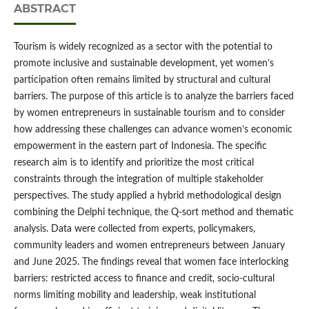
ABSTRACT
Tourism is widely recognized as a sector with the potential to
promote inclusive and sustainable development, yet women’s
participation often remains limited by structural and cultural
barriers. The purpose of this article is to analyze the barriers faced
by women entrepreneurs in sustainable tourism and to consider
how addressing these challenges can advance women’s economic
empowerment in the eastern part of Indonesia. The specific
research aim is to identify and prioritize the most critical
constraints through the integration of multiple stakeholder
perspectives. The study applied a hybrid methodological design
combining the Delphi technique, the Q-sort method and thematic
analysis. Data were collected from experts, policymakers,
community leaders and women entrepreneurs between January
and June 2025. The findings reveal that women face interlocking
barriers: restricted access to finance and credit, socio-cultural
norms limiting mobility and leadership, weak institutional