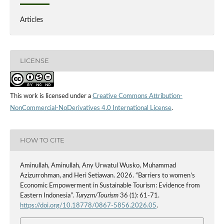
Articles
LICENSE
This work is licensed under a
Creative Commons Attribution-
NonCommercial-NoDerivatives 4.0 International License
.
HOW TO CITE
Aminullah, Aminullah, Any Urwatul Wusko, Muhammad
Azizurrohman, and Heri Setiawan. 2026. “Barriers to women’s
Economic Empowerment in Sustainable Tourism: Evidence from
Eastern Indonesia”.
Turyzm/Tourism
36 (1): 61-71.
https://doi.org/10.18778/0867-5856.2026.05
.