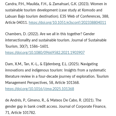
Candra, P.H., Maulida, F.H., & Zamahsari, G.K. (2023). Women in
sustainable tourism development (case study at Komodo and
Labuan Bajo tourism destination). E3S Web of Conferences, 388,
Article 04011.
https://doi.org/10.1051/e3sconf/202338804011
Chambers, D. (2022). Are we all in this together? Gender
intersectionality and sustainable tourism. Journal of Sustainable
Tourism, 30(7), 1586–1601.
https://doi.org/10.1080/09669582.2021.1903907
Dam, X.M., Tan, K.-L., & Eijdenberg, E.L. (2025). Navigating
innovations and indigenous tourism: Insights from a systematic
literature review in a four-decade journey of exploration. Tourism
Management Perspectives, 58, Article 101368.
https://doi.org/10.1016/j.tmp.2025.101368
de Andrés, P., Gimeno, R., & Mateos De Cabo, R. (2021). The
gender gap in bank credit access. Journal of Corporate Finance,
71, Article 101782.