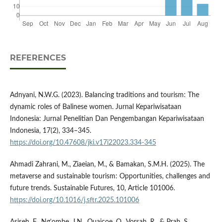
REFERENCES
Adnyani, N.W.G. (2023). Balancing traditions and tourism: The
dynamic roles of Balinese women. Jurnal Kepariwisataan
Indonesia: Jurnal Penelitian Dan Pengembangan Kepariwisataan
Indonesia, 17(2), 334–345.
https://doi.org/10.47608/jki.v17i22023.334-345
Ahmadi Zahrani, M., Ziaeian, M., & Bamakan, S.M.H. (2025). The
metaverse and sustainable tourism: Opportunities, challenges and
future trends. Sustainable Futures, 10, Article 101006.
https://doi.org/10.1016/j.sftr.2025.101006
Asiseh, F., Ng’ombe, J.N., Quaicoe, O., Vorsah, R., & Prah, S.