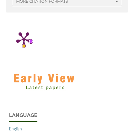
MORE CITATION FORMATS
LANGUAGE
English