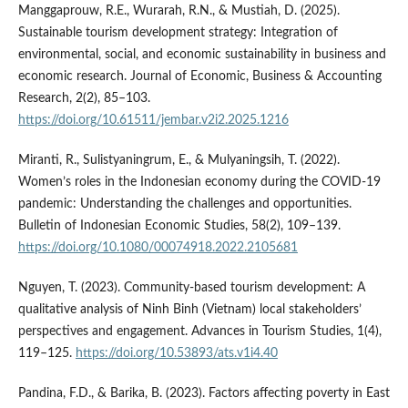
Manggaprouw, R.E., Wurarah, R.N., & Mustiah, D. (2025).
Sustainable tourism development strategy: Integration of
environmental, social, and economic sustainability in business and
economic research. Journal of Economic, Business & Accounting
Research, 2(2), 85–103.
https://doi.org/10.61511/jembar.v2i2.2025.1216
Miranti, R., Sulistyaningrum, E., & Mulyaningsih, T. (2022).
Women’s roles in the Indonesian economy during the COVID-19
pandemic: Understanding the challenges and opportunities.
Bulletin of Indonesian Economic Studies, 58(2), 109–139.
https://doi.org/10.1080/00074918.2022.2105681
Nguyen, T. (2023). Community-based tourism development: A
qualitative analysis of Ninh Binh (Vietnam) local stakeholders’
perspectives and engagement. Advances in Tourism Studies, 1(4),
119–125.
https://doi.org/10.53893/ats.v1i4.40
Pandina, F.D., & Barika, B. (2023). Factors affecting poverty in East