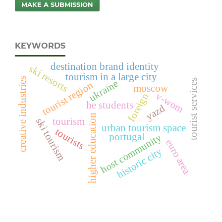
MAKE A SUBMISSION
KEYWORDS
destination brand identity
ski resorts
tourism in a large city
creative industries
tourist services
ukraine
tourist region
moscow
v-wom
foreign
he students
yazd
higher education
tourism
ski tourism
urban tourism space
tourists
portugal
host community
euro area
historic city