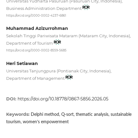
Universitas Yudharta Pasuruan (Pasuruan City, Indonesia),
Business Administration Department
https://orcid.org/0000-0002-4237-6861
Muhammad Azizurrohman
Sekolah Tinggi Pariwisata Mataram (Mataram City, Indonesia),
Department of Tourism
https://orcid.org/0000-0002-8559-5685
Heri Setiawan
Universitas Tanjungpura (Pontianak City, Indonesia),
Department of Management
DOI:
https://doi.org/10.18778/0867-5856.2026.05
Keywords:
Delphi method, Q-sort, thematic analysis, sustainable
tourism, women’s empowerment