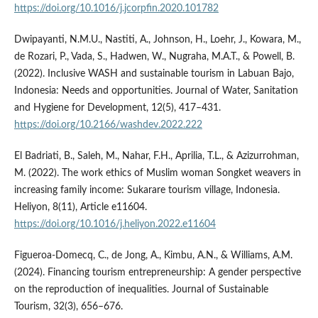
https://doi.org/10.1016/j.jcorpfin.2020.101782
Dwipayanti, N.M.U., Nastiti, A., Johnson, H., Loehr, J., Kowara, M.,
de Rozari, P., Vada, S., Hadwen, W., Nugraha, M.A.T., & Powell, B.
(2022). Inclusive WASH and sustainable tourism in Labuan Bajo,
Indonesia: Needs and opportunities. Journal of Water, Sanitation
and Hygiene for Development, 12(5), 417–431.
https://doi.org/10.2166/washdev.2022.222
El Badriati, B., Saleh, M., Nahar, F.H., Aprilia, T.L., & Azizurrohman,
M. (2022). The work ethics of Muslim woman Songket weavers in
increasing family income: Sukarare tourism village, Indonesia.
Heliyon, 8(11), Article e11604.
https://doi.org/10.1016/j.heliyon.2022.e11604
Figueroa-Domecq, C., de Jong, A., Kimbu, A.N., & Williams, A.M.
(2024). Financing tourism entrepreneurship: A gender perspective
on the reproduction of inequalities. Journal of Sustainable
Tourism, 32(3), 656–676.