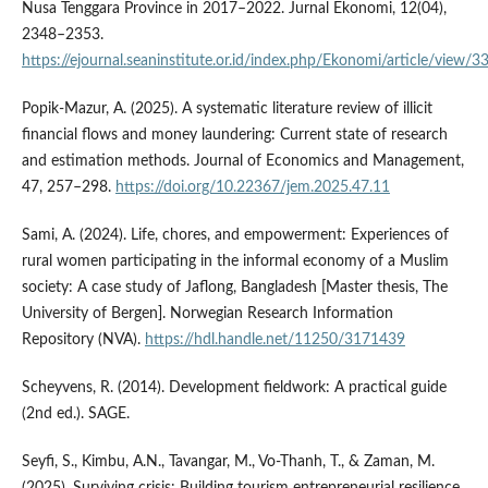
Nusa Tenggara Province in 2017–2022. Jurnal Ekonomi, 12(04),
2348–2353.
https://ejournal.seaninstitute.or.id/index.php/Ekonomi/article/view/3
Popik-Mazur, A. (2025). A systematic literature review of illicit
financial flows and money laundering: Current state of research
and estimation methods. Journal of Economics and Management,
47, 257–298.
https://doi.org/10.22367/jem.2025.47.11
Sami, A. (2024). Life, chores, and empowerment: Experiences of
rural women participating in the informal economy of a Muslim
society: A case study of Jaflong, Bangladesh [Master thesis, The
University of Bergen]. Norwegian Research Information
Repository (NVA).
https://hdl.handle.net/11250/3171439
Scheyvens, R. (2014). Development fieldwork: A practical guide
(2nd ed.). SAGE.
Seyfi, S., Kimbu, A.N., Tavangar, M., Vo-Thanh, T., & Zaman, M.