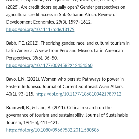
(2025). Are credit doors equally open? Gender perspectives on
agricultural credit access in Sub-Saharan Africa. Review of
Development Economics, 29(3), 1597–1612.
https://doi.org/10.1111/rode.13179
Babb, F.E. (2012). Theorizing gender, race, and cultural tourism in
Latin America: A view from Peru and Mexico. Latin American
Perspectives, 39(6), 36–50.
https://doi.org/10.1177/0094582X12454560
Bayo, L.N. (2021). Women who persist: Pathways to power in
Eastern Indonesia. Journal of Current Southeast Asian Affairs,
40(1), 93–115.
https://doi.org/10.1177/1868103421989712
Bramwell, B., & Lane, B. (2011). Critical research on the
governance of tourism and sustainability. Journal of Sustainable
Tourism, 19(4–5), 411–421.
https://doi.org/10.1080/09669582.2011.580586