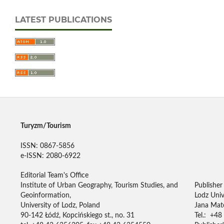
LATEST PUBLICATIONS
Turyzm/Tourism
ISSN: 0867-5856
e-ISSN: 2080-6922
Editorial Team's Office
Institute of Urban Geography, Tourism Studies, and
Publisher
Geoinformation,
Lodz Univ
University of Lodz, Poland
Jana Mate
90-142 Łódź, Kopcińskiego st., no. 31
Tel.: +48