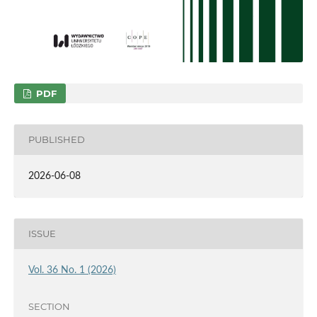
PDF
PUBLISHED
2026-06-08
ISSUE
Vol. 36 No. 1 (2026)
SECTION