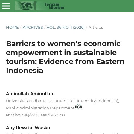
HOME
/
ARCHIVES
/
VOL. 36 NO. 1 (2026)
/
Articles
Barriers to women’s economic
empowerment in sustainable
tourism: Evidence from Eastern
Indonesia
Aminullah Aminullah
Universitas Yudharta Pasuruan (Pasuruan City, Indonesia),
Public Administration Department
https://orcid.org/0000-0001-9454-6298
Any Urwatul Wusko