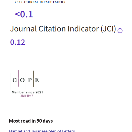
Most read in 90 days
Hamlet and Japanese Men of Letters