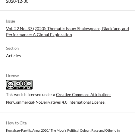
2020-12-30
Issue
Vol. 22 No. 37 (2020): Thematic Issue: Shakespeare, Blackface, and
Performance: A Global Exploration
Section
Articles
License
This work is licensed under a
Creative Commons Attribution-
NonCommercial-NoDerivatives 4.0 International License
.
How to Cite
Kowalcze-Pawlik, Anna. 2020. “The Moor’s Political Colour: Race and Othello in