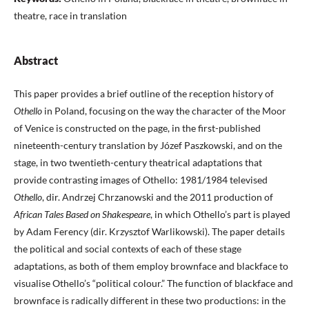
theatre, race in translation
Abstract
This paper provides a brief outline of the reception history of
Othello
in Poland, focusing on the way the character of the Moor
of Venice is constructed on the page, in the first-published
nineteenth-century translation by Józef Paszkowski, and on the
stage, in two twentieth-century theatrical adaptations that
provide contrasting images of Othello: 1981/1984 televised
Othello
, dir. Andrzej Chrzanowski and the 2011 production of
African Tales Based on Shakespeare
, in which Othello’s part is played
by Adam Ferency (dir. Krzysztof Warlikowski). The paper details
the political and social contexts of each of these stage
adaptations, as both of them employ brownface and blackface to
visualise Othello’s “political colour.” The function of blackface and
brownface is radically different in these two productions: in the