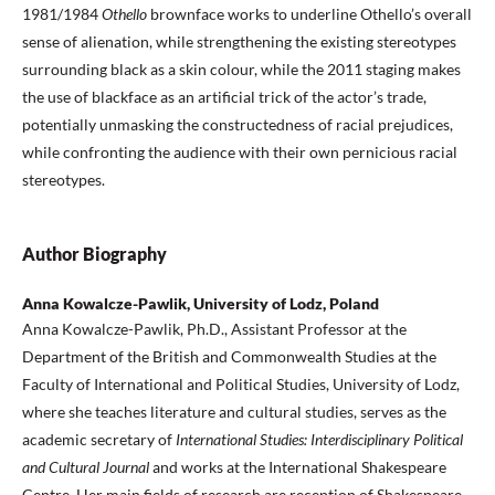
1981/1984
Othello
brownface works to underline Othello’s overall
sense of alienation, while strengthening the existing stereotypes
surrounding black as a skin colour, while the 2011 staging makes
the use of blackface as an artificial trick of the actor’s trade,
potentially unmasking the constructedness of racial prejudices,
while confronting the audience with their own pernicious racial
stereotypes.
Author Biography
Anna Kowalcze-Pawlik, University of Lodz, Poland
Anna Kowalcze-Pawlik, Ph.D., Assistant Professor at the
Department of the British and Commonwealth Studies at the
Faculty of International and Political Studies, University of Lodz,
where she teaches literature and cultural studies, serves as the
academic secretary of
International Studies: Interdisciplinary Political
and Cultural Journal
and works at the International Shakespeare
Centre
.
Her main fields of research are reception of Shakespeare