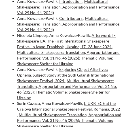
Anna Kowalcze-Pawlik,
Introduction
,
Multicultural
Shakespeare: Translation, Appropriation and Performance:
Vol. 29 No. 44 (2024)
Anna Kowalcze-Pawlik,
Contributors
,
Multicultural
Shakespeare: Translation, Appropriation and Performance:
Vol. 29 No. 44 (2024)
Nicoleta Cinpoeş, Anna Kowalcze-Pawlik,
Afterword: IF
Shakespeare UA. The First International Shakespeare
Festival in Ivano-Frankivsk, Ukraine, 17–23 June 2024
,
Multicultural Shakespeare: Translation, Appropriation and
Performance: Vol. 31 No. 46 (2025): Thematic Volume:
Shakespeare Shelter for Ukraine
Anna Kowalcze-Pawlik,
Exploring Object Afterlives:
Ophelia. Subject Study at the 28th Gdansk International
Shakespeare Festival, 2024
,
Multicultural Shakespeare:
Translation, Appropriation and Performance: Vol. 31 No.
46 (2025): Thematic Volume: Shakespeare Shelter for
Ukraine
Sorin Cazacu, Anna Kowalcze-Pawlik,
L_UKR_ECE at the
Craiova International Shakespeare Festival, Romania, 2022
,
Multicultural Shakespeare: Translation, Appropriation and
Performance: Vol. 31 No. 46 (2025): Thematic Volume:
Shakespeare Shelter for Ukraine