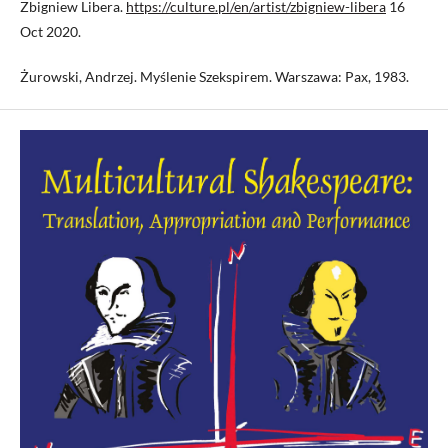
Zbigniew Libera.
https://culture.pl/en/artist/zbigniew-libera
16
Oct 2020.
Żurowski, Andrzej. Myślenie Szekspirem. Warszawa: Pax, 1983.