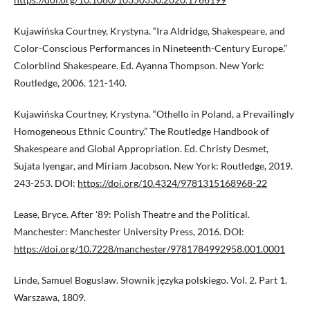
Kujawińska Courtney, Krystyna. “Ira Aldridge, Shakespeare, and
Color-Conscious Performances in Nineteenth-Century Europe.”
Colorblind Shakespeare. Ed. Ayanna Thompson. New York:
Routledge, 2006. 121-140.
Kujawińska Courtney, Krystyna. “Othello in Poland, a Prevailingly
Homogeneous Ethnic Country.” The Routledge Handbook of
Shakespeare and Global Appropriation. Ed. Christy Desmet,
Sujata Iyengar, and Miriam Jacobson. New York: Routledge, 2019.
243-253. DOI:
https://doi.org/10.4324/9781315168968-22
Lease, Bryce. After '89: Polish Theatre and the Political.
Manchester: Manchester University Press, 2016. DOI:
https://doi.org/10.7228/manchester/9781784992958.001.0001
Linde, Samuel Boguslaw. Słownik języka polskiego. Vol. 2. Part 1.
Warszawa, 1809.