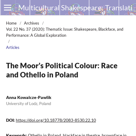
Multicultural Shakespeare: Translation, Appropriation and Performance
Home
/
Archives
/
Vol. 22 No. 37 (2020): Thematic Issue: Shakespeare, Blackface, and
Performance: A Global Exploration
/
Articles
The Moor’s Political Colour: Race
and Othello in Poland
Anna Kowalcze-Pawlik
University of Lodz, Poland
DOI:
https://doi.org/10.18778/2083-8530.22.10
Keywords:
Othello in Poland, blackface in theatre, brownface in