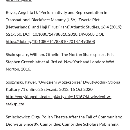
Reyes, Angelita D. “Performativity and Representation in
Transnational Blackface: Mammy (USA), Zwarte Piet
(Netherlands), and Haji Firuz (Iran).” Atlantic Studies, 16:4 (2019):
521-550, DOI: 10.1080/14788810.2018.1490508 DOI:
https://doi.org/10.1080/14788810.2018.1490508
Shakespeare, William. Othello. The Norton Shakespeare. Eds.
Stephen Greenblatt et al. 3rd ed. New York and London: WW
Norton, 2016.
Soszyński, Paweł. “Uwięzieni w Szekspirze.” Dwutygodnik Strona
Kultury 71 online 25 stycznia 2012. 16 Oct 2020
http://encyklopediateatru.pl/artykuly/131674/uwiezieni-w-
szekspirze
Śmiechowicz, Olga. Polish Theatre After the Fall of Communism:
Dionysus Since'89. Cambridge: Cambridge Scholars Publishing,