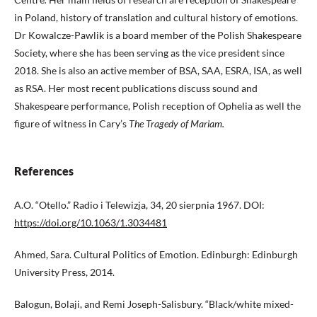
in Poland, history of translation and cultural history of emotions.
Dr Kowalcze-Pawlik is a board member of the Polish Shakespeare
Society, where she has been serving as the vice president since
2018. She is also an active member of BSA, SAA, ESRA, ISA, as well
as RSA. Her most recent publications discuss sound and
Shakespeare performance, Polish reception of Ophelia as well the
figure of witness in Cary’s
The Tragedy of Mariam.
References
A.O. “Otello.” Radio i Telewizja, 34, 20 sierpnia 1967. DOI:
https://doi.org/10.1063/1.3034481
Ahmed, Sara. Cultural Politics of Emotion. Edinburgh: Edinburgh
University Press, 2014.
Balogun, Bolaji, and Remi Joseph-Salisbury. “Black/white mixed-