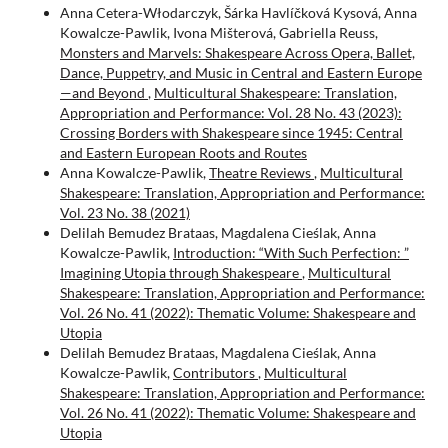
Anna Cetera-Włodarczyk, Šárka Havlíčková Kysová, Anna
Kowalcze-Pawlik, Ivona Mišterová, Gabriella Reuss,
Monsters and Marvels: Shakespeare Across Opera, Ballet,
Dance, Puppetry, and Music in Central and Eastern Europe
—and Beyond
,
Multicultural Shakespeare: Translation,
Appropriation and Performance: Vol. 28 No. 43 (2023):
Crossing Borders with Shakespeare since 1945: Central
and Eastern European Roots and Routes
Anna Kowalcze-Pawlik,
Theatre Reviews
,
Multicultural
Shakespeare: Translation, Appropriation and Performance:
Vol. 23 No. 38 (2021)
Delilah Bemudez Brataas, Magdalena Cieślak, Anna
Kowalcze-Pawlik,
Introduction: “With Such Perfection: ”
Imagining Utopia through Shakespeare
,
Multicultural
Shakespeare: Translation, Appropriation and Performance:
Vol. 26 No. 41 (2022): Thematic Volume: Shakespeare and
Utopia
Delilah Bemudez Brataas, Magdalena Cieślak, Anna
Kowalcze-Pawlik,
Contributors
,
Multicultural
Shakespeare: Translation, Appropriation and Performance:
Vol. 26 No. 41 (2022): Thematic Volume: Shakespeare and
Utopia