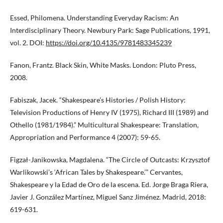
Essed, Philomena. Understanding Everyday Racism: An
Interdisciplinary Theory. Newbury Park: Sage Publications, 1991,
vol. 2. DOI:
https://doi.org/10.4135/9781483345239
Fanon, Frantz. Black Skin, White Masks. London: Pluto Press,
2008.
Fabiszak, Jacek. “Shakespeare’s Histories / Polish History:
Television Productions of Henry IV (1975), Richard III (1989) and
Othello (1981/1984).” Multicultural Shakespeare: Translation,
Appropriation and Performance 4 (2007): 59-65.
Figzał-Janikowska, Magdalena. “The Circle of Outcasts: Krzysztof
Warlikowski’s ‘African Tales by Shakespeare.’” Cervantes,
Shakespeare y la Edad de Oro de la escena. Ed. Jorge Braga Riera,
Javier J. González Martínez, Miguel Sanz Jiménez. Madrid, 2018:
619-631.