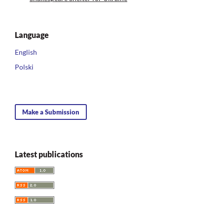
Language
English
Polski
Make a Submission
Latest publications