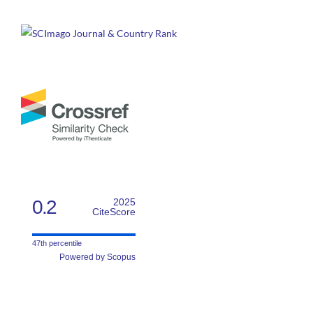
0.2
2025
CiteScore
47th percentile
Powered by Scopus