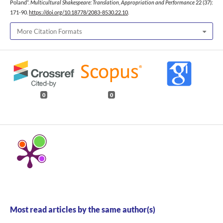
Poland”.
Multicultural Shakespeare: Translation, Appropriation and Performance
22 (37):
171-90.
https://doi.org/10.18778/2083-8530.22.10
.
More Citation Formats
0
0
Most read articles by the same author(s)