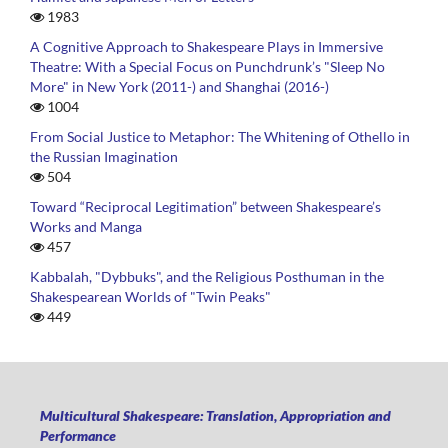
1983
A Cognitive Approach to Shakespeare Plays in Immersive
Theatre: With a Special Focus on Punchdrunk’s "Sleep No
More" in New York (2011-) and Shanghai (2016-)
1004
From Social Justice to Metaphor: The Whitening of Othello in
the Russian Imagination
504
Toward “Reciprocal Legitimation” between Shakespeare’s
Works and Manga
457
Kabbalah, "Dybbuks", and the Religious Posthuman in the
Shakespearean Worlds of "Twin Peaks"
449
Multicultural Shakespeare: Translation, Appropriation and
Performance