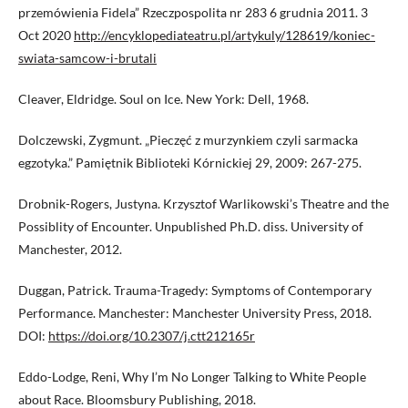
przemówienia Fidela” Rzeczpospolita nr 283 6 grudnia 2011. 3
Oct 2020
http://encyklopediateatru.pl/artykuly/128619/koniec-
swiata-samcow-i-brutali
Cleaver, Eldridge. Soul on Ice. New York: Dell, 1968.
Dolczewski, Zygmunt. „Pieczęć z murzynkiem czyli sarmacka
egzotyka.” Pamiętnik Biblioteki Kórnickiej 29, 2009: 267-275.
Drobnik-Rogers, Justyna. Krzysztof Warlikowski’s Theatre and the
Possiblity of Encounter. Unpublished Ph.D. diss. University of
Manchester, 2012.
Duggan, Patrick. Trauma-Tragedy: Symptoms of Contemporary
Performance. Manchester: Manchester University Press, 2018.
DOI:
https://doi.org/10.2307/j.ctt212165r
Eddo-Lodge, Reni, Why I’m No Longer Talking to White People
about Race. Bloomsbury Publishing, 2018.