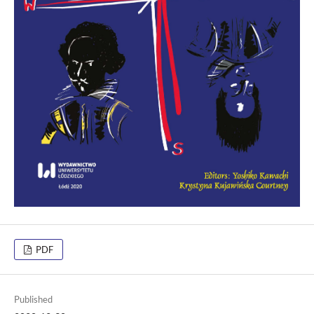
PDF
Published