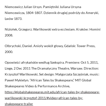
Niemcewicz Julian Ursyn. Pamiętniki Juliana Ursyna
Niemcewicza, 1804-1807. Dziennik drugiej podróży do Ameryki,
Lwów 1873.
Niziołek, Grzegorz. Warlikowski extra ecclesiam. Kraków: Homini
2008.
Olbrychski, Daniel. Anioły wokół głowy, Gdańsk: Tower Press,
2000.
Opowieści afrykańskie według Szekspira. Premiere: Oct 5, 2011,
Liege, 2 Dec 2011 The Dramatyczny Theatre, Warsaw. Direction:
Krzysztof Warlikowski, Set design: Małgorzata Szczęśniak, music:
Paweł Mykietyn. “African Tales by Shakespeare,” MIT Global
Shakespeares Video & Performance Archive,
https://globalshakespeares.mit.edu/african-tales-by-shakespeare-
warlikowski-krzysztof-2011/#video=african-tales-by-
shakespeare-trailer