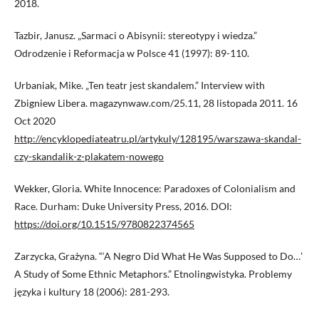
2018.
Tazbir, Janusz. „Sarmaci o Abisynii: stereotypy i wiedza.”
Odrodzenie i Reformacja w Polsce 41 (1997): 89-110.
Urbaniak, Mike. „Ten teatr jest skandalem.” Interview with
Zbigniew Libera. magazynwaw.com/25.11, 28 listopada 2011. 16
Oct 2020
http://encyklopediateatru.pl/artykuly/128195/warszawa-skandal-
czy-skandalik-z-plakatem-nowego
Wekker, Gloria. White Innocence: Paradoxes of Colonialism and
Race. Durham: Duke University Press, 2016. DOI:
https://doi.org/10.1515/9780822374565
Zarzycka, Grażyna. “‘A Negro Did What He Was Supposed to Do…’
A Study of Some Ethnic Metaphors.” Etnolingwistyka. Problemy
języka i kultury 18 (2006): 281-293.