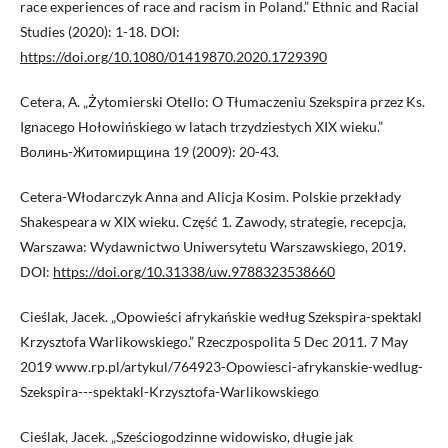
race experiences of race and racism in Poland.” Ethnic and Racial
Studies (2020): 1-18. DOI:
https://doi.org/10.1080/01419870.2020.1729390
Cetera, А. „Żytomierski Otello: O Tłumaczeniu Szekspira przez Ks.
Ignacego Hołowińskiego w latach trzydziestych XIX wieku.”
Волинь-Житомирщина 19 (2009): 20-43.
Cetera-Włodarczyk Anna and Alicja Kosim. Polskie przekłady
Shakespeara w XIX wieku. Część 1. Zawody, strategie, recepcja,
Warszawa: Wydawnictwo Uniwersytetu Warszawskiego, 2019.
DOI:
https://doi.org/10.31338/uw.9788323538660
Cieślak, Jacek. „Opowieści afrykańskie według Szekspira-spektakl
Krzysztofa Warlikowskiego.” Rzeczpospolita 5 Dec 2011. 7 May
2019 www.rp.pl/artykul/764923-Opowiesci-afrykanskie-wedlug-
Szekspira---spektakl-Krzysztofa-Warlikowskiego
Cieślak, Jacek. „Sześciogodzinne widowisko, długie jak