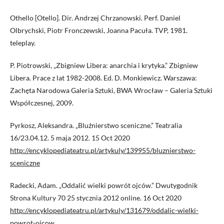
Othello [Otello]. Dir. Andrzej Chrzanowski. Perf. Daniel
Olbrychski, Piotr Fronczewski, Joanna Pacuła. TVP, 1981.
teleplay.
P. Piotrowski, „Zbigniew Libera: anarchia i krytyka.” Zbigniew
Libera. Prace z lat 1982-2008. Ed. D. Monkiewicz. Warszawa:
Zachęta Narodowa Galeria Sztuki, BWA Wrocław – Galeria Sztuki
Współczesnej, 2009.
Pyrkosz, Aleksandra. „Bluźnierstwo sceniczne.” Teatralia
16/23.04.12. 5 maja 2012. 15 Oct 2020
http://encyklopediateatru.pl/artykuly/139955/bluznierstwo-
sceniczne
Radecki, Adam. „Oddalić wielki powrót ojców.” Dwutygodnik
Strona Kultury 70 25 stycznia 2012 online. 16 Oct 2020
http://encyklopediateatru.pl/artykuly/131679/oddalic-wielki-
powrot-ojcow