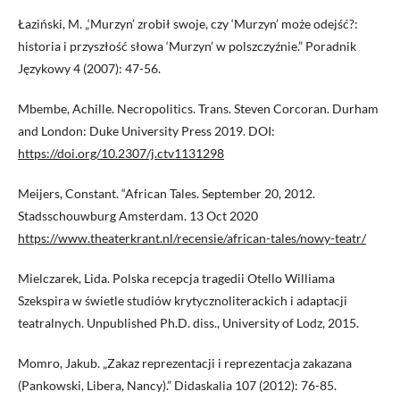
Łaziński, M. „‘Murzyn’ zrobił swoje, czy ‘Murzyn’ może odejść?:
historia i przyszłość słowa ‘Murzyn’ w polszczyźnie.” Poradnik
Językowy 4 (2007): 47-56.
Mbembe, Achille. Necropolitics. Trans. Steven Corcoran. Durham
and London: Duke University Press 2019. DOI:
https://doi.org/10.2307/j.ctv1131298
Meijers, Constant. “African Tales. September 20, 2012.
Stadsschouwburg Amsterdam. 13 Oct 2020
https://www.theaterkrant.nl/recensie/african-tales/nowy-teatr/
Mielczarek, Lida. Polska recepcja tragedii Otello Williama
Szekspira w świetle studiów krytycznoliterackich i adaptacji
teatralnych. Unpublished Ph.D. diss., University of Lodz, 2015.
Momro, Jakub. „Zakaz reprezentacji i reprezentacja zakazana
(Pankowski, Libera, Nancy).” Didaskalia 107 (2012): 76-85.