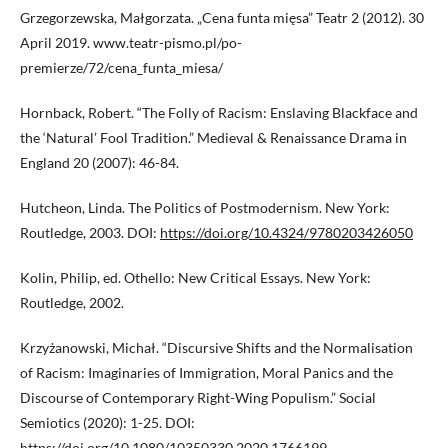
Grzegorzewska, Małgorzata. „Cena funta mięsa” Teatr 2 (2012). 30
April 2019. www.teatr-pismo.pl/po-
premierze/72/cena_funta_miesa/
Hornback, Robert. “The Folly of Racism: Enslaving Blackface and
the ‘Natural’ Fool Tradition.” Medieval & Renaissance Drama in
England 20 (2007): 46-84.
Hutcheon, Linda. The Politics of Postmodernism. New York:
Routledge, 2003. DOI:
https://doi.org/10.4324/9780203426050
Kolin, Philip, ed. Othello: New Critical Essays. New York:
Routledge, 2002.
Krzyżanowski, Michał. “Discursive Shifts and the Normalisation
of Racism: Imaginaries of Immigration, Moral Panics and the
Discourse of Contemporary Right-Wing Populism.” Social
Semiotics (2020): 1-25. DOI:
https://doi.org/10.1080/10350330.2020.1766199